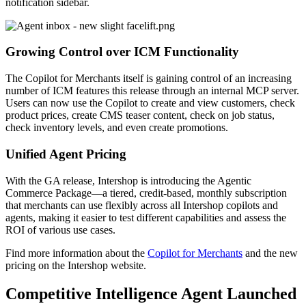
notification sidebar.
Growing Control over ICM Functionality
The Copilot for Merchants itself is gaining control of an increasing
number of ICM features this release through an internal MCP server.
Users can now use the Copilot to create and view customers, check
product prices, create CMS teaser content, check on job status,
check inventory levels, and even create promotions.
Unified Agent Pricing
With the GA release, Intershop is introducing the Agentic
Commerce Package—a tiered, credit-based, monthly subscription
that merchants can use flexibly across all Intershop copilots and
agents, making it easier to test different capabilities an
d assess the
ROI of various use cases.
Find more i
nformation about the
Copilot for Merchants
and the new
pricing on the Intershop website.
Competitive Intelligence Agent Launched