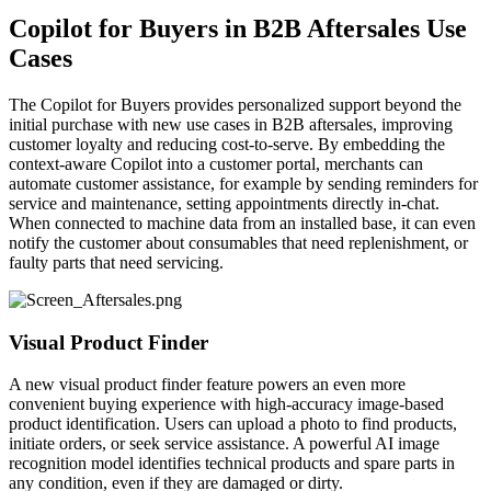
Copilot for Buyers in B2B Aftersales Use
Cases
The Copilot for Buyers provides personalized support beyond the
initial purchase with new use cases in B2B aftersales, improving
customer loyalty and reducing cost-to-serve. By embedding the
context-aware Copilot into a customer portal, merchants can
automate customer assistance, for example by sending reminders for
service and maintenance, setting appointments directly in-chat.
When connected to machine data from an installed base, it can even
notify the customer about consumables that need replenishment, or
faulty parts that need servicing.
Visual Product Finder
A new visual product finder feature powers an even more
convenient buying experience with high-accuracy image-based
product identification. Users can upload a photo to find products,
initiate orders, or seek service assistance. A powerful AI image
recognition model identifies technical products and spare parts in
any condition, even if they are damaged or dirty.