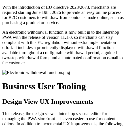
With the introduction of EU directive 2023/2673, merchants are
required starting June 19th, 2026 to provide an easy online process
for B2C customers to withdraw from contracts made online, such as
purchasing a product or service.
An electronic withdrawal function is now built in to the Intershop
PWA with the release of version
11.1.0,
so merchants can stay
compliant with this EU regulation without extra implementation
effort. It includes a prominently displayed withdrawal function
available throughout a configurable withdrawal period, a guided
two-step withdrawal form, and an automated confirmation e-mail to
the customer.
Business User Tooling
Design View UX Improvements
This release, the design view—Intershop’s visual editor for
managing the PWA storefront—is even easier to use for content
editors. In addition to incremental UX improvements, the following