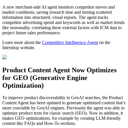
A new merchant-side AI agent monitors competitor moves and
market conditions, saving research time and turning scattered
information into structured, visual reports. The agent tracks
competitor advertising spend and keywords as well as market trends
like seasonality, correlating these external factors with ICM data to
project future sales performance.
Learn more about the
Competitive Intelligence Agent
on the
Intershop website.
Product Content Agent Now Optimizes
for GEO (Generative Engine
Optimization)
To improve product discoverability in GenAI searches, the Product
Content Agent has been updated to generate optimized content that’s
more crawlable by GenAI engines. Previously the agent was able to
optimize product texts for classic search (SEO). Now in addition, it
makes GEO optimizations, for example by creating LLM-friendly
content like FAQs and How-To sections.