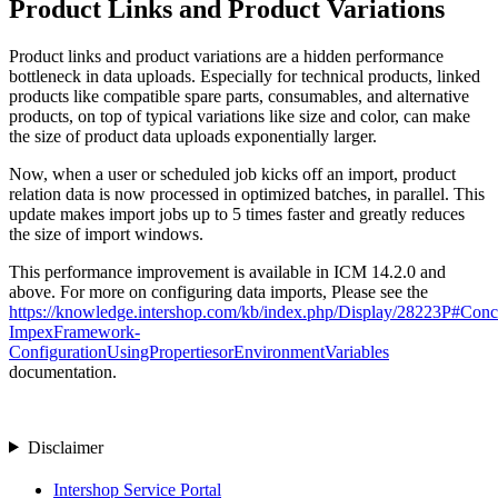
Product Links and Product Variations
Product links and product variations are a hidden performance
bottleneck in data uploads. Especially for technical products, linked
products like compatible spare parts, consumables, and alternative
products, on top of typical variations like size and color, can make
the size of product data uploads exponentially larger.
Now, when a user or scheduled job kicks off an import, product
relation data is now processed in optimized batches, in parallel. This
update makes import jobs up to 5 times faster and greatly reduces
the size of import windows.
This performance improvement is available in ICM 14.2.0 and
above. For more on configuring data imports, Please see the
https://knowledge.intershop.com/kb/index.php/Display/28223P#Conc
ImpexFramework-
ConfigurationUsingPropertiesorEnvironmentVariables
documentation.
Disclaimer
Intershop Service Portal