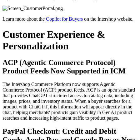
Learn more about the
Copilot for Buyers
on the Intershop website.
Customer Experience &
Personalization
ACP (Agentic Commerce Protocol)
Product Feeds Now Supported in ICM
The Intershop Commerce Platform now supports Agentic
Commerce Protocol (ACP) product feeds. ACP is an open standard
that provides ChatGPT structured access to catalog data, including
images, prices, and inventory status. When a buyer searches for a
product with ChatGPT, this information will appear directly in the
chat, helping merchants' products gain visibility in GenAI product
searches and increasing high-intent traffic to product pages.
PayPal Checkout: Credit and Debit
Cards, Apple Pay and Google Pay as New