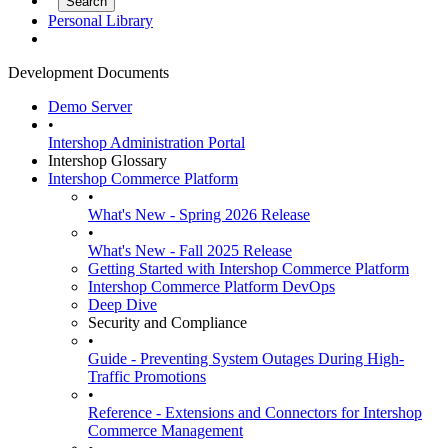
Personal Library
Development Documents
Demo Server
•
Intershop Administration Portal
Intershop Glossary
Intershop Commerce Platform
•
What's New - Spring 2026 Release
•
What's New - Fall 2025 Release
Getting Started with Intershop Commerce Platform
Intershop Commerce Platform DevOps
Deep Dive
Security and Compliance
•
Guide - Preventing System Outages During High-
Traffic Promotions
•
Reference - Extensions and Connectors for Intershop
Commerce Management