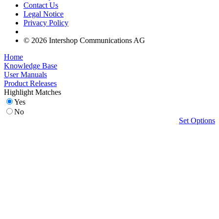
Contact Us
Legal Notice
Privacy Policy
© 2026 Intershop Communications AG
Home
Knowledge Base
User Manuals
Product Releases
Highlight Matches
Yes
No
Set Options