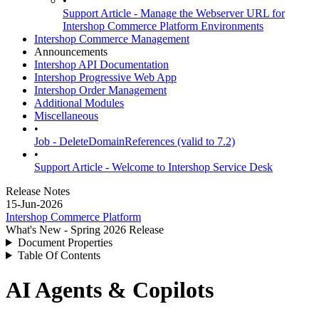
•
Support Article - Manage the Webserver URL for
Intershop Commerce Platform Environments
Intershop Commerce Management
Announcements
Intershop API Documentation
Intershop Progressive Web App
Intershop Order Management
Additional Modules
Miscellaneous
•
Job - DeleteDomainReferences (valid to 7.2)
•
Support Article - Welcome to Intershop Service Desk
Release Notes
15-Jun-2026
Intershop Commerce Platform
What's New - Spring 2026 Release
Document Properties
Table Of Contents
AI Agents & Copilots