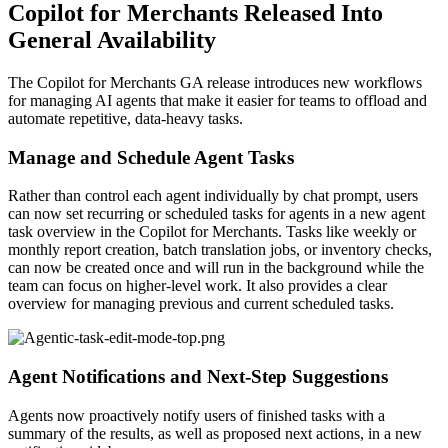
Copilot for Merchants Released Into
General Availability
The Copilot for Merchants GA release introduces new workflows
for managing AI agents that make it easier for teams to offload and
automate repetitive, data-heavy tasks.
Manage and Schedule Agent Tasks
Rather than control each agent individually by chat prompt, users
can now set recurring or scheduled tasks for agents in a new agent
task overview in the Copilot for Merchants. Tasks like weekly or
monthly report creation, batch translation jobs, or inventory checks,
can now be created once and will run in the background while the
team can focus on higher-level work. It also provides a clear
overview for managing previous and current scheduled tasks.
Agent Notifications and Next-Step Suggestions
Agents now proactively notify users of finished tasks with a
summary of the results, as well as proposed next actions, in a new