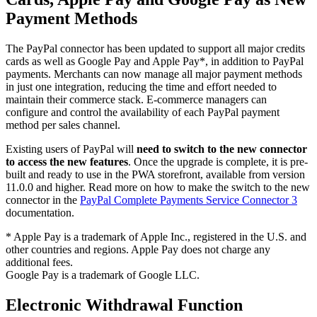
Payment Methods
The PayPal connector has been updated to support all major credits
cards as well as Google Pay and Apple Pay*, in addition to PayPal
payments. Merchants can now manage all major payment methods
in just one integration, reducing the time and effort needed to
maintain their commerce stack. E-commerce managers can
configure and control the availability of each PayPal payment
method per sales channel.
Existing users of PayPal will
need to switch to the new connector
to access the new features
. Once the upgrade is complete, it is pre-
built and ready to use in the PWA storefront, available from version
11.0.0 and higher. Read more on how to make the switch to the new
connector in the
PayPal Complete Payments Service Connector 3
documentation.
* Apple Pay is a trademark of Apple Inc., registered in the U.S. and
other countries and regions. Apple Pay does not charge any
additional fees.
Google Pay is a trademark of Google LLC.
Electronic Withdrawal Function