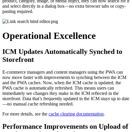
product, category, image, or media object, they can now search for it
and select directly in a dialog box—no extra browser tabs or copy-
pasting required.
Operational Excellence
ICM Updates Automatically Synched to
Storefront
E-commerce managers and content managers using the PWA can
now move faster with improvements to synching between the ICM
and the PWA caches. Now, when the ICM cache is updated, the
PWA cache is automatically refreshed. This means users can
immediately see changes they make in the ICM reflected in the
storefront. Data that’s frequently updated in the ICM stays up to date
—no manual cache refreshing needed.
For more details, see the
cache clearing documentation
.
Performance Improvements on Upload of