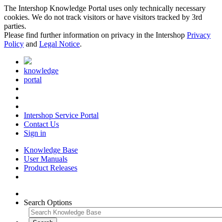
The Intershop Knowledge Portal uses only technically necessary
cookies. We do not track visitors or have visitors tracked by 3rd
parties.
Please find further information on privacy in the Intershop
Privacy
Policy
and
Legal Notice
.
knowledge
portal
Intershop Service Portal
Contact Us
Sign in
Knowledge Base
User Manuals
Product Releases
Search Options