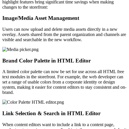
highlight features bring significant time savings when making
changes to the storefront:
Image/Media Asset Management
Users can now upload and delete media assets directly in a new
overlay. Assets shared from the parent organization and channels are
visible and searchable in the new workflow.
Brand Color Palette in HTML Editor
A limited color palette
can now be set
for use across all HTML free
text modules in the storefront. For example, the web developer can
set a range of usable colors from a corporate identity or design
system, making it easier for content editors to stay consistent and on-
brand.
Link Selection & Search in HTML Editor
When content editors want to include a link to a content page,