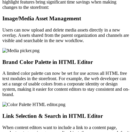
highlight features bring significant time savings when making
changes to the storefront:
Image/Media Asset Management
Users can now upload and delete media assets directly in a new
overlay. Assets shared from the parent organization and channels are
visible and searchable in the new workflow.
Brand Color Palette in HTML Editor
A limited color palette
can now be set
for use across all HTML free
text modules in the storefront. For example, the web developer can
set a range of usable colors from a corporate identity or design
system, making it easier for content editors to stay consistent and on-
brand.
Link Selection & Search in HTML Editor
When content editors want to include a link to a content page,