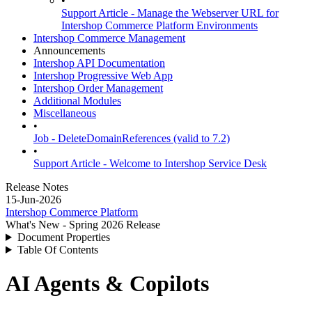
•
Support Article - Manage the Webserver URL for
Intershop Commerce Platform Environments
Intershop Commerce Management
Announcements
Intershop API Documentation
Intershop Progressive Web App
Intershop Order Management
Additional Modules
Miscellaneous
•
Job - DeleteDomainReferences (valid to 7.2)
•
Support Article - Welcome to Intershop Service Desk
Release Notes
15-Jun-2026
Intershop Commerce Platform
What's New - Spring 2026 Release
Document Properties
Table Of Contents
AI Agents & Copilots