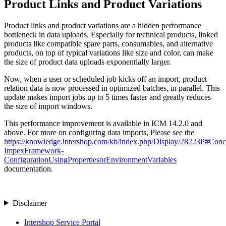
Product Links and Product Variations
Product links and product variations are a hidden performance
bottleneck in data uploads. Especially for technical products, linked
products like compatible spare parts, consumables, and alternative
products, on top of typical variations like size and color, can make
the size of product data uploads exponentially larger.
Now, when a user or scheduled job kicks off an import, product
relation data is now processed in optimized batches, in parallel. This
update makes import jobs up to 5 times faster and greatly reduces
the size of import windows.
This performance improvement is available in ICM 14.2.0 and
above. For more on configuring data imports, Please see the
https://knowledge.intershop.com/kb/index.php/Display/28223P#Conc
ImpexFramework-
ConfigurationUsingPropertiesorEnvironmentVariables
documentation.
Disclaimer
Intershop Service Portal