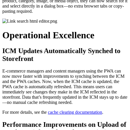
product, category, image, or media object, they can now search for it
and select directly in a dialog box—no extra browser tabs or copy-
pasting required.
Operational Excellence
ICM Updates Automatically Synched to
Storefront
E-commerce managers and content managers using the PWA can
now move faster with improvements to synching between the ICM
and the PWA caches. Now, when the ICM cache is updated, the
PWA cache is automatically refreshed. This means users can
immediately see changes they make in the ICM reflected in the
storefront. Data that’s frequently updated in the ICM stays up to date
—no manual cache refreshing needed.
For more details, see the
cache clearing documentation
.
Performance Improvements on Upload of