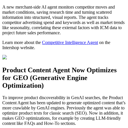
A new merchant-side AI agent monitors competitor moves and
market conditions, saving research time and turning scattered
information into structured, visual reports. The agent tracks
competitor advertising spend and keywords as well as market trends
like seasonality, correlating these external factors with ICM data to
project future sales performance.
Learn more about the
Competitive Intelligence Agent
on the
Intershop website.
Product Content Agent Now Optimizes
for GEO (Generative Engine
Optimization)
To improve product discoverability in GenAI searches, the Product
Content Agent has been updated to generate optimized content that’s
more crawlable by GenAI engines. Previously the agent was able to
optimize product texts for classic search (SEO). Now in addition, it
makes GEO optimizations, for example by creating LLM-friendly
content like FAQs and How-To sections.