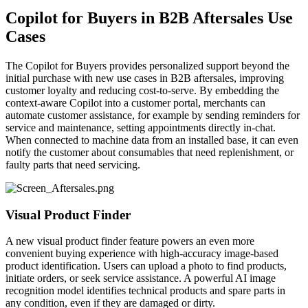
Copilot for Buyers in B2B Aftersales Use
Cases
The Copilot for Buyers provides personalized support beyond the
initial purchase with new use cases in B2B aftersales, improving
customer loyalty and reducing cost-to-serve. By embedding the
context-aware Copilot into a customer portal, merchants can
automate customer assistance, for example by sending reminders for
service and maintenance, setting appointments directly in-chat.
When connected to machine data from an installed base, it can even
notify the customer about consumables that need replenishment, or
faulty parts that need servicing.
Visual Product Finder
A new visual product finder feature powers an even more
convenient buying experience with high-accuracy image-based
product identification. Users can upload a photo to find products,
initiate orders, or seek service assistance. A powerful AI image
recognition model identifies technical products and spare parts in
any condition, even if they are damaged or dirty.