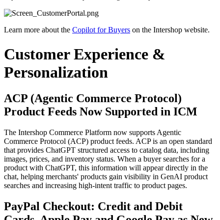
Learn more about the
Copilot for Buyers
on the Intershop website.
Customer Experience &
Personalization
ACP (Agentic Commerce Protocol)
Product Feeds Now Supported in ICM
The Intershop Commerce Platform now supports Agentic
Commerce Protocol (ACP) product feeds. ACP is an open standard
that provides ChatGPT structured access to catalog data, including
images, prices, and inventory status. When a buyer searches for a
product with ChatGPT, this information will appear directly in the
chat, helping merchants' products gain visibility in GenAI product
searches and increasing high-intent traffic to product pages.
PayPal Checkout: Credit and Debit
Cards, Apple Pay and Google Pay as New