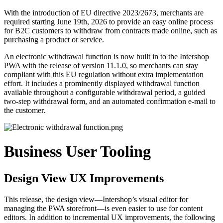
With the introduction of EU directive 2023/2673, merchants are
required starting June 19th, 2026 to provide an easy online process
for B2C customers to withdraw from contracts made online, such as
purchasing a product or service.
An electronic withdrawal function is now built in to the Intershop
PWA with the release of version
11.1.0,
so merchants can stay
compliant with this EU regulation without extra implementation
effort. It includes a prominently displayed withdrawal function
available throughout a configurable withdrawal period, a guided
two-step withdrawal form, and an automated confirmation e-mail to
the customer.
Business User Tooling
Design View UX Improvements
This release, the design view—Intershop’s visual editor for
managing the PWA storefront—is even easier to use for content
editors. In addition to incremental UX improvements, the following