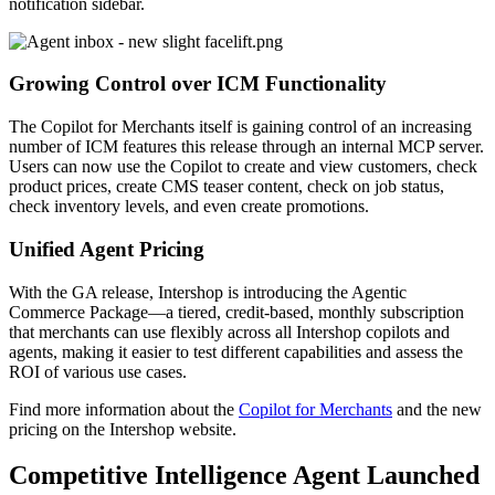
notification sidebar.
Growing Control over ICM Functionality
The Copilot for Merchants itself is gaining control of an increasing
number of ICM features this release through an internal MCP server.
Users can now use the Copilot to create and view customers, check
product prices, create CMS teaser content, check on job status,
check inventory levels, and even create promotions.
Unified Agent Pricing
With the GA release, Intershop is introducing the Agentic
Commerce Package—a tiered, credit-based, monthly subscription
that merchants can use flexibly across all Intershop copilots and
agents, making it easier to test different capabilities an
d assess the
ROI of various use cases.
Find more i
nformation about the
Copilot for Merchants
and the new
pricing on the Intershop website.
Competitive Intelligence Agent Launched