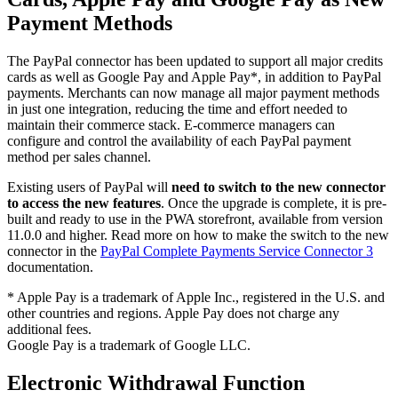
Payment Methods
The PayPal connector has been updated to support all major credits
cards as well as Google Pay and Apple Pay*, in addition to PayPal
payments. Merchants can now manage all major payment methods
in just one integration, reducing the time and effort needed to
maintain their commerce stack. E-commerce managers can
configure and control the availability of each PayPal payment
method per sales channel.
Existing users of PayPal will
need to switch to the new connector
to access the new features
. Once the upgrade is complete, it is pre-
built and ready to use in the PWA storefront, available from version
11.0.0 and higher. Read more on how to make the switch to the new
connector in the
PayPal Complete Payments Service Connector 3
documentation.
* Apple Pay is a trademark of Apple Inc., registered in the U.S. and
other countries and regions. Apple Pay does not charge any
additional fees.
Google Pay is a trademark of Google LLC.
Electronic Withdrawal Function