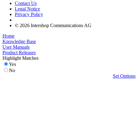
Contact Us
Legal Notice
Privacy Policy
© 2026 Intershop Communications AG
Home
Knowledge Base
User Manuals
Product Releases
Highlight Matches
Yes
No
Set Options