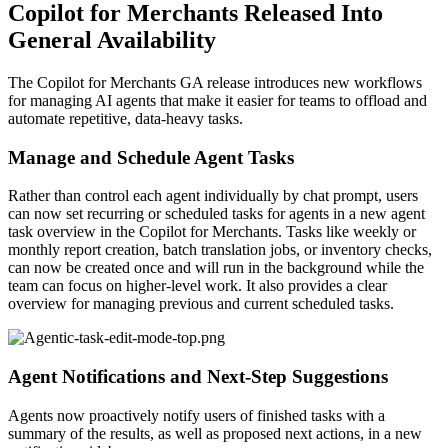
Copilot for Merchants Released Into
General Availability
The Copilot for Merchants GA release introduces new workflows
for managing AI agents that make it easier for teams to offload and
automate repetitive, data-heavy tasks.
Manage and Schedule Agent Tasks
Rather than control each agent individually by chat prompt, users
can now set recurring or scheduled tasks for agents in a new agent
task overview in the Copilot for Merchants. Tasks like weekly or
monthly report creation, batch translation jobs, or inventory checks,
can now be created once and will run in the background while the
team can focus on higher-level work. It also provides a clear
overview for managing previous and current scheduled tasks.
Agent Notifications and Next-Step Suggestions
Agents now proactively notify users of finished tasks with a
summary of the results, as well as proposed next actions, in a new