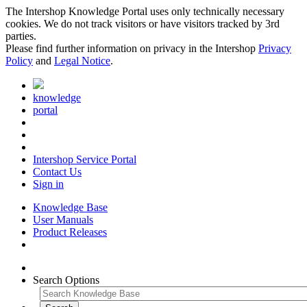
The Intershop Knowledge Portal uses only technically necessary
cookies. We do not track visitors or have visitors tracked by 3rd
parties.
Please find further information on privacy in the Intershop
Privacy
Policy
and
Legal Notice
.
knowledge
portal
Intershop Service Portal
Contact Us
Sign in
Knowledge Base
User Manuals
Product Releases
Search Options