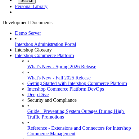
Personal Library
Development Documents
Demo Server
•
Intershop Administration Portal
Intershop Glossary
Intershop Commerce Platform
•
What's New - Spring 2026 Release
•
What's New - Fall 2025 Release
Getting Started with Intershop Commerce Platform
Intershop Commerce Platform DevOps
Deep Dive
Security and Compliance
•
Guide - Preventing System Outages During High-
Traffic Promotions
•
Reference - Extensions and Connectors for Intershop
Commerce Management