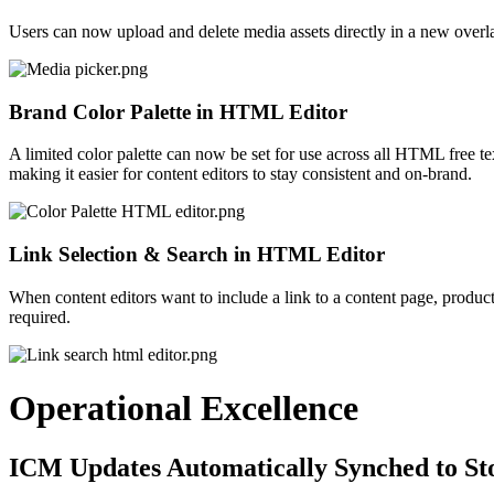
Users can now upload and delete media assets directly in a new overla
Brand Color Palette in HTML Editor
A limited color palette
can now be set
for use across all HTML free tex
making it easier for content editors to stay consistent and on-brand.
Link Selection & Search in HTML Editor
When content editors want to include a link to a content page, product
required.
Operational Excellence
ICM Updates Automatically Synched to St