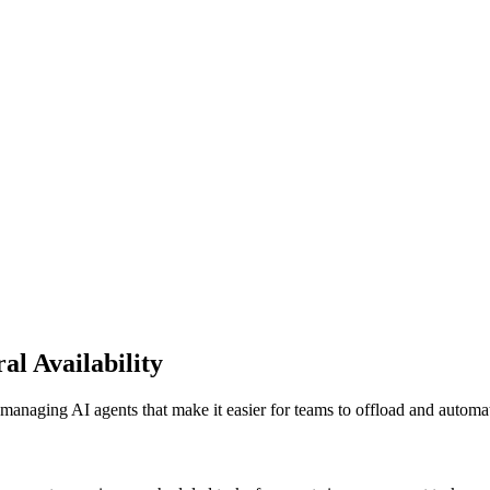
al Availability
naging AI agents that make it easier for teams to offload and automate