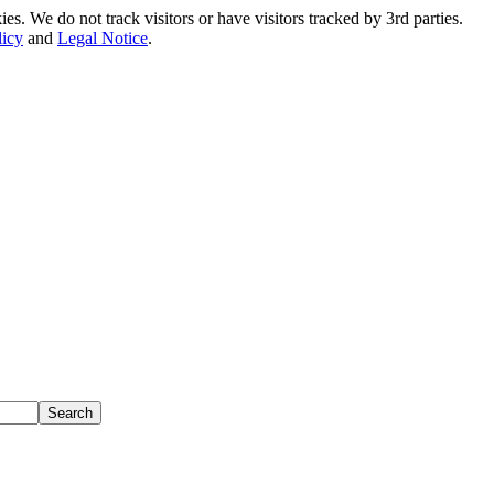
. We do not track visitors or have visitors tracked by 3rd parties.
licy
and
Legal Notice
.