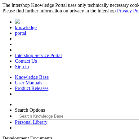
The Intershop Knowledge Portal uses only technically necessary cookies
Please find further information on privacy in the Intershop
Privacy Po
knowledge
portal
Intershop Service Portal
Contact Us
Sign in
Knowledge Base
User Manuals
Product Releases
Search Options
Personal Library
Development Documents