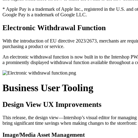
* Apple Pay is a trademark of Apple Inc., registered in the U.S. and o
Google Pay is a trademark of Google LLC.
Electronic Withdrawal Function
With the introduction of EU directive 2023/2673, merchants are requi
purchasing a product or service.
An electronic withdrawal function is now built in to the Intershop PW
a prominently displayed withdrawal function available throughout a c
Business User Tooling
Design View UX Improvements
This release, the design view—Intershop’s visual editor for managing 
bring significant time savings when making changes to the storefront:
Image/Media Asset Management