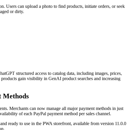
 Users can upload a photo to find products, initiate orders, or seek
aged or dirty.
GPT structured access to catalog data, including images, prices,
 products gain visibility in GenAI product searches and increasing
t Methods
yments. Merchants can now manage all major payment methods in just
vailability of each PayPal payment method per sales channel.
t and ready to use in the PWA storefront, available from version 11.0.0
on.