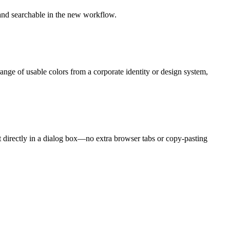
 and searchable in the new workflow.
ange of usable colors from a corporate identity or design system,
ct directly in a dialog box—no extra browser tabs or copy-pasting