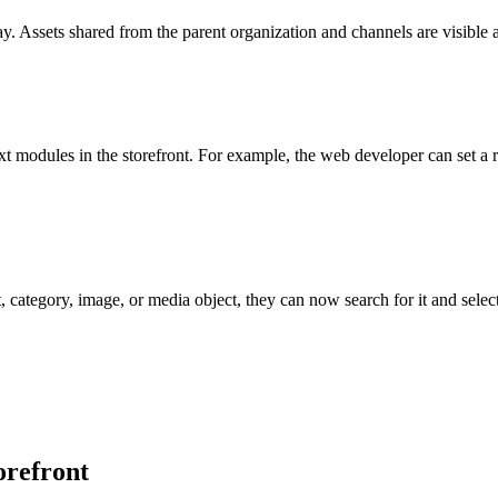
y. Assets shared from the parent organization and channels are visible
t modules in the storefront. For example, the web developer can set a r
, category, image, or media object, they can now search for it and sele
orefront