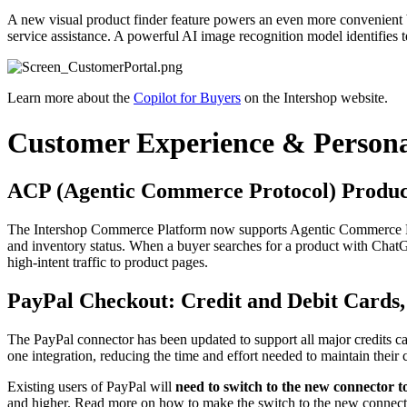
A new visual product finder feature powers an even more convenient bu
service assistance. A powerful AI image recognition model identifies t
Learn more about the
Copilot for Buyers
on the Intershop website.
Customer Experience & Persona
ACP (Agentic Commerce Protocol) Produc
The Intershop Commerce Platform now supports Agentic Commerce Prot
and inventory status. When a buyer searches for a product with ChatGP
high-intent traffic to product pages.
PayPal Checkout: Credit and Debit Cards
The PayPal connector has been updated to support all major credits 
one integration, reducing the time and effort needed to maintain the
Existing users of PayPal will
need to switch to the new connector t
and higher. Read more on how to make the switch to the new connect