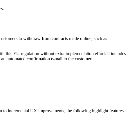
es.
 customers to withdraw from contracts made online, such as
th this EU regulation without extra implementation effort. It includes
 an automated confirmation e-mail to the customer.
ion to incremental UX improvements, the following highlight features