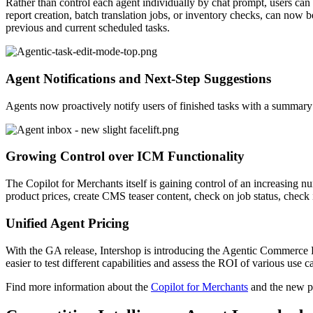
Rather than control each agent individually by chat prompt, users can
report creation, batch translation jobs, or inventory checks, can now
previous and current scheduled tasks.
Agent Notifications and Next-Step Suggestions
Agents now proactively notify users of finished tasks with a summary of
Growing Control over ICM Functionality
The Copilot for Merchants itself is gaining control of an increasing 
product prices, create CMS teaser content, check on job status, check
Unified Agent Pricing
With the GA release, Intershop is introducing the Agentic Commerce Pa
easier to test different capabilities an
d assess the ROI of various use ca
Find more i
nformation about the
Copilot for Merchants
and the new pr