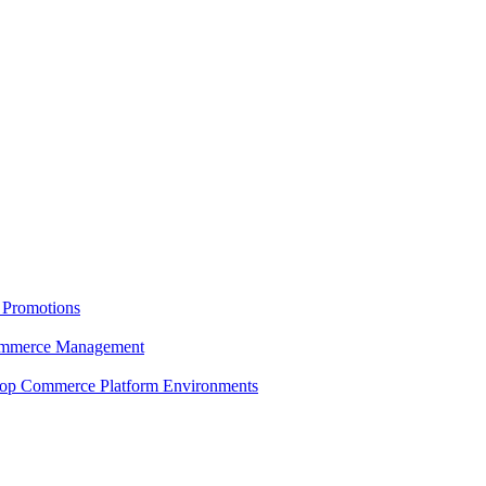
 Promotions
 Commerce Management
shop Commerce Platform Environments