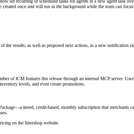
 now set recurring or scheduled tasks for agents in a new agent task ov
 be created once and will run in the background while the team can focus
 the results, as well as proposed next actions, in a new notification si
number of ICM features this release through an internal MCP server. Use
 inventory levels, and even create promotions.
ckage—a tiered, credit-based, monthly subscription that merchants can 
ses.
icing on the Intershop website.