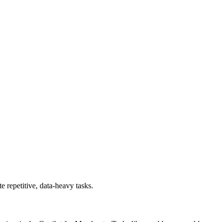
 repetitive, data-heavy tasks.