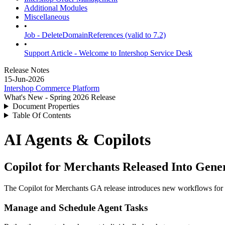
Additional Modules
Miscellaneous
•
Job - DeleteDomainReferences (valid to 7.2)
•
Support Article - Welcome to Intershop Service Desk
Release Notes
15-Jun-2026
Intershop Commerce Platform
What's New - Spring 2026 Release
Document Properties
Table Of Contents
AI Agents & Copilots
Copilot for Merchants Released Into Gener
The Copilot for Merchants GA release introduces new workflows for ma
Manage and Schedule Agent Tasks