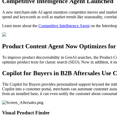
Competitive Intelligence Agent Launched
A new merchant-side AI agent monitors competitor moves and market con
spend and keywords as well as market trends like seasonality, correlat
Learn more about the
Competitive Intelligence Agent
on the Intershop
Product Content Agent Now Optimizes for
To improve product discoverability in GenAI searches, the Product C
optimize product texts for classic search (SEO). Now in addition, i
Copilot for Buyers in B2B Aftersales Use 
The Copilot for Buyers provides personalized support beyond the init
Copilot into a customer portal, merchants can automate customer assi
from an installed base, it can even notify the customer about consumabl
Visual Product Finder