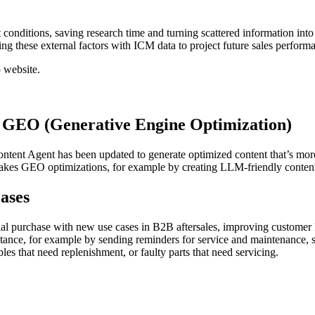
ditions, saving research time and turning scattered information into st
ing these external factors with ICM data to project future sales perform
 website.
 GEO (Generative Engine Optimization)
ontent Agent has been updated to generate optimized content that’s mor
t makes GEO optimizations, for example by creating LLM-friendly conte
Cases
ial purchase with new use cases in B2B aftersales, improving customer
stance, for example by sending reminders for service and maintenance, 
es that need replenishment, or faulty parts that need servicing.