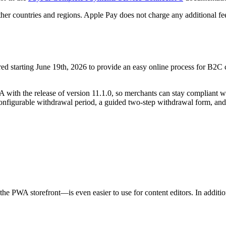
ther countries and regions. Apple Pay does not charge any additional fe
red starting June 19th, 2026 to provide an easy online process for B2C
A with the release of version
11.1.0,
so merchants can stay compliant wi
onfigurable withdrawal period, a guided two-step withdrawal form, and
the PWA storefront—is even easier to use for content editors. In addit