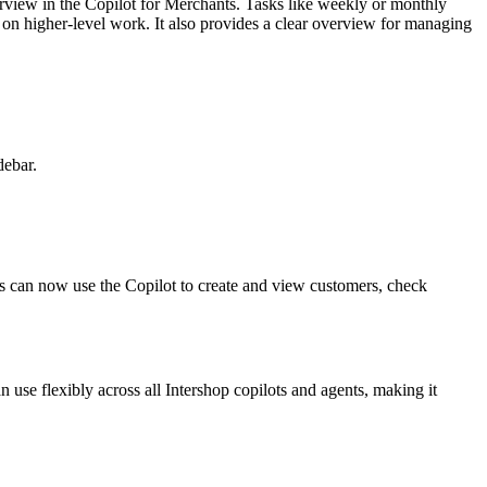
erview in the Copilot for Merchants. Tasks like weekly or monthly
 on higher-level work. It also provides a clear overview for managing
debar.
rs can now use the Copilot to create and view customers, check
use flexibly across all Intershop copilots and agents, making it