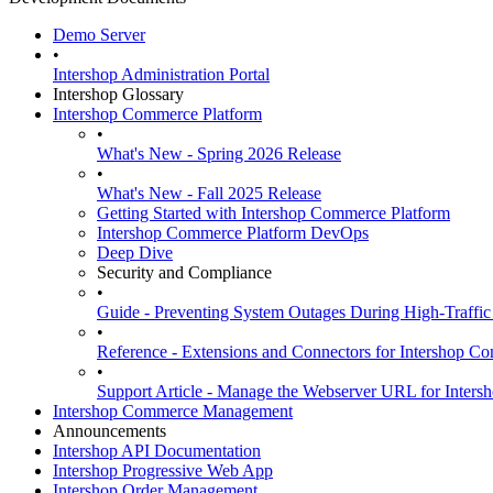
Demo Server
•
Intershop Administration Portal
Intershop Glossary
Intershop Commerce Platform
•
What's New - Spring 2026 Release
•
What's New - Fall 2025 Release
Getting Started with Intershop Commerce Platform
Intershop Commerce Platform DevOps
Deep Dive
Security and Compliance
•
Guide - Preventing System Outages During High-Traffic
•
Reference - Extensions and Connectors for Intershop
•
Support Article - Manage the Webserver URL for Inter
Intershop Commerce Management
Announcements
Intershop API Documentation
Intershop Progressive Web App
Intershop Order Management