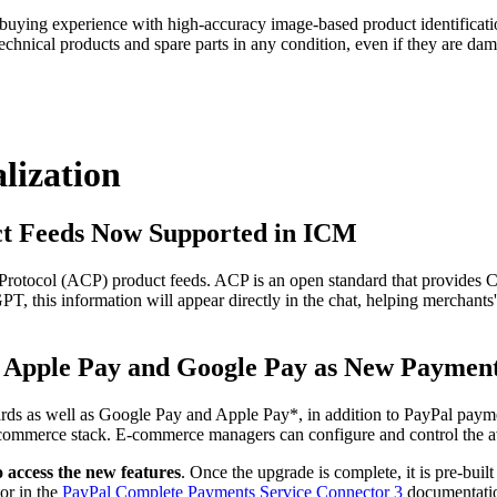
ying experience with high-accuracy image-based product identification.
echnical products and spare parts in any condition, even if they are dam
lization
t Feeds Now Supported in ICM
ocol (ACP) product feeds. ACP is an open standard that provides Chat
T, this information will appear directly in the chat, helping merchants'
, Apple Pay and Google Pay as New Paymen
cards as well as Google Pay and Apple Pay*, in addition to PayPal pa
ir commerce stack. E-commerce managers can configure and control the a
o access the new features
. Once the upgrade is complete, it is pre-buil
or in the
PayPal Complete Payments Service Connector 3
documentati