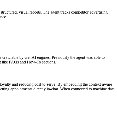
ructured, visual reports. The agent tracks competitor advertising
ance.
e crawlable by GenAI engines. Previously the agent was able to
nt like FAQs and How-To sections.
 loyalty and reducing cost-to-serve. By embedding the context-aware
setting appointments directly in-chat. When connected to machine data