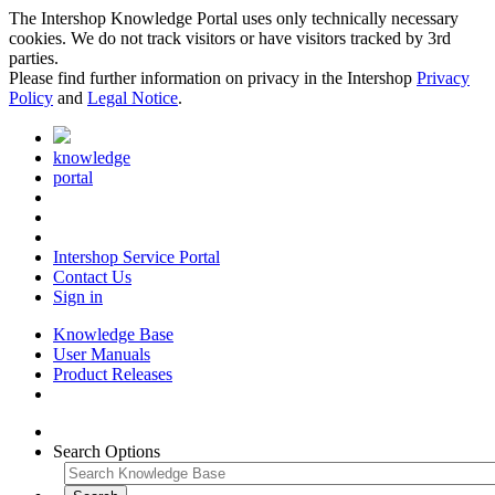
The Intershop Knowledge Portal uses only technically necessary
cookies. We do not track visitors or have visitors tracked by 3rd
parties.
Please find further information on privacy in the Intershop
Privacy
Policy
and
Legal Notice
.
knowledge
portal
Intershop Service Portal
Contact Us
Sign in
Knowledge Base
User Manuals
Product Releases
Search Options