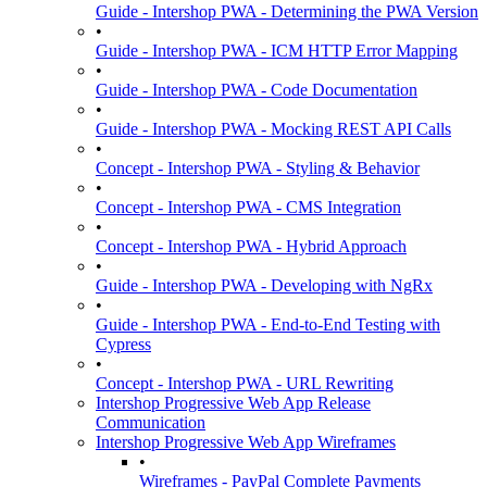
Guide - Intershop PWA - Determining the PWA Version
•
Guide - Intershop PWA - ICM HTTP Error Mapping
•
Guide - Intershop PWA - Code Documentation
•
Guide - Intershop PWA - Mocking REST API Calls
•
Concept - Intershop PWA - Styling & Behavior
•
Concept - Intershop PWA - CMS Integration
•
Concept - Intershop PWA - Hybrid Approach
•
Guide - Intershop PWA - Developing with NgRx
•
Guide - Intershop PWA - End-to-End Testing with
Cypress
•
Concept - Intershop PWA - URL Rewriting
Intershop Progressive Web App Release
Communication
Intershop Progressive Web App Wireframes
•
Wireframes - PayPal Complete Payments