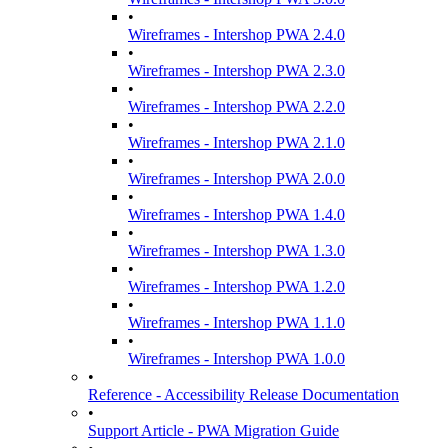
•
Wireframes - Intershop PWA 2.4.0
•
Wireframes - Intershop PWA 2.3.0
•
Wireframes - Intershop PWA 2.2.0
•
Wireframes - Intershop PWA 2.1.0
•
Wireframes - Intershop PWA 2.0.0
•
Wireframes - Intershop PWA 1.4.0
•
Wireframes - Intershop PWA 1.3.0
•
Wireframes - Intershop PWA 1.2.0
•
Wireframes - Intershop PWA 1.1.0
•
Wireframes - Intershop PWA 1.0.0
•
Reference - Accessibility Release Documentation
•
Support Article - PWA Migration Guide