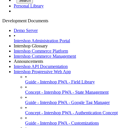
Personal Library
Development Documents
Demo Server
•
Intershop Administration Portal
Intershop Glossary
Intershop Commerce Platform
Intershop Commerce Management
Announcements
Intershop API Documentation
Intershop Progressive Web App
•
Guide - Intershop PWA - Field Library
•
Concept - Intershop PWA - State Management
•
Guide - Intershop PWA - Google Tag Manager
•
Concept - Intershop PWA - Authentication Concept
•
Guide - Intershop PWA - Customizations