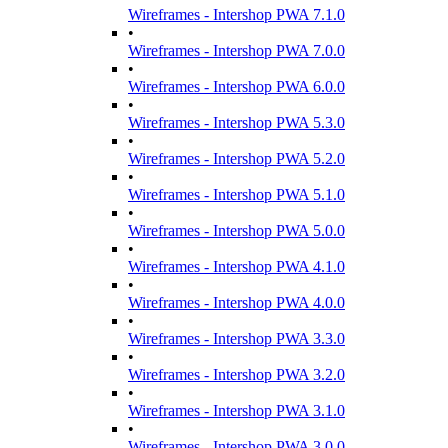
Wireframes - Intershop PWA 7.1.0
•
Wireframes - Intershop PWA 7.0.0
•
Wireframes - Intershop PWA 6.0.0
•
Wireframes - Intershop PWA 5.3.0
•
Wireframes - Intershop PWA 5.2.0
•
Wireframes - Intershop PWA 5.1.0
•
Wireframes - Intershop PWA 5.0.0
•
Wireframes - Intershop PWA 4.1.0
•
Wireframes - Intershop PWA 4.0.0
•
Wireframes - Intershop PWA 3.3.0
•
Wireframes - Intershop PWA 3.2.0
•
Wireframes - Intershop PWA 3.1.0
•
Wireframes - Intershop PWA 3.0.0