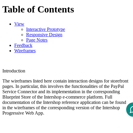
Table of Contents
View
Interactive Prototype
Responsive Design
Page Notes
Feedback
Wireframes
Introduction
The wireframes listed here contain interaction designs for storefront
pages.
In particular, this involves the functionalities of the PayPal
Service Connector and its implementation in the corresponding
Blueprint Store of the Intershop e-commerce platform. Full
documentation of the Intershop reference application can be found
in the wireframes of the corresponding version of the Intershop
Progressive Web App.
View