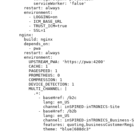
        serviceWorker: 'false'

    restart: always 

    environment:

      - LOGGING=on

      - ICM_BASE_URL

      - TRUST_ICM=true

      - SSL=1

  nginx:

    build: nginx

    depends_on:

      - pwa

    restart: always 

    environment:

      UPSTREAM_PWA: 'https://pwa:4200'

      CACHE: 1

      PAGESPEED: 1

      PROMETHEUS: 0

      COMPRESSION: 1

      DEVICE_DETECTION: 1

      MULTI_CHANNEL: |

        .+:

          - baseHref: /b2c

            lang: en_US

            channel: inSPIRED-inTRONICS-Site

          - baseHref: /b2b

            lang: en_US

            channel: inSPIRED-inTRONICS_Business-S
            features: quoting,businessCustomerRegi
            theme: "blue|688dc3"
