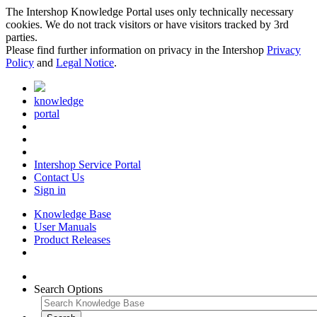
The Intershop Knowledge Portal uses only technically necessary
cookies. We do not track visitors or have visitors tracked by 3rd
parties.
Please find further information on privacy in the Intershop
Privacy
Policy
and
Legal Notice
.
knowledge
portal
Intershop Service Portal
Contact Us
Sign in
Knowledge Base
User Manuals
Product Releases
Search Options