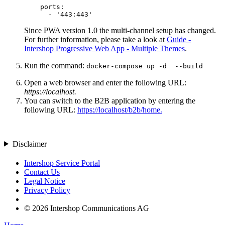
    ports:

      - '443:443'
Since PWA version 1.0 the multi-channel setup has changed.
For further information, please take a look at
Guide -
Intershop Progressive Web App - Multiple Themes
.
Run the command:
docker-compose up -d --build
Open a web browser and enter the following URL:
https://localhost.
You can switch to the B2B application by entering the
following URL:
https://localhost/b2b/home.
Disclaimer
Intershop Service Portal
Contact Us
Legal Notice
Privacy Policy
© 2026 Intershop Communications AG