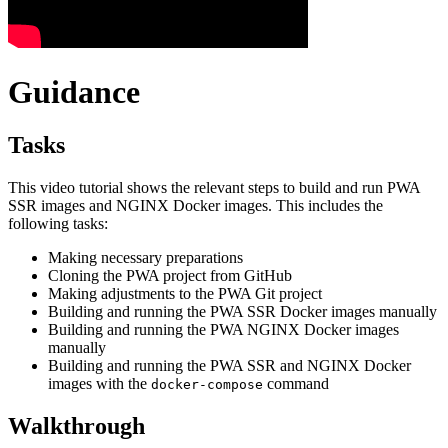
Guidance
Tasks
This video tutorial shows the relevant steps to build and run PWA
SSR images and NGINX Docker images. This includes the
following tasks:
Making necessary preparations
Cloning the PWA project from GitHub
Making adjustments to the PWA Git project
Building and running the PWA SSR Docker images manually
Building and running the PWA NGINX Docker images
manually
Building and running the PWA SSR and NGINX Docker
images with the
command
docker-compose
Walkthrough