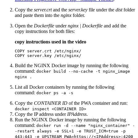
Copy the
server.crt
and the
server.key
file under the
dist
folder
and paste them into the
nginx
folder.
Open the
Dockerfile
under
nginx | Dockerfile
and add the
copy instructions for both files:
copy instructions used in the video
COPY server.crt /etc/nginx/

COPY server.key /etc/nginx/
Build the NGINX Docker image by running the following
command:
docker build --no-cache -t nginx_image
nginx .
List all Docker containers by running the following
command:
docker ps -a -s
Copy the
CONTAINER ID
of the PWA container and run:
docker inspect <CONTAINER ID>
Copy the IP address under
IPAddress
.
Run the NGINX Docker image by running the following
command:
docker run -d --name "nginx_container" -
-restart always -e SSL=1 -e TRUST_ICM=true -p
443:443 -e UPSTREAM_PWA=https://<IPAddress>:4200