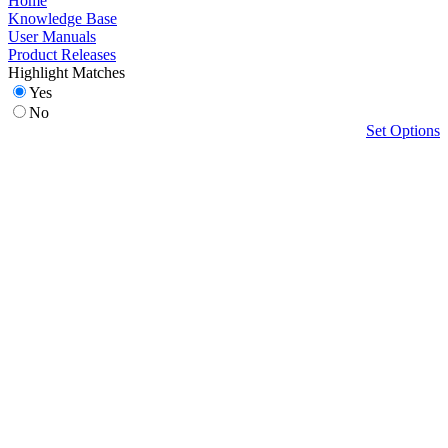
Home
Knowledge Base
User Manuals
Product Releases
Highlight Matches
Yes
No
Set Options