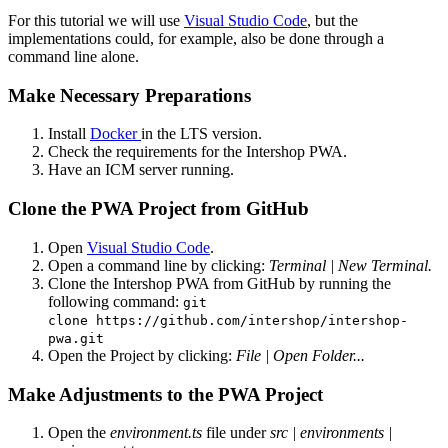
For this tutorial we will use
Visual Studio Code
, but the
implementations could, for example, also be done through a
command line alone.
Make Necessary Preparations
Install
Docker
in the LTS version.
Check the requirements for the Intershop PWA.
Have an ICM server running.
Clone the PWA Project from GitHub
Open
Visual Studio Code
.
Open a command line by clicking:
Terminal | New Terminal.
Clone the Intershop PWA from GitHub by running the
following command:
git
clone
https://github.com/intershop/intershop-
pwa.git
Open the Project by clicking:
File | Open Folder...
Make Adjustments to the PWA Project
Open the
environment.ts
file under
src | environments |