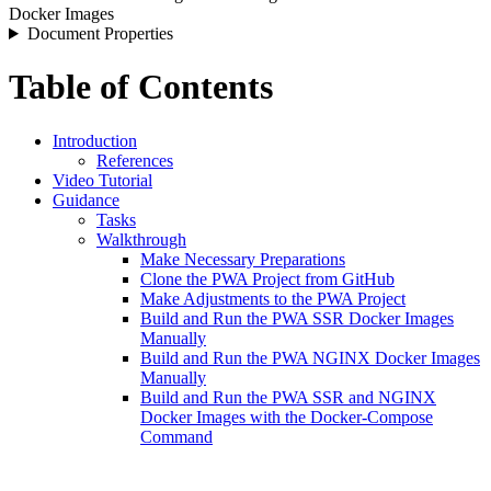
Docker Images
Document Properties
Table of Contents
Introduction
References
Video Tutorial
Guidance
Tasks
Walkthrough
Make Necessary Preparations
Clone the PWA Project from GitHub
Make Adjustments to the PWA Project
Build and Run the PWA SSR Docker Images
Manually
Build and Run the PWA NGINX Docker Images
Manually
Build and Run the PWA SSR and NGINX
Docker Images with the Docker-Compose
Command