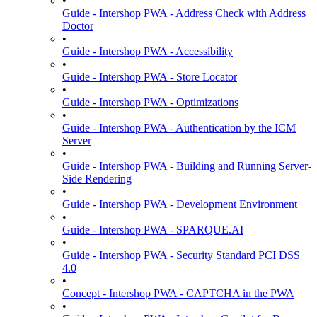
•
Guide - Intershop PWA - Address Check with Address
Doctor
•
Guide - Intershop PWA - Accessibility
•
Guide - Intershop PWA - Store Locator
•
Guide - Intershop PWA - Optimizations
•
Guide - Intershop PWA - Authentication by the ICM
Server
•
Guide - Intershop PWA - Building and Running Server-
Side Rendering
•
Guide - Intershop PWA - Development Environment
•
Guide - Intershop PWA - SPARQUE.AI
•
Guide - Intershop PWA - Security Standard PCI DSS
4.0
•
Concept - Intershop PWA - CAPTCHA in the PWA
•