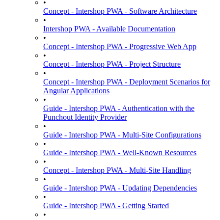
•
Concept - Intershop PWA - Software Architecture
•
Intershop PWA - Available Documentation
•
Concept - Intershop PWA - Progressive Web App
•
Concept - Intershop PWA - Project Structure
•
Concept - Intershop PWA - Deployment Scenarios for
Angular Applications
•
Guide - Intershop PWA - Authentication with the
Punchout Identity Provider
•
Guide - Intershop PWA - Multi-Site Configurations
•
Guide - Intershop PWA - Well-Known Resources
•
Concept - Intershop PWA - Multi-Site Handling
•
Guide - Intershop PWA - Updating Dependencies
•
Guide - Intershop PWA - Getting Started
•