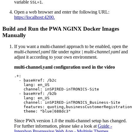
variable
.
SSL=1
Open a web browser and enter the following URL:
https://localhost:4200.
Build and Run the PWA NGINX Docker Images
Manually
If you want a multi-channel approach to be enabled, open the
multi-channel.yaml
file under
nginx | multi-channel.yaml
and
adjust it according to your own environment.
multi-channel.yaml configuration used in the video
.+:

  - baseHref: /b2c

    lang: en_US

    channel: inSPIRED-inTRONICS-Site

  - baseHref: /b2b

    lang: en_US

    channel: inSPIRED-inTRONICS_Business-Site

    features: quoting,businessCustomerRegistration
    theme: "blue|688dc3"
Since PWA version 1.0 the multi-channel setup has changed.
For further information, please take a look at
Guide -
Intershop Progressive Web App - Multiple Themes
.