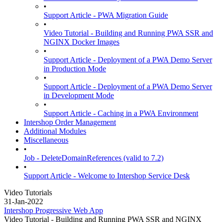
•
Support Article - PWA Migration Guide
•
Video Tutorial - Building and Running PWA SSR and
NGINX Docker Images
•
Support Article - Deployment of a PWA Demo Server
in Production Mode
•
Support Article - Deployment of a PWA Demo Server
in Development Mode
•
Support Article - Caching in a PWA Environment
Intershop Order Management
Additional Modules
Miscellaneous
•
Job - DeleteDomainReferences (valid to 7.2)
•
Support Article - Welcome to Intershop Service Desk
Video Tutorials
31-Jan-2022
Intershop Progressive Web App
Video Tutorial - Building and Running PWA SSR and NGINX