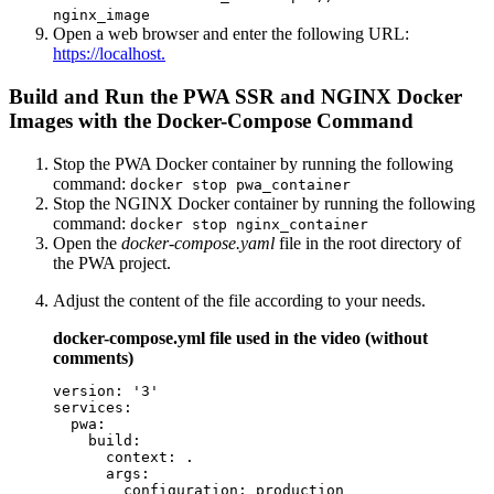
nginx_image
Open a web browser and enter the following URL:
https://localhost.
Build and Run the PWA SSR and NGINX Docker
Images with the Docker-Compose Command
Stop the PWA Docker container by running the following
command:
docker stop pwa_container
Stop the NGINX Docker container by running the following
command:
docker stop nginx_container
Open the
docker-compose.yaml
file in the root directory of
the PWA project.
Adjust the content of the file according to your needs.
docker-compose.yml file used in the video (without
comments)
version: '3'

services:

  pwa:

    build:

      context: .

      args:

        configuration: production
