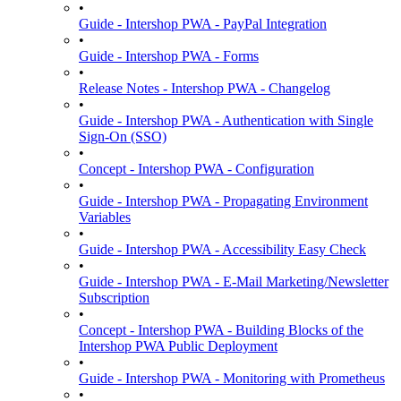
•
Guide - Intershop PWA - PayPal Integration
•
Guide - Intershop PWA - Forms
•
Release Notes - Intershop PWA - Changelog
•
Guide - Intershop PWA - Authentication with Single
Sign-On (SSO)
•
Concept - Intershop PWA - Configuration
•
Guide - Intershop PWA - Propagating Environment
Variables
•
Guide - Intershop PWA - Accessibility Easy Check
•
Guide - Intershop PWA - E-Mail Marketing/Newsletter
Subscription
•
Concept - Intershop PWA - Building Blocks of the
Intershop PWA Public Deployment
•
Guide - Intershop PWA - Monitoring with Prometheus
•