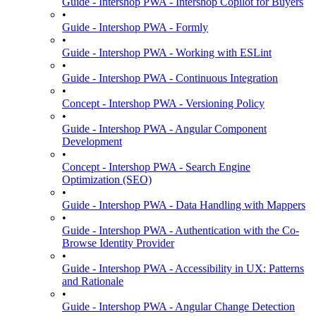
Guide - Intershop PWA - Intershop Copilot for Buyers
•
Guide - Intershop PWA - Formly
•
Guide - Intershop PWA - Working with ESLint
•
Guide - Intershop PWA - Continuous Integration
•
Concept - Intershop PWA - Versioning Policy
•
Guide - Intershop PWA - Angular Component
Development
•
Concept - Intershop PWA - Search Engine
Optimization (SEO)
•
Guide - Intershop PWA - Data Handling with Mappers
•
Guide - Intershop PWA - Authentication with the Co-
Browse Identity Provider
•
Guide - Intershop PWA - Accessibility in UX: Patterns
and Rationale
•
Guide - Intershop PWA - Angular Change Detection