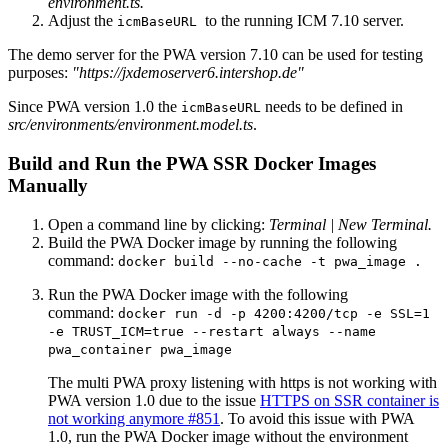
environment.ts.
Adjust the
to the running ICM 7.10 server.
icmBaseURL
The demo server for the PWA version 7.10 can be used for testing
purposes:
"https://jxdemoserver6.intershop.de"
Since PWA version 1.0 the
needs to be defined in
icmBaseURL
src/environments/
environment.model.ts
.
Build and Run the PWA SSR Docker Images
Manually
Open a command line by clicking:
Terminal | New Terminal.
Build the PWA Docker image by running the following
command:
docker build --no-cache -t pwa_image .
Run the PWA Docker image with the following
command:
docker run -d -p 4200:4200/tcp -e SSL=1
-e TRUST_ICM=true --restart always --name
pwa_container pwa_image
The multi PWA proxy listening with https is not working with
PWA version 1.0 due to the issue
HTTPS on SSR container is
not working anymore #851
. To avoid this issue with PWA
1.0, run the PWA Docker image without the environment