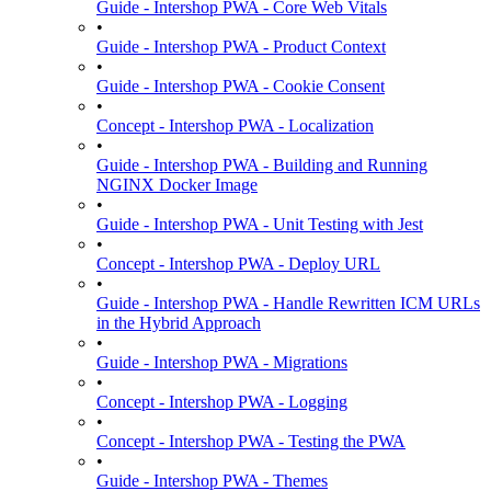
Guide - Intershop PWA - Core Web Vitals
•
Guide - Intershop PWA - Product Context
•
Guide - Intershop PWA - Cookie Consent
•
Concept - Intershop PWA - Localization
•
Guide - Intershop PWA - Building and Running
NGINX Docker Image
•
Guide - Intershop PWA - Unit Testing with Jest
•
Concept - Intershop PWA - Deploy URL
•
Guide - Intershop PWA - Handle Rewritten ICM URLs
in the Hybrid Approach
•
Guide - Intershop PWA - Migrations
•
Concept - Intershop PWA - Logging
•
Concept - Intershop PWA - Testing the PWA
•
Guide - Intershop PWA - Themes