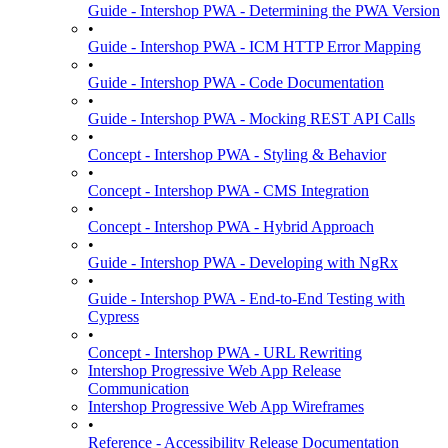
Guide - Intershop PWA - Determining the PWA Version
•
Guide - Intershop PWA - ICM HTTP Error Mapping
•
Guide - Intershop PWA - Code Documentation
•
Guide - Intershop PWA - Mocking REST API Calls
•
Concept - Intershop PWA - Styling & Behavior
•
Concept - Intershop PWA - CMS Integration
•
Concept - Intershop PWA - Hybrid Approach
•
Guide - Intershop PWA - Developing with NgRx
•
Guide - Intershop PWA - End-to-End Testing with
Cypress
•
Concept - Intershop PWA - URL Rewriting
Intershop Progressive Web App Release
Communication
Intershop Progressive Web App Wireframes
•
Reference - Accessibility Release Documentation