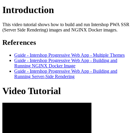
Introduction
This video tutorial shows how to build and run Intershop PWA SSR
(Server Side Rendering) images and NGINX Docker images.
References
Guide - Intershop Progressive Web App - Multiple Themes
Guide - Intershop Progressive Web App - Building and
Running NGINX Docker Image
Guide - Intershop Progressive Web App - Building and
Running Server-Side Rendering
Video Tutorial