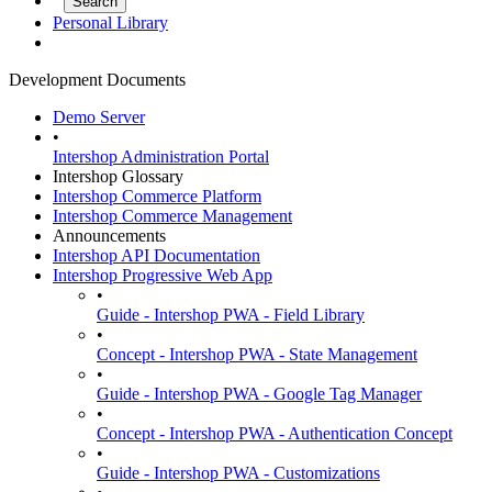
Personal Library
Development Documents
Demo Server
•
Intershop Administration Portal
Intershop Glossary
Intershop Commerce Platform
Intershop Commerce Management
Announcements
Intershop API Documentation
Intershop Progressive Web App
•
Guide - Intershop PWA - Field Library
•
Concept - Intershop PWA - State Management
•
Guide - Intershop PWA - Google Tag Manager
•
Concept - Intershop PWA - Authentication Concept
•
Guide - Intershop PWA - Customizations