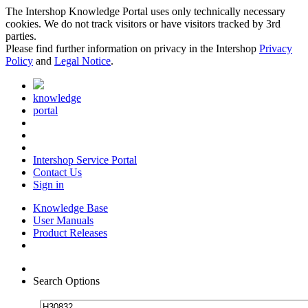
The Intershop Knowledge Portal uses only technically necessary
cookies. We do not track visitors or have visitors tracked by 3rd
parties.
Please find further information on privacy in the Intershop
Privacy
Policy
and
Legal Notice
.
knowledge
portal
Intershop Service Portal
Contact Us
Sign in
Knowledge Base
User Manuals
Product Releases
Search Options