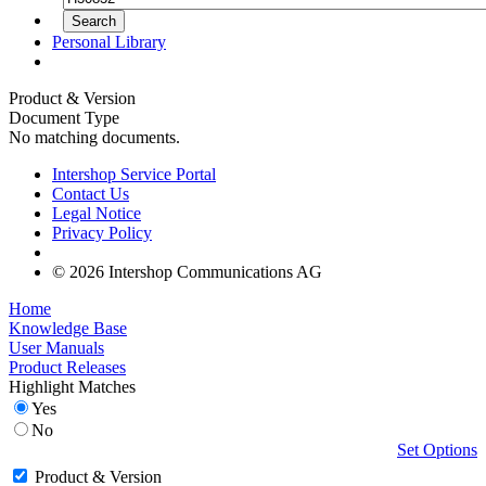
Personal Library
Product & Version
Document Type
No matching documents.
Intershop Service Portal
Contact Us
Legal Notice
Privacy Policy
© 2026 Intershop Communications AG
Home
Knowledge Base
User Manuals
Product Releases
Highlight Matches
Yes
No
Set Options
Product & Version