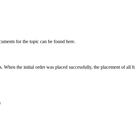
cuments for the topic can be found here.
. When the initial order was placed successfully, the placement of all f
n