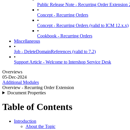
Public Release Note - Recurring Order Extension 
•
Concept - Recurring Orders
•
Concept - Recurring Orders (valid to ICM 12.x.x)
•
Cookbook - Recurring Orders
Miscellaneous
•
Job - DeleteDomainReferences (valid to 7.2)
•
Support Article - Welcome to Intershop Service Desk
Overviews
05-Dec-2024
Additional Modules
Overview - Recurring Order Extension
Document Properties
Table of Contents
Introduction
About the Topic