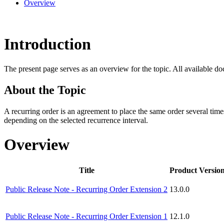
Overview
Introduction
The present page serves as an overview for the topic. All available do
About the Topic
A recurring order is an agreement to place the same order several times
depending on the selected recurrence interval.
Overview
Title
Product Versio
Public Release Note - Recurring Order Extension 2
13.0.0
Public Release Note - Recurring Order Extension 1
12.1.0