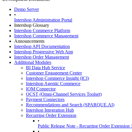
Demo Server
•
Intershop Administration Portal
Intershop Glossary
Intershop Commerce Platform
Intershop Commerce Management
Announcements
Intershop API Documentation
Intershop Progressive Web App
Intershop Order Management
Additional Modules
BI Data Hub Service
Customer Engagement Center
Intershop Commerce Insight (ICI)
Intershop Agentic Commerce
IOM Connector
OCST (Omni-Channel Services Toolset)
Payment Connectors
Recommendations and Search (SPARQUE.AI)
Intershop Integration Hub
Recurring Order Extension
•
Public Release Note - Recurring Order Extension 
•