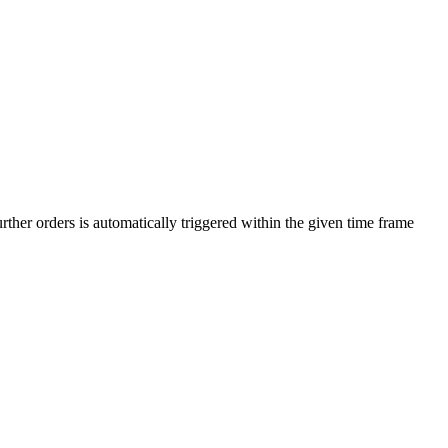
urther orders is automatically triggered within the given time frame