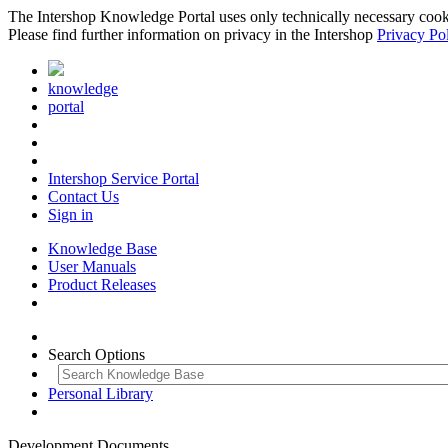
The Intershop Knowledge Portal uses only technically necessary cookies
Please find further information on privacy in the Intershop
Privacy Po
knowledge
portal
Intershop Service Portal
Contact Us
Sign in
Knowledge Base
User Manuals
Product Releases
Search Options
Personal Library
Development Documents