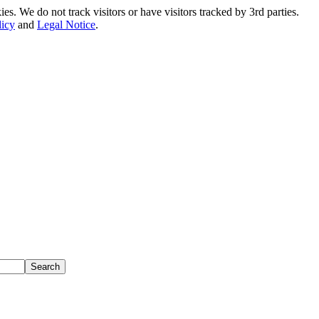
. We do not track visitors or have visitors tracked by 3rd parties.
licy
and
Legal Notice
.