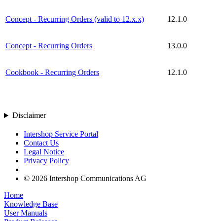
Concept - Recurring Orders (valid to 12.x.x)
12.1.0
Concept - Recurring Orders
13.0.0
Cookbook - Recurring Orders
12.1.0
Disclaimer
Intershop Service Portal
Contact Us
Legal Notice
Privacy Policy
© 2026 Intershop Communications AG
Home
Knowledge Base
User Manuals