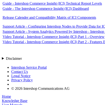
Guide - Intershop Commerce Insight (ICI) Technical Report Levels
Guide - The Intershop Commerce Insight (ICI) Dashboard
Release Calender and Compatibility Matrix of ICI Components
Support Article - Configuring Intershop Nodes to Provide Data for 
Support Article - System Analytics Powered by Intershop - Intersho
Video Tutorial - Intershop Commerce Insight (ICI) Part 1 - Overview
Video Tutorial - Intershop Commerce Insight (ICI) Part 2 - Features 
Disclaimer
Intershop Service Portal
Contact Us
Legal Notice
Privacy Policy
© 2026 Intershop Communications AG
Home
Knowledge Base
User Manuals