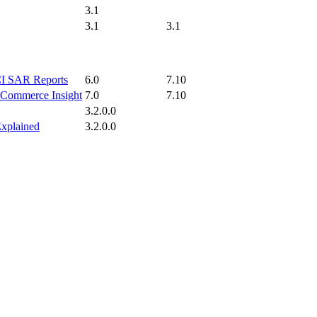
3.1
3.1
3.1
ICI SAR Reports
6.0
7.10
p Commerce Insight
7.0
7.10
3.2.0.0
Explained
3.2.0.0