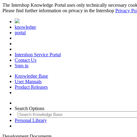
The Intershop Knowledge Portal uses only technically necessary cookies
Please find further information on privacy in the Intershop
Privacy Po
knowledge
portal
Intershop Service Portal
Contact Us
Sign in
Knowledge Base
User Manuals
Product Releases
Search Options
Personal Library
Development Documents