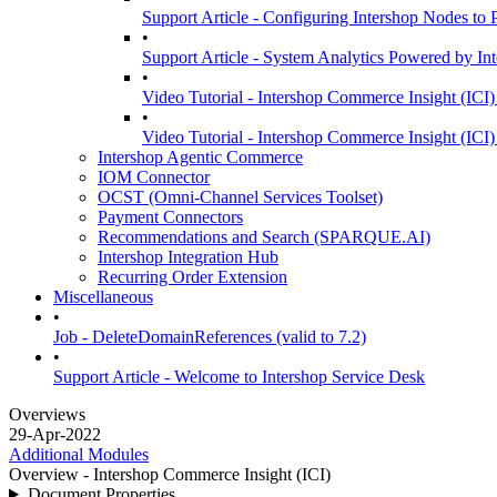
Support Article - Configuring Intershop Nodes to
•
Support Article - System Analytics Powered by In
•
Video Tutorial - Intershop Commerce Insight (ICI)
•
Video Tutorial - Intershop Commerce Insight (ICI)
Intershop Agentic Commerce
IOM Connector
OCST (Omni-Channel Services Toolset)
Payment Connectors
Recommendations and Search (SPARQUE.AI)
Intershop Integration Hub
Recurring Order Extension
Miscellaneous
•
Job - DeleteDomainReferences (valid to 7.2)
•
Support Article - Welcome to Intershop Service Desk
Overviews
29-Apr-2022
Additional Modules
Overview - Intershop Commerce Insight (ICI)
Document Properties