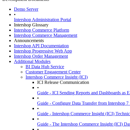
Demo Server
•
Intershop Administration Portal
Intershop Glossary
Intershop Commerce Platform
Intershop Commerce Management
Announcements
Intershop API Documentation
Intershop Progressive Web App
Intershop Order Management
Additional Modules
BI Data Hub Service
Customer Engagement Center
Intershop Commerce Insight (ICI)
ICI Release Communication
•
Guide - ICI Sending Reports and Dashboards as E
•
Guide - Configure Data Transfer from Intershop 7 
•
Guide - Intershop Commerce Insight (ICI) Technic
•
Guide - The Intershop Commerce Insight (ICI) D
•