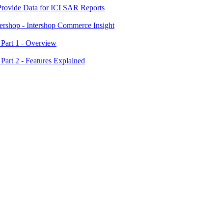
 Provide Data for ICI SAR Reports
tershop - Intershop Commerce Insight
 Part 1 - Overview
 Part 2 - Features Explained