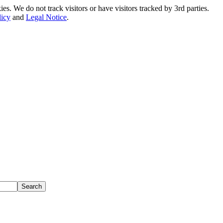
. We do not track visitors or have visitors tracked by 3rd parties.
licy
and
Legal Notice
.