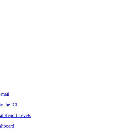
-mail
to the ICI
al Report Levels
ashboard