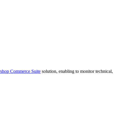
rshop Commerce Suite
solution, enabling to monitor technical,