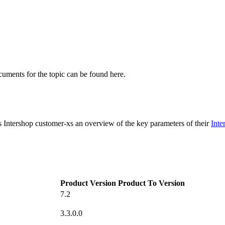
cuments for the topic can be found here.
es Intershop
customer-x
s an overview of the key parameters of
their
Inte
Product Version
Product To Version
7.2
3.3.0.0