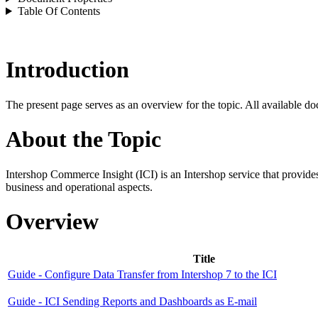
Table Of Contents
Introduction
The present page serves as an overview for the topic. All available do
About the Topic
Intershop Commerce Insight (ICI)
is an Intershop service that provid
business and operational aspects.
Overview
Title
Guide - Configure Data Transfer from Intershop 7 to the ICI
Guide - ICI Sending Reports and Dashboards as E-mail