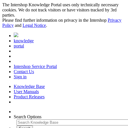
The Intershop Knowledge Portal uses only technically necessary
cookies. We do not track visitors or have visitors tracked by 3rd
parties.
Please find further information on privacy in the Intershop
Privacy
Policy
and
Legal Notice
.
knowledge
portal
Intershop Service Portal
Contact Us
Sign in
Knowledge Base
User Manuals
Product Releases
Search Options