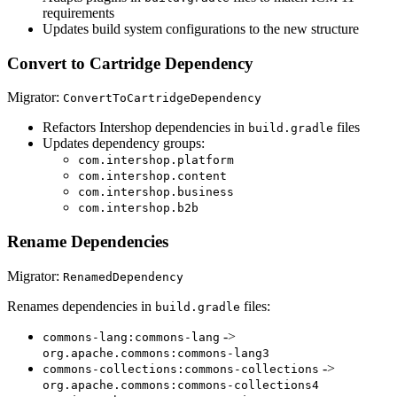
requirements
Updates build system configurations to the new structure
Convert to Cartridge Dependency
Migrator:
ConvertToCartridgeDependency
Refactors Intershop dependencies in
files
build.gradle
Updates dependency groups:
com.intershop.platform
com.intershop.content
com.intershop.business
com.intershop.b2b
Rename Dependencies
Migrator:
RenamedDependency
Renames dependencies in
files:
build.gradle
->
commons-lang:commons-lang
org.apache.commons:commons-lang3
->
commons-collections:commons-collections
org.apache.commons:commons-collections4