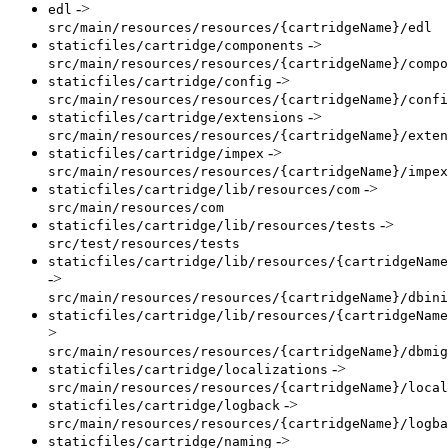
->
edl
src/main/resources/resources/{cartridgeName}/edl
->
staticfiles/cartridge/components
src/main/resources/resources/{cartridgeName}/compo
->
staticfiles/cartridge/config
src/main/resources/resources/{cartridgeName}/confi
->
staticfiles/cartridge/extensions
src/main/resources/resources/{cartridgeName}/exten
->
staticfiles/cartridge/impex
src/main/resources/resources/{cartridgeName}/impex
->
staticfiles/cartridge/lib/resources/com
src/main/resources/com
->
staticfiles/cartridge/lib/resources/tests
src/test/resources/tests
staticfiles/cartridge/lib/resources/{cartridgeName
->
src/main/resources/resources/{cartridgeName}/dbini
staticfiles/cartridge/lib/resources/{cartridgeName
>
src/main/resources/resources/{cartridgeName}/dbmig
->
staticfiles/cartridge/localizations
src/main/resources/resources/{cartridgeName}/local
->
staticfiles/cartridge/logback
src/main/resources/resources/{cartridgeName}/logba
->
staticfiles/cartridge/naming