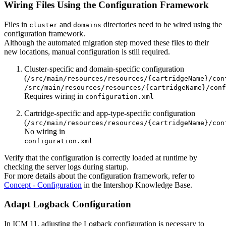
Wiring Files Using the Configuration Framework
Files in
and
directories need to be wired using the
cluster
domains
configuration framework.
Although the automated migration step moved these files to their
new locations, manual configuration is still required.
Cluster-specific and domain-specific configuration
(
/src/main/resources/resources/{cartridgeName}/con
/src/main/resources/resources/{cartridgeName}/conf
Requires wiring in
configuration.xml
Cartridge-specific and app-type-specific configuration
(
/src/main/resources/resources/{cartridgeName}/con
No wiring in
configuration.xml
Verify that the configuration is correctly loaded at runtime by
checking the server logs during startup.
For more details about the configuration framework, refer to
Concept - Configuration
in the Intershop Knowledge Base.
Adapt Logback Configuration
In ICM 11, adjusting the Logback configuration is necessary to