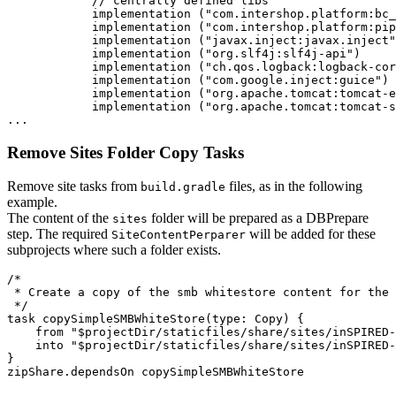
            // centrally defined libs

            implementation ("com.intershop.platform:bc_
            implementation ("com.intershop.platform:pip
            implementation ("javax.inject:javax.inject"
            implementation ("org.slf4j:slf4j-api")

            implementation ("ch.qos.logback:logback-cor
            implementation ("com.google.inject:guice")

            implementation ("org.apache.tomcat:tomcat-e
            implementation ("org.apache.tomcat:tomcat-s
Remove Sites Folder Copy Tasks
Remove site tasks from
files, as in the following
build.gradle
example.
The content of the
folder will be prepared as a DBPrepare
sites
step. The required
will be added for these
SiteContentPerparer
subprojects where such a folder exists.
/*

 * Create a copy of the smb whitestore content for the 
 */

task copySimpleSMBWhiteStore(type: Copy) {

    from "$projectDir/staticfiles/share/sites/inSPIRED-
    into "$projectDir/staticfiles/share/sites/inSPIRED-
}
