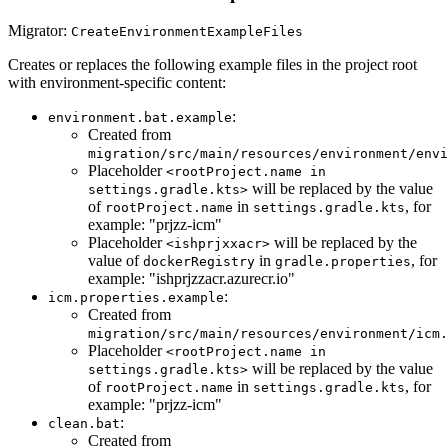
Migrator:
CreateEnvironmentExampleFiles
Creates or replaces the following example files in the project root
with environment-specific content:
:
environment.bat.example
Created from
migration/src/main/resources/environment/envi
Placeholder
<rootProject.name in
will be replaced by the value
settings.gradle.kts>
of
in
, for
rootProject.name
settings.gradle.kts
example: "prjzz-icm"
Placeholder
will be replaced by the
<ishprjxxacr>
value of
in
, for
dockerRegistry
gradle.properties
example: "ishprjzzacr.azurecr.io"
:
icm.properties.example
Created from
migration/src/main/resources/environment/icm.
Placeholder
<rootProject.name in
will be replaced by the value
settings.gradle.kts>
of
in
, for
rootProject.name
settings.gradle.kts
example: "prjzz-icm"
:
clean.bat
Created from