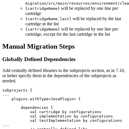
migration/src/main/resources/environment/clea
will be replaced by one line per
{cartridgeName}
cartridge
will be replaced by the last
{cartridgeName.last}
cartridge in the list
will be replaced by one line per
{cartridgeName}
cartridge, except for the last cartridge in the list
Manual Migration Steps
Globally Defined Dependencies
Add centrally defined libraries to the subprojects section, as in 7.10,
or better specify them in the dependencies of the subprojects as
needed.
subprojects {

...

    plugins.withType<JavaPlugin> {

        dependencies {

            val cartridge by configurations

            val implementation by configurations

            val testImplementation by configurations

...
