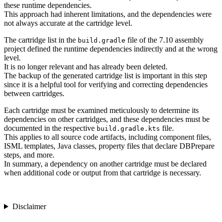
these runtime dependencies.
This approach had inherent limitations, and the dependencies were
not always accurate at the cartridge level.
The cartridge list in the
file of the 7.10 assembly
build.gradle
project defined the runtime dependencies indirectly and at the wrong
level.
It is no longer relevant and has already been deleted.
The backup of the generated cartridge list is important in this step
since it is a helpful tool for verifying and correcting dependencies
between cartridges.
Each cartridge must be examined meticulously to determine its
dependencies on other cartridges, and these dependencies must be
documented in the respective
file.
build.gradle.kts
This applies to all source code artifacts, including component files,
ISML templates, Java classes, property files that declare DBPrepare
steps, and more.
In summary, a dependency on another cartridge must be declared
when additional code or output from that cartridge is necessary.
Disclaimer