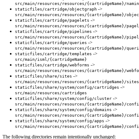
src/main/resources/resources/{cartridgeName}/namin
->
staticfiles/cartridge/objectgraph
src/main/resources/resources/{cartridgeName}/objec
->
staticfiles/cartridge/pagelets
src/main/resources/resources/{cartridgeName}/pagel
->
staticfiles/cartridge/pipelines
src/main/resources/resources/{cartridgeName}/pipel
->
staticfiles/cartridge/queries
src/main/resources/resources/{cartridgeName}/queri
->
staticfiles/cartridge/templates
src/main/isml/{cartridgeName}
->
staticfiles/cartridge/webforms
src/main/resources/resources/{cartridgeName}/webfo
->
staticfiles/share/sites
src/main/resources/resources/{cartridgeName}/sites
->
staticfiles/share/system/config/cartridges
src/main/resources/cartridges
->
staticfiles/share/system/config/cluster
src/main/resources/resources/{cartridgeName}/confi
->
staticfiles/share/system/config/domains
src/main/resources/resources/{cartridgeName}/confi
->
staticfiles/share/system/config/apps
src/main/resources/resources/{cartridgeName}/confi
The following directories remain intentionally unchanged: