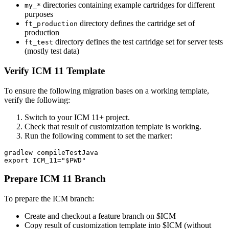
directories containing example cartridges for different
my_*
purposes
directory defines the cartridge set of
ft_production
production
directory defines the test cartridge set for server tests
ft_test
(mostly test data)
Verify ICM 11 Template
To ensure the following migration bases on a working template,
verify the following:
Switch to your ICM 11+ project.
Check that result of customization template is working.
Run the following comment to set the marker:
gradlew compileTestJava

Prepare ICM 11 Branch
To prepare the ICM branch:
Create and checkout a feature branch on $ICM
Copy result of customization template into $ICM (without