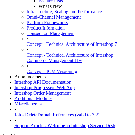
Feature Lists
What's New
Infrastructure, Scaling and Performance
Omni-Channel Management
Platform Frameworks
Product Information
Transaction Management
•
Concept - Technical Architecture of Intershop 7
•
Concept - Technical Architecture of Intershop
Commerce Management 11+
•
Concept - ICM Versioning
Announcements
Intershop API Documentation
Intershop Progressive Web App
Intershop Order Management
Additional Modules
Miscellaneous
•
Job - DeleteDomainReferences (valid to 7.2)
•
Support Article - Welcome to Intershop Service Desk