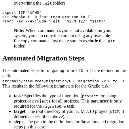
overwriting the
folder)
.git
export ICM="$PWD"

git checkout -b feature/migration-to-11

Note:
When command
is not available on your
rsync
system, you can copy the content using any available
file copy command. Just make sure to
exclude
the
.git
folder.
Automated Migration Steps
The automated steps for migrating from 7.10 to 11 are defined in the
path:
.
src/main/resources/migration/001_migration_7x10_to_11
This results in the following parameters for the Gradle task:
task
: Specifies the type of migration (
for a single
project
project or
for all projects). This parameter is only
projects
required for the
task.
migrateOne
target
: The root directory of your ICM 7.10 project (
, if
$ICM
defined as described above).
steps
: The path to the definitions for the automated migration
steps (in this case: