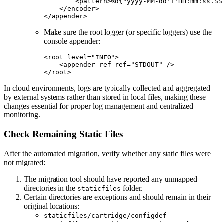
        <
pattern
>%d{"yyyy-MM-dd'T'HH:mm:ss.SS
    </
encoder
>

</
appender
>
Make sure the root logger (or specific loggers) use the
console appender:
<
root
level
=
"
INFO
"
>

    <
appender-ref
ref
=
"
STDOUT
"
 />

</
root
>
In cloud environments, logs are typically collected and aggregated
by external systems rather than stored in local files, making these
changes essential for proper log management and centralized
monitoring.
Check Remaining Static Files
After the automated migration, verify whether any static files were
not migrated:
The migration tool should have reported any unmapped
directories in the
folder.
staticfiles
Certain directories are exceptions and should remain in their
original locations:
staticfiles/cartridge/configdef