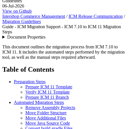
Guidelines
06-Jul-2026
View on Github
Intershop Commerce Management
/
ICM Release Communication
/
Migration Guidelines
Guide - ICM Migration Support - ICM 7.10 to ICM 11 Migration
Steps
Document Properties
This document outlines the migration process from ICM 7.10 to
ICM 11. It includes the automated steps performed by the migration
tool, as well as the manual steps required afterward.
Table of Contents
Preparation Steps
Prepare ICM 11 Template
Verify ICM 11 Template
Prepare ICM 11 Branch
Automated Migration Steps
Remove Assembly Projects
Move Folder Structure
Move Additional Files
Move Java Source Code
Convert build.gradle Files