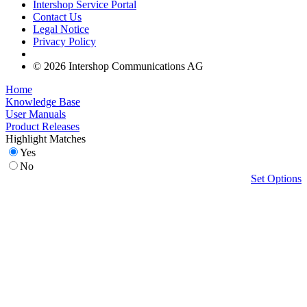
Intershop Service Portal
Contact Us
Legal Notice
Privacy Policy
© 2026 Intershop Communications AG
Home
Knowledge Base
User Manuals
Product Releases
Highlight Matches
Yes
No
Set Options