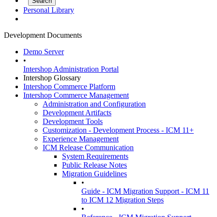
Personal Library
Development Documents
Demo Server
•
Intershop Administration Portal
Intershop Glossary
Intershop Commerce Platform
Intershop Commerce Management
Administration and Configuration
Development Artifacts
Development Tools
Customization - Development Process - ICM 11+
Experience Management
ICM Release Communication
System Requirements
Public Release Notes
Migration Guidelines
•
Guide - ICM Migration Support - ICM 11
to ICM 12 Migration Steps
•