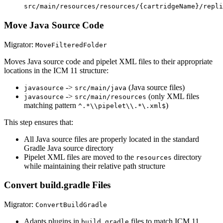
src/main/resources/resources/{cartridgeName}/repli
Move Java Source Code
Migrator:
MoveFilteredFolder
Moves Java source code and pipelet XML files to their appropriate
locations in the ICM 11 structure:
->
(Java source files)
javasource
src/main/java
->
(only XML files
javasource
src/main/resources
matching pattern
)
^.*\\pipelet\\.*\.xml$
This step ensures that:
All Java source files are properly located in the standard
Gradle Java source directory
Pipelet XML files are moved to the
directory
resources
while maintaining their relative path structure
Convert build.gradle Files
Migrator:
ConvertBuildGradle
Adapts plugins in
files to match ICM 11
build.gradle