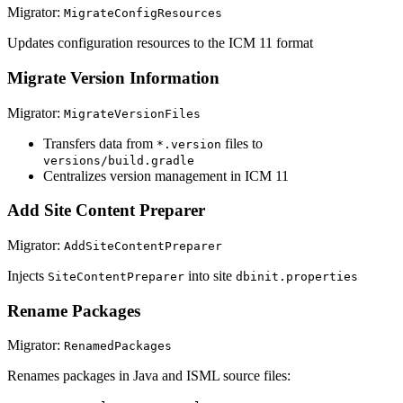
Migrator:
MigrateConfigResources
Updates configuration resources to the ICM 11 format
Migrate Version Information
Migrator:
MigrateVersionFiles
Transfers data from
files to
*.version
versions/build.gradle
Centralizes version management in ICM 11
Add Site Content Preparer
Migrator:
AddSiteContentPreparer
Injects
into site
SiteContentPreparer
dbinit.properties
Rename Packages
Migrator:
RenamedPackages
Renames packages in Java and ISML source files: