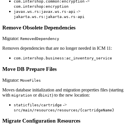
->
com.intershop.common:encryption
com.intershop:encryption
->
javax.ws.rs:javax.ws.rs-api
jakarta.ws.rs:jakarta.ws.rs-api
Remove Obsolete Dependencies
Migrator:
RemovedDependency
Removes dependencies that are no longer needed in ICM 11:
com.intershop.business:ac_inventory_service
Move DB Prepare Files
Migrator:
MoveFiles
Moves database initialization and migration properties files (starting
with
or
) to the new location:
migration
dbinit
->
staticfiles/cartridge
src/main/resources/resources/{cartridgeName}
Migrate Configuration Resources