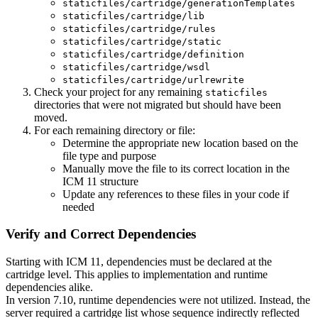
staticfiles/cartridge/generationTemplates
staticfiles/cartridge/lib
staticfiles/cartridge/rules
staticfiles/cartridge/static
staticfiles/cartridge/definition
staticfiles/cartridge/wsdl
staticfiles/cartridge/urlrewrite
Check your project for any remaining
staticfiles
directories that were not migrated but should have been
moved.
For each remaining directory or file:
Determine the appropriate new location based on the
file type and purpose
Manually move the file to its correct location in the
ICM 11 structure
Update any references to these files in your code if
needed
Verify and Correct Dependencies
Starting with ICM 11, dependencies must be declared at the
cartridge level. This applies to implementation and runtime
dependencies alike.
In version 7.10, runtime dependencies were not utilized. Instead, the
server required a cartridge list whose sequence indirectly reflected