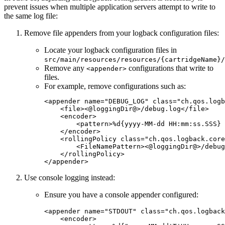
prevent issues when multiple application servers attempt to write to
the same log file:
Remove file appenders from your logback configuration files:
Locate your logback configuration files in
src/main/resources/resources/{cartridgeName}/
Remove any
configurations that write to
<appender>
files.
For example, remove configurations such as:
<
appender
name
=
"
DEBUG_LOG
"
class
=
"
ch.qos.logb
    <
file
><@loggingDir@>/debug.log</
file
>

    <
encoder
>

        <
pattern
>%d{yyyy-MM-dd HH:mm:ss.SSS} 
    </
encoder
>

    <
rollingPolicy
class
=
"
ch.qos.logback.core
        <
FileNamePattern
><@loggingDir@>/debug
    </
rollingPolicy
>

</
appender
>
Use console logging instead:
Ensure you have a console appender configured:
<
appender
name
=
"
STDOUT
"
class
=
"
ch.qos.logback
    <
encoder
>
