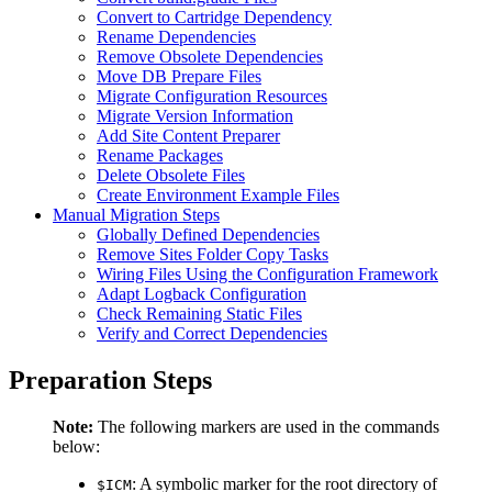
Convert to Cartridge Dependency
Rename Dependencies
Remove Obsolete Dependencies
Move DB Prepare Files
Migrate Configuration Resources
Migrate Version Information
Add Site Content Preparer
Rename Packages
Delete Obsolete Files
Create Environment Example Files
Manual Migration Steps
Globally Defined Dependencies
Remove Sites Folder Copy Tasks
Wiring Files Using the Configuration Framework
Adapt Logback Configuration
Check Remaining Static Files
Verify and Correct Dependencies
Preparation Steps
Note:
The following markers are used in the commands
below:
: A symbolic marker for the root directory of
$ICM