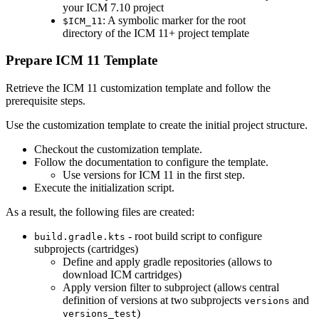
your ICM 7.10 project
: A symbolic marker for the root
$ICM_11
directory of the ICM 11+ project template
Prepare ICM 11 Template
Retrieve the ICM 11 customization template and follow the
prerequisite steps.
Use the customization template to create the initial project structure.
Checkout the customization template.
Follow the documentation to configure the template.
Use versions for ICM 11 in the first step.
Execute the initialization script.
As a result, the following files are created:
- root build script to configure
build.gradle.kts
subprojects (cartridges)
Define and apply gradle repositories (allows to
download ICM cartridges)
Apply version filter to subproject (allows central
definition of versions at two subprojects
and
versions
)
versions_test