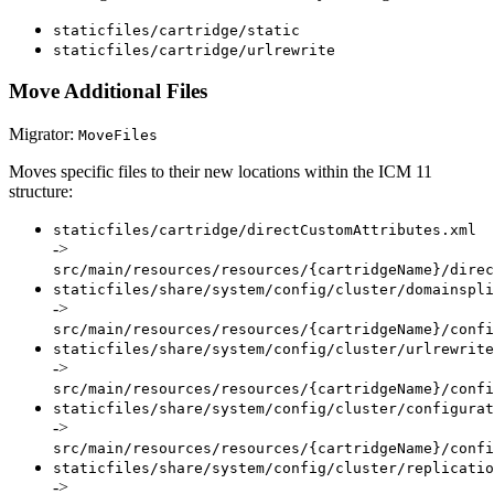
staticfiles/cartridge/static
staticfiles/cartridge/urlrewrite
Move Additional Files
Migrator:
MoveFiles
Moves specific files to their new locations within the ICM 11
structure:
staticfiles/cartridge/directCustomAttributes.xml
->
src/main/resources/resources/{cartridgeName}/direc
staticfiles/share/system/config/cluster/domainspli
->
src/main/resources/resources/{cartridgeName}/confi
staticfiles/share/system/config/cluster/urlrewrite
->
src/main/resources/resources/{cartridgeName}/confi
staticfiles/share/system/config/cluster/configurat
->
src/main/resources/resources/{cartridgeName}/confi
staticfiles/share/system/config/cluster/replicatio
->