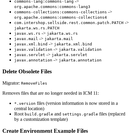
->
commons-lang:commons-lang
org.apache.commons:commons-lang3
->
commons-collections:commons-collections
org.apache.commons:commons-collections4
->
com.intershop.sellside.rest.common.patch.PATCH
jakarta.ws.rs.PATCH
->
javax.ws.rs
jakarta.ws.rs
->
javax.mail
jakarta.mail
->
javax.xml.bind
jakarta.xml.bind
->
javax.validation
jakarta.validation
->
javax.servlet
jakarta.servlet
->
javax.annotation
jakarta.annotation
Delete Obsolete Files
Migrator:
RemoveFiles
Removes files that are no longer needed in ICM 11:
files (version information is now stored in a
*.version
central location)
Root
and
files (replaced
build.gradle
settings.gradle
by a customization template)
Create Environment Example Files