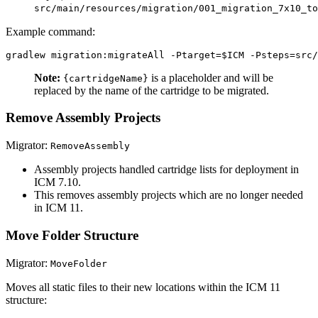
src/main/resources/migration/001_migration_7x10_to
Example command:
Note:
is a placeholder and will be
{cartridgeName}
replaced by the name of the cartridge to be migrated.
Remove Assembly Projects
Migrator:
RemoveAssembly
Assembly projects handled cartridge lists for deployment in
ICM 7.10.
This removes assembly projects which are no longer needed
in ICM 11.
Move Folder Structure
Migrator:
MoveFolder
Moves all static files to their new locations within the ICM 11
structure: