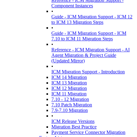
Reference - ICM Migration Support -
Component Instances
•
Guide - ICM Migration Support - ICM 12
to ICM 13 Migration Steps
•
Guide - ICM Migration Support - ICM
7.10 to ICM 11 Migration Steps
•
Reference - ICM Migration Support - AI
Agent Migration & Project Guide
(Updated Mirror)
•
ICM Migration Support - Introduction
ICM 14 Migration
ICM 13 Migration
ICM 12 Migration
ICM 11 Migration
7.10 - 12 Migration
7.10 Patch Migration
7.9-7.10 Migration
•
ICM Release Versions
Migration Best Practice
Payment Service Connector Migration