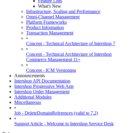
Feature Lists
What's New
Infrastructure, Scaling and Performance
Omni-Channel Management
Platform Frameworks
Product Information
Transaction Management
•
Concept - Technical Architecture of Intershop 7
•
Concept - Technical Architecture of Intershop
Commerce Management 11+
•
Concept - ICM Versioning
Announcements
Intershop API Documentation
Intershop Progressive Web App
Intershop Order Management
Additional Modules
Miscellaneous
•
Job - DeleteDomainReferences (valid to 7.2)
•
Support Article - Welcome to Intershop Service Desk