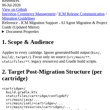
References
06-Jul-2026
View on Github
Intershop Commerce Management
/
ICM Release Communication
/
Migration Guidelines
Reference - ICM Migration Support - AI Agent Migration & Project
Guide (Updated Mirror)
Document Properties
1. Scope & Audience
Applies to every cartridge. Ignore generated/build output (
,
bin/
,
). Focus only on source (
,
build/
target/
src/main/**
, legacy resources) and Gradle build scripts.
staticfiles/**
2. Target Post-Migration Structure (per
cartridge)
<cartridge>/

  build.gradle.kts

  staticfiles/cartridge/configdef/

  src/main/java/...

  src/main/isml/<cartridge>/...

  src/main/resources/cartridges/...
