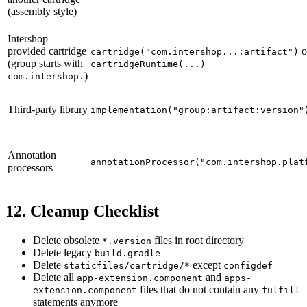
(assembly style)
Intershop
provided cartridge
o
cartridge("com.intershop...:artifact")
(group starts with
cartridgeRuntime(...)
)
com.intershop.
Third-party library
implementation("group:artifact:version"
Annotation
annotationProcessor("com.intershop.plat
processors
12. Cleanup Checklist
Delete obsolete
files in root directory
*.version
Delete legacy
build.gradle
Delete
except
staticfiles/cartridge/*
configdef
Delete all
and
app-extension.component
apps-
files that do not contain any
extension.component
fulfill
statements anymore