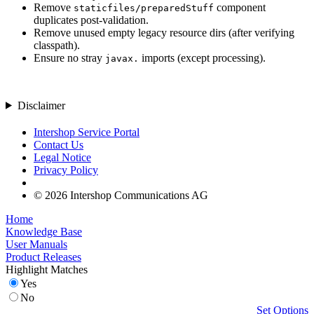
Remove
component
staticfiles/preparedStuff
duplicates post-validation.
Remove unused empty legacy resource dirs (after verifying
classpath).
Ensure no stray
imports (except processing).
javax.
Disclaimer
Intershop Service Portal
Contact Us
Legal Notice
Privacy Policy
© 2026 Intershop Communications AG
Home
Knowledge Base
User Manuals
Product Releases
Highlight Matches
Yes
No
Set Options