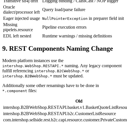
Transitive slf4j drift
Logging binding / ClassCast / NOP logger
Oracle
Query load/parse failure
dialect/processor left
Eager injected usage
in preparer field init
NullPointerException
Missing
Pipeline execution errors
pipelets.resource
EDL left nested
Runtime warnings / missing definitions
9. REST Components Naming Change
Modern platform instances use the
naming. Any legacy component
intershop.WebShop.RESTAPI.*
fulfill referencing
or
intershop.B2CWebShop.*
must be updated.
intershop.B2BWebShop.*
Additionally some other renamings have to be done in
files:
*.component
Old
intershop.B2BWebShop.RESTAPI.basket.v1.BasketQuoteListResou
intershop.B2BWebShop.RESTAPI.b2c.CustomerListResource
com.intershop.sellside.rest.b2c.capi.resource.customer.PrivateCust