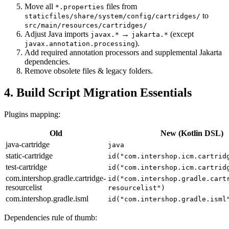
Move all
files from
*.properties
to
staticfiles/share/system/config/cartridges/
src/main/resources/cartridges/
Adjust Java imports
→
(except
javax.*
jakarta.*
).
javax.annotation.processing
Add required annotation processors and supplemental Jakarta
dependencies.
Remove obsolete files & legacy folders.
4. Build Script Migration Essentials
Plugins mapping:
Old
New (Kotlin DSL)
java-cartridge
java
static-cartridge
id("com.intershop.icm.cartrid
test-cartridge
id("com.intershop.icm.cartrid
com.intershop.gradle.cartridge-
id("com.intershop.gradle.cart
resourcelist
resourcelist")
com.intershop.gradle.isml
id("com.intershop.gradle.isml
Dependencies rule of thumb: