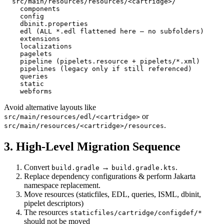
  src/main/resources/resources/<cartridge>/

    components

    config

    dbinit.properties

    edl (ALL *.edl flattened here – no subfolders)

    extensions

    localizations

    pagelets

    pipeline (pipelets.resource + pipelets/*.xml)

    pipelines (legacy only if still referenced)

    queries

    static

Avoid alternative layouts like
or
src/main/resources/edl/<cartridge>
.
src/main/resources/<cartridge>/resources
3. High-Level Migration Sequence
Convert
→
.
build.gradle
build.gradle.kts
Replace dependency configurations & perform Jakarta
namespace replacement.
Move resources (staticfiles, EDL, queries, ISML, dbinit,
pipelet descriptors)
The resources
staticfiles/cartridge/configdef/*
should not be moved