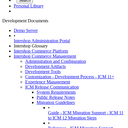
Personal Library
Development Documents
Demo Server
•
Intershop Administration Portal
Intershop Glossary
Intershop Commerce Platform
Intershop Commerce Management
Administration and Configuration
Development Artifacts
Development Tools
Customization - Development Process - ICM 11+
Experience Management
ICM Release Communication
System Requirements
Public Release Notes
Migration Guidelines
•
Guide - ICM Migration Support - ICM 11
to ICM 12 Migration Steps
•