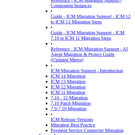
Reference - ICM Migration Support -
Component Instances
•
Guide - ICM Migration Support - ICM 12
to ICM 13 Migration Steps
•
Guide - ICM Migration Support - ICM
7.10 to ICM 11 Migration Steps
•
Reference - ICM Migration Support - AI
Agent Migration & Project Guide
(Updated Mirror)
•
ICM Migration Support - Introduction
ICM 14 Migration
ICM 13 Migration
ICM 12 Migration
ICM 11 Migration
7.10 - 12 Migration
7.10 Patch Migration
7.9-7.10 Migration
•
ICM Release Versions
Migration Best Practice
Payment Service Connector Migration