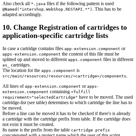
Also check all
files if the following pattern is used
*.java
. This has to be
@Named("intershop.WebShop.RESTAPI.*")
adapted accordingly.
10. Change Registration of cartridges to
application-specific cartridge lists
In case a cartridge contains files
or
app-extension.component
the content of this file must be
apps-extension.component
splitted up and moved to different
files in different
apps.component
cartridges.
as_
The location for the
is
apps.component
.
src/main/resources/resources/<cartridge>/components
All lines of
or
app-extension.component
apps-
containing
extension.component
<fulfill
have to be moved. The used
requirement="selectedCartridge"
cartridge-list (see table) determines to which cartridge the line has to
be moved.
Before a line can be moved it has to be checked if there's is already
a cartridge with the cartridge prefix from table. If the cartridge does
not exist it must be created.
Its name is the prefix from the table
cartridge prefix
concatenated with a project name which the user of this script