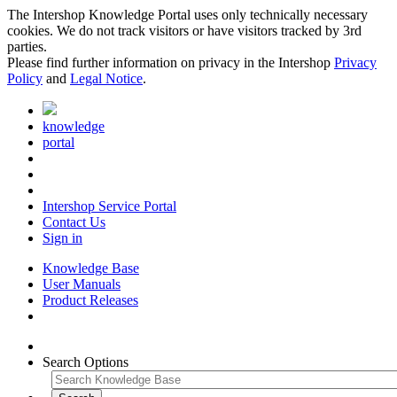
The Intershop Knowledge Portal uses only technically necessary
cookies. We do not track visitors or have visitors tracked by 3rd
parties.
Please find further information on privacy in the Intershop
Privacy
Policy
and
Legal Notice
.
knowledge
portal
Intershop Service Portal
Contact Us
Sign in
Knowledge Base
User Manuals
Product Releases
Search Options