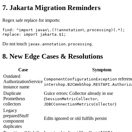
7. Jakarta Migration Reminders
Regex safe replace for imports:
find: ^import javax\.(?!annotation\.processing)(.*);

Do not touch
.
javax.annotation.processing
8. New Edge Cases & Resolutions
Case
Symptom
Outdated
referen
ComponentConfigurationException
AuthorizationService
intershop.B2CWebShop.RESTAPI.Authoriz
instance name
Duplicate
Guice errors: Collector already in use
Prometheus
(
,
SessionMetricCollector
collectors
)
JDBCConnectionMetricsCollector
Legacy
preparedStuff
Edits ignored or old fulfills persist
component
duplicates