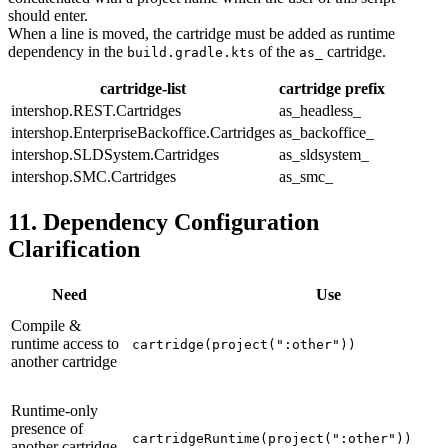
should enter.
When a line is moved, the cartridge must be added as runtime
dependency in the
of the
cartridge.
build.gradle.kts
as_
cartridge-list
cartridge prefix
intershop.REST.Cartridges
as_headless_
intershop.EnterpriseBackoffice.Cartridges
as_backoffice_
intershop.SLDSystem.Cartridges
as_sldsystem_
intershop.SMC.Cartridges
as_smc_
11. Dependency Configuration
Clarification
Need
Use
Compile &
runtime access to
cartridge(project(":other"))
another cartridge
Runtime-only
presence of
cartridgeRuntime(project(":other"))
another cartridge