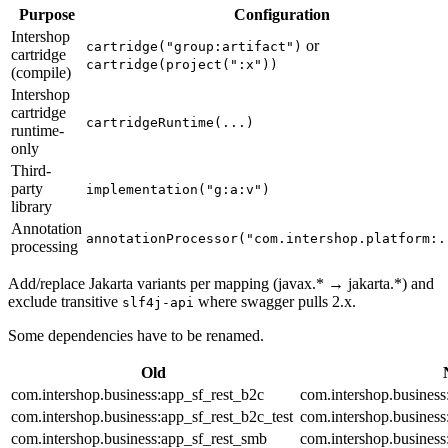
Purpose
Configuration
Intershop
or
cartridge("group:artifact")
cartridge
cartridge(project(":x"))
(compile)
Intershop
cartridge
cartridgeRuntime(...)
runtime-
only
Third-
party
implementation("g:a:v")
library
Annotation
annotationProcessor("com.intershop.platform:.
processing
Add/replace Jakarta variants per mapping (javax.* → jakarta.*) and
exclude transitive
where swagger pulls 2.x.
slf4j-api
Some dependencies have to be renamed.
Old
com.intershop.business:app_sf_rest_b2c
com.intershop.business
com.intershop.business:app_sf_rest_b2c_test
com.intershop.business
com.intershop.business:app_sf_rest_smb
com.intershop.business