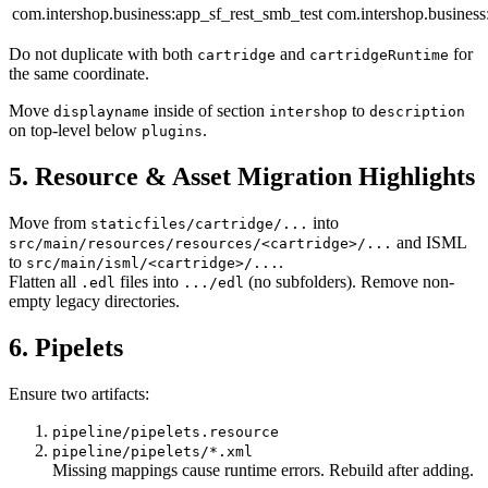
com.intershop.business:app_sf_rest_smb_test
com.intershop.business
Do not duplicate with both
and
for
cartridge
cartridgeRuntime
the same coordinate.
Move
inside of section
to
displayname
intershop
description
on top-level below
.
plugins
5. Resource & Asset Migration Highlights
Move from
into
staticfiles/cartridge/...
and ISML
src/main/resources/resources/<cartridge>/...
to
.
src/main/isml/<cartridge>/...
Flatten all
files into
(no subfolders). Remove non-
.edl
.../edl
empty legacy directories.
6. Pipelets
Ensure two artifacts:
pipeline/pipelets.resource
pipeline/pipelets/*.xml
Missing mappings cause runtime errors. Rebuild after adding.