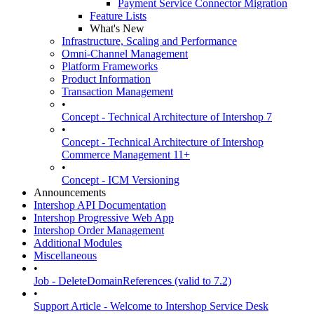
Payment Service Connector Migration
Feature Lists
What's New
Infrastructure, Scaling and Performance
Omni-Channel Management
Platform Frameworks
Product Information
Transaction Management
•
Concept - Technical Architecture of Intershop 7
•
Concept - Technical Architecture of Intershop
Commerce Management 11+
•
Concept - ICM Versioning
Announcements
Intershop API Documentation
Intershop Progressive Web App
Intershop Order Management
Additional Modules
Miscellaneous
•
Job - DeleteDomainReferences (valid to 7.2)
•
Support Article - Welcome to Intershop Service Desk