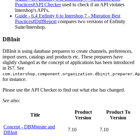
Practices#API Checker
used to check if an API violates
Intershop's API's.
Guide - 6.4 Enfinity 6 to Intershop 7 - Migration Best
Practices#DiffReport
compares two versions of Enfinity
Suite/Intershop.
DBInit
DBInit is using database preparers to create channels, preferences,
import users, catalogs and products etc. These preparers have
slightly changed as the concept of applications has been introduced
in IS7. See
com.intershop.component.organization.dbinit.preparer.Ap
for instance.
Please use the API Checker to find out what else has changed.
See also:
Product
Product To
Title
Version
Version
Concept - DBMigrate and
7.10
7.10
DBInit