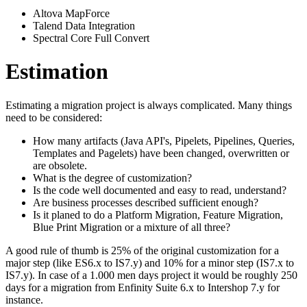
Altova MapForce
Talend Data Integration
Spectral Core Full Convert
Estimation
Estimating a migration project is always complicated. Many things
need to be considered:
How many artifacts (Java API's, Pipelets, Pipelines, Queries,
Templates and Pagelets) have been changed, overwritten or
are obsolete.
What is the degree of customization?
Is the code well documented and easy to read, understand?
Are business processes described sufficient enough?
Is it planed to do a Platform Migration, Feature Migration,
Blue Print Migration or a mixture of all three?
A good rule of thumb is 25% of the original customization for a
major step (like ES6.x to IS7.y) and 10% for a minor step (IS7.x to
IS7.y). In case of a 1.000 men days project it would be roughly 250
days for a migration from Enfinity Suite 6.x to Intershop 7.y for
instance.