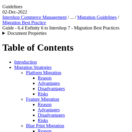
Guidelines
02-Dec-2022
Intershop Commerce Management
/ ... /
Migration Guidelines
/
Migration Best Practice
Guide - 6.4 Enfinity 6 to Intershop 7 - Migration Best Practices
Document Properties
Table of Contents
Introduction
Migration Strategies
Platform Migration
Reason
Advantages
Disadvantages
Risks
Feature Migration
Reason
Advantages
Disadvantages
Risks
Blue Print Migration
Reason