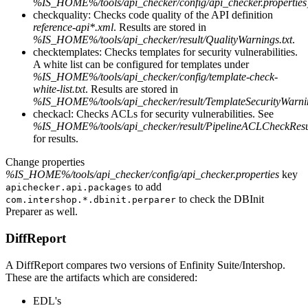
%IS_HOME%/tools/api_checker/config/api_checker.properties
checkquality: Checks code quality of the API definition
reference-api*.xml
. Results are stored in
%IS_HOME%/tools/api_checker/result/QualityWarnings.txt
.
checktemplates: Checks templates for security vulnerabilities.
A white list can be configured for templates under
%IS_HOME%/tools/api_checker/config/template-check-
white-list.txt
. Results are stored in
%IS_HOME%/tools/api_checker/result/TemplateSecurityWarnin
checkacl: Checks ACLs for security vulnerabilities. See
%IS_HOME%/tools/api_checker/result/PipelineACLCheckResul
for results.
Change properties
%IS_HOME%/tools/api_checker/config/api_checker.properties
key
to add
apichecker.api.packages
to check the DBInit
com.intershop.*.dbinit.perparer
Preparer as well.
DiffReport
A DiffReport compares two versions of Enfinity Suite/Intershop.
These are the artifacts which are considered:
EDL's