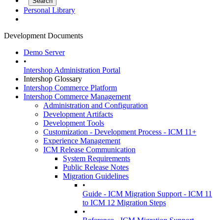
Personal Library
Development Documents
Demo Server
•
Intershop Administration Portal
Intershop Glossary
Intershop Commerce Platform
Intershop Commerce Management
Administration and Configuration
Development Artifacts
Development Tools
Customization - Development Process - ICM 11+
Experience Management
ICM Release Communication
System Requirements
Public Release Notes
Migration Guidelines
•
Guide - ICM Migration Support - ICM 11
to ICM 12 Migration Steps
•