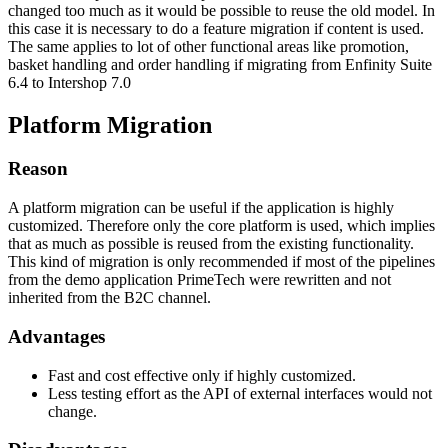
changed too much as it would be possible to reuse the old model. In
this case it is necessary to do a feature migration if content is used.
The same applies to lot of other functional areas like promotion,
basket handling and order handling if migrating from Enfinity Suite
6.4 to Intershop 7.0
Platform Migration
Reason
A platform migration can be useful if the application is highly
customized. Therefore only the core platform is used, which implies
that as much as possible is reused from the existing functionality.
This kind of migration is only recommended if most of the pipelines
from the demo application PrimeTech were rewritten and not
inherited from the B2C channel.
Advantages
Fast and cost effective only if highly customized.
Less testing effort as the API of external interfaces would not
change.