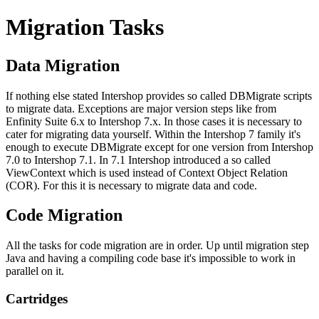
Migration Tasks
Data Migration
If nothing else stated Intershop provides so called DBMigrate scripts
to migrate data. Exceptions are major version steps like from
Enfinity Suite 6.x to Intershop 7.x. In those cases it is necessary to
cater for migrating data yourself. Within the Intershop 7 family it's
enough to execute DBMigrate except for one version from Intershop
7.0 to Intershop 7.1. In 7.1 Intershop introduced a so called
ViewContext which is used instead of Context Object Relation
(COR). For this it is necessary to migrate data and code.
Code Migration
All the tasks for code migration are in order. Up until migration step
Java and having a compiling code base it's impossible to work in
parallel on it.
Cartridges