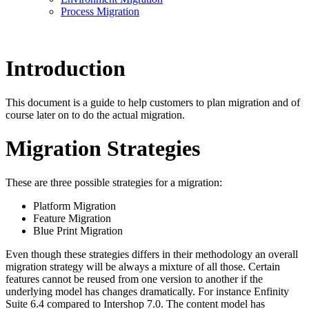
Process Migration
Introduction
This document is a guide to help customers to plan migration and of
course later on to do the actual migration.
Migration Strategies
These are three possible strategies for a migration:
Platform Migration
Feature Migration
Blue Print Migration
Even though these strategies differs in their methodology an overall
migration strategy will be always a mixture of all those. Certain
features cannot be reused from one version to another if the
underlying model has changes dramatically. For instance Enfinity
Suite 6.4 compared to Intershop 7.0. The content model has