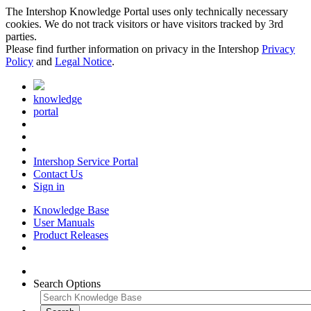
The Intershop Knowledge Portal uses only technically necessary
cookies. We do not track visitors or have visitors tracked by 3rd
parties.
Please find further information on privacy in the Intershop
Privacy
Policy
and
Legal Notice
.
knowledge
portal
Intershop Service Portal
Contact Us
Sign in
Knowledge Base
User Manuals
Product Releases
Search Options