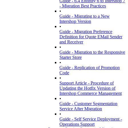
Guide - 6.4 Enfinity 6 to Intershop 7
- Migration Best Practices
•
Guide - Migrating to a New
Intershop Version
•
Guide - Migration Preference
Definition for Quote EMail Sender
and Receiver
•
Guide - Migration to the Responsive
Starter Store
•
Guide - Replication of Promotion
Code
•
Support Article - Procedure of
Updating the Hotfix Version of
Intershop Commerce Management
•
Guide - Customer Segmentation
Service After Migration
•
Guide - Self Service Deployment -
Operations Support