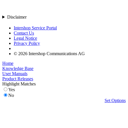
Disclaimer
Intershop Service Portal
Contact Us
Legal Notice
Privacy Policy
© 2026 Intershop Communications AG
Home
Knowledge Base
User Manuals
Product Releases
Highlight Matches
Yes
No
Set Options