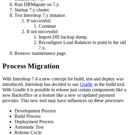
Run DBMigrate on 7.y.
Startup 7.y cluster.
Test Intershop 7.y instance.
If successful:
Continue
If not successful:
Import DB backup dump.
Reconfigure Load Balancer to point to the old
7.x.
Remove maintenance page.
Process Migration
With Intershop 7.4 a new concept for build, test and deploy was
introduced. Intershop has decided to use
Gradle
as the build tool.
With Gradle it is possible to release just certain components like a
new Backoffice or a feature like a new or updated payment
provider. This new tool may have influences on these processes:
Development Process
Build Process
Deployment Process
Automatic Test
Release Cycle