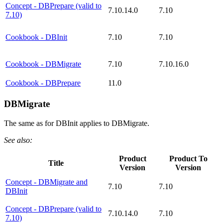
Concept - DBPrepare (valid to
7.10.14.0
7.10
7.10)
Cookbook - DBInit
7.10
7.10
Cookbook - DBMigrate
7.10
7.10.16.0
Cookbook - DBPrepare
11.0
DBMigrate
The same as for DBInit applies to DBMigrate.
See also:
Product
Product To
Title
Version
Version
Concept - DBMigrate and
7.10
7.10
DBInit
Concept - DBPrepare (valid to
7.10.14.0
7.10
7.10)