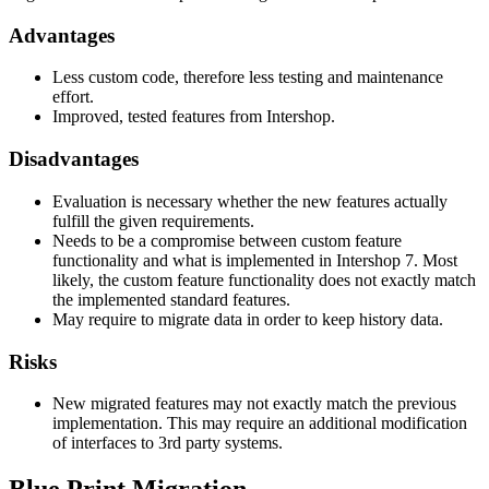
Advantages
Less custom code, therefore less testing and maintenance
effort.
Improved, tested features from Intershop.
Disadvantages
Evaluation is necessary whether the new features actually
fulfill the given requirements.
Needs to be a compromise between custom feature
functionality and what is implemented in Intershop 7. Most
likely, the custom feature functionality does not exactly match
the implemented standard features.
May require to migrate data in order to keep history data.
Risks
New migrated features may not exactly match the previous
implementation. This may require an additional modification
of interfaces to 3rd party systems.