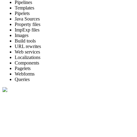
Pipelines
Templates
Pipelets
Java Sources
Property files
ImpExp files
Images
Build tools
URL rewrites
Web services
Localizations
Components
Pagelets
Webforms
Queries