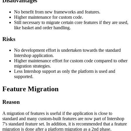
Disadvantages
No benefit from new frameworks and features.
Higher maintenance for custom code.
Still necessary to migrate certain core features if they are used,
like basket and order handling.
Risks
No development effort is undertaken towards the standard
Intershop application.
Higher maintenance effort for custom code compared to other
migration strategies.
Less Intershop support as only the platform is used and
supported.
Feature Migration
Reason
A migration of features is useful if the application is close to
standard and many custom-built features are now part of Intershop
7's standard feature set. In addition, it is recommended that a feature
migration is done after a platform migration as a 2nd phase.