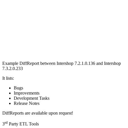
Example DiffReport between
Intershop 7.2.1.0.136 and Intershop
7.3.2.0.233
It lists:
Bugs
Improvements
Development Tasks
Release Notes
DiffReports are available upon request!
rd
3
Party ETL Tools