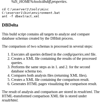
%IS_HOME%/tools/dbdiff.properties
.
cd C:\eserver1\tools\misc

C:\eserver1\bin\environment.bat

DBDelta
This build script contains all targets to analyze and compare
database schemas created by the DBInit process.
The comparison of two schemas is processed in several steps:
Executes all queries defined in the
config/queries.xml
file.
Creates a XML file containing the results of the processed
queries.
Performs the same steps as in 1. and 2. for the second
database schema too.
Compares both analysis files (returning XML files).
Creates a XML file containing the comparison result.
Generates HTML pages visualizing the comparison result.
The result of analysis and comparison are stored in
result/xml
. The
HTML-transformed comparison XML file is stored under
result/html
.