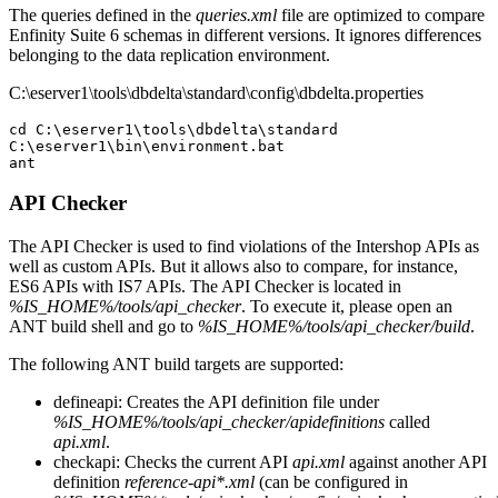
The queries defined in the
queries.xml
file are optimized to compare
Enfinity Suite 6 schemas in different versions. It ignores differences
belonging to the data replication environment.
C:\eserver1\tools\dbdelta\standard\config\dbdelta.properties
cd C:\eserver1\tools\dbdelta\standard

C:\eserver1\bin\environment.bat

API Checker
The API Checker is used to find violations of the Intershop APIs as
well as custom APIs. But it allows also to compare, for instance,
ES6 APIs with IS7 APIs. The API Checker is located in
%IS_HOME%/tools/api_checker
. To execute it, please open an
ANT build shell and go to
%IS_HOME%/tools/api_checker/build
.
The following ANT build targets are supported:
defineapi: Creates the API definition file under
%IS_HOME%/tools/api_checker/apidefinitions
called
api.xml
.
checkapi: Checks the current API
api.xml
against another API
definition
reference-api*.xml
(can be configured in