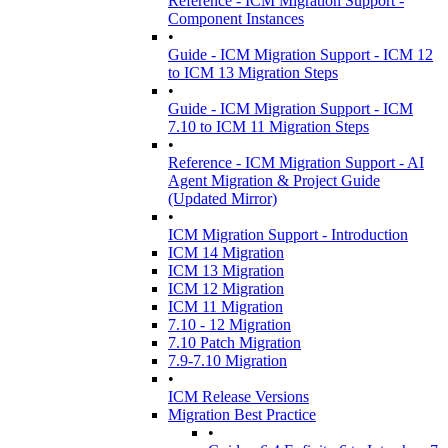
Reference - ICM Migration Support -
Component Instances
•
Guide - ICM Migration Support - ICM 12
to ICM 13 Migration Steps
•
Guide - ICM Migration Support - ICM
7.10 to ICM 11 Migration Steps
•
Reference - ICM Migration Support - AI
Agent Migration & Project Guide
(Updated Mirror)
•
ICM Migration Support - Introduction
ICM 14 Migration
ICM 13 Migration
ICM 12 Migration
ICM 11 Migration
7.10 - 12 Migration
7.10 Patch Migration
7.9-7.10 Migration
•
ICM Release Versions
Migration Best Practice
•