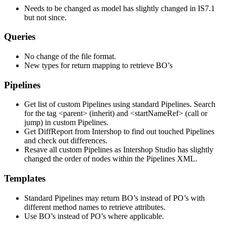
Needs to be changed as model has slightly changed in IS7.1
but not since.
Queries
No change of the file format.
New types for return mapping to retrieve BO’s
Pipelines
Get list of custom Pipelines using standard Pipelines. Search
for the tag <parent> (inherit) and <startNameRef> (call or
jump) in custom Pipelines.
Get DiffReport from Intershop to find out touched Pipelines
and check out differences.
Resave all custom Pipelines as Intershop Studio has slightly
changed the order of nodes within the Pipelines XML.
Templates
Standard Pipelines may return BO’s instead of PO’s with
different method names to retrieve attributes.
Use BO’s instead of PO’s where applicable.