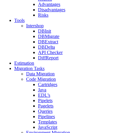
Advantages
Disadvantages
Risks
Tools
Intershop
DBInit
DBMigrate
DBExtract
DBDelta
API Checker
DiffReport
Estimation
Migration Tasks
Data Migration
Code Migration
Cartridges
Java
EDL’s
Pipelets
Pagelets
Queries
Pipelines
Templates
JavaScript
Environment Migration