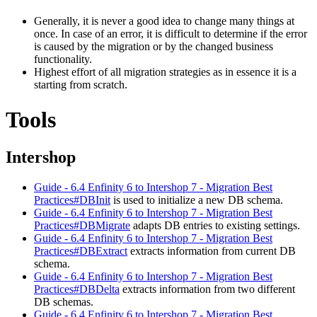
Generally, it is never a good idea to change many things at
once. In case of an error, it is difficult to determine if the error
is caused by the migration or by the changed business
functionality.
Highest effort of all migration strategies as in essence it is a
starting from scratch.
Tools
Intershop
Guide - 6.4 Enfinity 6 to Intershop 7 - Migration Best
Practices#DBInit
is used to initialize a new DB schema.
Guide - 6.4 Enfinity 6 to Intershop 7 - Migration Best
Practices#DBMigrate
adapts DB entries to existing settings.
Guide - 6.4 Enfinity 6 to Intershop 7 - Migration Best
Practices#DBExtract
extracts information from current DB
schema.
Guide - 6.4 Enfinity 6 to Intershop 7 - Migration Best
Practices#DBDelta
extracts information from two different
DB schemas.
Guide - 6.4 Enfinity 6 to Intershop 7 - Migration Best