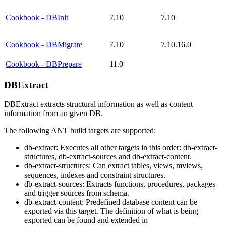
Cookbook - DBInit
7.10
7.10
Cookbook - DBMigrate
7.10
7.10.16.0
Cookbook - DBPrepare
11.0
DBExtract
DBExtract extracts structural information as well as content
information from an given DB.
The following ANT build targets are supported:
db-extract: Executes all other targets in this order: db-extract-
structures, db-extract-sources and db-extract-content.
db-extract-structures: Can extract tables, views, mviews,
sequences, indexes and constraint structures.
db-extract-sources: Extracts functions, procedures, packages
and trigger sources from schema.
db-extract-content: Predefined database content can be
exported via this target. The definition of what is being
exported can be found and extended in