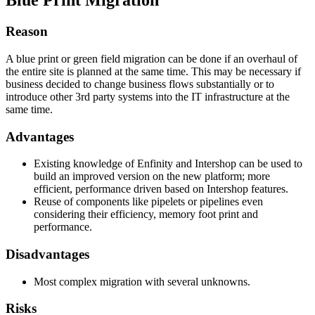
Blue Print Migration
Reason
A blue print or green field migration can be done if an overhaul of
the entire site is planned at the same time. This may be necessary if
business decided to change business flows substantially or to
introduce other 3rd party systems into the IT infrastructure at the
same time.
Advantages
Existing knowledge of Enfinity and Intershop can be used to
build an improved version on the new platform; more
efficient, performance driven based on Intershop features.
Reuse of components like pipelets or pipelines even
considering their efficiency, memory foot print and
performance.
Disadvantages
Most complex migration with several unknowns.
Risks