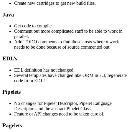
Create new cartridges to get new build files.
Java
Get code to compile.
Comment out more complicated stuff to be able to work in
parallel.
Add TODO comments to find those areas where rework
needs to be done because of source commented out.
EDL’s
EDL definition has not changed.
Several templates have changed like ORM in 7.3, regenerate
code from EDL’s.
Pipelets
No changes for Pipelet Descriptor, Pipelet Language
Descriptors and the abstract Pipelet Class.
Feature or API changes need to be taken care of.
Pagelets