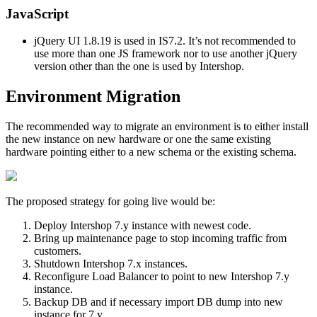
JavaScript
jQuery UI 1.8.19 is used in IS7.2. It’s not recommended to
use more than one JS framework nor to use another jQuery
version other than the one is used by Intershop.
Environment Migration
The recommended way to migrate an environment is to either install
the new instance on new hardware or one the same existing
hardware pointing either to a new schema or the existing schema.
The proposed strategy for going live would be:
Deploy Intershop 7.y instance with newest code.
Bring up maintenance page to stop incoming traffic from
customers.
Shutdown Intershop 7.x instances.
Reconfigure Load Balancer to point to new Intershop 7.y
instance.
Backup DB and if necessary import DB dump into new
instance for 7.y.