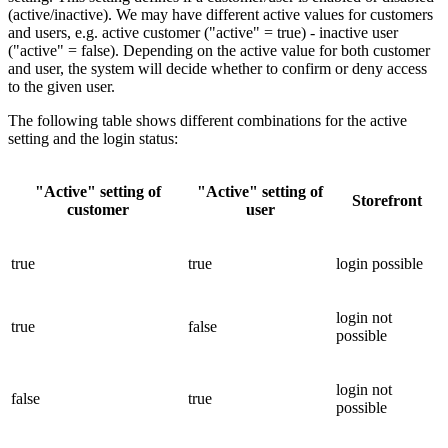
(active/inactive). We may have different active values for customers
and users, e.g. active customer ("active" = true) - inactive user
("active" = false). Depending on the active value for both customer
and user, the system will decide whether to confirm or deny access
to the given user.
The following table shows different combinations for the active
setting and the login status:
"Active" setting of
"Active" setting of
Storefront
customer
user
true
true
login possible
login not
true
false
possible
login not
false
true
possible