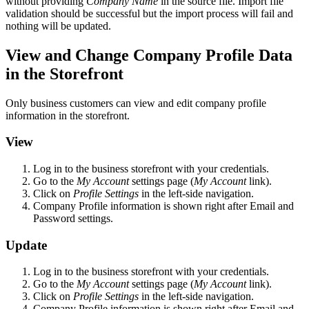
without providing
Company Name
in the source file. Import file
validation should be successful but the import process will fail and
nothing will be updated.
View and Change Company Profile Data
in the Storefront
Only business customers can view and edit company profile
information in the storefront.
View
Log in to the business storefront with your credentials.
Go to the
My Account
settings page (
My Account
link).
Click on
Profile Settings
in the left-side navigation.
Company Profile information is shown right after Email and
Password settings.
Update
Log in to the business storefront with your credentials.
Go to the
My Account
settings page (
My Account
link).
Click on
Profile Settings
in the left-side navigation.
Company Profile information is shown right after Email and