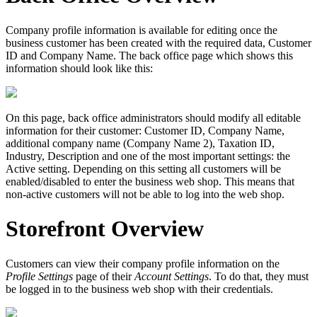
Company profile information is available for editing once the
business customer has been created with the required data, Customer
ID and Company Name. The back office page which shows this
information should look like this:
On this page, back office administrators should modify all editable
information for their customer: Customer ID, Company Name,
additional company name (Company Name 2), Taxation ID,
Industry, Description and one of the most important settings: the
Active setting. Depending on this setting all customers will be
enabled/disabled to enter the business web shop. This means that
non-active customers will not be able to log into the web shop.
Storefront Overview
Customers can view their company profile information on the
Profile Settings
page of their
Account Settings
. To do that, they must
be logged in to the business web shop with their credentials.