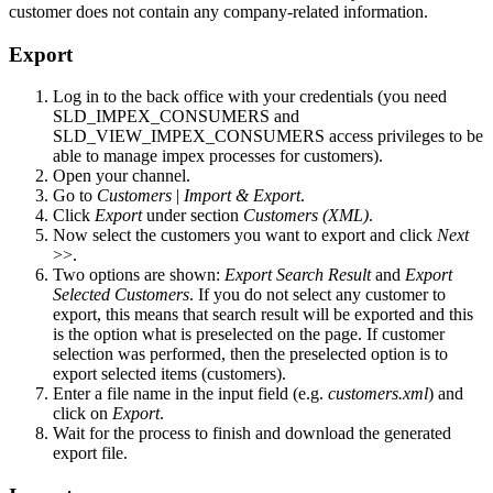
customer does not contain any company-related information.
Export
Log in to the back office with your credentials (you need
SLD_IMPEX_CONSUMERS and
SLD_VIEW_IMPEX_CONSUMERS access privileges to be
able to manage impex processes for customers).
Open your channel.
Go to
Customers
|
Import & Export
.
Click
Export
under section
Customers (XML)
.
Now select the customers you want to export and click
Next
>>.
Two options are shown:
Export Search Result
and
Export
Selected Customers
. If you do not select any customer to
export, this means that search result will be exported and this
is the option what is preselected on the page. If customer
selection was performed, then the preselected option is to
export selected items (customers).
Enter a file name in the input field (e.g.
customers.xml
) and
click on
Export
.
Wait for the process to finish and download the generated
export file.