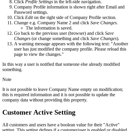
Click
Profile Settings
in the left-side navigation.
Company Profile information is shown right after Email and
Password settings.
Click
Edit
on the right side of Company Profile section.
Change e.g. Company Name 2 and click
Save Changes
.
The information is saved.
Go back to the previous user (browser) and click
Save
Changes
(or change something and click
Save Changes
).
A warning message appears with the following text: "Another
user has just modified the company profile. Please reload this
page to view the changes."
In this way a user is notified that someone else already modified
something.
Note
It is not possible to leave Company Name empty on modification;
this is required information and it is not possible to update the
company data without providing this property.
Customer Active Setting
All customers and users have a boolean value for their "Active"
setting. This setting defines if a customer/user is enabled or disabled