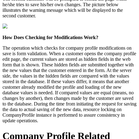
he/she tries to save his/her own changes. The picture below
illustrates the warning message which will be displayed to the
second customer.
How Does Checking for Modifications Work?
The operation which checks for company profile modifications on
save is form validation. When a customer opens the company profile
edit page, the current values are stored as hidden fields in the web
form that is shown. These hidden fields are submitted together with
the new values that the customer entered in the form. At the server
side, the values in the hidden fields are compared with the values
stored in the database. If these values differ, it means that another
customer already modified the profile and loading of the new
database values is needed. If compared values are equal (means, no
changes by another), then changes made by the customer are saved
to the database. During the time from initiating the request for saving
the data to actual saving of the new data, resource locking on
CompanyProfile instance is performed to assure consistency in
update operations.
Company Profile Related