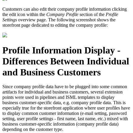
Customers can also edit their company profile information clicking
the edit icon within the
Company Profile
section of the
Profile
Settings
overview page. The following screenshot shows the
storefront page dedicated to editing the company profile:
Profile Information Display -
Differences Between Individual
and Business Customers
Since company profile data have to be plugged into some common
artifacts for individual and business customers, several extension
points were used in pipelines and ISML templates to display
business customer-specific data, e.g. company profile data. This is
especially true for the storefront application where user profiles have
to display common customer information (e-mail setting, password
setting, user profile settings - first name, last name, etc.) mixed with
business customer-specific information (company profile data)
depending on the customer type.