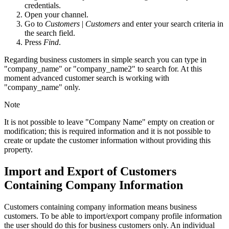
credentials.
Open your channel.
Go to
Customers
|
Customers
and enter your search criteria in
the search field.
Press
Find
.
Regarding business customers in simple search you can type in
"company_name" or "company_name2" to search for. At this
moment advanced customer search is working with
"company_name" only.
Note
It is not possible to leave "Company Name" empty on creation or
modification; this is required information and it is not possible to
create or update the customer information without providing this
property.
Import and Export of Customers
Containing Company Information
Customers containing company information means business
customers. To be able to import/export company profile information
the user should do this for business customers only. An individual