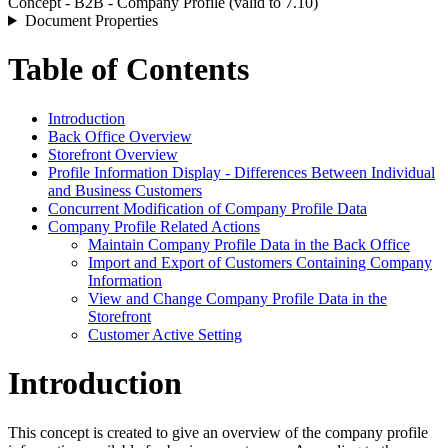
Concept - B2B - Company Profile (valid to 7.10)
Document Properties
Table of Contents
Introduction
Back Office Overview
Storefront Overview
Profile Information Display - Differences Between Individual
and Business Customers
Concurrent Modification of Company Profile Data
Company Profile Related Actions
Maintain Company Profile Data in the Back Office
Import and Export of Customers Containing Company
Information
View and Change Company Profile Data in the
Storefront
Customer Active Setting
Introduction
This concept is created to give an overview of the company profile