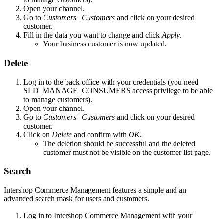
Open your channel.
Go to
Customers
|
Customers
and click on your desired
customer.
Fill in the data you want to change and click
Apply
.
Your business customer is now updated.
Delete
Log in to the back office with your credentials (you need
SLD_MANAGE_CONSUMERS access privilege to be able
to manage customers).
Open your channel.
Go to
Customers
|
Customers
and click on your desired
customer.
Click on
Delete
and confirm with
OK
.
The deletion should be successful and the deleted
customer must not be visible on the customer list page.
Search
Intershop Commerce Management features a simple and an
advanced search mask for users and customers.
Log in to Intershop Commerce Management with your