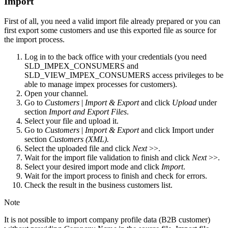
Import
First of all, you need a valid import file already prepared or you can
first export some customers and use this exported file as source for
the import process.
Log in to the back office with your credentials (you need
SLD_IMPEX_CONSUMERS and
SLD_VIEW_IMPEX_CONSUMERS access privileges to be
able to manage impex processes for customers).
Open your channel.
Go to
Customers
|
Import & Export
and click
Upload
under
section
Import
and Export Files
.
Select your file and upload it.
Go to
Customers
|
Import & Export
and click Import under
section
Customers (XML).
Select the uploaded file and click
Next
>>.
Wait for the import file validation to finish and click
Next
>>.
Select your desired import mode and click
Import
.
Wait for the import process to finish and check for errors.
Check the result in the business customers list.
Note
It is not possible to import company profile data (B2B customer)