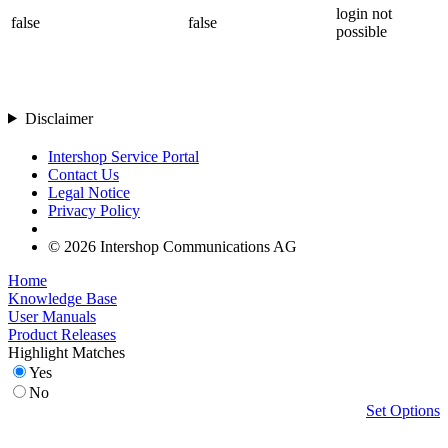
login not
false
false
possible
Disclaimer
Intershop Service Portal
Contact Us
Legal Notice
Privacy Policy
© 2026 Intershop Communications AG
Home
Knowledge Base
User Manuals
Product Releases
Highlight Matches
Yes
No
Set Options