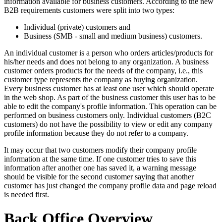
information available for business customers. According to the new
B2B requirements customers were split into two types:
Individual (private) customers and
Business (SMB - small and medium business) customers.
An individual customer is a person who orders articles/products for
his/her needs and does not belong to any organization. A business
customer orders products for the needs of the company, i.e., this
customer type represents the company as buying organization.
Every business customer has at least one user which should operate
in the web shop. As part of the business customer this user has to be
able to edit the company's profile information. This operation can be
performed on business customers only. Individual customers (B2C
customers) do not have the possibility to view or edit any company
profile information because they do not refer to a company.
It may occur that two customers modify their company profile
information at the same time. If one customer tries to save this
information after another one has saved it, a warning message
should be visible for the second customer saying that another
customer has just changed the company profile data and page reload
is needed first.
Back Office Overview