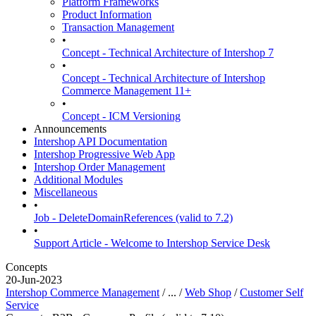
Platform Frameworks
Product Information
Transaction Management
•
Concept - Technical Architecture of Intershop 7
•
Concept - Technical Architecture of Intershop
Commerce Management 11+
•
Concept - ICM Versioning
Announcements
Intershop API Documentation
Intershop Progressive Web App
Intershop Order Management
Additional Modules
Miscellaneous
•
Job - DeleteDomainReferences (valid to 7.2)
•
Support Article - Welcome to Intershop Service Desk
Concepts
20-Jun-2023
Intershop Commerce Management
/ ... /
Web Shop
/
Customer Self
Service