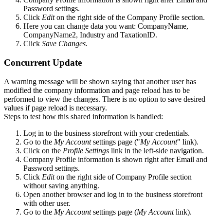
Password settings.
Click
Edit
on the right side of the Company Profile section.
Here you can change data you want: CompanyName,
CompanyName2, Industry and TaxationID.
Click
Save Changes
.
Concurrent Update
A warning message will be shown saying that another user has
modified the company information and page reload has to be
performed to view the changes. There is no option to save desired
values if page reload is necessary.
Steps to test how this shared information is handled:
Log in to the business storefront with your credentials.
Go to the
My Account
settings page ("
My Account
" link).
Click on the
Profile Settings
link in the left-side navigation.
Company Profile information is shown right after Email and
Password settings.
Click
Edit
on the right side of Company Profile section
without saving anything.
Open another browser and log in to the business storefront
with other user.
Go to the
My Account
settings page (
My Account
link).