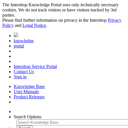
The Intershop Knowledge Portal uses only technically necessary
cookies. We do not track visitors or have visitors tracked by 3rd
parties.
Please find further information on privacy in the Intershop
Privacy
Policy
and
Legal Notice
.
knowledge
portal
Intershop Service Portal
Contact Us
Sign in
Knowledge Base
User Manuals
Product Releases
Search Options