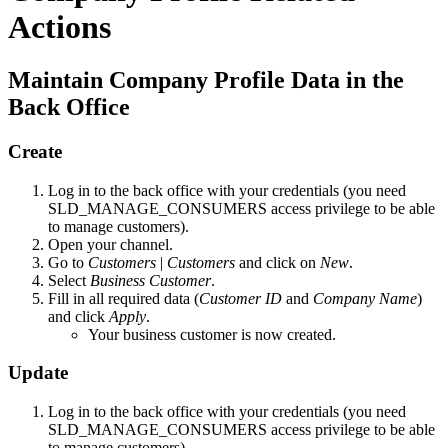
Actions
Maintain Company Profile Data in the
Back Office
Create
Log in to the back office with your credentials (you need
SLD_MANAGE_CONSUMERS access privilege to be able
to manage customers).
Open your channel.
Go to
Customers
|
Customers
and click on
New
.
Select
Business Customer
.
Fill in all required data (
Customer ID
and
Company Name
)
and click
Apply
.
Your business customer is now created.
Update
Log in to the back office with your credentials (you need
SLD_MANAGE_CONSUMERS access privilege to be able
to manage customers).