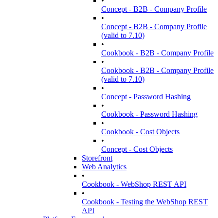
•
Concept - B2B - Company Profile
•
Concept - B2B - Company Profile
(valid to 7.10)
•
Cookbook - B2B - Company Profile
•
Cookbook - B2B - Company Profile
(valid to 7.10)
•
Concept - Password Hashing
•
Cookbook - Password Hashing
•
Cookbook - Cost Objects
•
Concept - Cost Objects
Storefront
Web Analytics
•
Cookbook - WebShop REST API
•
Cookbook - Testing the WebShop REST
API