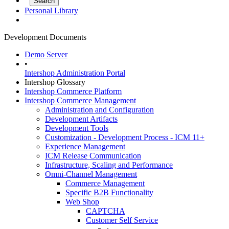
Personal Library
Development Documents
Demo Server
•
Intershop Administration Portal
Intershop Glossary
Intershop Commerce Platform
Intershop Commerce Management
Administration and Configuration
Development Artifacts
Development Tools
Customization - Development Process - ICM 11+
Experience Management
ICM Release Communication
Infrastructure, Scaling and Performance
Omni-Channel Management
Commerce Management
Specific B2B Functionality
Web Shop
CAPTCHA
Customer Self Service