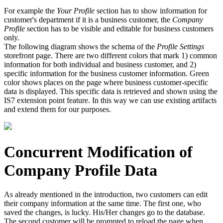
For example the
Your Profile
section has to show information for
customer's department if it is a business customer, the
Company
Profile
section has to be visible and editable for business customers
only.
The following diagram shows the schema of the
Profile Settings
storefront page. There are two different colors that mark 1) common
information for both individual and business customer, and 2)
specific information for the business customer information. Green
color shows places on the page where business customer-specific
data is displayed. This specific data is retrieved and shown using the
IS7 extension point feature. In this way we can use existing artifacts
and extend them for our purposes.
Concurrent Modification of
Company Profile Data
As already mentioned in the introduction, two customers can edit
their company information at the same time. The first one, who
saved the changes, is lucky. His/Her changes go to the database.
The second customer will be prompted to reload the page when