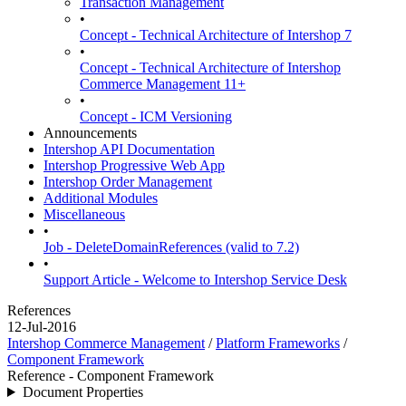
Transaction Management
•
Concept - Technical Architecture of Intershop 7
•
Concept - Technical Architecture of Intershop
Commerce Management 11+
•
Concept - ICM Versioning
Announcements
Intershop API Documentation
Intershop Progressive Web App
Intershop Order Management
Additional Modules
Miscellaneous
•
Job - DeleteDomainReferences (valid to 7.2)
•
Support Article - Welcome to Intershop Service Desk
References
12-Jul-2016
Intershop Commerce Management
/
Platform Frameworks
/
Component Framework
Reference - Component Framework
Document Properties