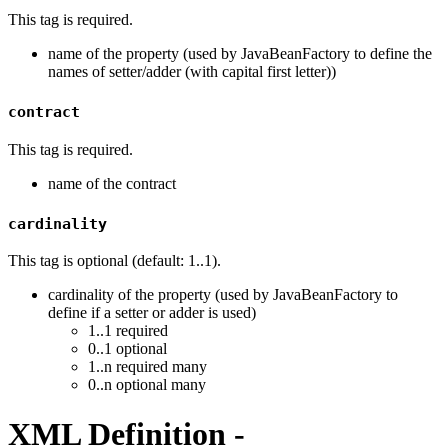
This tag is required.
name of the property (used by JavaBeanFactory to define the
names of setter/adder (with capital first letter))
contract
This tag is required.
name of the contract
cardinality
This tag is optional (default: 1..1).
cardinality of the property (used by JavaBeanFactory to
define if a setter or adder is used)
1..1 required
0..1 optional
1..n required many
0..n optional many
XML Definition -