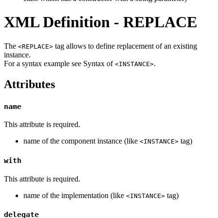
XML Definition - REPLACE
The
tag allows to define replacement of an existing
<REPLACE>
instance.
For a syntax example see Syntax of
.
<INSTANCE>
Attributes
name
This attribute is required.
name of the component instance (like
tag)
<INSTANCE>
with
This attribute is required.
name of the implementation (like
tag)
<INSTANCE>
delegate