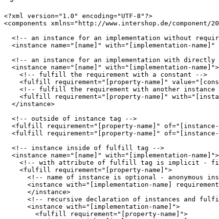
<?xml version="1.0" encoding="UTF-8"?>

<components xmlns="http://www.intershop.de/component/20
  <!-- an instance for an implementation without requir
  <instance name="[name]" with="[implementation-name]" 
  <!-- an instance for an implementation with directly 
  <instance name="[name]" with="[implementation-name]">

    <!-- fulfill the requirement with a constant -->

    <fulfill requirement="[property-name]" value="[cons
    <!-- fulfill the requirement with another instance 
    <fulfill requirement="[property-name]" with="[insta
  </instance>

  <!-- outside of instance tag -->

  <fulfill requirement="[property-name]" of="[instance-
  <fulfill requirement="[property-name]" of="[instance-
  <!-- instance inside of fulfill tag -->

  <instance name="[name]" with="[implementation-name]">

    <!-- with attribute of fulfill tag is implicit - fi
    <fulfill requirement="[property-name]">

      <!-- name of instance is optional - anonymous ins
      <instance with="[implementation-name] requirement
      </instance>

      <!-- recursive declaration of instances and fulfi
      <instance with="[implementation-name]">

        <fulfill requirement="[property-name]">
