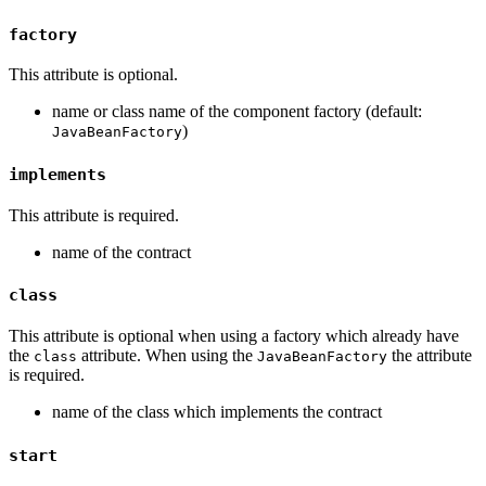
factory
This attribute is optional.
name or class name of the component factory (default:
)
JavaBeanFactory
implements
This attribute is required.
name of the contract
class
This attribute is optional when using a factory which already have
the
attribute. When using the
the attribute
class
JavaBeanFactory
is required.
name of the class which implements the contract
start