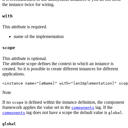
the instance twice for wiring.
with
This attribute is required.
name of the implementation
scope
This attribute is optional.
The attribute scope defines the context in which an instance is
created. So it is possible to create different instances for different
applications.
<instance name="[aName]" with="[anImplementation]" scop
Note
If no
is defined within the instance definition, the component
scope
framework applies the value set in the
tag. If the
components
tag does not have a scope the default value is
.
components
global
global