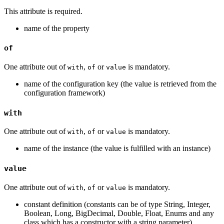
This attribute is required.
name of the property
of
One attribute out of
,
or
is mandatory.
with
of
value
name of the configuration key (the value is retrieved from the
configuration framework)
with
One attribute out of
,
or
is mandatory.
with
of
value
name of the instance (the value is fulfilled with an instance)
value
One attribute out of
,
or
is mandatory.
with
of
value
constant definition (constants can be of type String, Integer,
Boolean, Long, BigDecimal, Double, Float, Enums and any
class which has a constructor with a string parameter)