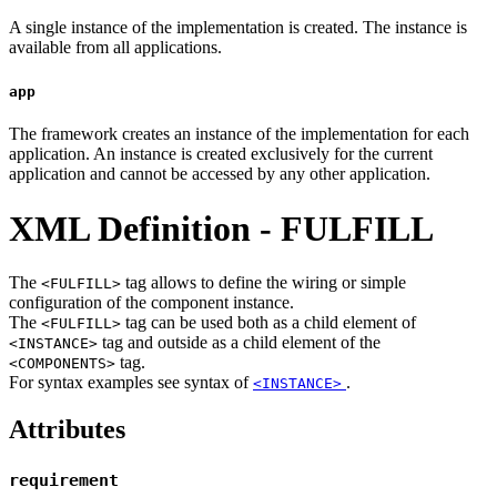
A single instance of the implementation is created. The instance is
available from all applications.
app
The framework creates an instance of the implementation for each
application. An instance is created exclusively for the current
application and cannot be accessed by any other application.
XML Definition - FULFILL
The
tag allows to define the wiring or simple
<FULFILL>
configuration of the component instance.
The
tag can be used both as a child element of
<FULFILL>
tag and outside as a child element of the
<INSTANCE>
tag.
<COMPONENTS>
For syntax examples see syntax of
.
<INSTANCE>
Attributes
requirement