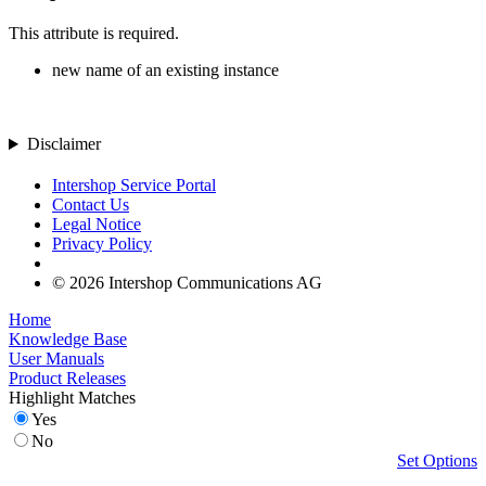
This attribute is required.
new name of an existing instance
Disclaimer
Intershop Service Portal
Contact Us
Legal Notice
Privacy Policy
© 2026 Intershop Communications AG
Home
Knowledge Base
User Manuals
Product Releases
Highlight Matches
Yes
No
Set Options