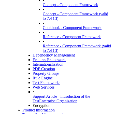
•
Concept - Component Framework
•
Concept - Component Framework (valid
to 7.4 CI)
•
Cookbook - Component Framework
•
Reference - Component Framework
•
Reference - Component Framework (valid
to 7.4 CI)
Dependency Management
Features Framework
Internationalization
PDF Creation
Property Groups
Rule Engine
Test Frameworks
Web Services
•
Support Article - Introduction of the
TestEnterprise Organization
Encryption
Product Information