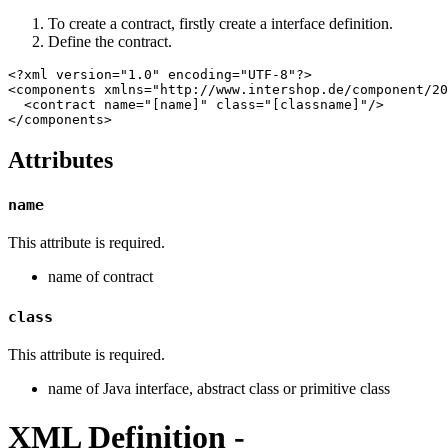
To create a contract, firstly create a interface definition.
Define the contract.
<?xml version="1.0" encoding="UTF-8"?>

<components xmlns="http://www.intershop.de/component/20
  <contract name="[name]" class="[classname]"/>

</components>
Attributes
name
This attribute is required.
name of contract
class
This attribute is required.
name of Java interface, abstract class or primitive class
XML Definition -