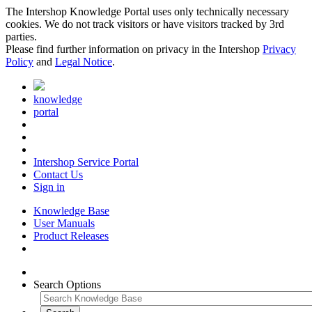
The Intershop Knowledge Portal uses only technically necessary
cookies. We do not track visitors or have visitors tracked by 3rd
parties.
Please find further information on privacy in the Intershop
Privacy
Policy
and
Legal Notice
.
knowledge
portal
Intershop Service Portal
Contact Us
Sign in
Knowledge Base
User Manuals
Product Releases
Search Options