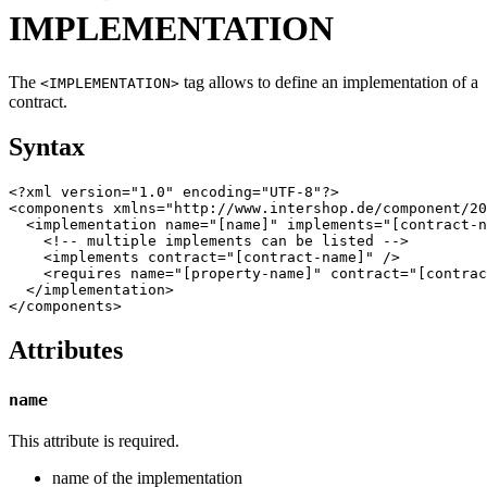
IMPLEMENTATION
The
tag allows to define an implementation of a
<IMPLEMENTATION>
contract.
Syntax
<?xml version="1.0" encoding="UTF-8"?>

<components xmlns="http://www.intershop.de/component/20
  <implementation name="[name]" implements="[contract-n
    <!-- multiple implements can be listed -->

    <implements contract="[contract-name]" />

    <requires name="[property-name]" contract="[contrac
  </implementation>

Attributes
name
This attribute is required.
name of the implementation