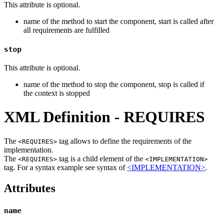
This attribute is optional.
name of the method to start the component, start is called after
all requirements are fulfilled
stop
This attribute is optional.
name of the method to stop the component, stop is called if
the context is stopped
XML Definition - REQUIRES
The
tag allows to define the requirements of the
<REQUIRES>
implementation.
The
tag is a child element of the
<REQUIRES>
<IMPLEMENTATION>
tag. For a syntax example see syntax of
<IMPLEMENTATION>
.
Attributes
name