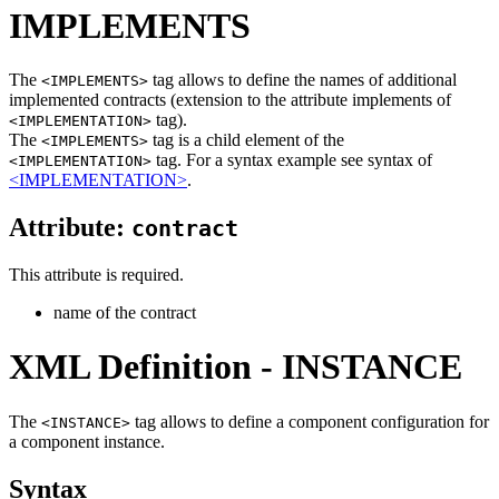
IMPLEMENTS
The
tag allows to define the names of additional
<IMPLEMENTS>
implemented contracts (extension to the attribute implements of
tag).
<IMPLEMENTATION>
The
tag is a child element of the
<IMPLEMENTS>
tag. For a syntax example see syntax of
<IMPLEMENTATION>
<IMPLEMENTATION>
.
Attribute:
contract
This attribute is required.
name of the contract
XML Definition - INSTANCE
The
tag allows to define a component configuration for
<INSTANCE>
a component instance.
Syntax