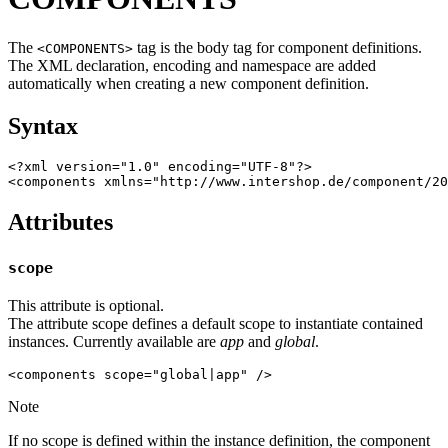
The
tag is the body tag for component definitions.
<COMPONENTS>
The XML declaration, encoding and namespace are added
automatically when creating a new component definition.
Syntax
<?xml version="1.0" encoding="UTF-8"?>

<components xmlns="http://www.intershop.de/component/20
Attributes
scope
This attribute is optional.
The attribute scope defines a default scope to instantiate contained
instances. Currently available are
app
and
global
.
Note
If no scope is defined within the instance definition, the component