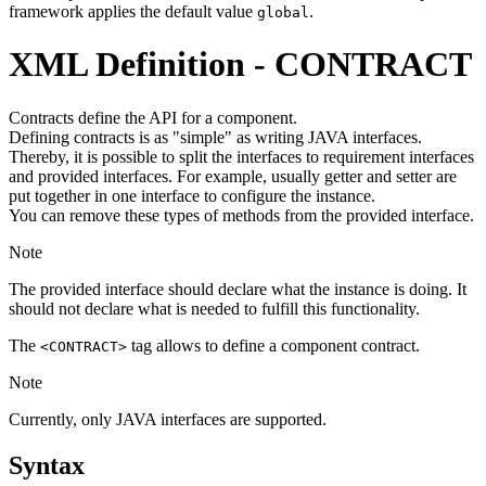
framework applies the default value
.
global
XML Definition - CONTRACT
Contracts define the API for a component.
Defining contracts is as "simple" as writing JAVA interfaces.
Thereby, it is possible to split the interfaces to requirement interfaces
and provided interfaces. For example, usually getter and setter are
put together in one interface to configure the instance.
You can remove these types of methods from the provided interface.
Note
The provided interface should declare what the instance is doing. It
should not declare what is needed to fulfill this functionality.
The
tag allows to define a component contract.
<CONTRACT>
Note
Currently, only JAVA interfaces are supported.
Syntax