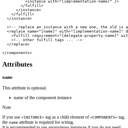
          <instance with="[implementation-name]" />

        </fulfill>

      </instance>

    </fulfill>

  </instance>

  <!-- replace an instance with a new one, the old is a
  <replace name="[name]" with="[implementation-name]" d
    <fulfill requirement="[delegate-property-name]" wit
    <!-- other fulfill tags ... -->

  </replace>

Attributes
name
This attribute is optional.
name of the component instance
Note
If you use
tag as a child element of
tag,
<INSTANCE>
<COMPONENTS>
the
attribute is required for wiring.
name
It is recommended to use anonymous instances if you do not need