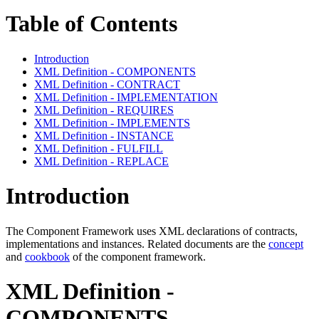
Table of Contents
Introduction
XML Definition - COMPONENTS
XML Definition - CONTRACT
XML Definition - IMPLEMENTATION
XML Definition - REQUIRES
XML Definition - IMPLEMENTS
XML Definition - INSTANCE
XML Definition - FULFILL
XML Definition - REPLACE
Introduction
The Component Framework uses XML declarations of contracts,
implementations and instances. Related documents are the
concept
and
cookbook
of the component framework.
XML Definition -
COMPONENTS