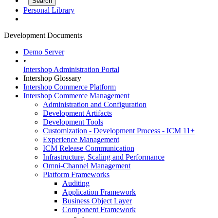
Personal Library
Development Documents
Demo Server
•
Intershop Administration Portal
Intershop Glossary
Intershop Commerce Platform
Intershop Commerce Management
Administration and Configuration
Development Artifacts
Development Tools
Customization - Development Process - ICM 11+
Experience Management
ICM Release Communication
Infrastructure, Scaling and Performance
Omni-Channel Management
Platform Frameworks
Auditing
Application Framework
Business Object Layer
Component Framework