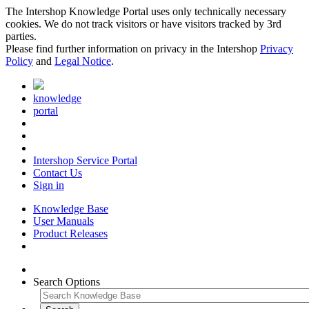
The Intershop Knowledge Portal uses only technically necessary
cookies. We do not track visitors or have visitors tracked by 3rd
parties.
Please find further information on privacy in the Intershop
Privacy
Policy
and
Legal Notice
.
knowledge
portal
Intershop Service Portal
Contact Us
Sign in
Knowledge Base
User Manuals
Product Releases
Search Options