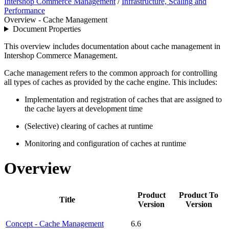
Intershop Commerce Management
/
Infrastructure, Scaling and
Performance
Overview - Cache Management
Document Properties
This overview includes documentation about cache management in
Intershop Commerce Management.
Cache management refers to the common approach for controlling
all types of caches as provided by the cache engine. This includes:
Implementation and registration of caches that are assigned to
the cache layers at development time
(Selective) clearing of caches at runtime
Monitoring and configuration of caches at runtime
Overview
Product
Product To
Title
Version
Version
Concept - Cache Management
6.6