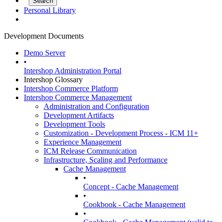
Personal Library
Development Documents
Demo Server
•
Intershop Administration Portal
Intershop Glossary
Intershop Commerce Platform
Intershop Commerce Management
Administration and Configuration
Development Artifacts
Development Tools
Customization - Development Process - ICM 11+
Experience Management
ICM Release Communication
Infrastructure, Scaling and Performance
Cache Management
•
Concept - Cache Management
•
Cookbook - Cache Management
•