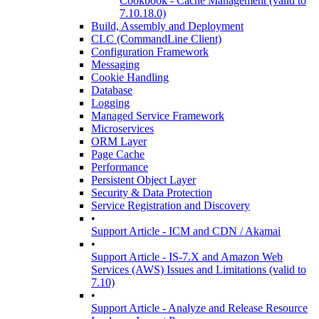
Cookbook - Cache Management (valid to
7.10.18.0)
Build, Assembly and Deployment
CLC (CommandLine Client)
Configuration Framework
Messaging
Cookie Handling
Database
Logging
Managed Service Framework
Microservices
ORM Layer
Page Cache
Performance
Persistent Object Layer
Security & Data Protection
Service Registration and Discovery
•
Support Article - ICM and CDN / Akamai
•
Support Article - IS-7.X and Amazon Web
Services (AWS) Issues and Limitations (valid to
7.10)
•
Support Article - Analyze and Release Resource