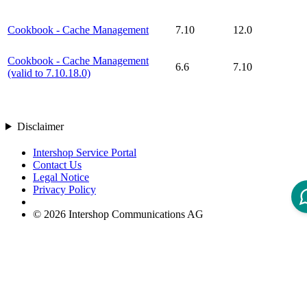
Cookbook - Cache Management
7.10
12.0
Cookbook - Cache Management
6.6
7.10
(valid to 7.10.18.0)
Disclaimer
Intershop Service Portal
Contact Us
Legal Notice
Privacy Policy
© 2026 Intershop Communications AG
Home
Knowledge Base
User Manuals
Product Releases
Highlight Matches
Yes