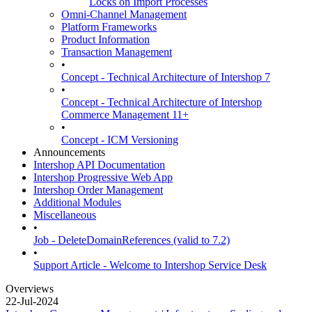
Locks on Import Processes
Omni-Channel Management
Platform Frameworks
Product Information
Transaction Management
•
Concept - Technical Architecture of Intershop 7
•
Concept - Technical Architecture of Intershop
Commerce Management 11+
•
Concept - ICM Versioning
Announcements
Intershop API Documentation
Intershop Progressive Web App
Intershop Order Management
Additional Modules
Miscellaneous
•
Job - DeleteDomainReferences (valid to 7.2)
•
Support Article - Welcome to Intershop Service Desk
Overviews
22-Jul-2024