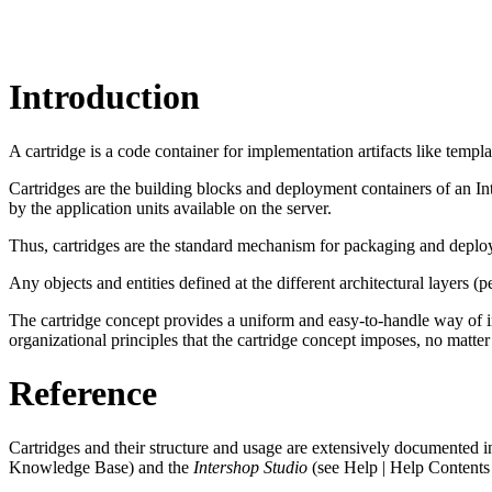
Introduction
A cartridge is a code container for implementation artifacts like templa
Cartridges are the building blocks and deployment containers of an In
by the application units available on the server.
Thus, cartridges are the standard mechanism for packaging and deploy
Any objects and entities defined at the different architectural layers (pe
The cartridge concept provides a uniform and easy-to-handle way of i
organizational principles that the cartridge concept imposes, no matte
Reference
Cartridges and their structure and usage are extensively documented i
Knowledge Base) and the
Intershop Studio
(see Help | Help Contents