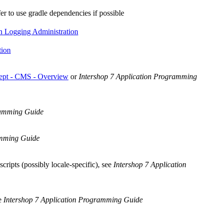
fer to use gradle dependencies if possible
n Logging Administration
tion
ept - CMS - Overview
or
Intershop 7 Application Programming
ramming Guide
amming Guide
cripts (possibly locale-specific), see
Intershop 7 Application
ee
Intershop 7 Application Programming Guide