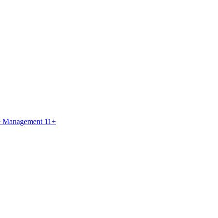
ce Management 11+