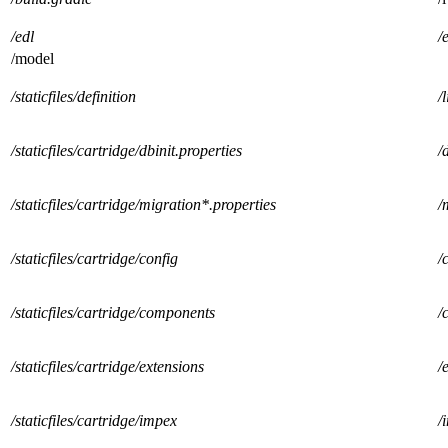
/edl
/
/model
/staticfiles/definition
/
/staticfiles/cartridge/dbinit.properties
/
/staticfiles/cartridge/migration*.properties
/
/staticfiles/cartridge/config
/
/staticfiles/cartridge/components
/
/staticfiles/cartridge/extensions
/
/staticfiles/cartridge/impex
/