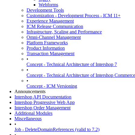
Webforms
Development Tools
Customization - Development Process - ICM 11+
Experience Management
ICM Release Communication
Infrastructure, Scaling and Performance
Omni-Channel Management
Platform Frameworks
Product Information
Transaction Management
•
Concept - Technical Architecture of Intershop 7
•
Concept - Technical Architecture of Intershop Commer
•
Concept - ICM Versioning
Announcements
Intershop API Documentation
Intershop Progressive Web App
Intershop Order Management
Additional Modules
Miscellaneous
•
Job - DeleteDomainReferences (valid to 7.2)
•