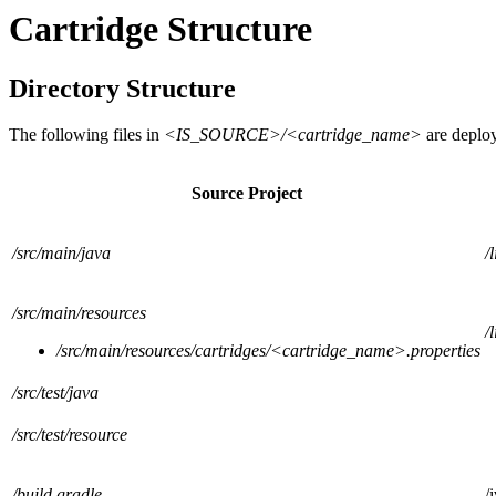
Cartridge Structure
Directory Structure
The following files in
<IS_SOURCE>/<cartridge_name>
are deplo
Source Project
/src/main/java
/
/src/main/resources
/
/src/main/resources/cartridges/<cartridge_name>.properties
/src/test/java
/src/test/resource
/build.gradle
/