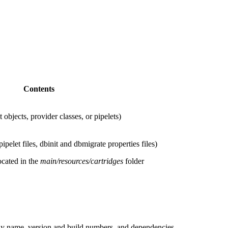
Contents
 objects, provider classes, or pipelets)
pelet files, dbinit and dbmigrate properties files)
ocated in the
main/resources/cartridges
folder
play name, version and build numbers, and dependencies.