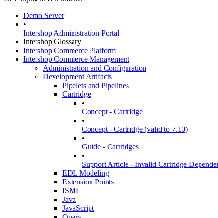
Demo Server
•
Intershop Administration Portal
Intershop Glossary
Intershop Commerce Platform
Intershop Commerce Management
Administration and Configuration
Development Artifacts
Pipelets and Pipelines
Cartridge
•
Concept - Cartridge
•
Concept - Cartridge (valid to 7.10)
•
Guide - Cartridges
•
Support Article - Invalid Cartridge Depende
EDL Modeling
Extension Points
ISML
Java
JavaScript
Query