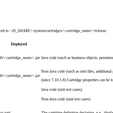
yed to
<IS_SHARE>/system/cartridges/<cartridge_name>/release
:
Deployed
lib/<cartridge_name>.jar
Java code (such as business objects, persistent
Non-Java code (such as orm files, additional pi
lib/<cartridge_name>.jar
(since 7.10.1.8) Cartridge properties can be l
Java code (unit test cases)
Non-Java code (unit test cases)
ivy.xml
The cartridge definition declaring, e.g., dis