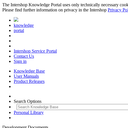
The Intershop Knowledge Portal uses only technically necessary cookies
Please find further information on privacy in the Intershop
Privacy Po
knowledge
portal
Intershop Service Portal
Contact Us
Sign in
Knowledge Base
User Manuals
Product Releases
Search Options
Personal Library
Development Documents