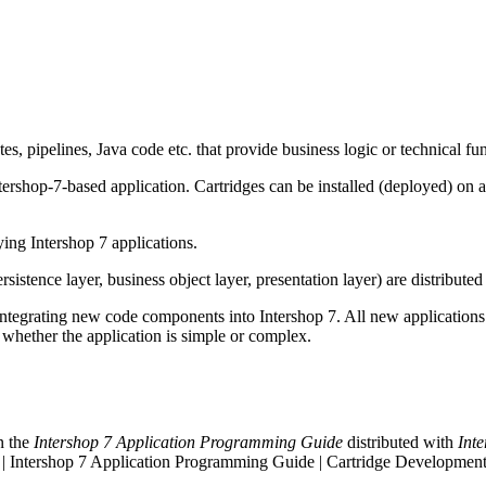
tes, pipelines, Java code etc. that provide business logic or technical fun
tershop-7-based application. Cartridges can be installed (deployed) on 
ing Intershop 7 applications.
rsistence layer, business object layer, presentation layer) are distributed 
ntegrating new code components into Intershop 7. All new applications
r whether the application is simple or complex.
n the
Intershop 7 Application Programming Guide
distributed with
Int
 | Intershop 7 Application Programming Guide | Cartridge Development