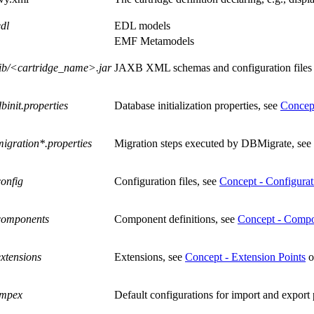
edl
EDL models
EMF Metamodels
lib/<cartridge_name>.jar
JAXB XML schemas and configuration files us
dbinit.properties
Database initialization properties, see
Concep
migration*.properties
Migration steps executed by DBMigrate, see
config
Configuration files, see
Concept - Configurati
components
Component definitions, see
Concept - Comp
extensions
Extensions, see
Concept - Extension Points
o
impex
Default configurations for import and export