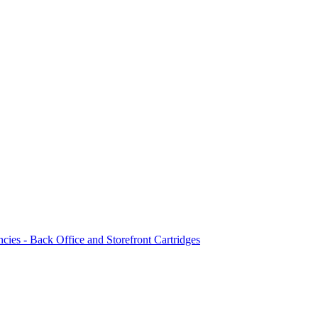
ncies - Back Office and Storefront Cartridges