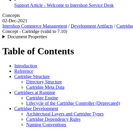
Support Article - Welcome to Intershop Service Desk
Concepts
02-Dec-2021
Intershop Commerce Management
/
Development Artifacts
/
Cartridg
Concept - Cartridge (valid to 7.10)
Document Properties
Table of Contents
Introduction
Reference
Cartridge Structure
Directory Structure
Cartridge Meta Data
Cartridges at Runtime
Cartridge Engine
Lifecycle of the Cartridge Controller (Deprecated)
Cartridge Development
Architectural Layers and Cartridge Types
Cartridge Dependency Rules
Naming Conventions