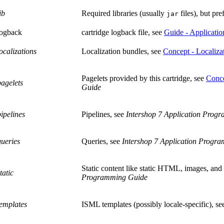
ib
Required libraries (usually
files), but pre
jar
logback
cartridge logback file, see
Guide - Applicatio
localizations
Localization bundles, see
Concept - Localiza
Pagelets provided by this cartridge, see
Conc
pagelets
Guide
pipelines
Pipelines, see
Intershop 7 Application Prog
queries
Queries, see
Intershop 7 Application Progr
Static content like static HTML, images, and s
static
Programming Guide
templates
ISML templates (possibly locale-specific), s