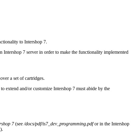
ctionality to Intershop 7.
an Intershop 7 server in order to make the functionality implemented
over a set of cartridges.
 to extend and/or customize Intershop 7 must abide by the
ershop 7
(see
/docs/pdf/is7_dev_programming.pdf
or in the Intershop
).