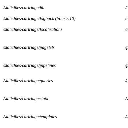
/staticfiles/cartridge/lib
/l
/staticfiles/cartridge/logback (from 7.10)
/
/staticfiles/cartridge/localizations
/
/staticfiles/cartridge/pagelets
/
/staticfiles/cartridge/pipelines
/
/staticfiles/cartridge/queries
/
/staticfiles/cartridge/static
/
/staticfiles/cartridge/templates
/