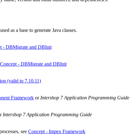
ed as a base to generate Java classes.
t - DBMigrate and DBInit
Concept - DBMigrate and DBInit
on (valid to 7.10.11)
onent Framework
or
Intershop 7 Application Programming Guide
r
Intershop 7 Application Programming Guide
 processes, see
Concept - Impex Framework