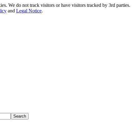
. We do not track visitors or have visitors tracked by 3rd parties.
licy
and
Legal Notice
.