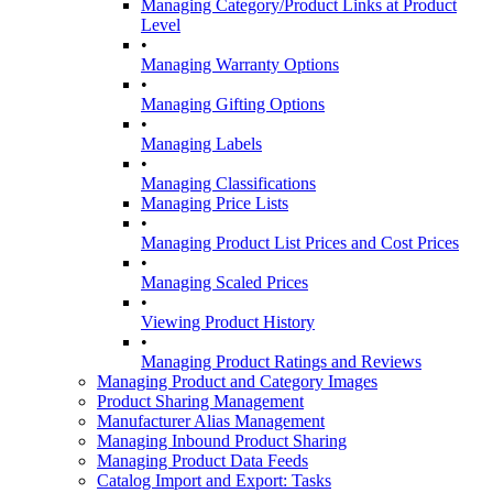
Managing Category/Product Links at Product
Level
•
Managing Warranty Options
•
Managing Gifting Options
•
Managing Labels
•
Managing Classifications
Managing Price Lists
•
Managing Product List Prices and Cost Prices
•
Managing Scaled Prices
•
Viewing Product History
•
Managing Product Ratings and Reviews
Managing Product and Category Images
Product Sharing Management
Manufacturer Alias Management
Managing Inbound Product Sharing
Managing Product Data Feeds
Catalog Import and Export: Tasks