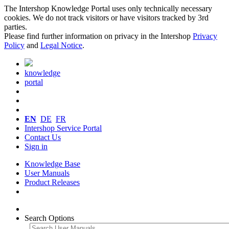
The Intershop Knowledge Portal uses only technically necessary
cookies. We do not track visitors or have visitors tracked by 3rd
parties.
Please find further information on privacy in the Intershop
Privacy
Policy
and
Legal Notice
.
knowledge
portal
EN
DE
FR
Intershop Service Portal
Contact Us
Sign in
Knowledge Base
User Manuals
Product Releases
Search Options