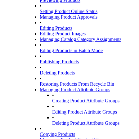
Previewing Products
•
Setting Product Online Status
Managing Product Approvals
•
Editing Products
Editing Product Images
Managing Catalog Category Assignments
•
Editing Products in Batch Mode
•
Publishing Products
•
Deleting Products
•
Restoring Products From Recycle Bin
Managing Product Attribute Groups
•
Creating Product Attribute Groups
•
Editing Product Attribute Groups
•
Deleting Product Attribute Groups
•
Copying Products