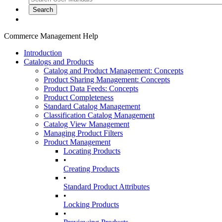
Commerce Management Help
Introduction
Catalogs and Products
Catalog and Product Management: Concepts
Product Sharing Management: Concepts
Product Data Feeds: Concepts
Product Completeness
Standard Catalog Management
Classification Catalog Management
Catalog View Management
Managing Product Filters
Product Management
Locating Products
•
Creating Products
•
Standard Product Attributes
•
Locking Products
•