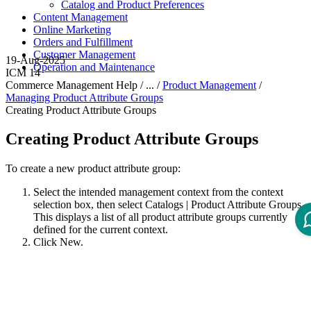
Catalog and Product Preferences
Content Management
Online Marketing
Orders and Fulfillment
Customer Management
19-Aug-2025
Operation and Maintenance
ICM 14
Commerce Management Help / ... /
Product Management
/
Managing Product Attribute Groups
Creating Product Attribute Groups
Creating Product Attribute Groups
To create a new product attribute group:
Select the intended management context from the context
selection box, then select
Catalogs
|
Product Attribute Groups
.
This displays a list of all product attribute groups currently
defined for the current context.
Click
New
.
This displays the New Product Attribute Group dialog.
On the
General
tab, specify the details for the attribute group
as required.
The mandatory information includes the name and ID. The
description is optional.