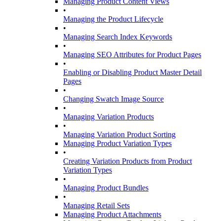
Managing Product Content Views
•
Managing the Product Lifecycle
•
Managing Search Index Keywords
•
Managing SEO Attributes for Product Pages
•
Enabling or Disabling Product Master Detail
Pages
•
Changing Swatch Image Source
•
Managing Variation Products
•
Managing Variation Product Sorting
Managing Product Variation Types
•
Creating Variation Products from Product
Variation Types
•
Managing Product Bundles
•
Managing Retail Sets
Managing Product Attachments