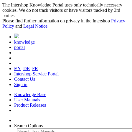
The Intershop Knowledge Portal uses only technically necessary
cookies. We do not track visitors or have visitors tracked by 3rd
parties.
Please find further information on privacy in the Intershop
Privacy
Policy
and
Legal Notice
.
knowledge
portal
EN
DE
FR
Intershop Service Portal
Contact Us
Sign in
Knowledge Base
User Manuals
Product Releases
Search Options