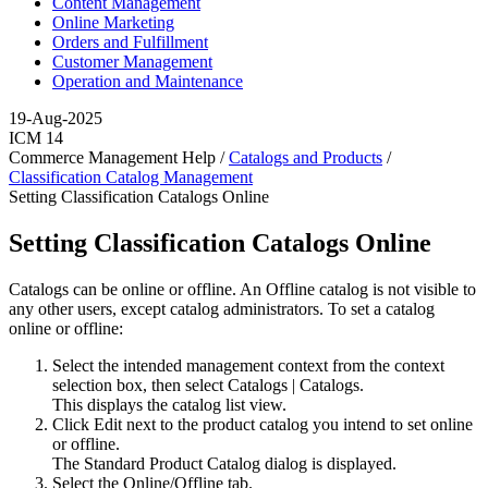
Content Management
Online Marketing
Orders and Fulfillment
Customer Management
Operation and Maintenance
19-Aug-2025
ICM 14
Commerce Management Help /
Catalogs and Products
/
Classification Catalog Management
Setting Classification Catalogs Online
Setting Classification Catalogs Online
Catalogs can be online or offline. An Offline catalog is not visible to
any other users, except catalog administrators. To set a catalog
online or offline:
Select the intended management context from the context
selection box, then select
Catalogs
|
Catalogs
.
This displays the catalog list view.
Click
Edit
next to the product catalog you intend to set online
or offline.
The Standard Product Catalog dialog is displayed.
Select the
Online/Offline
tab.