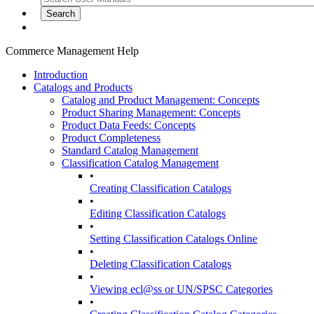
Commerce Management Help
Introduction
Catalogs and Products
Catalog and Product Management: Concepts
Product Sharing Management: Concepts
Product Data Feeds: Concepts
Product Completeness
Standard Catalog Management
Classification Catalog Management
•
Creating Classification Catalogs
•
Editing Classification Catalogs
•
Setting Classification Catalogs Online
•
Deleting Classification Catalogs
•
Viewing ecl@ss or UN/SPSC Categories
•