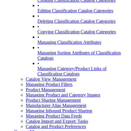
Creating Classification Catalog Categories
•
Editing Classification Catalog Categories
•
Deleting Classification Catalog Categories
•
Copying Classification Catalog Categories
•
Managing Classification Attributes
•
Managing Sorting Attributes of Classification
Catalogs
•
Managing Category/Product Links of
Classification Catalogs
Catalog View Management
Managing Product Filters
Product Management
Managing Product and Category Images
Product Sharing Management
Manufacturer Alias Management
Managing Inbound Product Sharing
Managing Product Data Feeds
Catalog Import and Export: Tasks
Catalog and Product Preferences