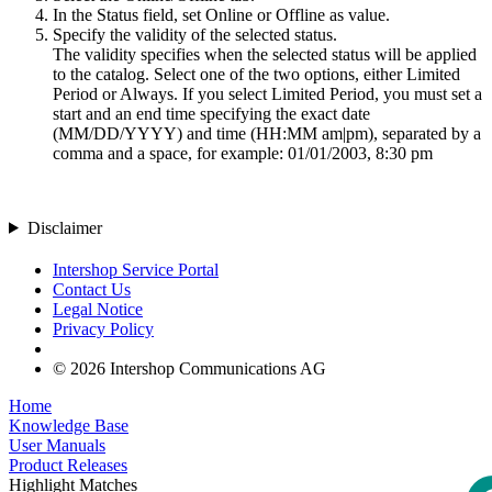
In the Status field, set
Online
or
Offline
as value.
Specify the validity of the selected status.
The validity specifies when the selected status will be applied
to the catalog. Select one of the two options, either
Limited
Period
or
Always
. If you select
Limited Period
, you must set a
start and an end time specifying the exact date
(MM/DD/YYYY) and time (HH:MM am|pm), separated by a
comma and a space, for example: 01/01/2003, 8:30 pm
Disclaimer
Intershop Service Portal
Contact Us
Legal Notice
Privacy Policy
© 2026 Intershop Communications AG
Home
Knowledge Base
User Manuals
Product Releases
Highlight Matches