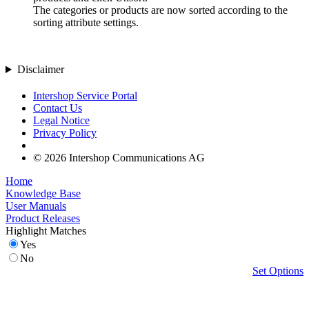
The categories or products are now sorted according to the
sorting attribute settings.
Disclaimer
Intershop Service Portal
Contact Us
Legal Notice
Privacy Policy
© 2026 Intershop Communications AG
Home
Knowledge Base
User Manuals
Product Releases
Highlight Matches
Yes
No
Set Options