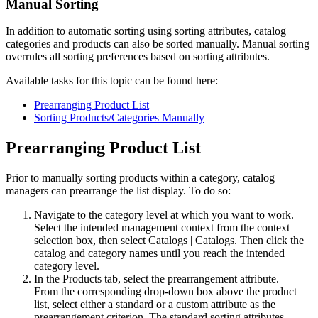
Manual Sorting
In addition to automatic sorting using sorting attributes, catalog
categories and products can also be sorted manually. Manual sorting
overrules all sorting preferences based on sorting attributes.
Available tasks for this topic can be found here:
Prearranging Product List
Sorting Products/Categories Manually
Prearranging Product List
Prior to manually sorting products within a category, catalog
managers can prearrange the list display. To do so:
Navigate to the category level at which you want to work.
Select the intended management context from the context
selection box, then select
Catalogs
|
Catalogs
. Then click the
catalog and category names until you reach the intended
category level.
In the Products tab, select the prearrangement attribute.
From the corresponding drop-down box above the product
list, select either a standard or a custom attribute as the
prearrangement criterion. The standard sorting attributes