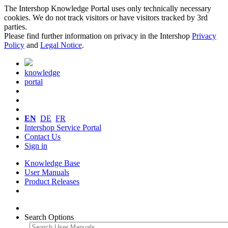
The Intershop Knowledge Portal uses only technically necessary
cookies. We do not track visitors or have visitors tracked by 3rd
parties.
Please find further information on privacy in the Intershop
Privacy
Policy
and
Legal Notice
.
knowledge
portal
EN
DE
FR
Intershop Service Portal
Contact Us
Sign in
Knowledge Base
User Manuals
Product Releases
Search Options