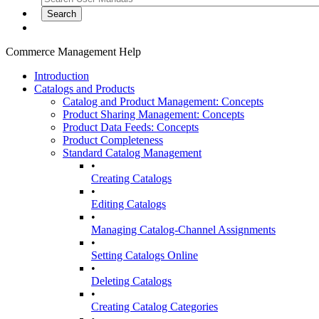
Commerce Management Help
Introduction
Catalogs and Products
Catalog and Product Management: Concepts
Product Sharing Management: Concepts
Product Data Feeds: Concepts
Product Completeness
Standard Catalog Management
•
Creating Catalogs
•
Editing Catalogs
•
Managing Catalog-Channel Assignments
•
Setting Catalogs Online
•
Deleting Catalogs
•
Creating Catalog Categories