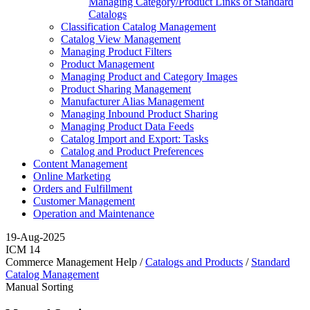
Managing Category/Product Links of Standard
Catalogs
Classification Catalog Management
Catalog View Management
Managing Product Filters
Product Management
Managing Product and Category Images
Product Sharing Management
Manufacturer Alias Management
Managing Inbound Product Sharing
Managing Product Data Feeds
Catalog Import and Export: Tasks
Catalog and Product Preferences
Content Management
Online Marketing
Orders and Fulfillment
Customer Management
Operation and Maintenance
19-Aug-2025
ICM 14
Commerce Management Help /
Catalogs and Products
/
Standard
Catalog Management
Manual Sorting