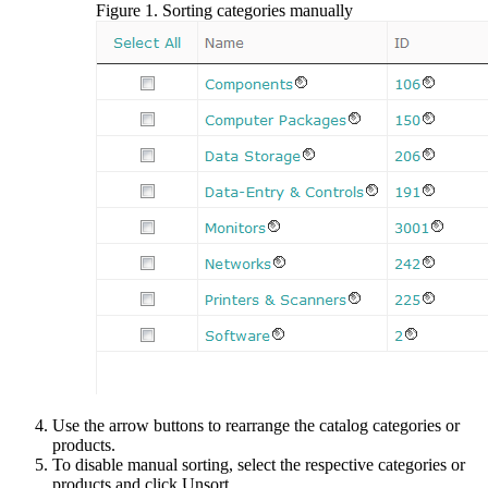
Figure
1
.
Sorting categories manually
Use the arrow buttons to rearrange the catalog categories or
products.
To disable manual sorting, select the respective categories or
products and click
Unsort
.