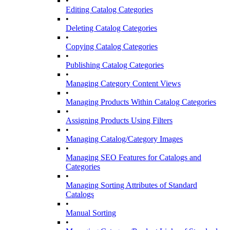
•
Editing Catalog Categories
•
Deleting Catalog Categories
•
Copying Catalog Categories
•
Publishing Catalog Categories
•
Managing Category Content Views
•
Managing Products Within Catalog Categories
•
Assigning Products Using Filters
•
Managing Catalog/Category Images
•
Managing SEO Features for Catalogs and
Categories
•
Managing Sorting Attributes of Standard
Catalogs
•
Manual Sorting
•