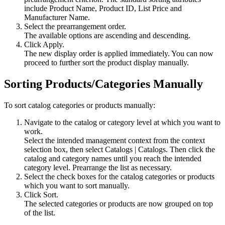
include
Product Name
,
Product ID
,
List Price
and
Manufacturer Name
.
Select the prearrangement order.
The available options are ascending and descending.
Click
Apply
.
The new display order is applied immediately. You can now
proceed to further sort the product display manually.
Sorting Products/Categories Manually
To sort catalog categories or products manually:
Navigate to the catalog or category level at which you want to
work.
Select the intended management context from the context
selection box, then select
Catalogs
|
Catalogs
. Then click the
catalog and category names until you reach the intended
category level. Prearrange the list as necessary.
Select the check boxes for the catalog categories or products
which you want to sort manually.
Click
Sort
.
The selected categories or products are now grouped on top
of the list.