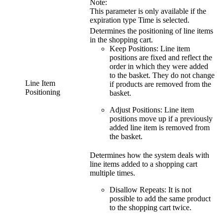
Note:
This parameter is only available if the
expiration type
Time
is selected.
Determines the positioning of line items
in the shopping cart.
Keep Positions
: Line item
positions are fixed and reflect the
order in which they were added
to the basket. They do not change
Line Item
if products are removed from the
Positioning
basket.
Adjust Positions
: Line item
positions move up if a previously
added line item is removed from
the basket.
Determines how the system deals with
line items added to a shopping cart
multiple times.
Disallow Repeats
: It is not
possible to add the same product
to the shopping cart twice.