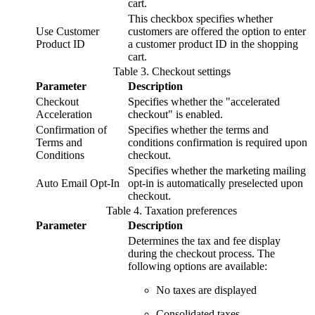
cart.
This checkbox specifies whether
Use Customer
customers are offered the option to enter
Product ID
a customer product ID in the shopping
cart.
Table
3
.
Checkout settings
Parameter
Description
Checkout
Specifies whether the "accelerated
Acceleration
checkout" is enabled.
Confirmation of
Specifies whether the terms and
Terms and
conditions confirmation is required upon
Conditions
checkout.
Specifies whether the marketing mailing
Auto Email Opt-In
opt-in is automatically preselected upon
checkout.
Table
4
.
Taxation preferences
Parameter
Description
Determines the tax and fee display
during the checkout process. The
following options are available:
No taxes are displayed
Consolidated taxes