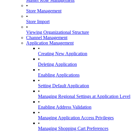
Master Role Management
•
Store Management
•
Store Import
•
Viewing Organizational Structure
Channel Management
Application Management
•
Creating New Application
•
Deleting Application
•
Enabling Applications
•
Setting Default Application
•
Managing Regional Settings at Application Level
•
Enabling Address Validation
•
Managing Application Access Privileges
•
Managing Shopping Cart Preferences