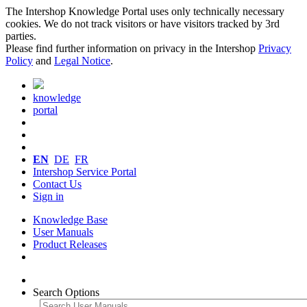
The Intershop Knowledge Portal uses only technically necessary
cookies. We do not track visitors or have visitors tracked by 3rd
parties.
Please find further information on privacy in the Intershop
Privacy
Policy
and
Legal Notice
.
knowledge
portal
EN
DE
FR
Intershop Service Portal
Contact Us
Sign in
Knowledge Base
User Manuals
Product Releases
Search Options