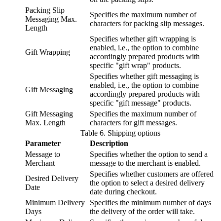
Packing Slip
Specifies the maximum number of
Messaging Max.
characters for packing slip messages.
Length
Specifies whether gift wrapping is
enabled, i.e., the option to combine
Gift Wrapping
accordingly prepared products with
specific "gift wrap" products.
Specifies whether gift messaging is
enabled, i.e., the option to combine
Gift Messaging
accordingly prepared products with
specific "gift message" products.
Gift Messaging
Specifies the maximum number of
Max. Length
characters for gift messages.
Table
6
.
Shipping options
Parameter
Description
Message to
Specifies whether the option to send a
Merchant
message to the merchant is enabled.
Specifies whether customers are offered
Desired Delivery
the option to select a desired delivery
Date
date during checkout.
Minimum Delivery
Specifies the minimum number of days
Days
the delivery of the order will take.