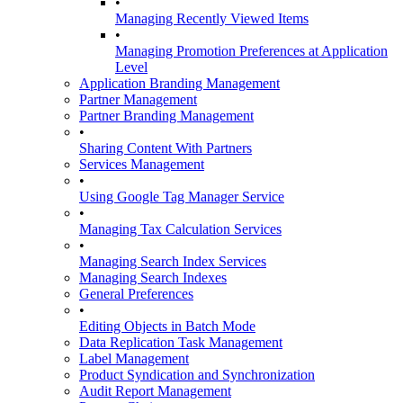
•
Managing Recently Viewed Items
•
Managing Promotion Preferences at Application
Level
Application Branding Management
Partner Management
Partner Branding Management
•
Sharing Content With Partners
Services Management
•
Using Google Tag Manager Service
•
Managing Tax Calculation Services
•
Managing Search Index Services
Managing Search Indexes
General Preferences
•
Editing Objects in Batch Mode
Data Replication Task Management
Label Management
Product Syndication and Synchronization
Audit Report Management