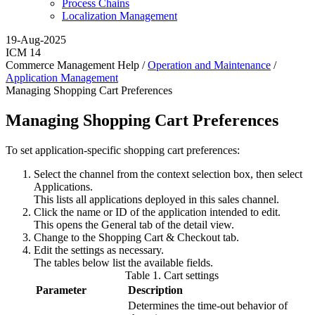
Process Chains
Localization Management
19-Aug-2025
ICM 14
Commerce Management Help /
Operation and Maintenance
/
Application Management
Managing Shopping Cart Preferences
Managing Shopping Cart Preferences
To set application-specific shopping cart preferences:
Select the channel from the context selection box, then select
Applications
.
This lists all applications deployed in this sales channel.
Click the name or ID of the application intended to edit.
This opens the
General
tab of the detail view.
Change to the
Shopping Cart & Checkout
tab.
Edit the settings as necessary.
The tables below list the available fields.
Table
1
.
Cart settings
Parameter
Description
Determines the time-out behavior of