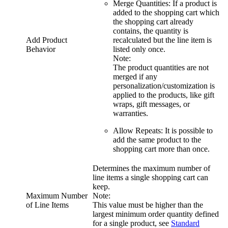
Merge Quantities
: If a product is
added to the shopping cart which
the shopping cart already
contains, the quantity is
Add Product
recalculated but the line item is
Behavior
listed only once.
Note:
The product quantities are not
merged if any
personalization/customization is
applied to the products, like gift
wraps, gift messages, or
warranties.
Allow Repeats
: It is possible to
add the same product to the
shopping cart more than once.
Determines the maximum number of
line items a single shopping cart can
keep.
Maximum Number
Note:
of Line Items
This value must be higher than the
largest minimum order quantity defined
for a single product, see
Standard