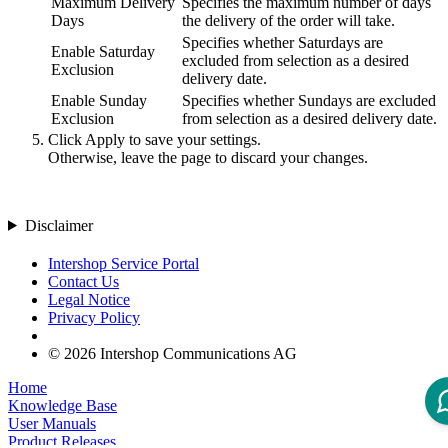
Maximum Delivery
Specifies the maximum number of days
Days
the delivery of the order will take.
Specifies whether Saturdays are
Enable Saturday
excluded from selection as a desired
Exclusion
delivery date.
Enable Sunday
Specifies whether Sundays are excluded
Exclusion
from selection as a desired delivery date.
Click
Apply
to save your settings.
Otherwise, leave the page to discard your changes.
Disclaimer
Intershop Service Portal
Contact Us
Legal Notice
Privacy Policy
© 2026 Intershop Communications AG
Home
Knowledge Base
User Manuals
Product Releases