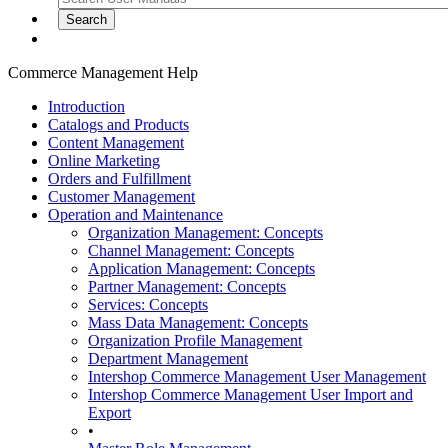
Commerce Management Help
Introduction
Catalogs and Products
Content Management
Online Marketing
Orders and Fulfillment
Customer Management
Operation and Maintenance
Organization Management: Concepts
Channel Management: Concepts
Application Management: Concepts
Partner Management: Concepts
Services: Concepts
Mass Data Management: Concepts
Organization Profile Management
Department Management
Intershop Commerce Management User Management
Intershop Commerce Management User Import and
Export
•