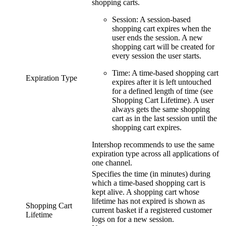
shopping carts.
Session: A session-based
shopping cart expires when the
user ends the session. A new
shopping cart will be created for
every session the user starts.
Time: A time-based shopping cart
Expiration Type
expires after it is left untouched
for a defined length of time (see
Shopping Cart Lifetime). A user
always gets the same shopping
cart as in the last session until the
shopping cart expires.
Intershop recommends to use the same
expiration type across all applications of
one channel.
Specifies the time (in minutes) during
which a time-based shopping cart is
kept alive. A shopping cart whose
lifetime has not expired is shown as
Shopping Cart
current basket if a registered customer
Lifetime
logs on for a new session.