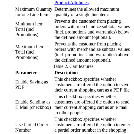
Product Attributes
.
Maximum Quantity
Determines the allowed maximum
for one Line Item
quantity of a single line item.
Prevents the customer from placing
Minimum Item
orders with merchandize subtotal values
Total (incl.
(incl. promotions and warranties) below
Promotions)
the defined amount (optional).
Prevents the customer from placing
Maximum Item
orders with merchandize subtotal values
Total (incl.
(incl. promotions and warranties) above
Promotions)
the defined amount (optional).
Table
2
.
Cart features
Parameter
Description
This checkbox specifies whether
Enable Saving as
customers are offered the option to save
PDF
their current shopping cart as a PDF file.
This checkbox specifies whether
Enable Sending as
customers are offered the option to send
E-Mail (checkbox)
their current shopping cart as an e-mail
to other people.
This checkbox specifies whether
Use Partial Order
customers are offered the option to enter
Number
a partial order number in the shopping