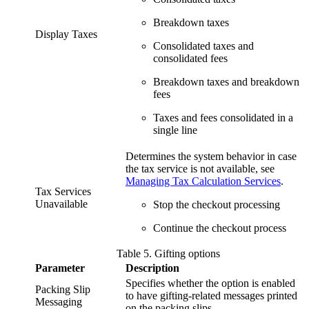
Breakdown taxes
Display Taxes
Consolidated taxes and
consolidated fees
Breakdown taxes and breakdown
fees
Taxes and fees consolidated in a
single line
Determines the system behavior in case
the tax service is not available, see
Managing Tax Calculation Services
.
Tax Services
Unavailable
Stop the checkout processing
Continue the checkout process
Table
5
.
Gifting options
Parameter
Description
Specifies whether the option is enabled
Packing Slip
to have gifting-related messages printed
Messaging
on the packing slips.