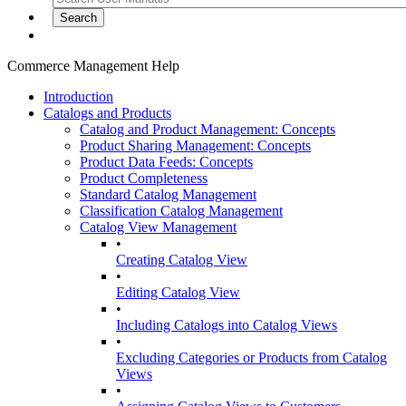
Commerce Management Help
Introduction
Catalogs and Products
Catalog and Product Management: Concepts
Product Sharing Management: Concepts
Product Data Feeds: Concepts
Product Completeness
Standard Catalog Management
Classification Catalog Management
Catalog View Management
•
Creating Catalog View
•
Editing Catalog View
•
Including Catalogs into Catalog Views
•
Excluding Categories or Products from Catalog
Views
•