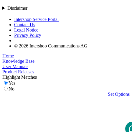
Disclaimer
Intershop Service Portal
Contact Us
Legal Notice
Privacy Policy
© 2026 Intershop Communications AG
Home
Knowledge Base
User Manuals
Product Releases
Highlight Matches
Yes
No
Set Options