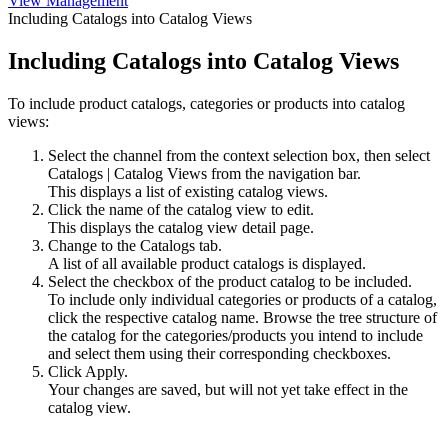
View Management
Including Catalogs into Catalog Views
Including Catalogs into Catalog Views
To include product catalogs, categories or products into catalog
views:
Select the channel from the context selection box, then select
Catalogs
|
Catalog Views
from the navigation bar.
This displays a list of existing catalog views.
Click the name of the catalog view to edit.
This displays the catalog view detail page.
Change to the
Catalogs
tab.
A list of all available product catalogs is displayed.
Select the checkbox of the product catalog to be included.
To include only individual categories or products of a catalog,
click the respective catalog name. Browse the tree structure of
the catalog for the categories/products you intend to include
and select them using their corresponding checkboxes.
Click
Apply
.
Your changes are saved, but will not yet take effect in the
catalog view.