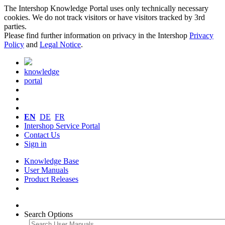
The Intershop Knowledge Portal uses only technically necessary
cookies. We do not track visitors or have visitors tracked by 3rd
parties.
Please find further information on privacy in the Intershop
Privacy
Policy
and
Legal Notice
.
knowledge
portal
EN
DE
FR
Intershop Service Portal
Contact Us
Sign in
Knowledge Base
User Manuals
Product Releases
Search Options