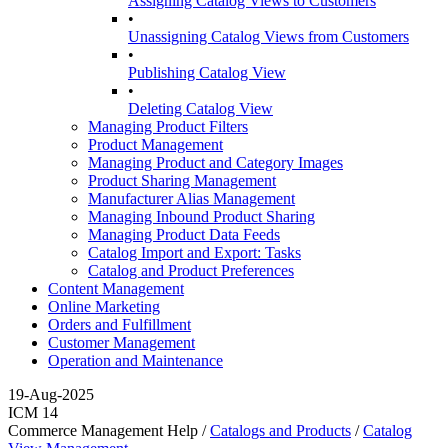
Assigning Catalog Views to Customers
•
Unassigning Catalog Views from Customers
•
Publishing Catalog View
•
Deleting Catalog View
Managing Product Filters
Product Management
Managing Product and Category Images
Product Sharing Management
Manufacturer Alias Management
Managing Inbound Product Sharing
Managing Product Data Feeds
Catalog Import and Export: Tasks
Catalog and Product Preferences
Content Management
Online Marketing
Orders and Fulfillment
Customer Management
Operation and Maintenance
19-Aug-2025
ICM 14
Commerce Management Help /
Catalogs and Products
/
Catalog