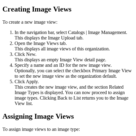
Creating Image Views
To create a new image view:
In the navigation bar, select
Catalogs
|
Image Management
.
This displays the
Image Upload
tab.
Open the
Image Views
tab.
This displays all image views of this organization.
Click
New
.
This displays an empty Image View detail page.
Specify a name and an ID for the new image view.
Optionally, you can select the checkbox
Primary Image View
to set the new image view as the organization default.
Click
Apply
.
This creates the new image view, and the section Related
Image Types is displayed. You can now proceed to assign
image types. Clicking
Back to List
returns you to the Image
View list.
Assigning Image Views
To assign image views to an image type: