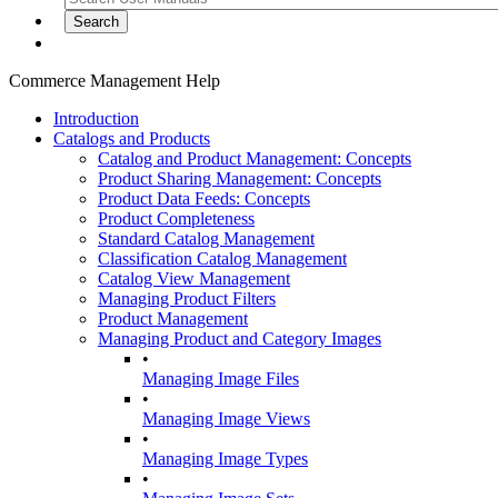
Commerce Management Help
Introduction
Catalogs and Products
Catalog and Product Management: Concepts
Product Sharing Management: Concepts
Product Data Feeds: Concepts
Product Completeness
Standard Catalog Management
Classification Catalog Management
Catalog View Management
Managing Product Filters
Product Management
Managing Product and Category Images
•
Managing Image Files
•
Managing Image Views
•
Managing Image Types
•