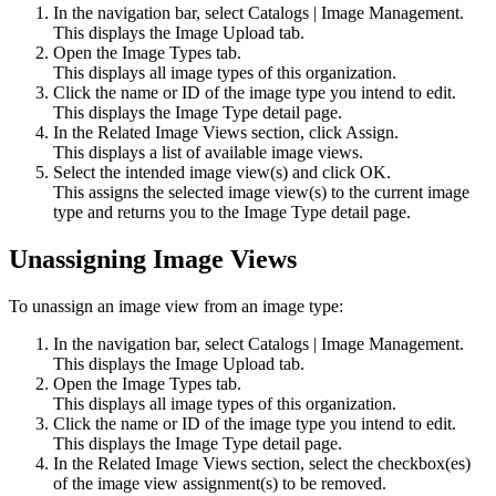
In the navigation bar, select
Catalogs
|
Image Management
.
This displays the
Image Upload
tab.
Open the
Image Types
tab.
This displays all image types of this organization.
Click the name or ID of the image type you intend to edit.
This displays the Image Type detail page.
In the Related Image Views section, click
Assign
.
This displays a list of available image views.
Select the intended image view(s) and click
OK
.
This assigns the selected image view(s) to the current image
type and returns you to the Image Type detail page.
Unassigning Image Views
To unassign an image view from an image type:
In the navigation bar, select
Catalogs
|
Image Management
.
This displays the
Image Upload
tab.
Open the
Image Types
tab.
This displays all image types of this organization.
Click the name or ID of the image type you intend to edit.
This displays the Image Type detail page.
In the Related Image Views section, select the checkbox(es)
of the image view assignment(s) to be removed.