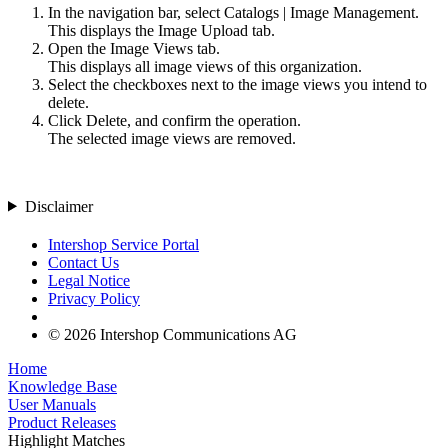
In the navigation bar, select
Catalogs
|
Image Management
.
This displays the
Image Upload
tab.
Open the
Image Views
tab.
This displays all image views of this organization.
Select the checkboxes next to the image views you intend to
delete.
Click
Delete
, and confirm the operation.
The selected image views are removed.
Disclaimer
Intershop Service Portal
Contact Us
Legal Notice
Privacy Policy
© 2026 Intershop Communications AG
Home
Knowledge Base
User Manuals
Product Releases
Highlight Matches