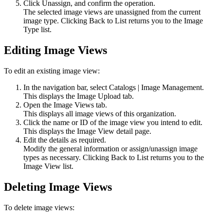
Click
Unassign
, and confirm the operation.
The selected image views are unassigned from the current
image type. Clicking
Back to List
returns you to the Image
Type list.
Editing Image Views
To edit an existing image view:
In the navigation bar, select
Catalogs
|
Image Management
.
This displays the
Image Upload
tab.
Open the
Image Views
tab.
This displays all image views of this organization.
Click the name or ID of the image view you intend to edit.
This displays the Image View detail page.
Edit the details as required.
Modify the general information or assign/unassign image
types as necessary. Clicking
Back to List
returns you to the
Image View list.
Deleting Image Views
To delete image views: