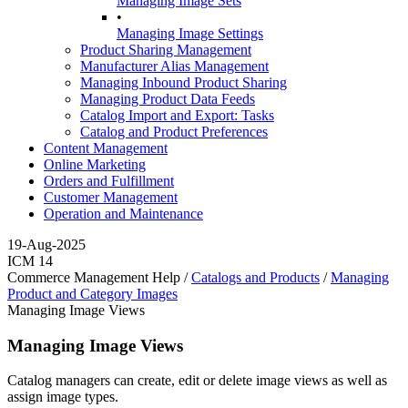
Managing Image Sets
•
Managing Image Settings
Product Sharing Management
Manufacturer Alias Management
Managing Inbound Product Sharing
Managing Product Data Feeds
Catalog Import and Export: Tasks
Catalog and Product Preferences
Content Management
Online Marketing
Orders and Fulfillment
Customer Management
Operation and Maintenance
19-Aug-2025
ICM 14
Commerce Management Help /
Catalogs and Products
/
Managing
Product and Category Images
Managing Image Views
Managing Image Views
Catalog managers can create, edit or delete image views as well as
assign image types.