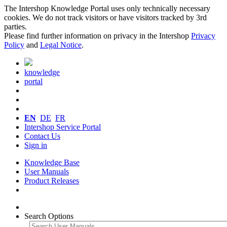
The Intershop Knowledge Portal uses only technically necessary
cookies. We do not track visitors or have visitors tracked by 3rd
parties.
Please find further information on privacy in the Intershop
Privacy
Policy
and
Legal Notice
.
knowledge
portal
EN
DE
FR
Intershop Service Portal
Contact Us
Sign in
Knowledge Base
User Manuals
Product Releases
Search Options