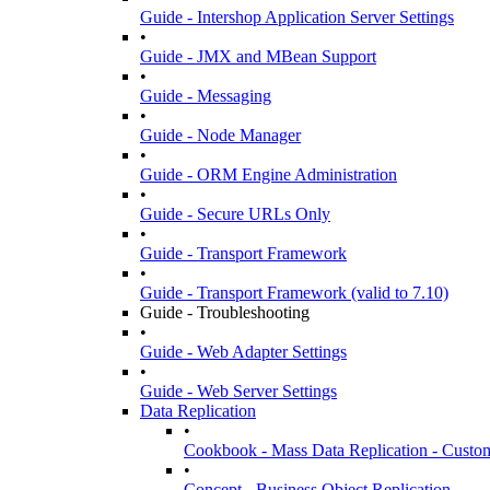
Guide - Intershop Application Server Settings
•
Guide - JMX and MBean Support
•
Guide - Messaging
•
Guide - Node Manager
•
Guide - ORM Engine Administration
•
Guide - Secure URLs Only
•
Guide - Transport Framework
•
Guide - Transport Framework (valid to 7.10)
Guide - Troubleshooting
•
Guide - Web Adapter Settings
•
Guide - Web Server Settings
Data Replication
•
Cookbook - Mass Data Replication - Custom
•
Concept - Business Object Replication