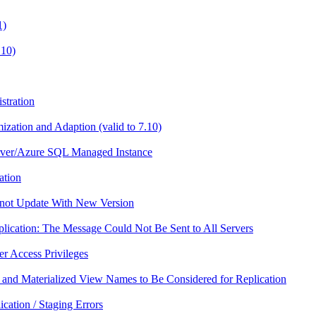
1)
.10)
stration
zation and Adaption (valid to 7.10)
erver/Azure SQL Managed Instance
ation
nnot Update With New Version
plication: The Message Could Not Be Sent to All Servers
er Access Privileges
 and Materialized View Names to Be Considered for Replication
ication / Staging Errors