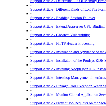
Support Article - Determine Out Of Memory Error
•
Support Article - Different Kinds of Log File For
•
Support Article - Enabling Session Failover
•
Support Article - Extend Appserver CPU Bindin
•
Support Article - Ghostcat Vulnerability
•
Support Article - HTTP Header Processing
•
Support Article - Installation and Appliance of the
•
Support Article - Installation of the Prudsys RDE
•
Support Article - Installing AdoptOpenJDK Inste
•
Support Article - Intershop Management Interfaces
•
Support Article - LinkageError Exception When S
•
Support Article - Monitor Cloned Application Serv
•
Support Article - Prevent Job Requests on the Stor