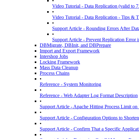
•
Video Tutorial - Data Replication (valid to 7
•
Video Tutorial - Data Replication - Tips & Tr
•
Support Article - Rounding Errors After D
•
Support Article - Prevent Replication Erro
DBMigrate, DBInit, and DBPrepare
Import and Export Framework
Intershop Jobs
Locking Framework
Mass Data Cleanup
Process Chains
•
Reference - System Monitoring
•
Reference - Web Adapter Log Format Description
•
Support Article - Apache Hitting Process Limit o
•
Support Article - Configuration Options to Short
•
Support Article - Confirm That a Specific Applicat
•