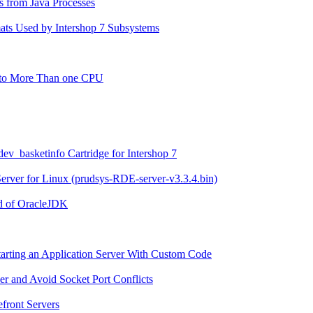
s from Java Processes
mats Used by Intershop 7 Subsystems
g to More Than one CPU
 dev_basketinfo Cartridge for Intershop 7
 Server for Linux (prudsys-RDE-server-v3.3.4.bin)
ad of OracleJDK
tarting an Application Server With Custom Code
er and Avoid Socket Port Conflicts
efront Servers