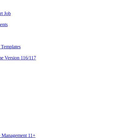
rt Job
ents
l Templates
me Version 116/117
ce Management 11+