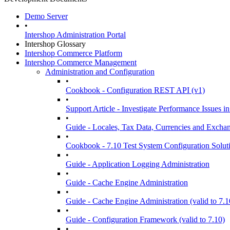
Demo Server
•
Intershop Administration Portal
Intershop Glossary
Intershop Commerce Platform
Intershop Commerce Management
Administration and Configuration
•
Cookbook - Configuration REST API (v1)
•
Support Article - Investigate Performance Issue
•
Guide - Locales, Tax Data, Currencies and Excha
•
Cookbook - 7.10 Test System Configuration Solut
•
Guide - Application Logging Administration
•
Guide - Cache Engine Administration
•
Guide - Cache Engine Administration (valid to 7.1
•
Guide - Configuration Framework (valid to 7.10)
•