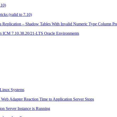
.10)
icks (valid to 7.10)
ata Replication – Shadow Tables With Invalid Numeric Type Column Pre
r in ICM 7.10.38.20/21-LTS Oracle Environments
n Linux Systems
en Web Adapter Reaction Time to Application Server Stops
ion Server Instance is Running