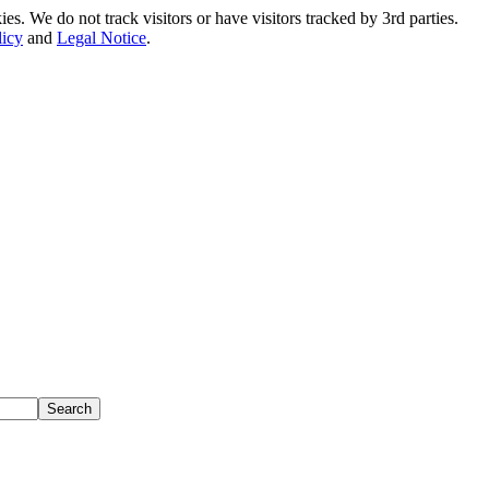
. We do not track visitors or have visitors tracked by 3rd parties.
licy
and
Legal Notice
.