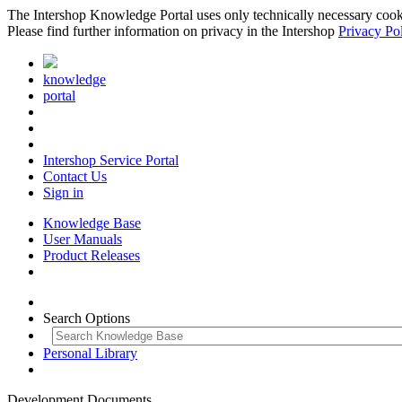
The Intershop Knowledge Portal uses only technically necessary cookies
Please find further information on privacy in the Intershop
Privacy Po
knowledge
portal
Intershop Service Portal
Contact Us
Sign in
Knowledge Base
User Manuals
Product Releases
Search Options
Personal Library
Development Documents