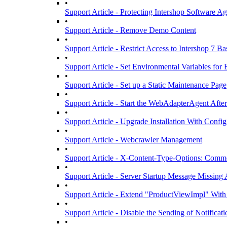
•
Support Article - Protecting Intershop Software 
•
Support Article - Remove Demo Content
•
Support Article - Restrict Access to Intershop 7 B
•
Support Article - Set Environmental Variables fo
•
Support Article - Set up a Static Maintenance Page
•
Support Article - Start the WebAdapterAgent Afte
•
Support Article - Upgrade Installation With Confi
•
Support Article - Webcrawler Management
•
Support Article - X-Content-Type-Options: Commo
•
Support Article - Server Startup Message Missing 
•
Support Article - Extend "ProductViewImpl" Wit
•
Support Article - Disable the Sending of Notificat
•