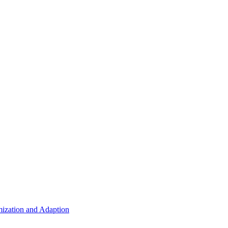
ization and Adaption