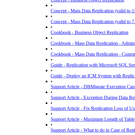
•
Concept - Mass Data Replication (valid to 1
•
Concept - Mass Data Replication (valid to 7
•
Cookbook - Business Object Replication
•
Cookbook - Mass Data Replication - Admini
•
Cookbook - Mass Data Replication - Customi
•
Guide - Replication with Microsoft SQL S
•
Guide - Deploy an ICM System with Replic
•
Support Article - DBMigrate Execution Ca
•
Support Article - Exception During Data Re
•
Support Article - Fix Replication Loss of Us
•
Support Article - Maximum Length of Table
•
Support Article - What to do in Case of Repl