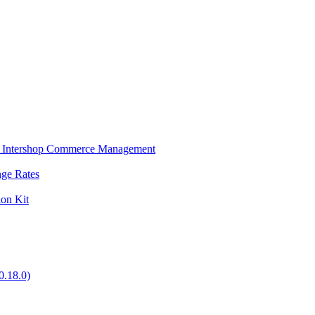
s in Intershop Commerce Management
nge Rates
ion Kit
0.18.0)