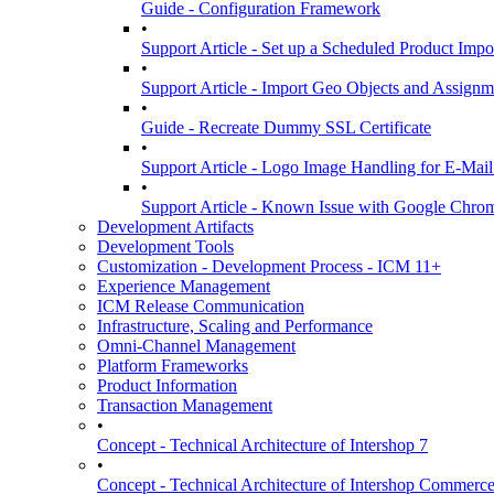
Guide - Configuration Framework
•
Support Article - Set up a Scheduled Product Impo
•
Support Article - Import Geo Objects and Assignm
•
Guide - Recreate Dummy SSL Certificate
•
Support Article - Logo Image Handling for E-Mai
•
Support Article - Known Issue with Google Chro
Development Artifacts
Development Tools
Customization - Development Process - ICM 11+
Experience Management
ICM Release Communication
Infrastructure, Scaling and Performance
Omni-Channel Management
Platform Frameworks
Product Information
Transaction Management
•
Concept - Technical Architecture of Intershop 7
•
Concept - Technical Architecture of Intershop Commer