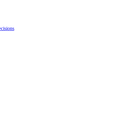
cisions