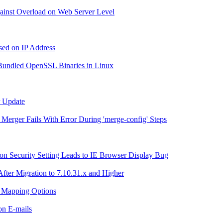
Against Overload on Web Server Level
ased on IP Address
r Bundled OpenSSL Binaries in Linux
r Update
g Merger Fails With Error During 'merge-config' Steps
n Security Setting Leads to IE Browser Display Bug
After Migration to 7.10.31.x and Higher
h Mapping Options
ion E-mails