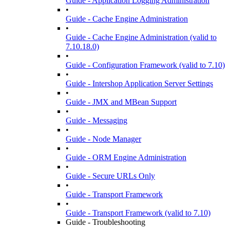
Guide - Application Logging Administration
•
Guide - Cache Engine Administration
•
Guide - Cache Engine Administration (valid to
7.10.18.0)
•
Guide - Configuration Framework (valid to 7.10)
•
Guide - Intershop Application Server Settings
•
Guide - JMX and MBean Support
•
Guide - Messaging
•
Guide - Node Manager
•
Guide - ORM Engine Administration
•
Guide - Secure URLs Only
•
Guide - Transport Framework
•
Guide - Transport Framework (valid to 7.10)
Guide - Troubleshooting