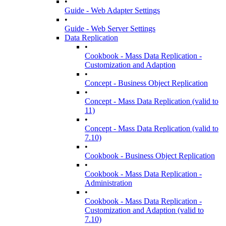
•
Guide - Web Adapter Settings
•
Guide - Web Server Settings
Data Replication
•
Cookbook - Mass Data Replication -
Customization and Adaption
•
Concept - Business Object Replication
•
Concept - Mass Data Replication (valid to
11)
•
Concept - Mass Data Replication (valid to
7.10)
•
Cookbook - Business Object Replication
•
Cookbook - Mass Data Replication -
Administration
•
Cookbook - Mass Data Replication -
Customization and Adaption (valid to
7.10)