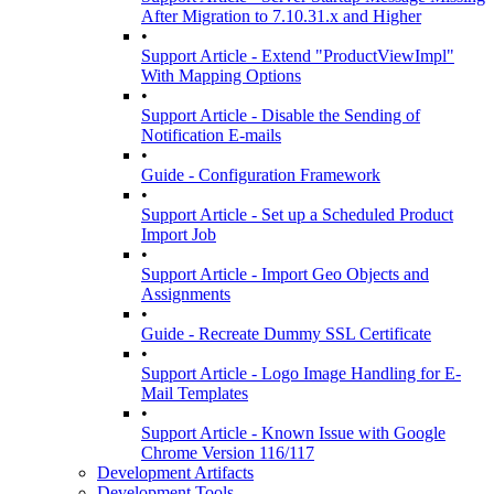
After Migration to 7.10.31.x and Higher
•
Support Article - Extend "ProductViewImpl"
With Mapping Options
•
Support Article - Disable the Sending of
Notification E-mails
•
Guide - Configuration Framework
•
Support Article - Set up a Scheduled Product
Import Job
•
Support Article - Import Geo Objects and
Assignments
•
Guide - Recreate Dummy SSL Certificate
•
Support Article - Logo Image Handling for E-
Mail Templates
•
Support Article - Known Issue with Google
Chrome Version 116/117
Development Artifacts
Development Tools