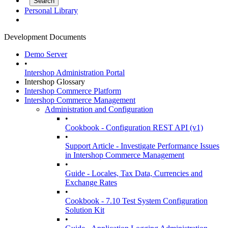
Personal Library
Development Documents
Demo Server
•
Intershop Administration Portal
Intershop Glossary
Intershop Commerce Platform
Intershop Commerce Management
Administration and Configuration
•
Cookbook - Configuration REST API (v1)
•
Support Article - Investigate Performance Issues
in Intershop Commerce Management
•
Guide - Locales, Tax Data, Currencies and
Exchange Rates
•
Cookbook - 7.10 Test System Configuration
Solution Kit
•