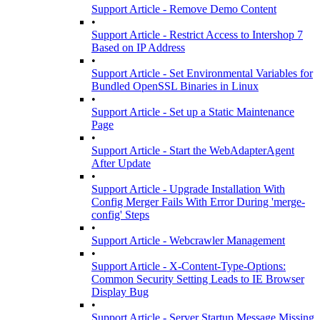
Support Article - Remove Demo Content
•
Support Article - Restrict Access to Intershop 7
Based on IP Address
•
Support Article - Set Environmental Variables for
Bundled OpenSSL Binaries in Linux
•
Support Article - Set up a Static Maintenance
Page
•
Support Article - Start the WebAdapterAgent
After Update
•
Support Article - Upgrade Installation With
Config Merger Fails With Error During 'merge-
config' Steps
•
Support Article - Webcrawler Management
•
Support Article - X-Content-Type-Options:
Common Security Setting Leads to IE Browser
Display Bug
•
Support Article - Server Startup Message Missing