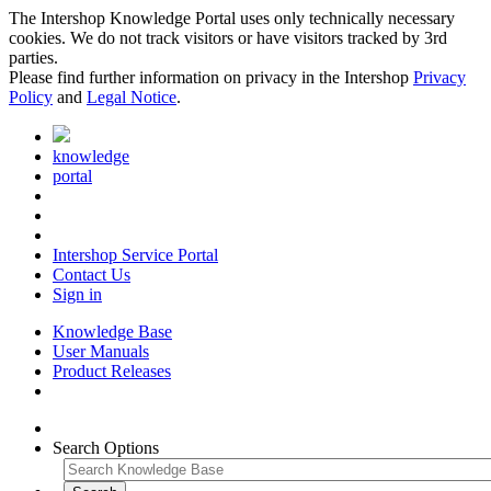
The Intershop Knowledge Portal uses only technically necessary
cookies. We do not track visitors or have visitors tracked by 3rd
parties.
Please find further information on privacy in the Intershop
Privacy
Policy
and
Legal Notice
.
knowledge
portal
Intershop Service Portal
Contact Us
Sign in
Knowledge Base
User Manuals
Product Releases
Search Options