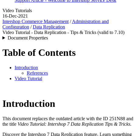
Support Article - Welcome to Intershop Service Desk
Video Tutorials
16-Dec-2021
Intershop Commerce Management
/
Administration and
Configuration
/
Data Replication
Video Tutorial - Data Replication - Tips & Tricks (valid to 7.10)
Document Properties
Table of Contents
Introduction
References
Video Tutorial
Introduction
This document replaces the outdated article with the ID 251N88 and
the title
Video Tutorial: Intershop 7 Data Replication Tips & Tricks
.
Discover the Intershop 7 Data Replication feature. Learn something