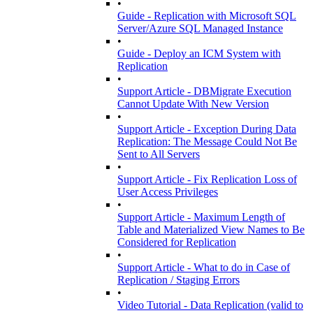
•
Guide - Replication with Microsoft SQL
Server/Azure SQL Managed Instance
•
Guide - Deploy an ICM System with
Replication
•
Support Article - DBMigrate Execution
Cannot Update With New Version
•
Support Article - Exception During Data
Replication: The Message Could Not Be
Sent to All Servers
•
Support Article - Fix Replication Loss of
User Access Privileges
•
Support Article - Maximum Length of
Table and Materialized View Names to Be
Considered for Replication
•
Support Article - What to do in Case of
Replication / Staging Errors
•
Video Tutorial - Data Replication (valid to