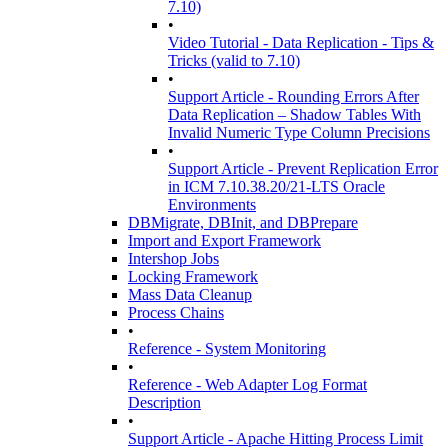
7.10)
•
Video Tutorial - Data Replication - Tips &
Tricks (valid to 7.10)
•
Support Article - Rounding Errors After
Data Replication – Shadow Tables With
Invalid Numeric Type Column Precisions
•
Support Article - Prevent Replication Error
in ICM 7.10.38.20/21-LTS Oracle
Environments
DBMigrate, DBInit, and DBPrepare
Import and Export Framework
Intershop Jobs
Locking Framework
Mass Data Cleanup
Process Chains
•
Reference - System Monitoring
•
Reference - Web Adapter Log Format
Description
•
Support Article - Apache Hitting Process Limit