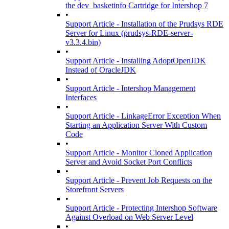
the dev_basketinfo Cartridge for Intershop 7
•
Support Article - Installation of the Prudsys RDE
Server for Linux (prudsys-RDE-server-
v3.3.4.bin)
•
Support Article - Installing AdoptOpenJDK
Instead of OracleJDK
•
Support Article - Intershop Management
Interfaces
•
Support Article - LinkageError Exception When
Starting an Application Server With Custom
Code
•
Support Article - Monitor Cloned Application
Server and Avoid Socket Port Conflicts
•
Support Article - Prevent Job Requests on the
Storefront Servers
•
Support Article - Protecting Intershop Software
Against Overload on Web Server Level
•