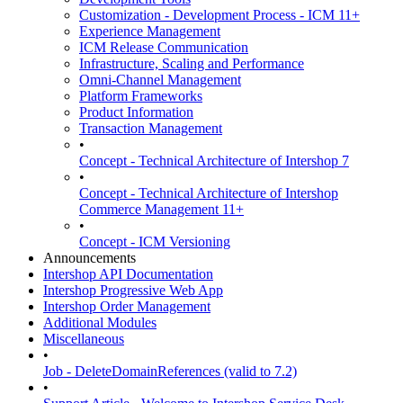
Customization - Development Process - ICM 11+
Experience Management
ICM Release Communication
Infrastructure, Scaling and Performance
Omni-Channel Management
Platform Frameworks
Product Information
Transaction Management
•
Concept - Technical Architecture of Intershop 7
•
Concept - Technical Architecture of Intershop
Commerce Management 11+
•
Concept - ICM Versioning
Announcements
Intershop API Documentation
Intershop Progressive Web App
Intershop Order Management
Additional Modules
Miscellaneous
•
Job - DeleteDomainReferences (valid to 7.2)
•