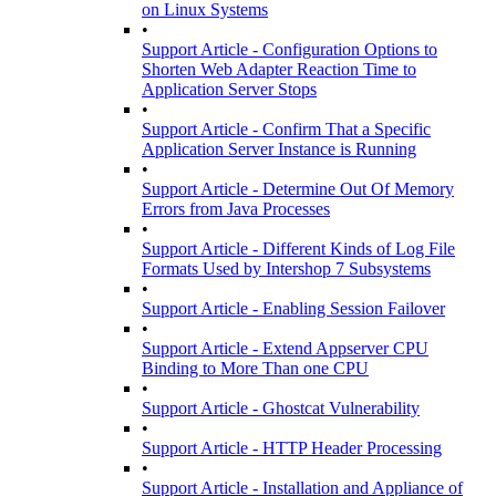
on Linux Systems
•
Support Article - Configuration Options to
Shorten Web Adapter Reaction Time to
Application Server Stops
•
Support Article - Confirm That a Specific
Application Server Instance is Running
•
Support Article - Determine Out Of Memory
Errors from Java Processes
•
Support Article - Different Kinds of Log File
Formats Used by Intershop 7 Subsystems
•
Support Article - Enabling Session Failover
•
Support Article - Extend Appserver CPU
Binding to More Than one CPU
•
Support Article - Ghostcat Vulnerability
•
Support Article - HTTP Header Processing
•
Support Article - Installation and Appliance of