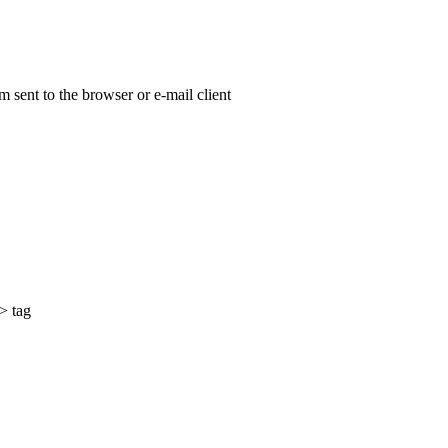
 sent to the browser or e-mail client
> tag