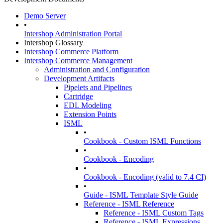
Demo Server
•
Intershop Administration Portal
Intershop Glossary
Intershop Commerce Platform
Intershop Commerce Management
Administration and Configuration
Development Artifacts
Pipelets and Pipelines
Cartridge
EDL Modeling
Extension Points
ISML
•
Cookbook - Custom ISML Functions
•
Cookbook - Encoding
•
Cookbook - Encoding (valid to 7.4 CI)
•
Guide - ISML Template Style Guide
Reference - ISML Reference
Reference - ISML Custom Tags
Reference - ISML Expressions