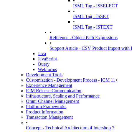
•
ISML Tag - ISSELECT
•
ISML Tag - ISSET
•
ISML Tag - ISTEXT
•
Reference - Object Path Expressions
•
Support Article - CSV Product Import wit
Java
JavaScript
Query
Webforms
Development Tools
Customization - Development Process - ICM 11+
Experience Management
ICM Release Communication
Infrastructure, Scaling and Performance
Omni-Channel Management
Platform Frameworks
Product Information
Transaction Management
•
Concept - Technical Architecture of Intershop 7