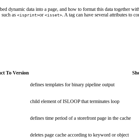
ed dynamic data into a page, and how to format this data together wi
, such as
or
. A tag can have several attributes to c
<isprint>
<isset>
ct To Version
Sho
defines templates for binary pipeline output
child element of ISLOOP that terminates loop
defines time period of a storefront page in the cache
deletes page cache according to keyword or object