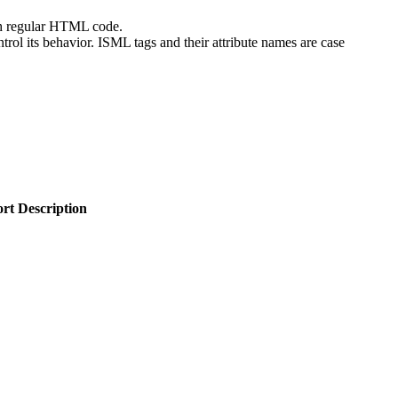
th regular HTML code.
ontrol its behavior. ISML tags and their attribute names are case
rt Description