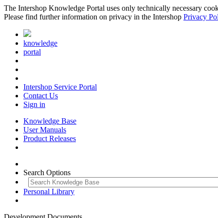
The Intershop Knowledge Portal uses only technically necessary cookies
Please find further information on privacy in the Intershop
Privacy Po
knowledge
portal
Intershop Service Portal
Contact Us
Sign in
Knowledge Base
User Manuals
Product Releases
Search Options
Personal Library
Development Documents