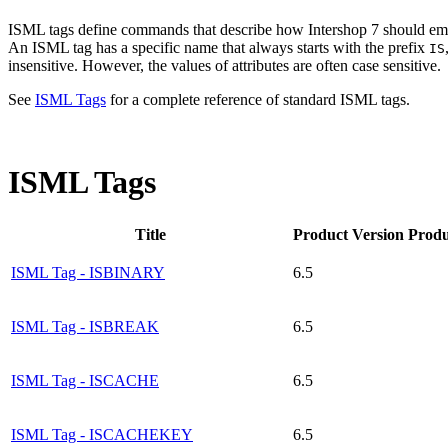
ISML tags define commands that describe how Intershop 7 should emb
An ISML tag has a specific name that always starts with the prefix
IS
insensitive. However, the values of attributes are often case sensitive.
See
ISML Tags
for a complete reference of standard ISML tags.
ISML Tags
Title
Product Version
Produ
ISML Tag - ISBINARY
6.5
ISML Tag - ISBREAK
6.5
ISML Tag - ISCACHE
6.5
ISML Tag - ISCACHEKEY
6.5