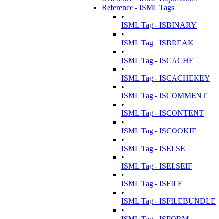
Reference - ISML Tags
•
ISML Tag - ISBINARY
•
ISML Tag - ISBREAK
•
ISML Tag - ISCACHE
•
ISML Tag - ISCACHEKEY
•
ISML Tag - ISCOMMENT
•
ISML Tag - ISCONTENT
•
ISML Tag - ISCOOKIE
•
ISML Tag - ISELSE
•
ISML Tag - ISELSEIF
•
ISML Tag - ISFILE
•
ISML Tag - ISFILEBUNDLE
•
ISML Tag - ISFORM