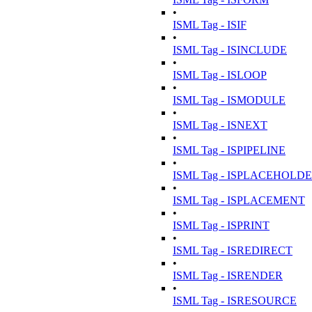
•
ISML Tag - ISIF
•
ISML Tag - ISINCLUDE
•
ISML Tag - ISLOOP
•
ISML Tag - ISMODULE
•
ISML Tag - ISNEXT
•
ISML Tag - ISPIPELINE
•
ISML Tag - ISPLACEHOLD
•
ISML Tag - ISPLACEMENT
•
ISML Tag - ISPRINT
•
ISML Tag - ISREDIRECT
•
ISML Tag - ISRENDER
•
ISML Tag - ISRESOURCE