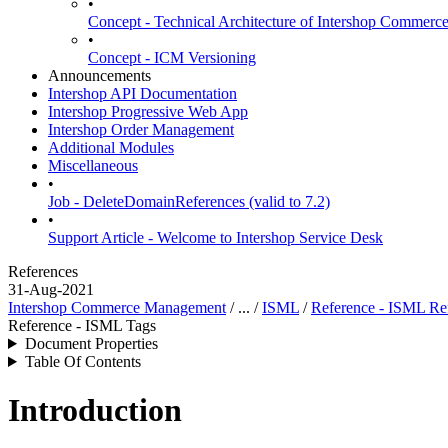
•
Concept - Technical Architecture of Intershop Commer
•
Concept - ICM Versioning
Announcements
Intershop API Documentation
Intershop Progressive Web App
Intershop Order Management
Additional Modules
Miscellaneous
•
Job - DeleteDomainReferences (valid to 7.2)
•
Support Article - Welcome to Intershop Service Desk
References
31-Aug-2021
Intershop Commerce Management
/ ... /
ISML
/
Reference - ISML Re
Reference - ISML Tags
Document Properties
Table Of Contents
Introduction