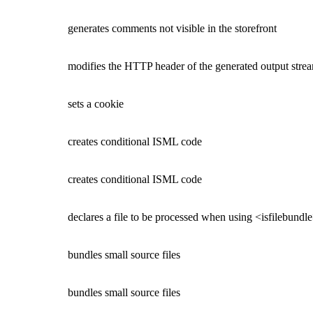
generates comments not visible in the storefront
modifies the HTTP header of the generated output stream
sets a cookie
creates conditional ISML code
creates conditional ISML code
declares a file to be processed when using <isfilebundle
bundles small source files
bundles small source files