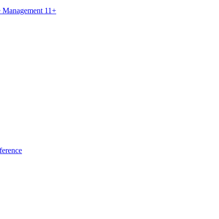
ce Management 11+
ference