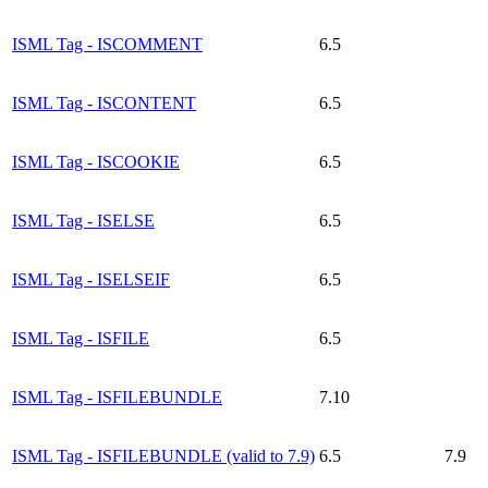
ISML Tag - ISCOMMENT
6.5
ISML Tag - ISCONTENT
6.5
ISML Tag - ISCOOKIE
6.5
ISML Tag - ISELSE
6.5
ISML Tag - ISELSEIF
6.5
ISML Tag - ISFILE
6.5
ISML Tag - ISFILEBUNDLE
7.10
ISML Tag - ISFILEBUNDLE (valid to 7.9)
6.5
7.9