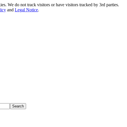
. We do not track visitors or have visitors tracked by 3rd parties.
licy
and
Legal Notice
.