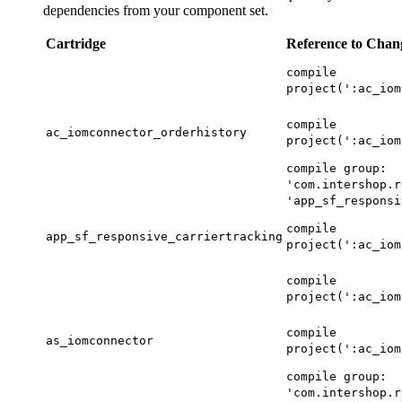
dependencies from your component set.
Cartridge
Reference to Chan
compile
project(':ac_iom
compile
ac_iomconnector_orderhistory
project(':ac_iom
compile group:
'com.intershop.r
'app_sf_responsi
compile
app_sf_responsive_carriertracking
project(':ac_iom
compile
project(':ac_iom
compile
as_iomconnector
project(':ac_iom
compile group:
'com.intershop.r