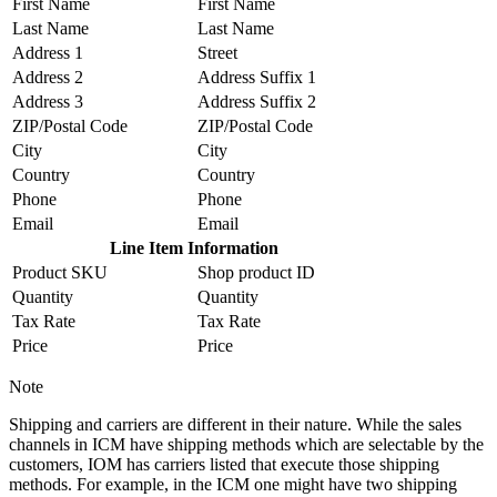
First Name
First Name
Last Name
Last Name
Address 1
Street
Address 2
Address Suffix 1
Address 3
Address Suffix 2
ZIP/Postal Code
ZIP/Postal Code
City
City
Country
Country
Phone
Phone
Email
Email
Line Item Information
Product SKU
Shop product ID
Quantity
Quantity
Tax Rate
Tax Rate
Price
Price
Note
Shipping and carriers are different in their nature. While the sales
channels in ICM have shipping methods which are selectable by the
customers, IOM has carriers listed that execute those shipping
methods. For example, in the ICM one might have two shipping