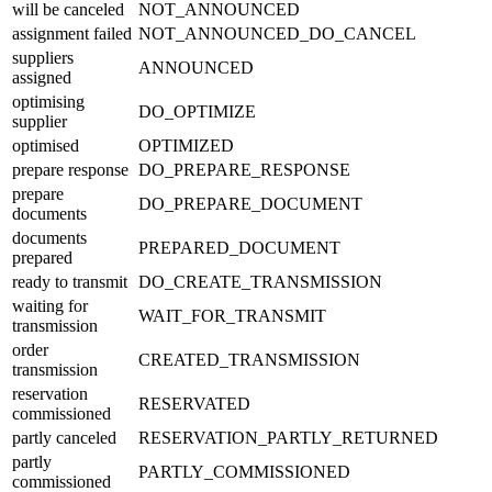
will be canceled
NOT_ANNOUNCED
assignment failed
NOT_ANNOUNCED_DO_CANCEL
suppliers
ANNOUNCED
assigned
optimising
DO_OPTIMIZE
supplier
optimised
OPTIMIZED
prepare response
DO_PREPARE_RESPONSE
prepare
DO_PREPARE_DOCUMENT
documents
documents
PREPARED_DOCUMENT
prepared
ready to transmit
DO_CREATE_TRANSMISSION
waiting for
WAIT_FOR_TRANSMIT
transmission
order
CREATED_TRANSMISSION
transmission
reservation
RESERVATED
commissioned
partly canceled
RESERVATION_PARTLY_RETURNED
partly
PARTLY_COMMISSIONED
commissioned