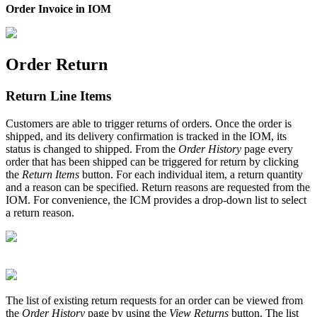
Order Invoice in IOM
Order Return
Return Line Items
Customers are able to trigger returns of orders. Once the order is
shipped, and its delivery confirmation is tracked in the IOM, its
status is changed to shipped. From the
Order History
page every
order that has been shipped can be triggered for return by clicking
the
Return Items
button. For each individual item, a return quantity
and a reason can be specified. Return reasons are requested from the
IOM. For convenience, the ICM provides a drop-down list to select
a return reason.
The list of existing return requests for an order can be viewed from
the
Order History
page by using the
View Returns
button. The list