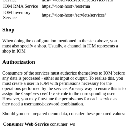
IOM RMA Service
https://<iom-host>/rest/rma
IOM Inventory
https://<iom-host>/servlets/services/
Service
Shop
When doing the configuration mentioned in the step above, you
must also specify a shop. Usually, a channel in ICM represents a
shop in IOM.
Authorization
Consumers of the services must authorize themselves to IOM before
any data is processed - either as input or output. To realize this, you
must create a user in IOM with permissions necessary for the
operations performed by the service. An easy way to ensure this is to
assign the
role to the corresponding user.
ShopServiceClient
However, you may fine-tune the permissions for each service as
they need a username/password combination.
Should you use prepared demo data, consider these prepared values:
Consumer Web-Service
consumer_ws