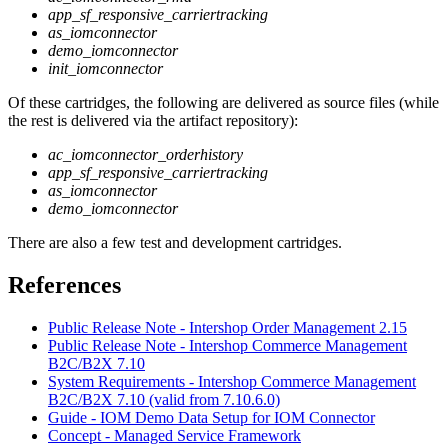
app_sf_responsive_carriertracking
as_iomconnector
demo_iomconnector
init_iomconnector
Of these cartridges, the following are delivered as source files (while
the rest is delivered via the artifact repository):
ac_iomconnector_orderhistory
app_sf_responsive_carriertracking
as_iomconnector
demo_iomconnector
There are also a few test and development cartridges.
References
Public Release Note - Intershop Order Management 2.15
Public Release Note - Intershop Commerce Management
B2C/B2X 7.10
System Requirements - Intershop Commerce Management
B2C/B2X 7.10 (valid from 7.10.6.0)
Guide - IOM Demo Data Setup for IOM Connector
Concept - Managed Service Framework