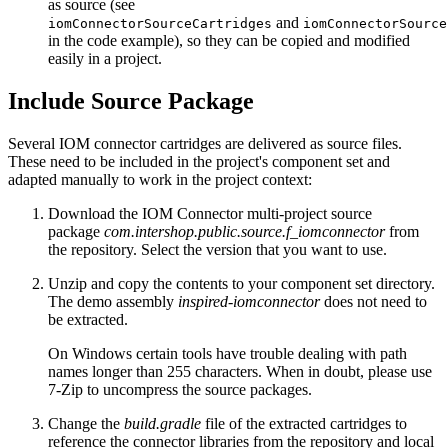
as source (see
and
iomConnectorSourceCartridges
iomConnectorSource
in the code example), so they can be copied and modified
easily in a project.
Include Source Package
Several IOM connector cartridges are delivered as source files.
These need to be included in the project's component set and
adapted manually to work in the project context:
Download the IOM Connector multi-project source
package
com.intershop.public.source.f_iomconnector
from
the repository. Select the version that you want to use.
Unzip and copy the contents to your component set directory.
The demo assembly
inspired-iomconnector
does not need to
be extracted.
On Windows certain tools have trouble dealing with path
names longer than 255 characters. When in doubt, please use
7-Zip to uncompress the source packages.
Change the
build.gradle
file of the extracted cartridges to
reference the connector libraries from the repository and local