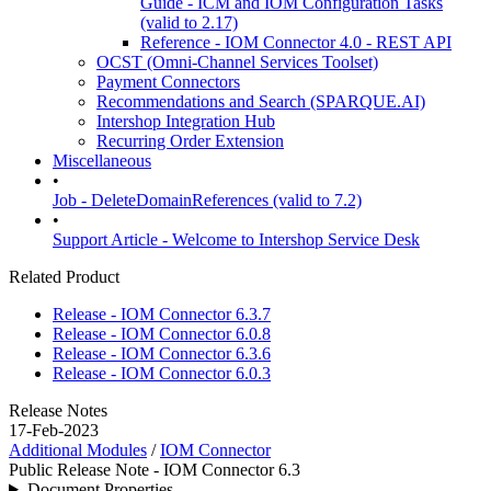
Guide - ICM and IOM Configuration Tasks
(valid to 2.17)
Reference - IOM Connector 4.0 - REST API
OCST (Omni-Channel Services Toolset)
Payment Connectors
Recommendations and Search (SPARQUE.AI)
Intershop Integration Hub
Recurring Order Extension
Miscellaneous
•
Job - DeleteDomainReferences (valid to 7.2)
•
Support Article - Welcome to Intershop Service Desk
Related Product
Release - IOM Connector 6.3.7
Release - IOM Connector 6.0.8
Release - IOM Connector 6.3.6
Release - IOM Connector 6.0.3
Release Notes
17-Feb-2023
Additional Modules
/
IOM Connector
Public Release Note - IOM Connector 6.3
Document Properties