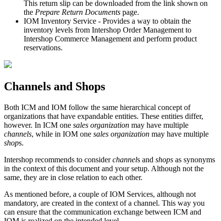
This return slip can be downloaded from the link shown on
the
Prepare Return Documents
page.
IOM Inventory Service - Provides a way to obtain the
inventory levels from Intershop Order Management to
Intershop Commerce Management and perform product
reservations.
Channels and Shops
Both ICM and IOM follow the same hierarchical concept of
organizations that have expandable entities. These entities differ,
however. In ICM one
sales organization
may have multiple
channels
, while in IOM one
sales organization
may have multiple
shop
s.
Intershop recommends to consider
channel
s and
shops
as synonyms
in the context of this document and your setup. Although not the
same, they are in close relation to each other.
As mentioned before, a couple of IOM Services, although not
mandatory, are created in the context of a channel. This way you
can ensure that the communication exchange between ICM and
IOM is realized on the intended level.