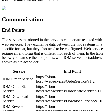
Communication
End Points
The services mentioned in the previous chapter are realized with
web services. They exchange data between the two systems in a
specific format, but they also need to be configured. Web services
require an
end point
that is different for each of them. In the table
below you can see the end points, with IOM server host/address
shown as a placeholder.
Service
End Point
https://<iom-
IOM Order Service
host>/webservices/OrderService/v1.2
IOM Order State
https://<iom-
Service
host>/webservices/OrderStateService/v1.0
IOM Download
https://<iom-
Service
host>/webservices/DownloadService/v1.0
IOM Reverse
https://<iom-
Service
host>/webservices/ReverseService/v1.0