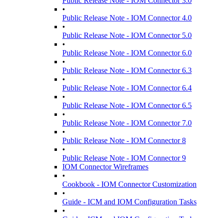
Public Release Note - IOM Connector 3.0
•
Public Release Note - IOM Connector 4.0
•
Public Release Note - IOM Connector 5.0
•
Public Release Note - IOM Connector 6.0
•
Public Release Note - IOM Connector 6.3
•
Public Release Note - IOM Connector 6.4
•
Public Release Note - IOM Connector 6.5
•
Public Release Note - IOM Connector 7.0
•
Public Release Note - IOM Connector 8
•
Public Release Note - IOM Connector 9
IOM Connector Wireframes
•
Cookbook - IOM Connector Customization
•
Guide - ICM and IOM Configuration Tasks
•