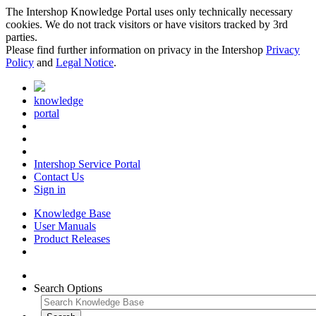
The Intershop Knowledge Portal uses only technically necessary
cookies. We do not track visitors or have visitors tracked by 3rd
parties.
Please find further information on privacy in the Intershop
Privacy
Policy
and
Legal Notice
.
knowledge
portal
Intershop Service Portal
Contact Us
Sign in
Knowledge Base
User Manuals
Product Releases
Search Options