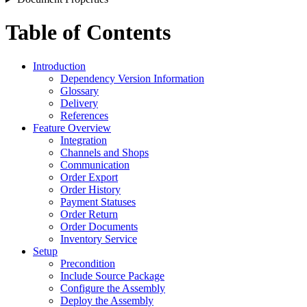
Table of Contents
Introduction
Dependency Version Information
Glossary
Delivery
References
Feature Overview
Integration
Channels and Shops
Communication
Order Export
Order History
Payment Statuses
Order Return
Order Documents
Inventory Service
Setup
Precondition
Include Source Package
Configure the Assembly
Deploy the Assembly