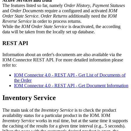
Active Services and Data
The features listed so far, namely
Order History
,
Payment Statuses
and
Order Documents
require a configured and activated
IOM
Order State Service
.
Order Returns
additionally need the
IOM
Reverse Service
in order to process returns.
While the
IOM Order State Service
is deactivated, the according
data will be taken from the locally set up database.
REST API
Information about an order's documents are also available via the
IOM Connector REST API. For more detailed information please
refer to:
IOM Connector 4.0 - REST API - Get List of Documents of
the Order
IOM Connector 4.0 - REST API - Get Document Information
Inventory Service
The main task of the
Inventory Service
is to check the product
availability status for a particular product in the IOM. IOM
Inventory Service
works in real time, but at the same time it supports
the caching of the results for a given time interval (e.g., 5 seconds).