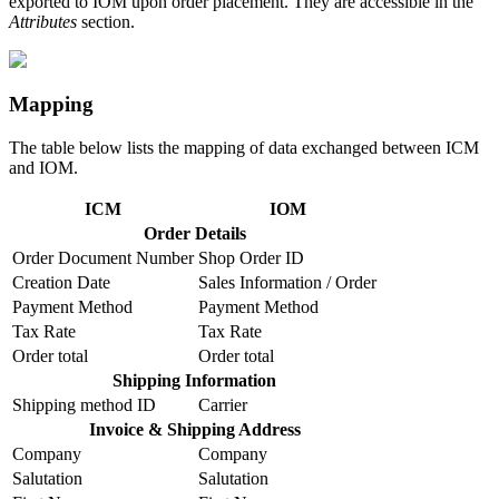
exported to IOM upon order placement. They are accessible in the
Attributes
section.
Mapping
The table below lists the mapping of data exchanged between ICM
and IOM.
ICM
IOM
Order Details
Order Document Number
Shop Order ID
Creation Date
Sales Information / Order
Payment Method
Payment Method
Tax Rate
Tax Rate
Order total
Order total
Shipping Information
Shipping method ID
Carrier
Invoice & Shipping Address
Company
Company
Salutation
Salutation