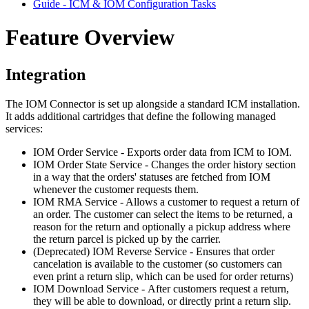
Guide - ICM & IOM Configuration Tasks
Feature Overview
Integration
The IOM Connector is set up alongside a standard ICM installation.
It adds additional cartridges that define the following managed
services:
IOM Order Service - Exports order data from ICM to IOM.
IOM Order State Service - Changes the order history section
in a way that the orders' statuses are fetched from IOM
whenever the customer requests them.
IOM RMA Service - Allows a customer to request a return of
an order. The customer can select the items to be returned, a
reason for the return and optionally a pickup address where
the return parcel is picked up by the carrier.
(Deprecated) IOM Reverse Service - Ensures that order
cancelation is available to the customer (so customers can
even print a return slip, which can be used for order returns)
IOM Download Service
- After customers request a return,
they will be able to download, or directly print a return slip.