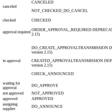
CANCELED
canceled
NOT_CHECKED_DO_CANCEL
checked
CHECKED
ORDER_APPROVAL_REQUIRED
DEPRECA
approval required
2.15)
DO_CREATE_APPROVALTRANSMISSION
D
version 2.15)
in approval
CREATED_APPROVALTRANSMISSION
DEP
version 2.15)
CHECK_ANNOUNCED
waiting for
DO_APPROVE
approval
not approved
NOT_APPROVED
approved
APPROVED
assigning
DO_ANNOUNCE
supplier