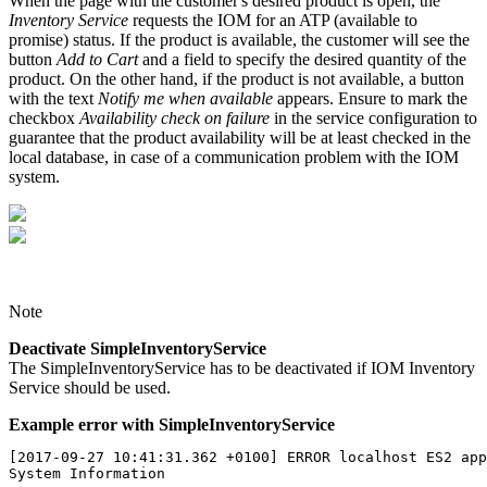
When the page with the customer's desired product is open, the
Inventory Service
requests the IOM for an ATP (available to
promise) status. If the product is available, the customer will see the
button
Add to Cart
and a field to specify the desired quantity of the
product. On the other hand, if the product is not available, a button
with the text
Notify me when available
appears. Ensure to mark the
checkbox
Availability check on failure
in the service configuration to
guarantee that the product availability will be at least checked in the
local database, in case of a communication problem with the IOM
system.
Note
Deactivate SimpleInventoryService
The
SimpleInventoryService has to be deactivated
if IOM Inventory
Service should be used.
Example error with SimpleInventoryService
[2017-09-27 10:41:31.362 +0100] ERROR localhost ES2 app
System Information