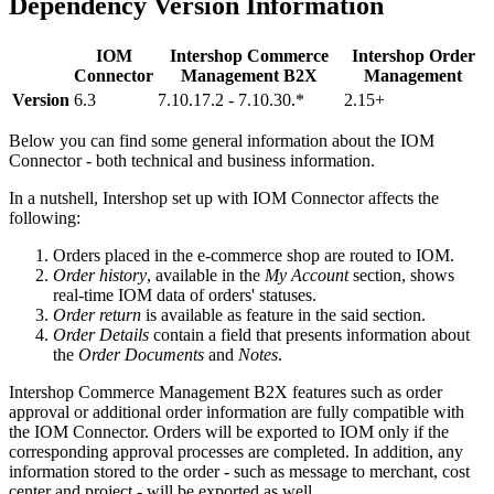
Dependency Version Information
IOM
Intershop Commerce
Intershop Order
Connector
Management B2X
Management
Version
6.3
7.10.17.2 - 7.10.30.*
2.15+
Below you can find some general information about the IOM
Connector - both technical and business information.
In a nutshell, Intershop set up with IOM Connector affects the
following:
Orders placed in the e-commerce shop are routed to IOM.
Order history
, available in the
My Account
section, shows
real-time IOM data of orders' statuses.
Order return
is available as feature in the said section.
Order Details
contain a field that presents information about
the
Order Documents
and
Notes
.
Intershop Commerce Management B2X features such as order
approval or additional order information are fully compatible with
the IOM Connector. Orders will be exported to IOM only if the
corresponding approval processes are completed. In addition, any
information stored to the order - such as message to merchant, cost
center and project - will be exported as well.