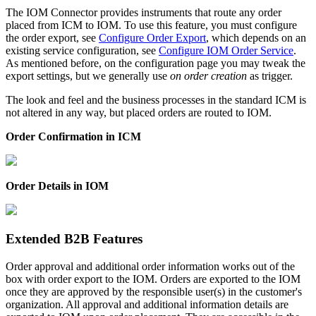
The IOM Connector provides instruments that route any order
placed from ICM to IOM. To use this feature, you must configure
the order export, see
Configure Order Export
, which depends on an
existing service configuration, see
Configure IOM Order Service
.
As mentioned before, on the configuration page you may tweak the
export settings, but we generally use
on order creation
as trigger.
The look and feel and the business processes in the standard ICM is
not altered in any way, but placed orders are routed to IOM.
Order Confirmation in ICM
Order Details in IOM
Extended B2B Features
Order approval and additional order information works out of the
box with order export to the IOM. Orders are exported to the IOM
once they are approved by the responsible user(s) in the customer's
organization. All approval and additional information details are