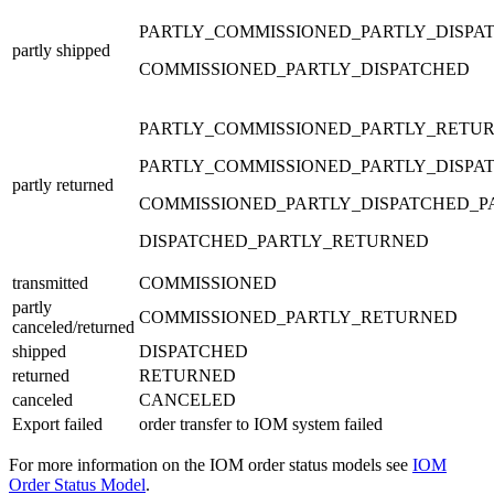
PARTLY_COMMISSIONED_PARTLY_DISPA
partly shipped
COMMISSIONED_PARTLY_DISPATCHED
PARTLY_COMMISSIONED_PARTLY_RETU
PARTLY_COMMISSIONED_PARTLY_DISPA
partly returned
COMMISSIONED_PARTLY_DISPATCHED_
DISPATCHED_PARTLY_RETURNED
transmitted
COMMISSIONED
partly
COMMISSIONED_PARTLY_RETURNED
canceled/returned
shipped
DISPATCHED
returned
RETURNED
canceled
CANCELED
Export failed
order transfer to IOM system failed
For more information on the IOM order status models see
IOM
Order Status Model
.