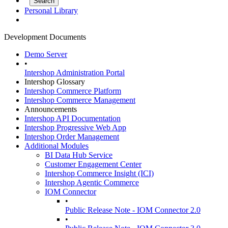
Personal Library
Development Documents
Demo Server
•
Intershop Administration Portal
Intershop Glossary
Intershop Commerce Platform
Intershop Commerce Management
Announcements
Intershop API Documentation
Intershop Progressive Web App
Intershop Order Management
Additional Modules
BI Data Hub Service
Customer Engagement Center
Intershop Commerce Insight (ICI)
Intershop Agentic Commerce
IOM Connector
•
Public Release Note - IOM Connector 2.0
•