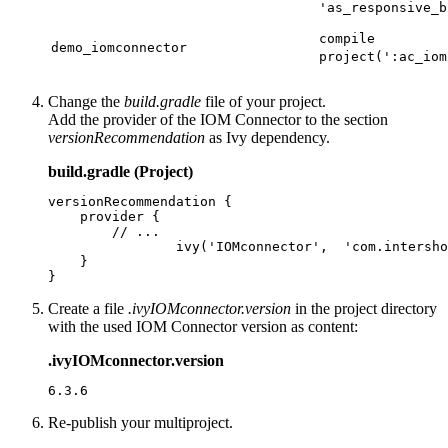
'as_responsive_b
compile
demo_iomconnector
project(':ac_iom
Change the
build.gradle
file of your project.
Add the provider of the IOM Connector to the section
versionRecommendation
as Ivy dependency.
build.gradle (Project)
versionRecommendation {

    provider {

        // ...

		ivy('IOMconnector',  'com.intershop.services.iomconnector:iomconnector-filter'){}

    }

}
Create a file
.ivyIOMconnector.version
in the project directory
with the used IOM Connector version as content:
.ivyIOMconnector.version
6.3.6
Re-publish your multiproject.