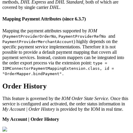
methods,
DHL Express
and
DHL Standard,
both of which are
covered by single carrier
DHL
.
Mapping Payment Attributes (since 6.3.7)
Mapping the payment attributes supported by
IOM
(
,
and
PaymentProviderOrderNo
PaymentProviderRefNo
) highly depends on the
PaymentProviderMerchantAccount
specific payment service implementations. Therefore it is not
possible to provide a default payment mapping that covers all
payment services. Instead, custom mappers can be integrated into
the order export process via the extension point:
type =
IOMConnectorPaymentMappingExtension.class, id =
"OrderMapper.bindPayment".
Order History
This feature is governed by the
IOM Order State Service.
Once this
service is configured and activated, the order status information in
My Account | Order History
is provided by the IOM in real time.
My Account | Order History