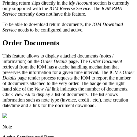
Printing return slips directly in the
My Account
section is currently
only supported with the
IOM Reverse Service
. The
IOM RMA
Service
currently does not have this feature.
To be able to download return documents, the
IOM Download
Service
needs to be configured and active.
Order Documents
This feature allows to display attached documents (notes /
information) on the
Order Details
page. The
Order Document
retrieval from the IOM has a cache handling mechanism that
preserves the information for a given time interval. The ICM's
Order
Details
page render process requests the IOM to report the number
of documents attached to the very order. The badge on the right
hand side of the
View All
link indicates the number of documents.
Click
View All
to display a list of documents. The list shows
information such as note type (invoice, credit , etc.), note creation
date/time and a link for the document download.
Note