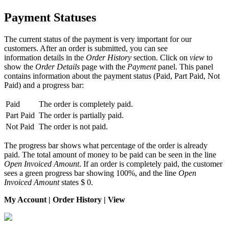
Payment Statuses
The current status of the payment is very important for our
customers. After an order is submitted, you can see
information details in the
Order History
section. Click on
view
to
show the
Order Details
page with the
Payment
panel. This panel
contains information about the payment status (Paid, Part Paid, Not
Paid) and a progress bar:
Paid
The order is completely paid.
Part Paid
The order is partially paid.
Not Paid
The order is not paid.
The progress bar shows what percentage of the order is already
paid. The total amount of money to be paid can be seen in the line
Open Invoiced Amount
. If an order is completely paid, the customer
sees a green progress bar showing 100%, and the line
Open
Invoiced Amount
states $ 0.
My Account | Order History | View