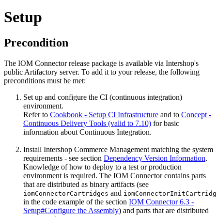
Setup
Precondition
The IOM Connector release package is available via Intershop's
public Artifactory server. To add it to your release, the following
preconditions must be met:
Set up and configure the CI (continuous integration)
environment.
Refer to
Cookbook - Setup CI Infrastructure
and to
Concept -
Continuous Delivery Tools (valid to 7.10)
for basic
information about Continuous Integration.
Install Intershop Commerce Management matching the system
requirements - see section
Dependency Version Information
.
Knowledge of how to deploy to a test or production
environment is required. The IOM Connector contains parts
that are distributed as binary artifacts (see
and
iomConnectorCartridges
iomConnectorInitCartridg
in the code example of the section
IOM Connector 6.3 -
Setup#Configure the Assembly
) and parts that are distributed