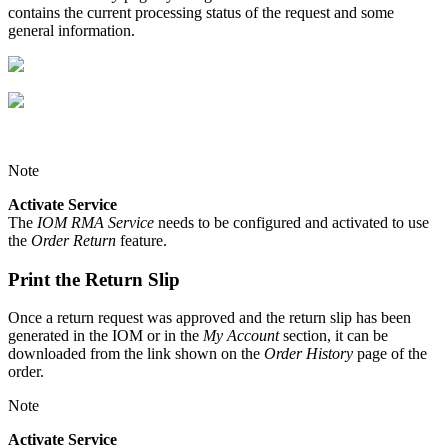
contains the current processing status of the request and some
general information.
Note
Activate Service
The
IOM RMA Service
needs to be configured and activated to use
the
Order Return
feature.
Print the Return Slip
Once a return request was approved and the return slip has been
generated in the IOM or in the
My Account
section, it can be
downloaded from the link shown on the
Order History
page of the
order.
Note
Activate Service