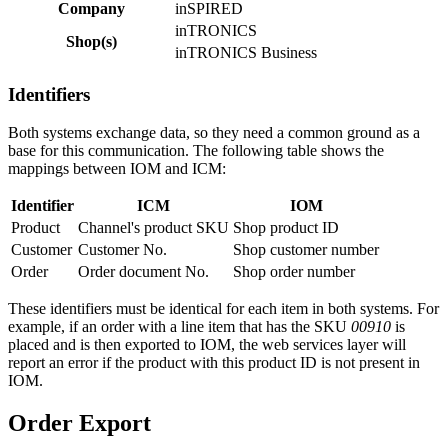
Company
inSPIRED
inTRONICS
Shop(s)
inTRONICS Business
Identifiers
Both systems exchange data, so they need a common ground as a
base for this communication. The following table shows the
mappings between IOM and ICM:
Identifier
ICM
IOM
Product
Channel's product SKU
Shop product ID
Customer
Customer No.
Shop customer number
Order
Order document No.
Shop order number
These identifiers must be identical for each item in both systems. For
example, if an order with a line item that has the SKU
00910
is
placed and is then exported to IOM, the web services layer will
report an error if the product with this product ID is not present in
IOM.
Order Export