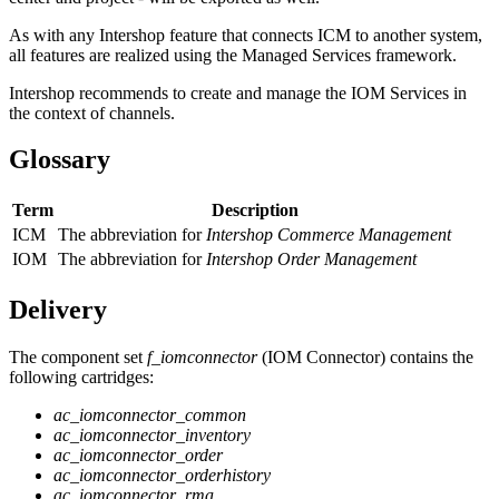
As with any Intershop feature that connects ICM to another system,
all features are realized using the Managed Services framework.
Intershop recommends to create and manage the IOM Services in
the context of channels.
Glossary
Term
Description
ICM
The abbreviation for
Intershop Commerce Management
IOM
The abbreviation for
Intershop Order Management
Delivery
The component set
f_iomconnector
(IOM Connector) contains the
following cartridges:
ac_iomconnector_common
ac_iomconnector_inventory
ac_iomconnector_order
ac_iomconnector_orderhistory
ac_iomconnector_rma