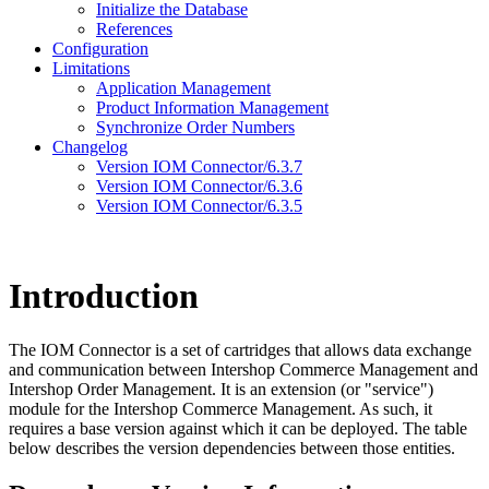
Initialize the Database
References
Configuration
Limitations
Application Management
Product Information Management
Synchronize Order Numbers
Changelog
Version IOM Connector/6.3.7
Version IOM Connector/6.3.6
Version IOM Connector/6.3.5
Introduction
The IOM Connector is a set of cartridges that allows data exchange
and communication between Intershop Commerce Management and
Intershop Order Management. It is an extension (or "service")
module for the Intershop Commerce Management. As such, it
requires a base version against which it can be deployed. The table
below describes the version dependencies between those entities.