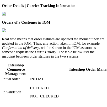
Order Details | Carrier Tracking Information
Orders of a Customer in IOM
Real time means that order statuses are updated the moment they are
updated in the IOM. Thus, any action taken in IOM, for example
Confirmation of delivery
, will be shown in the ICM as soon as
someone requests the
Order History
. The table below lists the
mapping between order statuses in the two systems.
Intershop
Commerce
Intershop Order Mana
Management
initial order
INITIAL
CHECKED
in validation
NOT_CHECKED