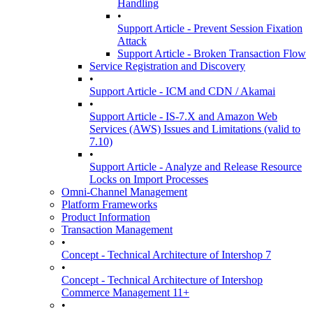
Handling
•
Support Article - Prevent Session Fixation
Attack
Support Article - Broken Transaction Flow
Service Registration and Discovery
•
Support Article - ICM and CDN / Akamai
•
Support Article - IS-7.X and Amazon Web
Services (AWS) Issues and Limitations (valid to
7.10)
•
Support Article - Analyze and Release Resource
Locks on Import Processes
Omni-Channel Management
Platform Frameworks
Product Information
Transaction Management
•
Concept - Technical Architecture of Intershop 7
•
Concept - Technical Architecture of Intershop
Commerce Management 11+
•