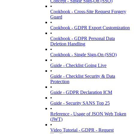
Concept - Single Sign-On (SSO)
•
Cookbook - Cross-Site Request Forgery
Guard
•
Cookbook - GDPR Export Customization
•
Cookbook - GDPR Personal Data
Deletion Handling
•
Cookbook - Single Sign-On (SSO)
•
Guide - Checklist Going Live
•
Guide - Checklist Security & Data
Protection
•
Guide - GDPR Declaration ICM
•
Guide - Security SANS Top 25
•
Reference - Usage of JSON Web Token
(JWT)
•
Video Tutorial - GDPR - Request