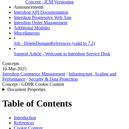
Concept - ICM Versioning
Announcements
Intershop API Documentation
Intershop Progressive Web App
Intershop Order Management
Additional Modules
Miscellaneous
•
Job - DeleteDomainReferences (valid to 7.2)
•
Support Article - Welcome to Intershop Service Desk
Concepts
10-Mar-2025
Intershop Commerce Management
/
Infrastructure, Scaling and
Performance
/
Security & Data Protection
Concept - GDPR Cookie Content
Document Properties
Table of Contents
Introduction
References
Cookie Content