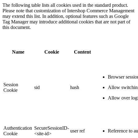
The following table lists all cookies used in the standard product.
Please note that customization of Intershop Commerce Management
may extend this list. In addition, optional features such as Google
Tag Manager may introduce additional cookies that are not part of
this document.
Name
Cookie
Content
Browser session
Session
sid
hash
Allow switch
Cookie
Allow over log
Authentication
SecureSessionID-
user ref
Reference to au
Cookie
<site-id>