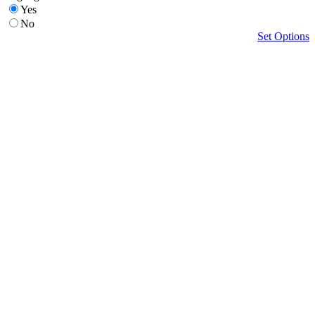
Yes
No
Set Options