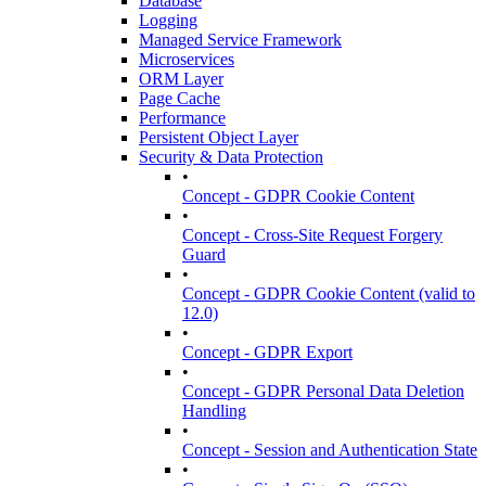
Database
Logging
Managed Service Framework
Microservices
ORM Layer
Page Cache
Performance
Persistent Object Layer
Security & Data Protection
•
Concept - GDPR Cookie Content
•
Concept - Cross-Site Request Forgery
Guard
•
Concept - GDPR Cookie Content (valid to
12.0)
•
Concept - GDPR Export
•
Concept - GDPR Personal Data Deletion
Handling
•
Concept - Session and Authentication State
•