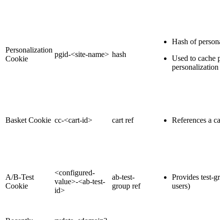
Hash of persona
Personalization
pgid-<site-name>
hash
Used to cache p
Cookie
personalization
Basket Cookie
cc-<cart-id>
cart ref
References a c
<configured-
A/B-Test
ab-test-
Provides test-g
value>-<ab-test-
Cookie
group ref
users)
id>