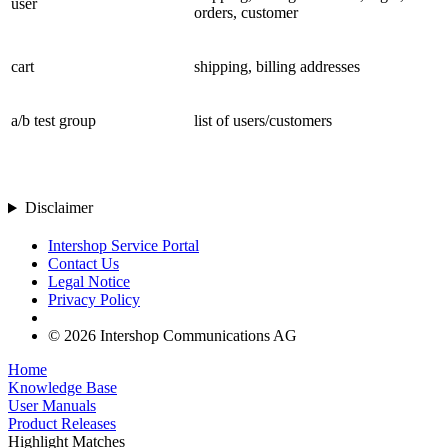
user
orders, customer
cart
shipping, billing addresses
a/b test group
list of users/customers
Disclaimer
Intershop Service Portal
Contact Us
Legal Notice
Privacy Policy
© 2026 Intershop Communications AG
Home
Knowledge Base
User Manuals
Product Releases
Highlight Matches