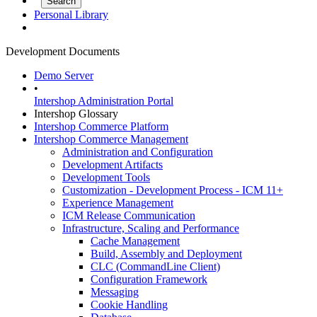
Personal Library
Development Documents
Demo Server
•
Intershop Administration Portal
Intershop Glossary
Intershop Commerce Platform
Intershop Commerce Management
Administration and Configuration
Development Artifacts
Development Tools
Customization - Development Process - ICM 11+
Experience Management
ICM Release Communication
Infrastructure, Scaling and Performance
Cache Management
Build, Assembly and Deployment
CLC (CommandLine Client)
Configuration Framework
Messaging
Cookie Handling