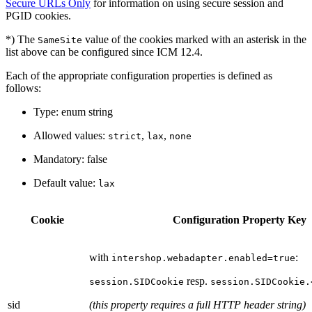
Secure URLs Only
for information on using secure session and
PGID cookies.
*) The
value of the cookies marked with an asterisk in the
SameSite
list above can be configured since ICM 12.4.
Each of the appropriate configuration properties is defined as
follows:
Type: enum string
Allowed values:
,
,
strict
lax
none
Mandatory: false
Default value:
lax
Cookie
Configuration Property Key
with
:
intershop.webadapter.enabled=true
resp.
session.SIDCookie
session.SIDCookie.
sid
(this property requires a full HTTP header string)