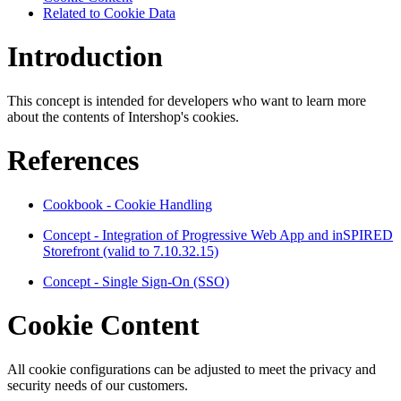
Related to Cookie Data
Introduction
This concept is intended for developers who want to learn more
about the contents of Intershop's cookies.
References
Cookbook - Cookie Handling
Concept - Integration of Progressive Web App and inSPIRED
Storefront (valid to 7.10.32.15)
Concept - Single Sign-On (SSO)
Cookie Content
All cookie configurations can be adjusted to meet the privacy and
security needs of our customers.