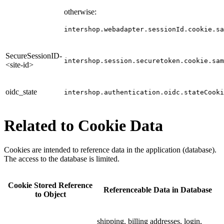
otherwise:
intershop.webadapter.sessionId.cookie.sa
SecureSessionID-
intershop.session.securetoken.cookie.sam
<site-id>
oidc_state
intershop.authentication.oidc.stateCooki
Related to Cookie Data
Cookies are intended to reference data in the application (database).
The access to the database is limited.
Cookie Stored Reference
Referenceable Data in Database
to Object
shipping, billing addresses, login,