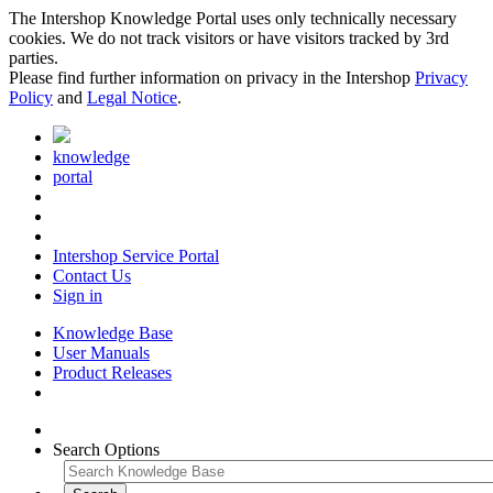
The Intershop Knowledge Portal uses only technically necessary
cookies. We do not track visitors or have visitors tracked by 3rd
parties.
Please find further information on privacy in the Intershop
Privacy
Policy
and
Legal Notice
.
knowledge
portal
Intershop Service Portal
Contact Us
Sign in
Knowledge Base
User Manuals
Product Releases
Search Options