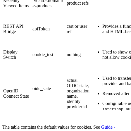
Recently
rvdata-<domain?
product refs
Viewed Items
>-products
REST API
cart or user
Provides a fun
apiToken
Bridge
ref
and HTML-base
Display
Used to show o
cookie_test
nothing
Switch
not allow cookie
Used to transfe
actual
provider and b
OIDC state,
oidc_state
OpenID
organization
Removed after 
Connect State
name,
identity
Configurable u
provider id
intershop.au
The table contains the default values for cookies. See
Guide -