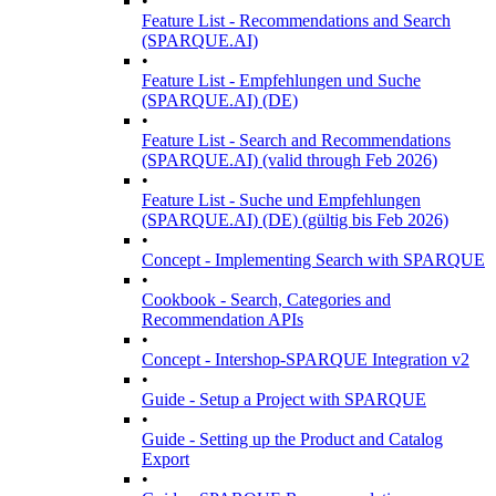
•
Feature List - Recommendations and Search
(SPARQUE.AI)
•
Feature List - Empfehlungen und Suche
(SPARQUE.AI) (DE)
•
Feature List - Search and Recommendations
(SPARQUE.AI) (valid through Feb 2026)
•
Feature List - Suche und Empfehlungen
(SPARQUE.AI) (DE) (gültig bis Feb 2026)
•
Concept - Implementing Search with SPARQUE
•
Cookbook - Search, Categories and
Recommendation APIs
•
Concept - Intershop-SPARQUE Integration v2
•
Guide - Setup a Project with SPARQUE
•
Guide - Setting up the Product and Catalog
Export
•