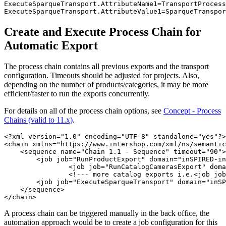
ExecuteSparqueTransport.AttributeName1=TransportProcess
ExecuteSparqueTransport.AttributeValue1=SparqueTranspor
Create and Execute Process Chain for
Automatic Export
The process chain contains all previous exports and the transport
configuration. Timeouts should be adjusted for projects. Also,
depending on the number of products/categories, it may be more
efficient/faster to run the exports concurrently.
For details on all of the process chain options, see
Concept - Process
Chains (valid to 11.x)
.
<?xml version="1.0" encoding="UTF-8" standalone="yes"?>

<chain xmlns="https://www.intershop.com/xml/ns/semantic
    <sequence name="Chain 1.1 - Sequence" timeout="90">

        <job job="RunProductExport" domain="inSPIRED-in
		<job job="RunCatalogCamerasExport" domain="inSPIRED-inTRONICS" name="Chain 1.1.2 - Job" timeout="60"/>

		<!--- more catalog exports i.e.<job job="RunCatalogSpecialsExport" domain="inSPIRED-inTRONICS" name="Chain 1.1.3 - Job" timeout="60"/>--->

        <job job="ExecuteSparqueTransport" domain="inSP
    </sequence>

</chain>
A process chain can be triggered manually in the back office, the
automation approach would be to create a job configuration for this