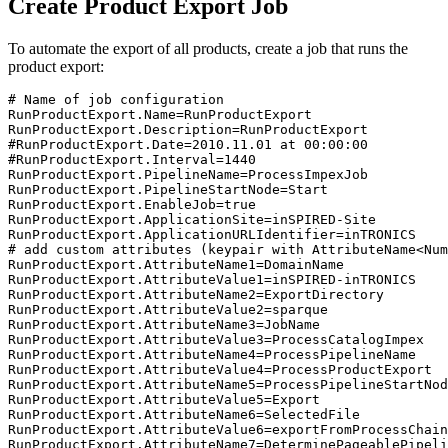
Create Product Export Job
To automate the export of all products, create a job that runs the
product export:
# Name of job configuration

RunProductExport.Name=RunProductExport

RunProductExport.Description=RunProductExport

#RunProductExport.Date=2010.11.01 at 00:00:00

#RunProductExport.Interval=1440

RunProductExport.PipelineName=ProcessImpexJob

RunProductExport.PipelineStartNode=Start

RunProductExport.EnableJob=true

RunProductExport.ApplicationSite=inSPIRED-Site

RunProductExport.ApplicationURLIdentifier=inTRONICS

# add custom attributes (keypair with AttributeName<Num
RunProductExport.AttributeName1=DomainName

RunProductExport.AttributeValue1=inSPIRED-inTRONICS

RunProductExport.AttributeName2=ExportDirectory

RunProductExport.AttributeValue2=sparque

RunProductExport.AttributeName3=JobName

RunProductExport.AttributeValue3=ProcessCatalogImpex

RunProductExport.AttributeName4=ProcessPipelineName

RunProductExport.AttributeValue4=ProcessProductExport

RunProductExport.AttributeName5=ProcessPipelineStartNod
RunProductExport.AttributeValue5=Export

RunProductExport.AttributeName6=SelectedFile

RunProductExport.AttributeValue6=exportFromProcessChain
RunProductExport.AttributeName7=DeterminePageablePipeli