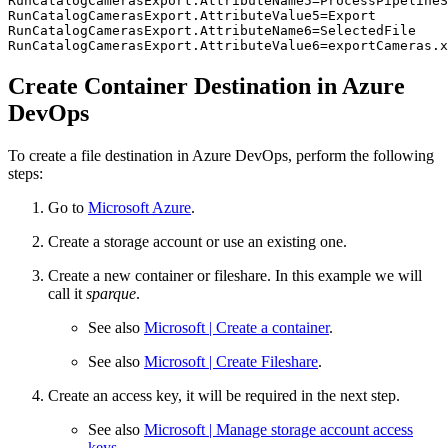
RunCatalogCamerasExport.AttributeName5=ProcessPipelineS
RunCatalogCamerasExport.AttributeValue5=Export

RunCatalogCamerasExport.AttributeName6=SelectedFile

RunCatalogCamerasExport.AttributeValue6=exportCameras.x
Create Container Destination in Azure
DevOps
To create a file destination in Azure DevOps, perform the following
steps:
Go to
Microsoft Azure
.
Create a storage account or use an existing one.
Create a new container or fileshare. In this example we will
call it
sparque
.
See also
Microsoft | Create a container
.
See also
Microsoft | Create Fileshare
.
Create an access key, it will be required in the next step.
See also
Microsoft | Manage storage account access
keys
.