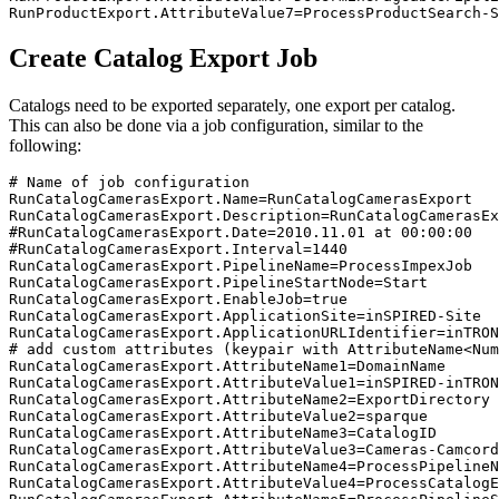
RunProductExport.AttributeValue7=ProcessProductSearch-S
Create Catalog Export Job
Catalogs need to be exported separately, one export per catalog.
This can also be done via a job configuration, similar to the
following:
# Name of job configuration

RunCatalogCamerasExport.Name=RunCatalogCamerasExport

RunCatalogCamerasExport.Description=RunCatalogCamerasEx
#RunCatalogCamerasExport.Date=2010.11.01 at 00:00:00

#RunCatalogCamerasExport.Interval=1440

RunCatalogCamerasExport.PipelineName=ProcessImpexJob

RunCatalogCamerasExport.PipelineStartNode=Start

RunCatalogCamerasExport.EnableJob=true

RunCatalogCamerasExport.ApplicationSite=inSPIRED-Site

RunCatalogCamerasExport.ApplicationURLIdentifier=inTRON
# add custom attributes (keypair with AttributeName<Num
RunCatalogCamerasExport.AttributeName1=DomainName

RunCatalogCamerasExport.AttributeValue1=inSPIRED-inTRON
RunCatalogCamerasExport.AttributeName2=ExportDirectory

RunCatalogCamerasExport.AttributeValue2=sparque

RunCatalogCamerasExport.AttributeName3=CatalogID

RunCatalogCamerasExport.AttributeValue3=Cameras-Camcord
RunCatalogCamerasExport.AttributeName4=ProcessPipelineN
RunCatalogCamerasExport.AttributeValue4=ProcessCatalogE