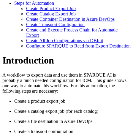
Steps for Automation
Create Product Export Job
Create Catalog Export Job
Create Container Destination in Azure DevOps
Create Transport Configuration
Create and Execute Process Chain for Automatic
Export
Create All Job Configurations via DBInit
Configure SPARQUE to Read from Export Destination
Introduction
A workflow to export data and use them in SPARQUE AI is
probably a much needed configuration for ICM. This guide shows
one way to automate this workflow. For this automation, the
following steps are necessary:
Create a product export job
Create a catalog export job (for each catalog)
Create a file destination in Azure DevOps
Create a transport configuration