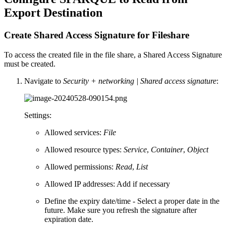
Export Destination
Create Shared Access Signature for Fileshare
To access the created file in the file share, a Shared Access Signature
must be created.
Navigate to
Security + networking | Shared access signature
:
Settings:
Allowed services:
File
Allowed resource types:
Service
,
Container
,
Object
Allowed permissions:
Read
,
List
Allowed IP addresses: Add if necessary
Define the expiry date/time - Select a proper date in the
future. Make sure you refresh the signature after
expiration date.