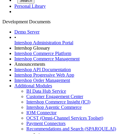
Personal Library
Development Documents
Demo Server
•
Intershop Administration Portal
Intershop Glossary
Intershop Commerce Platform
Intershop Commerce Management
Announcements
Intershop API Documentation
Intershop Progressive Web App
Intershop Order Management
Additional Modules
BI Data Hub Service
Customer Engagement Center
Intershop Commerce Insight (ICI)
Intershop Agentic Commerce
IOM Connector
OCST (Omni-Channel Services Toolset)
Payment Connectors
Recommendations and Search (SPARQUE.AI)