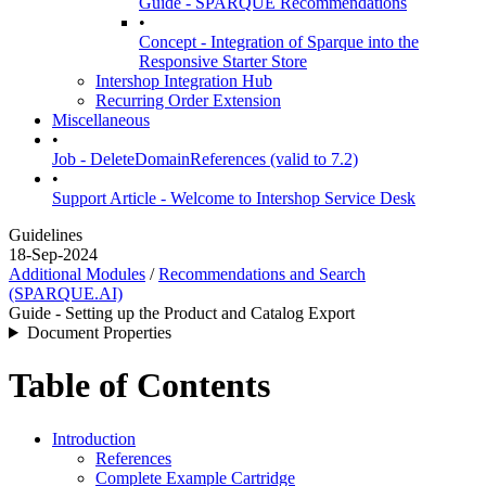
Guide - SPARQUE Recommendations
•
Concept - Integration of Sparque into the
Responsive Starter Store
Intershop Integration Hub
Recurring Order Extension
Miscellaneous
•
Job - DeleteDomainReferences (valid to 7.2)
•
Support Article - Welcome to Intershop Service Desk
Guidelines
18-Sep-2024
Additional Modules
/
Recommendations and Search
(SPARQUE.AI)
Guide - Setting up the Product and Catalog Export
Document Properties
Table of Contents
Introduction
References
Complete Example Cartridge