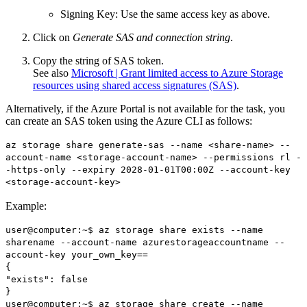
Signing Key: Use the same access key as above.
Click on
Generate SAS and connection string
.
Copy the string of SAS token.
See also
Microsoft | Grant limited access to Azure Storage
resources using shared access signatures (SAS)
.
Alternatively, if the Azure Portal is not available for the task, you
can create an SAS token using the Azure CLI as follows:
az storage share generate-sas --name <share-name> --
account-name <storage-account-name> --permissions rl -
-https-only --expiry 2028-01-01T00:00Z --account-key
<storage-account-key>
Example:
user@computer:~$ az storage share exists --name
sharename --account-name azurestorageaccountname --
account-key your_own_key==
{
"exists": false
}
user@computer:~$ az storage share create --name