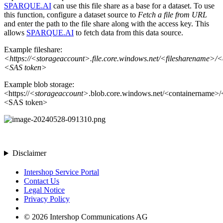
SPARQUE.AI
can use this file share as a base for a dataset. To use
this function, configure a dataset source to
Fetch a file from URL
and enter the path to the file share along with the access key. This
allows
SPARQUE.AI
to fetch data from this data source.
Example fileshare:
<https://<storageaccount>.file.core.windows.net/<filesharename>/<
<SAS token>
Example blob storage:
<https://
<storageaccount>
.blob.core.windows.net/<containername>/<
<SAS token>
Disclaimer
Intershop Service Portal
Contact Us
Legal Notice
Privacy Policy
© 2026 Intershop Communications AG