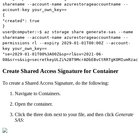
sharename --account-name azurestorageaccountname --
account-key your_own_key==
{
"created": true
}
user@computer:~$ az storage share generate-sas --name
sharename --account-name azurestorageaccountname --
permissions rl --expiry 2029-01-01T00:00Z --account-
key your_own_key==
"se=2029-01-01T00%3A00Z&sp=rl&sv=2021-06-
08&sr=s&sig=secretkeyULZi%2BT9McrADbEBvCtRRTgK0MIumRzac
Create Shared Access Signature for Container
To create a Shared Access Signature, do the following:
Navigate to Containers.
Open the container.
Click the three dots next to your file, and then click
Generate
SAS
: