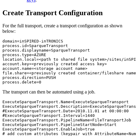
Create Transport Configuration
For the full transport, create a transport configuration as shown
below:
domain=inSPIRED-inTRONICS

process.id=SparqueTransport

process.displayname=SparqueTransport

process.type=AZURE

location.local=<path to shared file system>/sites/inSPI
account.key=<previously created access key>

account.name=<storage account name>

file.share=<previously created container/fileshare name
process.direction=PUSH

process.delete=0
The transport can then be automated using a job.
ExecuteSparqueTransport.Name=ExecuteSparqueTransport 

ExecuteSparqueTransport.Description=ExecuteSparqueTrans
#ExecuteSparqueTransport.Date=2010.11.01 at 00:00:00

#ExecuteSparqueTransport.Interval=1440

ExecuteSparqueTransport.PipelineName=FileTransportJob

ExecuteSparqueTransport.PipelineStartNode=Start

ExecuteSparqueTransport.EnableJob=true

# add custom attributes (keypair with AttributeName<Num