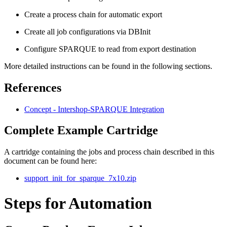
Create a process chain for automatic export
Create all job configurations via DBInit
Configure SPARQUE to read from export destination
More detailed instructions can be found in the following sections.
References
Concept - Intershop-SPARQUE Integration
Complete Example Cartridge
A cartridge containing the jobs and process chain described in this
document can be found here:
support_init_for_sparque_7x10.zip
Steps for Automation