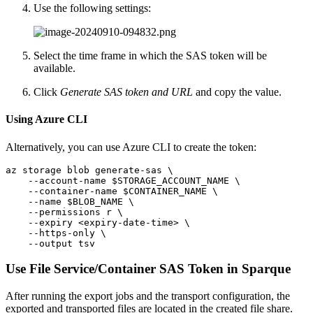
Use the following settings:
Select the time frame in which the SAS token will be
available.
Click
Generate SAS token and URL
and copy the value.
Using Azure CLI
Alternatively, you can use Azure CLI to create the token:
az storage blob generate-sas \

    --account-name $STORAGE_ACCOUNT_NAME \

    --container-name $CONTAINER_NAME \

    --name $BLOB_NAME \

    --permissions r \

    --expiry <expiry-date-time> \

    --https-only \

    --output tsv
Use File Service/Container SAS Token in Sparque
After running the export jobs and the transport configuration, the
exported and transported files are located in the created file share.