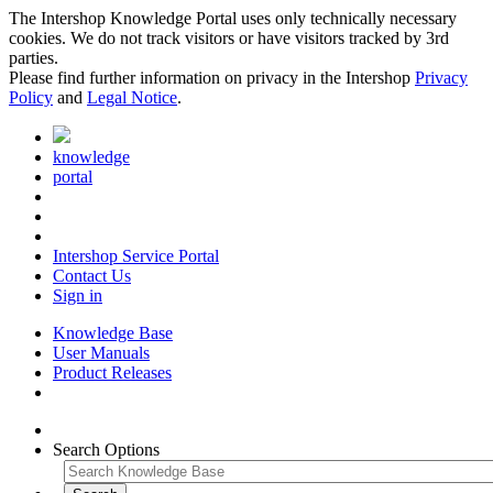
The Intershop Knowledge Portal uses only technically necessary
cookies. We do not track visitors or have visitors tracked by 3rd
parties.
Please find further information on privacy in the Intershop
Privacy
Policy
and
Legal Notice
.
knowledge
portal
Intershop Service Portal
Contact Us
Sign in
Knowledge Base
User Manuals
Product Releases
Search Options