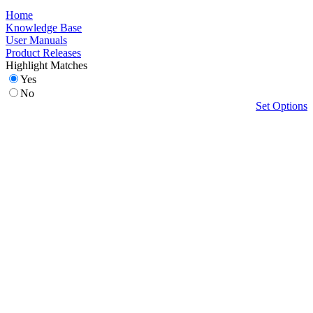
Home
Knowledge Base
User Manuals
Product Releases
Highlight Matches
Yes
No
Set Options