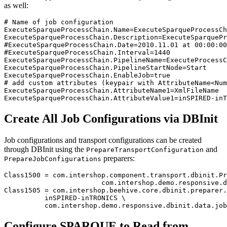
as well:
# Name of job configuration

ExecuteSparqueProcessChain.Name=ExecuteSparqueProcessCh
ExecuteSparqueProcessChain.Description=ExecuteSparquePr
#ExecuteSparqueProcessChain.Date=2010.11.01 at 00:00:00

#ExecuteSparqueProcessChain.Interval=1440

ExecuteSparqueProcessChain.PipelineName=ExecuteProcessC
ExecuteSparqueProcessChain.PipelineStartNode=Start

ExecuteSparqueProcessChain.EnableJob=true

# add custom attributes (keypair with AttributeName<Num
ExecuteSparqueProcessChain.AttributeName1=XmlFileName

ExecuteSparqueProcessChain.AttributeValue1=inSPIRED-inT
Create All Job Configurations via DBInit
Job configurations and transport configurations can be created
through DBInit using the
and
PrepareTransportConfiguration
preparers:
PrepareJobConfigurations
Class1500 = com.intershop.component.transport.dbinit.Pr
			com.intershop.demo.responsive.dbinit.data.job.TransportConfiguration

Class1505 = com.intershop.beehive.core.dbinit.preparer.
          inSPIRED-inTRONICS \

          com.intershop.demo.responsive.dbinit.data.job
Configure SPARQUE to Read from