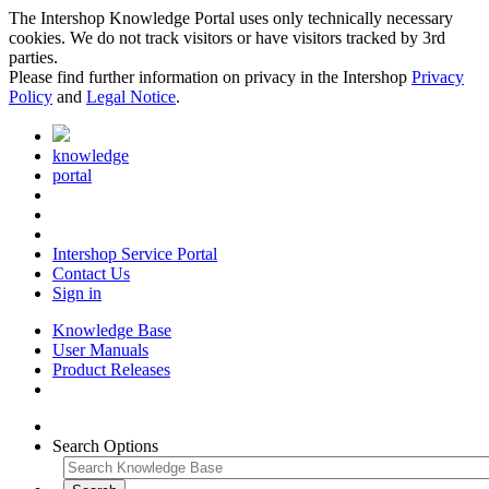
The Intershop Knowledge Portal uses only technically necessary
cookies. We do not track visitors or have visitors tracked by 3rd
parties.
Please find further information on privacy in the Intershop
Privacy
Policy
and
Legal Notice
.
knowledge
portal
Intershop Service Portal
Contact Us
Sign in
Knowledge Base
User Manuals
Product Releases
Search Options