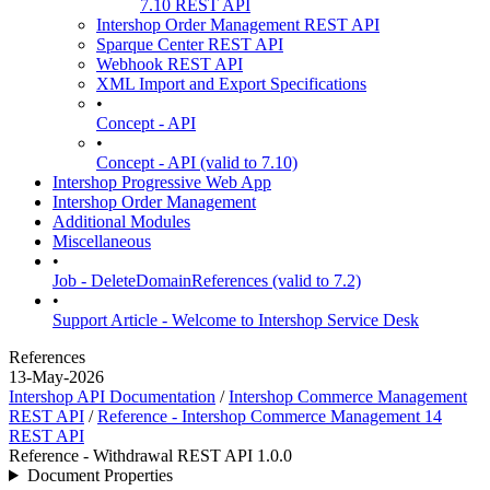
7.10 REST API
Intershop Order Management REST API
Sparque Center REST API
Webhook REST API
XML Import and Export Specifications
•
Concept - API
•
Concept - API (valid to 7.10)
Intershop Progressive Web App
Intershop Order Management
Additional Modules
Miscellaneous
•
Job - DeleteDomainReferences (valid to 7.2)
•
Support Article - Welcome to Intershop Service Desk
References
13-May-2026
Intershop API Documentation
/
Intershop Commerce Management
REST API
/
Reference - Intershop Commerce Management 14
REST API
Reference - Withdrawal REST API 1.0.0
Document Properties