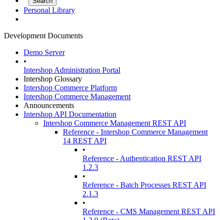
Personal Library
Development Documents
Demo Server
•
Intershop Administration Portal
Intershop Glossary
Intershop Commerce Platform
Intershop Commerce Management
Announcements
Intershop API Documentation
Intershop Commerce Management REST API
Reference - Intershop Commerce Management
14 REST API
•
Reference - Authentication REST API
1.2.3
•
Reference - Batch Processes REST API
2.1.3
•
Reference - CMS Management REST API