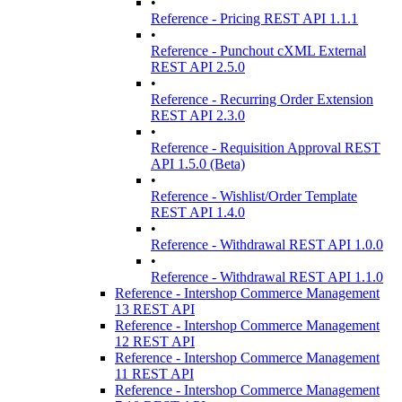
•
Reference - Pricing REST API 1.1.1
•
Reference - Punchout cXML External
REST API 2.5.0
•
Reference - Recurring Order Extension
REST API 2.3.0
•
Reference - Requisition Approval REST
API 1.5.0 (Beta)
•
Reference - Wishlist/Order Template
REST API 1.4.0
•
Reference - Withdrawal REST API 1.0.0
•
Reference - Withdrawal REST API 1.1.0
Reference - Intershop Commerce Management
13 REST API
Reference - Intershop Commerce Management
12 REST API
Reference - Intershop Commerce Management
11 REST API
Reference - Intershop Commerce Management