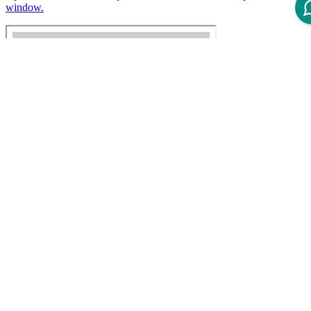
window.
Disclaimer
Intershop Service Portal
Contact Us
Legal Notice
Privacy Policy
© 2026 Intershop Communications AG
Home
Knowledge Base