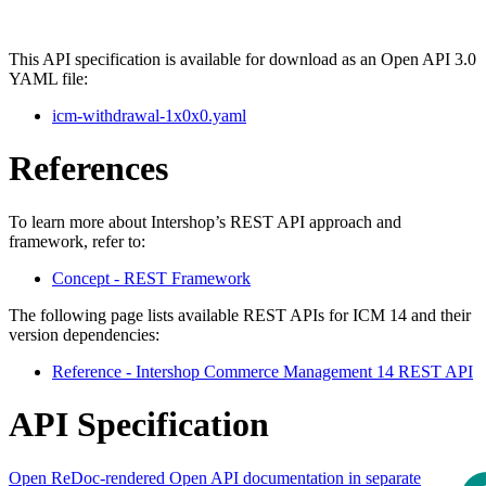
This API specification is available for download as an Open API 3.0
YAML file:
icm-withdrawal-1x0x0.yaml
References
To learn more about Intershop’s REST API approach and
framework, refer to:
Concept - REST Framework
The following page lists available REST APIs for ICM 14 and their
version dependencies:
Reference - Intershop Commerce Management 14 REST API
API Specification
Open ReDoc-rendered Open API documentation in separate