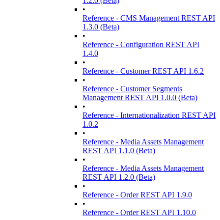
1.2.0 (Beta)
•
Reference - CMS Management REST API
1.3.0 (Beta)
•
Reference - Configuration REST API
1.4.0
•
Reference - Customer REST API 1.6.2
•
Reference - Customer Segments
Management REST API 1.0.0 (Beta)
•
Reference - Internationalization REST API
1.0.2
•
Reference - Media Assets Management
REST API 1.1.0 (Beta)
•
Reference - Media Assets Management
REST API 1.2.0 (Beta)
•
Reference - Order REST API 1.9.0
•
Reference - Order REST API 1.10.0