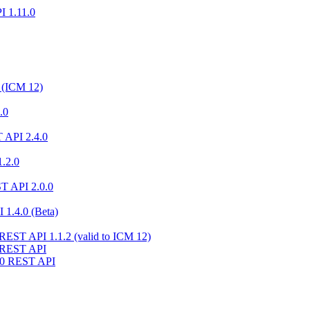
I 1.11.0
 (ICM 12)
.0
 API 2.4.0
.2.0
ST API 2.0.0
 1.4.0 (Beta)
 REST API 1.1.2 (valid to ICM 12)
1 REST API
10 REST API