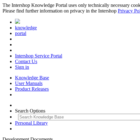
The Intershop Knowledge Portal uses only technically necessary cookies
Please find further information on privacy in the Intershop
Privacy Po
knowledge
portal
Intershop Service Portal
Contact Us
Sign in
Knowledge Base
User Manuals
Product Releases
Search Options
Personal Library
Development Documents