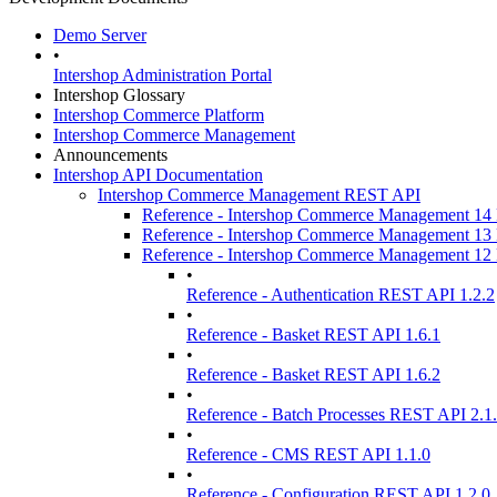
Demo Server
•
Intershop Administration Portal
Intershop Glossary
Intershop Commerce Platform
Intershop Commerce Management
Announcements
Intershop API Documentation
Intershop Commerce Management REST API
Reference - Intershop Commerce Management 1
Reference - Intershop Commerce Management 1
Reference - Intershop Commerce Management 1
•
Reference - Authentication REST API 1.2.2
•
Reference - Basket REST API 1.6.1
•
Reference - Basket REST API 1.6.2
•
Reference - Batch Processes REST API 2.1
•
Reference - CMS REST API 1.1.0
•
Reference - Configuration REST API 1.2.0