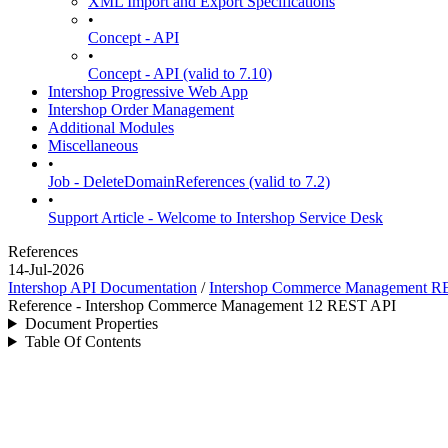
XML Import and Export Specifications
•
Concept - API
•
Concept - API (valid to 7.10)
Intershop Progressive Web App
Intershop Order Management
Additional Modules
Miscellaneous
•
Job - DeleteDomainReferences (valid to 7.2)
•
Support Article - Welcome to Intershop Service Desk
References
14-Jul-2026
Intershop API Documentation
/
Intershop Commerce Management R
Reference - Intershop Commerce Management 12 REST API
Document Properties
Table Of Contents