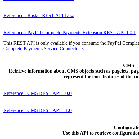
Reference - Basket REST API 1.6.2
Reference - PayPal Complete Payments Extension REST API 1.0.1
This REST API is only available if you consume the PayPal Complet
Complete Payments Service Connector 3
CMS
Retrieve information about CMS objects such as pagelets, page
represent the core features of the 
Reference - CMS REST API 1.0.0
Reference - CMS REST API 1.1.0
Configurati
Use this API to retrieve configuration