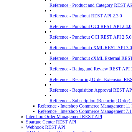
Reference - Product and Category REST AP
•
Reference - Punchout REST API 2.3.0
•
Reference - Punchout OCI REST API 2.4.0
•
Reference - Punchout OCI REST API 2.5.0
•
Reference - Punchout cXML REST API 3.0
•
Reference - Punchout cXML External REST
•
Reference - Rating and Review REST API 1
•
Reference - Recurring Order Extension RE
•
Reference - Requisition Approval REST API
•
Reference - Subscription (Recurring Order)
Reference - Intershop Commerce Management 1
Reference - Intershop Commerce Management 7.
Intershop Order Management REST API
Sparque Center REST API
Webhook REST API