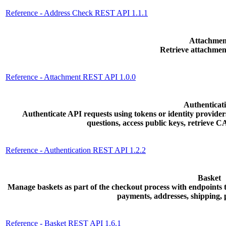
Reference - Address Check REST API 1.1.1
Attachmen
Retrieve attachmen
Reference - Attachment REST API 1.0.0
Authenticat
Authenticate API requests using tokens or identity provider
questions, access public keys, retrieve
Reference - Authentication REST API 1.2.2
Basket
Manage baskets as part of the checkout process with endpoints to
payments, addresses, shipping,
Reference - Basket REST API 1.6.1