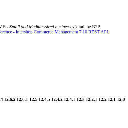
SMB -
Small and Medium-sized businesses
) and the B2B
erence - Intershop Commerce Management 7.10 REST API
.
.4
12.6.2
12.6.1
12.5
12.4.5
12.4.2
12.4.1
12.3
12.2.1
12.2
12.1
12.0