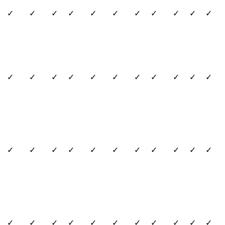
✓
✓
✓
✓
✓
✓
✓
✓
✓
✓
✓
✓
✓
✓
✓
✓
✓
✓
✓
✓
✓
✓
✓
✓
✓
✓
✓
✓
✓
✓
✓
✓
✓
✓
✓
✓
✓
✓
✓
✓
✓
✓
✓
✓