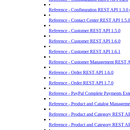
•
Reference - Configuration REST API 1.3.0
•
Reference - Contact Center REST API 1.5.
•
Reference - Customer REST API 1.5.0
•
Reference - Customer REST API 1.6.0
•
Reference - Customer REST API 1.6.1
•
Reference - Customer Management REST A
•
Reference - Order REST API 1.6.0
•
Reference - Order REST API 1.7.0
•
Reference - PayPal Complete Payments Ext
•
Reference - Product and Catalog Manageme
•
Reference - Product and Category REST AP
•
Reference - Product and Category REST AP
•