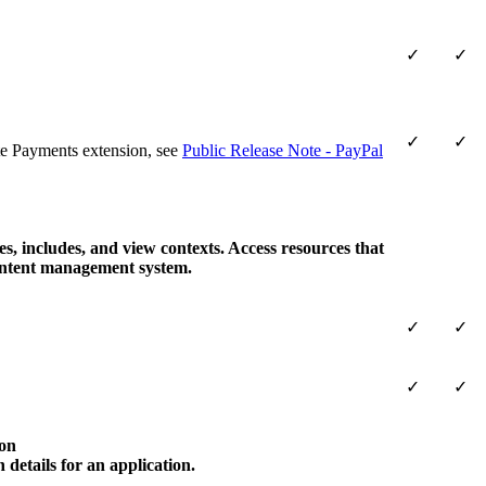
✓
✓
✓
✓
e Payments extension, see
Public Release Note - PayPal
s, includes, and view contexts. Access resources that
content management system.
✓
✓
✓
✓
on
 details for an application.