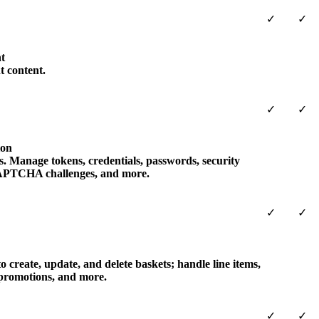
✓
✓
t
t content.
✓
✓
ion
s. Manage tokens, credentials, passwords, security
 CAPTCHA challenges, and more.
✓
✓
 create, update, and delete baskets; handle line items,
 promotions, and more.
✓
✓