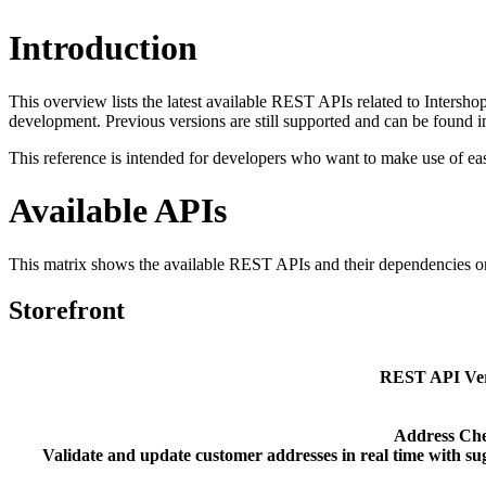
Introduction
This overview lists the latest available REST APIs related to Inte
development. Previous versions are still supported and can be found 
This reference is intended for developers who want to make use of ea
Available APIs
This matrix
shows the available REST APIs and their dependencies on
Storefront
REST API Ver
Address Ch
Validate and update customer addresses in real time with sug