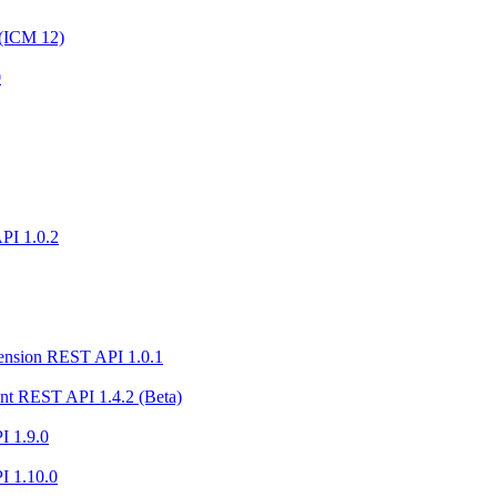
 (ICM 12)
0
PI 1.0.2
ension REST API 1.0.1
nt REST API 1.4.2 (Beta)
I 1.9.0
I 1.10.0