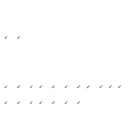
✓
✓
✓
✓
✓
✓
✓
✓
✓
✓
✓
✓
✓
✓
✓
✓
✓
✓
✓
✓