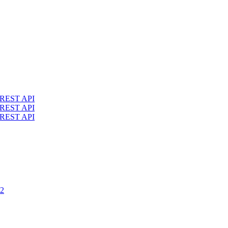
4 REST API
3 REST API
2 REST API
.2