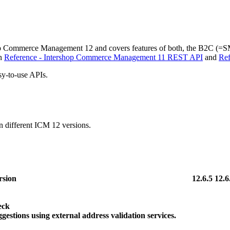
rshop Commerce Management 12 and covers features of both, the B2C (=
in
Reference - Intershop Commerce Management 11 REST API
and
Ref
sy-to-use APIs.
 different ICM 12 versions.
sion
12.6.5
12.6
eck
gestions using external address validation services.