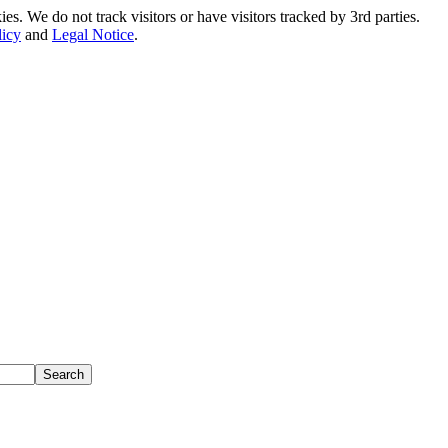
. We do not track visitors or have visitors tracked by 3rd parties.
licy
and
Legal Notice
.