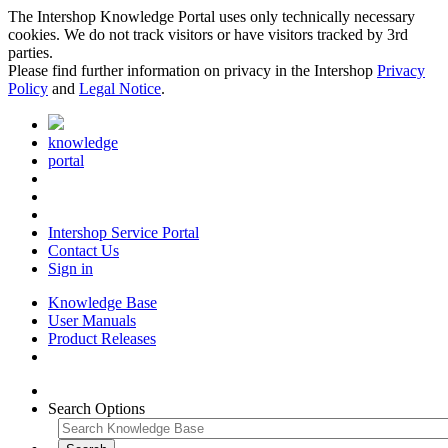
The Intershop Knowledge Portal uses only technically necessary
cookies. We do not track visitors or have visitors tracked by 3rd
parties.
Please find further information on privacy in the Intershop
Privacy
Policy
and
Legal Notice
.
knowledge
portal
Intershop Service Portal
Contact Us
Sign in
Knowledge Base
User Manuals
Product Releases
Search Options