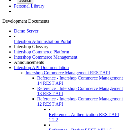
Personal Library
Development Documents
Demo Server
•
Intershop Administration Portal
Intershop Glossary
Intershop Commerce Platform
Intershop Commerce Management
Announcements
Intershop API Documentation
Intershop Commerce Management REST API
Reference - Intershop Commerce Management
14 REST API
Reference - Intershop Commerce Management
13 REST API
Reference - Intershop Commerce Management
12 REST API
•
Reference - Authentication REST API
1.2.2
•