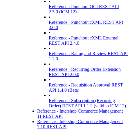
•
Reference - Punchout OCI REST API
2.5.0 (ICM 12)
•
Reference - Punchout cXML REST API
3.0.0
•
Reference - Punchout cXML External
REST API 2.4.0
•
Reference - Rating and Review REST API
1.2.0
•
Reference - Recurring Order Extension
REST API 2.0.0
•
Reference - Requisition Approval REST
API 1.4.0 (Beta)
•
Reference - Subscription (Recurring
Order) REST API 1.1.2 (valid to ICM 12)
Reference - Intershop Commerce Management
11 REST API
Reference - Intershop Commerce Management
7.10 REST API