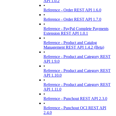
API 1.0.2
•
Reference - Order REST API 1.6.0
•
Reference - Order REST API 1.7.0
•
Reference - PayPal Complete Payments
Extension REST API 1.0.1
•
Reference - Product and Catalog
Management REST API 1.4.2 (Beta)
•
Reference - Product and Category REST
API 1.9.0
•
Reference - Product and Category REST
API 1.10.0
•
Reference - Product and Category REST
API 1.11.0
•
Reference - Punchout REST API 2.3.0
•
Reference - Punchout OCI REST API
2.4.0