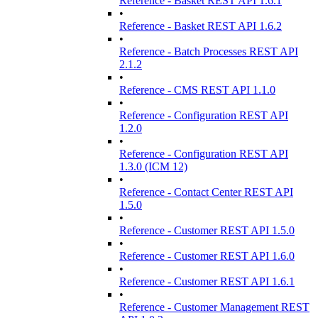
Reference - Basket REST API 1.6.1
•
Reference - Basket REST API 1.6.2
•
Reference - Batch Processes REST API
2.1.2
•
Reference - CMS REST API 1.1.0
•
Reference - Configuration REST API
1.2.0
•
Reference - Configuration REST API
1.3.0 (ICM 12)
•
Reference - Contact Center REST API
1.5.0
•
Reference - Customer REST API 1.5.0
•
Reference - Customer REST API 1.6.0
•
Reference - Customer REST API 1.6.1
•
Reference - Customer Management REST