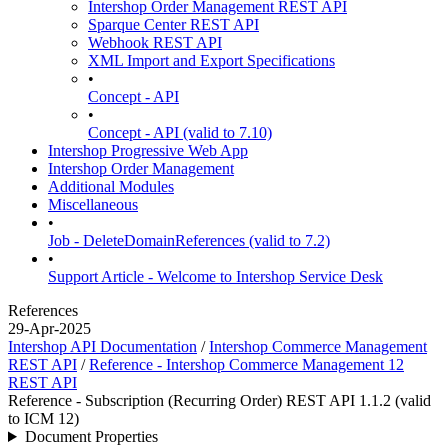
Intershop Order Management REST API
Sparque Center REST API
Webhook REST API
XML Import and Export Specifications
•
Concept - API
•
Concept - API (valid to 7.10)
Intershop Progressive Web App
Intershop Order Management
Additional Modules
Miscellaneous
•
Job - DeleteDomainReferences (valid to 7.2)
•
Support Article - Welcome to Intershop Service Desk
References
29-Apr-2025
Intershop API Documentation
/
Intershop Commerce Management
REST API
/
Reference - Intershop Commerce Management 12
REST API
Reference - Subscription (Recurring Order) REST API 1.1.2 (valid
to ICM 12)
Document Properties