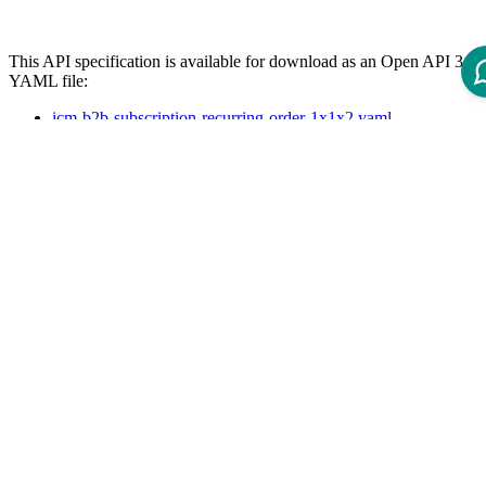
This API specification is available for download as an Open API 3.0
YAML file:
icm-b2b-subscription-recurring-order-1x1x2.yaml
References
The following page lists available REST APIs for ICM 12 and their
version dependencies:
Reference - Intershop Commerce Management 12 REST API
API Specification
Open ReDoc-rendered Open API documentation in separate
window.