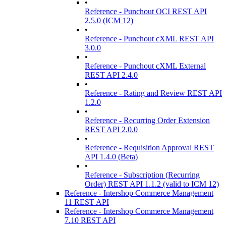
•
Reference - Punchout OCI REST API
2.5.0 (ICM 12)
•
Reference - Punchout cXML REST API
3.0.0
•
Reference - Punchout cXML External
REST API 2.4.0
•
Reference - Rating and Review REST API
1.2.0
•
Reference - Recurring Order Extension
REST API 2.0.0
•
Reference - Requisition Approval REST
API 1.4.0 (Beta)
•
Reference - Subscription (Recurring
Order) REST API 1.1.2 (valid to ICM 12)
Reference - Intershop Commerce Management
11 REST API
Reference - Intershop Commerce Management
7.10 REST API