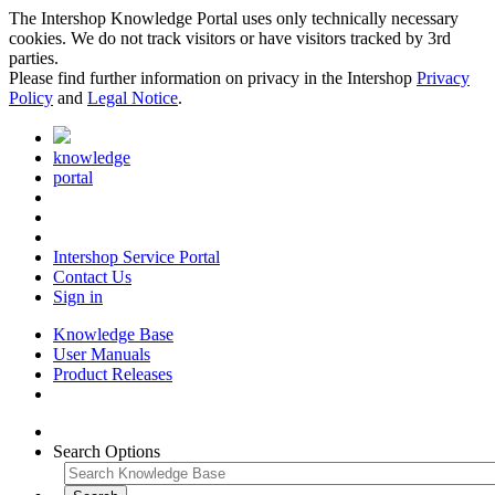
The Intershop Knowledge Portal uses only technically necessary
cookies. We do not track visitors or have visitors tracked by 3rd
parties.
Please find further information on privacy in the Intershop
Privacy
Policy
and
Legal Notice
.
knowledge
portal
Intershop Service Portal
Contact Us
Sign in
Knowledge Base
User Manuals
Product Releases
Search Options