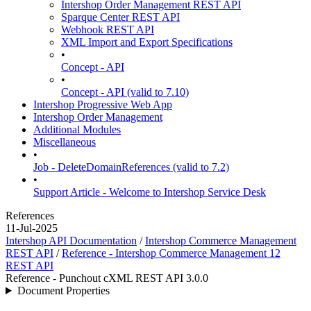
Intershop Order Management REST API
Sparque Center REST API
Webhook REST API
XML Import and Export Specifications
•
Concept - API
•
Concept - API (valid to 7.10)
Intershop Progressive Web App
Intershop Order Management
Additional Modules
Miscellaneous
•
Job - DeleteDomainReferences (valid to 7.2)
•
Support Article - Welcome to Intershop Service Desk
References
11-Jul-2025
Intershop API Documentation
/
Intershop Commerce Management
REST API
/
Reference - Intershop Commerce Management 12
REST API
Reference - Punchout cXML REST API 3.0.0
Document Properties