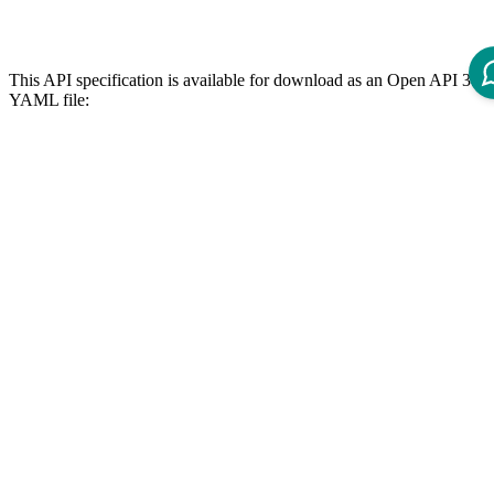
This API specification is available for download as an Open API 3.0
YAML file:
icm-b2b-punchout-cxml-3x0x0.yaml
References
The following page lists available REST APIs for ICM 12 and their
version dependencies:
Reference - Intershop Commerce Management 12 REST API
API Specification
Open ReDoc-rendered Open API documentation in separate
window.