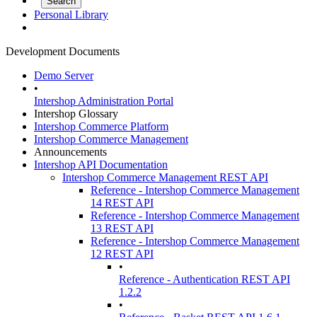
Personal Library
Development Documents
Demo Server
•
Intershop Administration Portal
Intershop Glossary
Intershop Commerce Platform
Intershop Commerce Management
Announcements
Intershop API Documentation
Intershop Commerce Management REST API
Reference - Intershop Commerce Management
14 REST API
Reference - Intershop Commerce Management
13 REST API
Reference - Intershop Commerce Management
12 REST API
•
Reference - Authentication REST API
1.2.2
•