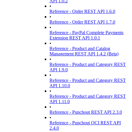
API 1.0.2
•
Reference - Order REST API 1.6.0
•
Reference - Order REST API 1.7.0
•
Reference - PayPal Complete Payments
Extension REST API 1.0.1
•
Reference - Product and Catalog
Management REST API 1.4.2 (Beta)
•
Reference - Product and Category REST
API 1.9.0
•
Reference - Product and Category REST
API 1.10.0
•
Reference - Product and Category REST
API 1.11.0
•
Reference - Punchout REST API 2.3.0
•
Reference - Punchout OCI REST API
2.4.0