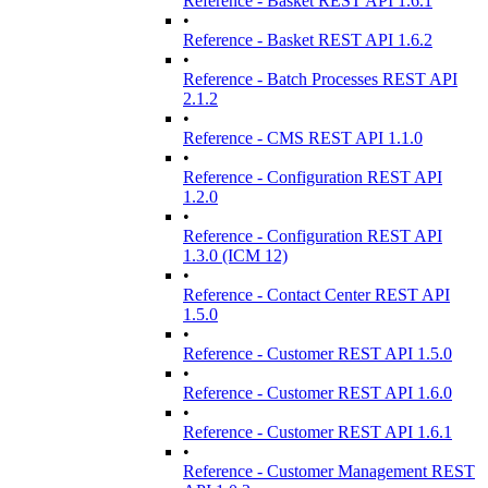
Reference - Basket REST API 1.6.1
•
Reference - Basket REST API 1.6.2
•
Reference - Batch Processes REST API
2.1.2
•
Reference - CMS REST API 1.1.0
•
Reference - Configuration REST API
1.2.0
•
Reference - Configuration REST API
1.3.0 (ICM 12)
•
Reference - Contact Center REST API
1.5.0
•
Reference - Customer REST API 1.5.0
•
Reference - Customer REST API 1.6.0
•
Reference - Customer REST API 1.6.1
•
Reference - Customer Management REST