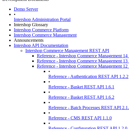
Demo Server
•
Intershop Administration Portal
Intershop Glossary
Intershop Commerce Platform
Intershop Commerce Management
Announcements
Intershop API Documentation
Intershop Commerce Management REST API
Reference - Intershop Commerce Management 1
Reference - Intershop Commerce Management 1
Reference - Intershop Commerce Management 1
•
Reference - Authentication REST API 1.2.2
•
Reference - Basket REST API 1.6.1
•
Reference - Basket REST API 1.6.2
•
Reference - Batch Processes REST API 2.1
•
Reference - CMS REST API 1.1.0
•
Reference - Configuration REST API 1.2.0