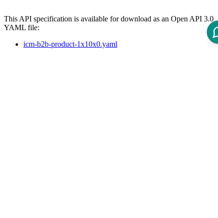
This API specification is available for download as an Open API 3.0
YAML file:
icm-b2b-product-1x10x0.yaml
References
The following page lists available REST APIs for ICM 12 and their
version dependencies:
Reference - Intershop Commerce Management 12 REST API
API Specification
Open ReDoc-rendered Open API documentation in separate
window.