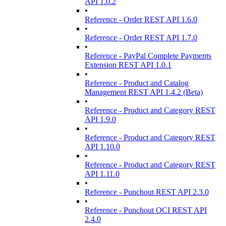
API 1.0.2
•
Reference - Order REST API 1.6.0
•
Reference - Order REST API 1.7.0
•
Reference - PayPal Complete Payments
Extension REST API 1.0.1
•
Reference - Product and Catalog
Management REST API 1.4.2 (Beta)
•
Reference - Product and Category REST
API 1.9.0
•
Reference - Product and Category REST
API 1.10.0
•
Reference - Product and Category REST
API 1.11.0
•
Reference - Punchout REST API 2.3.0
•
Reference - Punchout OCI REST API
2.4.0