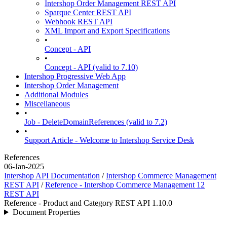
Intershop Order Management REST API
Sparque Center REST API
Webhook REST API
XML Import and Export Specifications
•
Concept - API
•
Concept - API (valid to 7.10)
Intershop Progressive Web App
Intershop Order Management
Additional Modules
Miscellaneous
•
Job - DeleteDomainReferences (valid to 7.2)
•
Support Article - Welcome to Intershop Service Desk
References
06-Jan-2025
Intershop API Documentation
/
Intershop Commerce Management
REST API
/
Reference - Intershop Commerce Management 12
REST API
Reference - Product and Category REST API 1.10.0
Document Properties