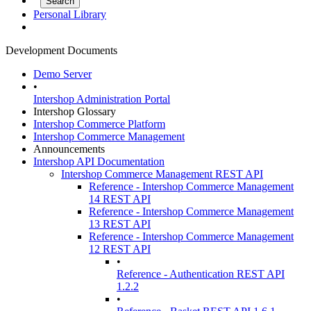
Personal Library
Development Documents
Demo Server
•
Intershop Administration Portal
Intershop Glossary
Intershop Commerce Platform
Intershop Commerce Management
Announcements
Intershop API Documentation
Intershop Commerce Management REST API
Reference - Intershop Commerce Management
14 REST API
Reference - Intershop Commerce Management
13 REST API
Reference - Intershop Commerce Management
12 REST API
•
Reference - Authentication REST API
1.2.2
•