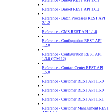
Reference - Basket REST API 1.6.1
•
Reference - Basket REST API 1.6.2
•
Reference - Batch Processes REST API
2.1.2
•
Reference - CMS REST API 1.1.0
•
Reference - Configuration REST API
1.2.0
•
Reference - Configuration REST API
1.3.0 (ICM 12)
•
Reference - Contact Center REST API
1.5.0
•
Reference - Customer REST API 1.5.0
•
Reference - Customer REST API 1.6.0
•
Reference - Customer REST API 1.6.1
•
Reference - Customer Management REST