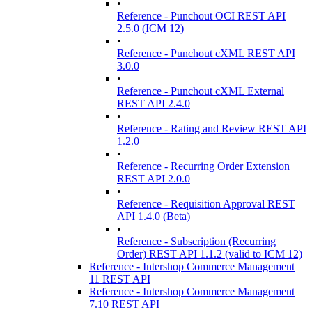
•
Reference - Punchout OCI REST API
2.5.0 (ICM 12)
•
Reference - Punchout cXML REST API
3.0.0
•
Reference - Punchout cXML External
REST API 2.4.0
•
Reference - Rating and Review REST API
1.2.0
•
Reference - Recurring Order Extension
REST API 2.0.0
•
Reference - Requisition Approval REST
API 1.4.0 (Beta)
•
Reference - Subscription (Recurring
Order) REST API 1.1.2 (valid to ICM 12)
Reference - Intershop Commerce Management
11 REST API
Reference - Intershop Commerce Management
7.10 REST API