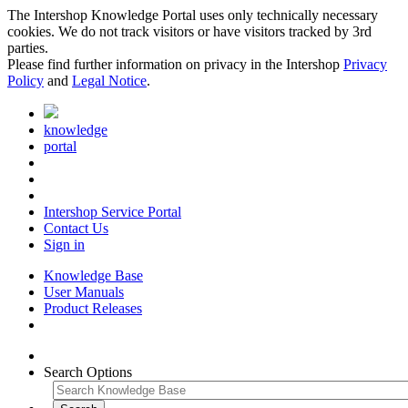
The Intershop Knowledge Portal uses only technically necessary
cookies. We do not track visitors or have visitors tracked by 3rd
parties.
Please find further information on privacy in the Intershop
Privacy
Policy
and
Legal Notice
.
knowledge
portal
Intershop Service Portal
Contact Us
Sign in
Knowledge Base
User Manuals
Product Releases
Search Options