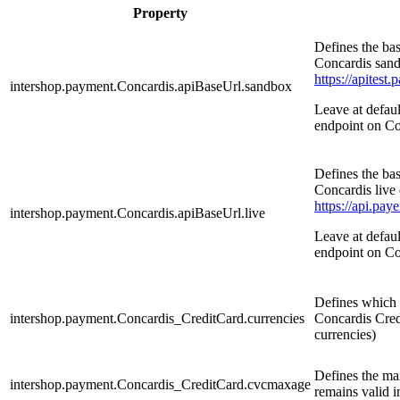
Property
Defines the ba
Concardis sand
https://apitest
intershop.payment.Concardis.apiBaseUrl.sandbox
Leave at defau
endpoint on Co
Defines the ba
Concardis live
https://api.pay
intershop.payment.Concardis.apiBaseUrl.live
Leave at defau
endpoint on Co
Defines which c
intershop.payment.Concardis_CreditCard.currencies
Concardis Cred
currencies)
Defines the m
intershop.payment.Concardis_CreditCard.cvcmaxage
remains valid 