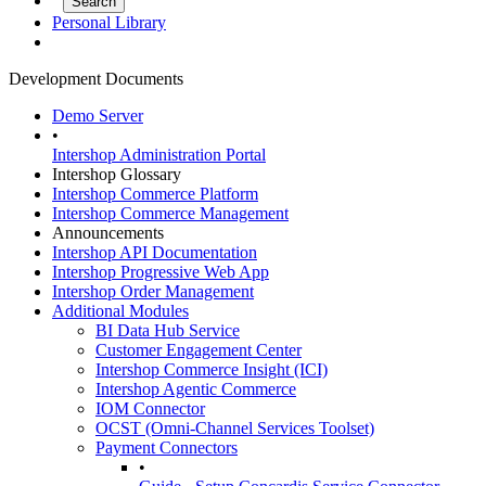
Personal Library
Development Documents
Demo Server
•
Intershop Administration Portal
Intershop Glossary
Intershop Commerce Platform
Intershop Commerce Management
Announcements
Intershop API Documentation
Intershop Progressive Web App
Intershop Order Management
Additional Modules
BI Data Hub Service
Customer Engagement Center
Intershop Commerce Insight (ICI)
Intershop Agentic Commerce
IOM Connector
OCST (Omni-Channel Services Toolset)
Payment Connectors
•