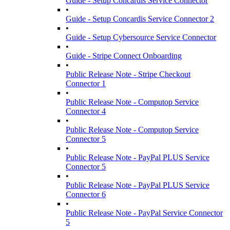
Guide - Setup Concardis Service Connector
•
Guide - Setup Concardis Service Connector 2
•
Guide - Setup Cybersource Service Connector
•
Guide - Stripe Connect Onboarding
•
Public Release Note - Stripe Checkout
Connector 1
•
Public Release Note - Computop Service
Connector 4
•
Public Release Note - Computop Service
Connector 5
•
Public Release Note - PayPal PLUS Service
Connector 5
•
Public Release Note - PayPal PLUS Service
Connector 6
•
Public Release Note - PayPal Service Connector
5