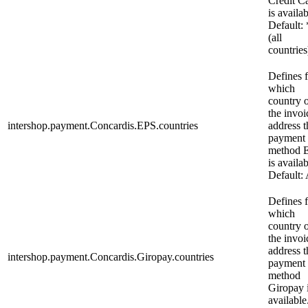
Credit C
is availab
Default: 
(all
countries
Defines 
which
country 
the invoi
intershop.payment.Concardis.EPS.countries
address t
payment
method 
is availab
Default:
Defines 
which
country 
the invoi
address t
intershop.payment.Concardis.Giropay.countries
payment
method
Giropay 
available