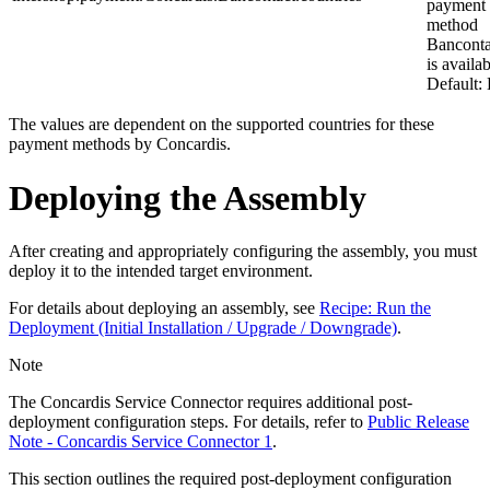
payment
method
Banconta
is availab
Default:
The values are dependent on the supported countries for these
payment methods by Concardis.
Deploying the Assembly
After creating and appropriately configuring the assembly, you must
deploy it to the intended target environment.
For details about deploying an assembly, see
Recipe: Run the
Deployment (Initial Installation / Upgrade / Downgrade)
.
Note
The Concardis Service Connector requires additional post-
deployment configuration steps. For details, refer to
Public Release
Note - Concardis Service Connector 1
.
This section outlines the required post-deployment configuration