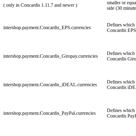
smaller or equa
( only in Concardis 1.11.7 and newer )
side (30 minute
Defines which c
intershop.payment.Concardis_EPS.currencies
Concardis EPS
Defines which c
intershop.payment.Concardis_Giropay.currencies
Concardis Gir
Defines which c
intershop.payment.Concardis_iDEAL.currencies
Concardis iDE
Defines which c
intershop.payment.Concardis_PayPal.currencies
Concardis PayPa