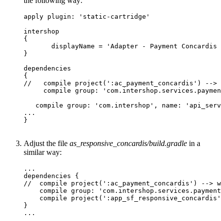
the following way:
apply plugin: 'static-cartridge'

intershop

{

       displayName = 'Adapter - Payment Concardis 
}

dependencies

{

//   compile project(':ac_payment_concardis') --> 
     compile group: 'com.intershop.services.paymen
   compile group: 'com.intershop', name: 'api_serv
...

}

Adjust the file
as_responsive_concardis/build.gradle
in a
similar way:
...

dependencies {

//  compile project(':ac_payment_concardis') --> w
    compile group: 'com.intershop.services.payment
    compile project(':app_sf_responsive_concardis'
}

...