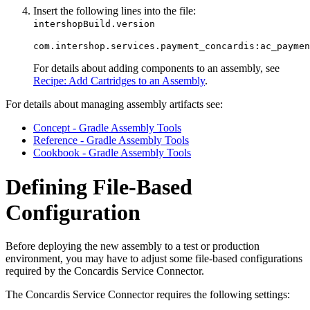
Insert the following lines into the file:
intershopBuild.version
com.intershop.services.payment_concardis:ac_paymen
For details about adding components to an assembly, see
Recipe: Add Cartridges to an Assembly
.
For details about managing assembly artifacts see:
Concept - Gradle Assembly Tools
Reference - Gradle Assembly Tools
Cookbook - Gradle Assembly Tools
Defining File-Based
Configuration
Before deploying the new assembly to a test or production
environment, you may have to adjust some file-based configurations
required by the Concardis Service Connector.
The Concardis Service Connector requires the following settings: