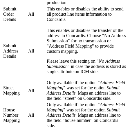
production.
Submit
This enables or disables the ability to send
Order
All
all product line items information to
Details
Concardis.
This enables or disables the transfer of the
address to Concardis. Choose "No Address
Submission" for no transmission or
Submit
"Address Field Mapping" to provide
Address
All
custom mapping.
Details
Please leave this setting on "
No Address
Submission
" in case the address is stored as
single attribute on ICM side.
Only available if the option "
Address Field
Street
Mapping
" was set for the option
Submit
All
Mapping
Address Details
. Maps an address line to
the field "street" on Concardis side.
Only available if the option "
Address Field
House
Mapping
" was set for the option
Submit
Number
All
Address Details
. Maps an address line to
Mapping
the field "house number" on Concardis
side.