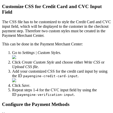
Customize CSS for Credit Card and CVC Input
Field
The CSS file has to be customized to style the Credit Card and CVC
input field, which will be displayed to the customer in the checkout
payment step. Therefore two custom styles must be created in the
Payment Merchant Center.
This can be done in the Payment Merchant Center:
Go to
Settings | Custom Styles
.
Click
Create Custom Style
and choose either
Write CSS
or
Upload CSS file.
Add your customized CSS for the credit card input by using
the ID
.
payengine-credit-card-input
Click
Save
.
Repeat steps 1-4 for the CVC input field by using the
ID
.
payengine-verification-input
Configure the Payment Methods