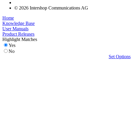
© 2026 Intershop Communications AG
Home
Knowledge Base
User Manuals
Product Releases
Highlight Matches
Yes
No
Set Options