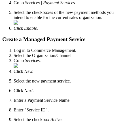
Go to
Services |
Payment Services.
Select the checkboxes of the new payment methods you
intend to enable for the current sales organization.
Click Enable.
Create a Managed Payment Service
Log in to Commerce Management.
Select the Organization/Channel.
Go to
Services.
Click
New.
Select the new payment service.
Click
Next
.
Enter a Payment Service Name.
Enter "Service ID".
Select the checkbox
Active.