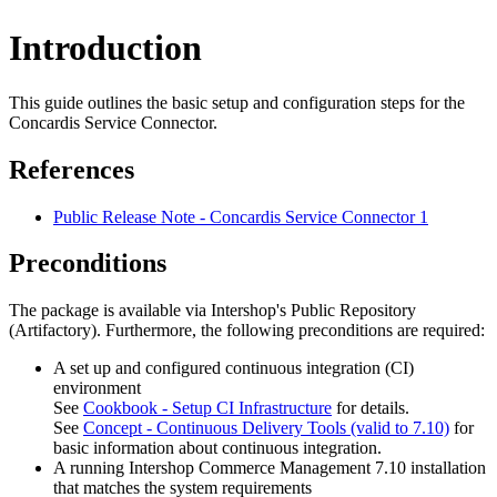
Introduction
This guide outlines the basic setup and configuration steps for the
Concardis Service Connector.
References
Public Release Note - Concardis Service Connector 1
Preconditions
The package is available via Intershop's Public Repository
(Artifactory). Furthermore, the following preconditions are required:
A set up and configured continuous integration (CI)
environment
See
Cookbook - Setup CI Infrastructure
for details.
See
Concept - Continuous Delivery Tools (valid to 7.10)
for
basic information about continuous integration.
A running Intershop Commerce Management 7.10 installation
that matches the system requirements