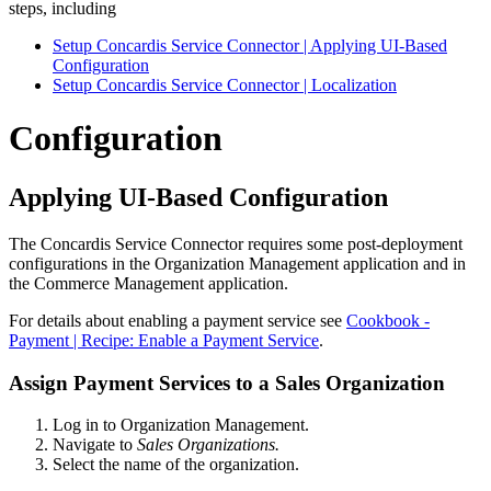
steps, including
Setup Concardis Service Connector | Applying UI-Based
Configuration
Setup Concardis Service Connector | Localization
Configuration
Applying UI-Based Configuration
The Concardis Service Connector requires some post-deployment
configurations in the Organization Management application and in
the Commerce Management application.
For details about enabling a payment service see
Cookbook -
Payment | Recipe: Enable a Payment Service
.
Assign Payment Services to a Sales Organization
Log in to Organization Management.
Navigate to
Sales Organizations.
Select the name of the organization.