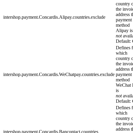
country 
the invoi
address t
intershop.payment.Concardis.Alipay.countries.exclude
payment
method
Alipay is
not
avail
Default:
Defines 
which
country 
the invoi
address t
intershop.payment.Concardis.WeChatpay.countries.exclude
payment
method
WeChat 
is
not
avail
Default:
Defines 
which
country 
the invoi
address t
intershop.payment.Concardis.Bancontact.countries