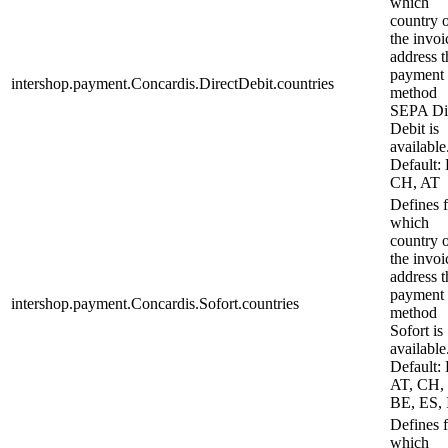
which
country 
the invoi
address t
payment
intershop.payment.Concardis.DirectDebit.countries
method
SEPA Di
Debit is
available
Default:
CH, AT
Defines 
which
country 
the invoi
address t
payment
intershop.payment.Concardis.Sofort.countries
method
Sofort is
available
Default:
AT, CH,
BE, ES, 
Defines 
which