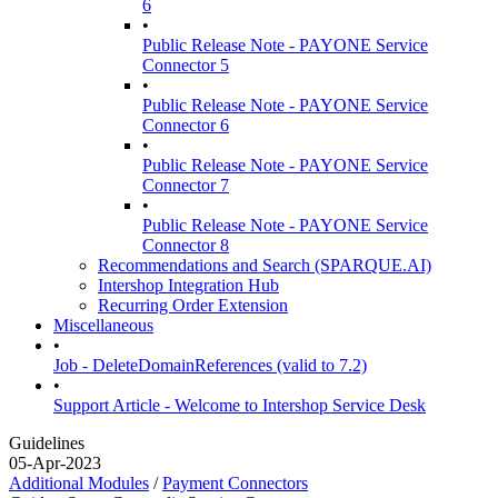
6
•
Public Release Note - PAYONE Service
Connector 5
•
Public Release Note - PAYONE Service
Connector 6
•
Public Release Note - PAYONE Service
Connector 7
•
Public Release Note - PAYONE Service
Connector 8
Recommendations and Search (SPARQUE.AI)
Intershop Integration Hub
Recurring Order Extension
Miscellaneous
•
Job - DeleteDomainReferences (valid to 7.2)
•
Support Article - Welcome to Intershop Service Desk
Guidelines
05-Apr-2023
Additional Modules
/
Payment Connectors