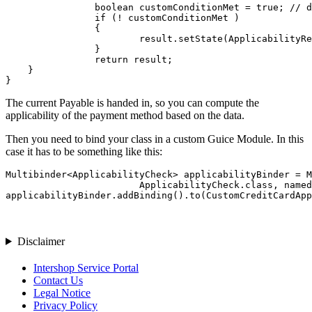
		boolean customConditionMet = true; // do your additional checks, e.g. based on data in `Payable`

		if (! customConditionMet )

		{

			result.setState(ApplicabilityResult.NOT_APPLICABLE);

		}

		return result;

    }

}
The current Payable is handed in, so you can compute the
applicability of the payment method based on the data.
Then you need to bind your class in a custom Guice Module. In this
case it has to be something like this:
Multibinder<ApplicabilityCheck> applicabilityBinder = M
                        ApplicabilityCheck.class, named
applicabilityBinder.addBinding().to(CustomCreditCardApp
Disclaimer
Intershop Service Portal
Contact Us
Legal Notice
Privacy Policy