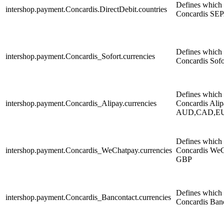
Defines which c
intershop.payment.Concardis.DirectDebit.countries
Concardis SEP
Defines which c
intershop.payment.Concardis_Sofort.currencies
Concardis Sof
Defines which c
intershop.payment.Concardis_Alipay.currencies
Concardis Alip
AUD,CAD,E
Defines which c
intershop.payment.Concardis_WeChatpay.currencies
Concardis WeC
GBP
Defines which c
intershop.payment.Concardis_Bancontact.currencies
Concardis Ban