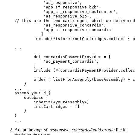
            'as_responsive',

            'app_sf_responsive_b2b',

            'app_sf_responsive_costcenter',

            'as_responsive_b2b',

// this are the two cartridges, which we delivered
            'as_responsive_concardis',

            'app_sf_responsive_concardis'

           ]

        include(*(storefrontCartridges.collect { p
...

        def concardisPaymentProvider = [

            'ac_payment_concardis', 

        ]

        include (*(concardisPaymentProvider.collec
        order = listFromAssembly(baseAssembly) + c
    }

...

assemblyBuild {

    database {

        inherit(<yourAssembly>)

        initCartridges = []

    }

}

Adapt the
app_sf_responsive_concardis/build.gradle
file in