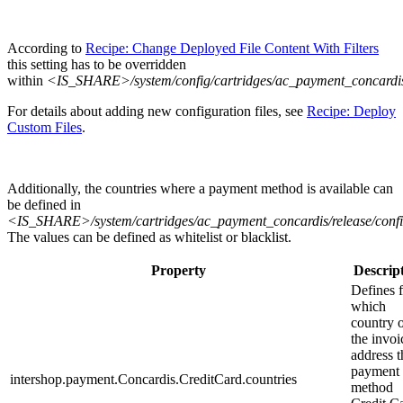
According to
Recipe: Change Deployed File Content With Filters
this setting has to be overridden
within
<IS_SHARE>/system/config/cartridges/ac_payment_concardis
For details about adding new configuration files, see
Recipe: Deploy
Custom Files
.
Additionally, the countries where a payment method is available can
be defined in
<IS_SHARE>/system/cartridges/ac_payment_concardis/release/config
The values can be defined as whitelist or blacklist.
Property
Descrip
Defines 
which
country 
the invoi
address t
payment
intershop.payment.Concardis.CreditCard.countries
method