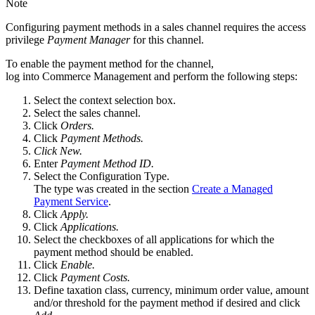
Note
Configuring payment methods in a sales channel requires the access
privilege
Payment Manager
for this channel.
To enable the payment method for the channel,
log into Commerce Management and perform the following steps:
Select the context selection box.
Select the sales channel.
Click
Orders.
Click
Payment Methods.
Click New.
Enter
Payment Method ID.
Select the Configuration Type.
The type was created in the section
Create a Managed
Payment Service
.
Click
Apply.
Click
Applications.
Select the checkboxes of all applications for which the
payment method should be enabled.
Click
Enable.
Click
Payment Costs.
Define taxation class, currency, minimum order value, amount
and/or threshold for the payment method if desired and click