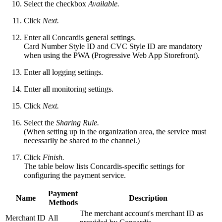
Select the checkbox
Available.
Click
Next.
Enter all Concardis general settings.
Card Number Style ID and CVC Style ID are mandatory
when using the PWA (Progressive Web App Storefront).
Enter all logging settings.
Enter all monitoring settings.
Click
Next.
Select the
Sharing Rule.
(When setting up in the organization area, the service
must
necessarily be shared to the channel.)
Click
Finish.
The table below lists Concardis-specific settings for
configuring the payment service.
Payment
Name
Description
Methods
The merchant account's merchant ID as
Merchant ID
All