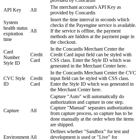
provided by Concardis
The merchant account's API Key as
API Key
All
provided by Concardis
Insert the time interval in seconds which
System
checks if the Payengine service is available.
health status
All
If the service is offline, the payment
expiration
methods are hidden at the payment page in
time
the checkout.
In the Concardis Merchant Center the
Card
Credit
Credit Card input field can be styled with
Number
Card
CSS class. Enter the Style ID which was
Style ID
generated in the Merchant Center here.
In the Concardis Merchant Center the CVC
CVC Style
Credit
input field can be styled with CSS class.
ID
Card
Enter the Style ID which was generated in
the Merchant Center here.
Capture "Auto" will automatically do
authorization and capture in one step.
Capture "Manual" separates authorization
Capture
All
from capture process, so capture has to be
done manually at the order when the items
are shipped.
Defines whether "Sandbox" for test and
Environment
All
development is used or "Live" for