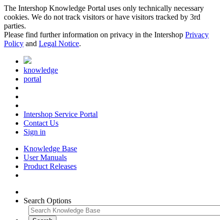
The Intershop Knowledge Portal uses only technically necessary
cookies. We do not track visitors or have visitors tracked by 3rd
parties.
Please find further information on privacy in the Intershop
Privacy
Policy
and
Legal Notice
.
knowledge
portal
Intershop Service Portal
Contact Us
Sign in
Knowledge Base
User Manuals
Product Releases
Search Options