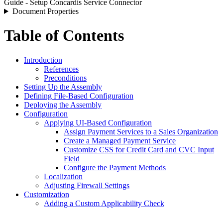
Guide - Setup Concardis Service Connector
Document Properties
Table of Contents
Introduction
References
Preconditions
Setting Up the Assembly
Defining File-Based Configuration
Deploying the Assembly
Configuration
Applying UI-Based Configuration
Assign Payment Services to a Sales Organization
Create a Managed Payment Service
Customize CSS for Credit Card and CVC Input
Field
Configure the Payment Methods
Localization
Adjusting Firewall Settings
Customization
Adding a Custom Applicability Check