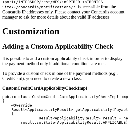
<port>/INTERSHOP/rest/WFS/inSPIRED-inTRONICS-
is accessible from the
Site/-/concardis/notifications/*
Concardis IP addresses only. Please contact your Concardis account
manager to ask for more details about the valid IP addresses.
Customization
Adding a Custom Applicability Check
It is possible to add a custom applicability check in order to display
the payment method only if additional conditions are met.
To provide a custom check in one of the payment methods (e.g.,
CreditCard), you need to create a new class:
CustomCreditCardApplicabilityCheckImpl
public class CustomCreditCardApplicabilityCheckImpl imp
{

    @Override

    Result<ApplicabilityResult> getApplicability(Payabl
    {

		Result<ApplicabilityResult> result = new Result<>(new ApplicabilityResult());

        result.setState(ApplicabilityResult.APPLICABLE)