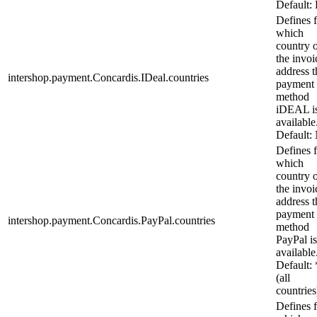
Default:
Defines 
which
country 
the invoi
address t
intershop.payment.Concardis.IDeal.countries
payment
method
iDEAL i
available
Default:
Defines 
which
country 
the invoi
address t
payment
intershop.payment.Concardis.PayPal.countries
method
PayPal is
available
Default: 
(all
countries
Defines 