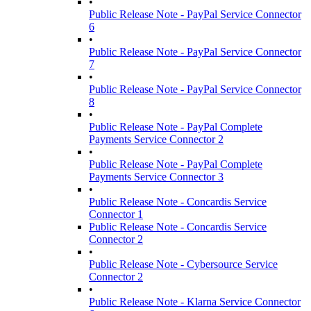
•
Public Release Note - PayPal Service Connector
6
•
Public Release Note - PayPal Service Connector
7
•
Public Release Note - PayPal Service Connector
8
•
Public Release Note - PayPal Complete
Payments Service Connector 2
•
Public Release Note - PayPal Complete
Payments Service Connector 3
•
Public Release Note - Concardis Service
Connector 1
Public Release Note - Concardis Service
Connector 2
•
Public Release Note - Cybersource Service
Connector 2
•
Public Release Note - Klarna Service Connector