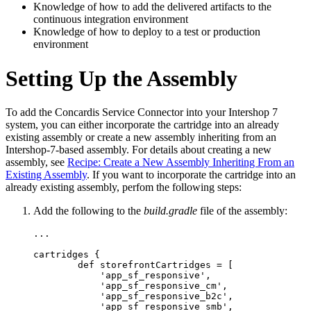
Knowledge of how to add the delivered artifacts to the
continuous integration environment
Knowledge of how to deploy to a test or production
environment
Setting Up the Assembly
To add the Concardis Service Connector into your Intershop 7
system, you can either incorporate the cartridge into an already
existing assembly or create a new assembly inheriting from an
Intershop-7-based assembly. For details about creating a new
assembly, see
Recipe: Create a New Assembly Inheriting From an
Existing Assembly
. If you want to incorporate the cartridge into an
already existing assembly, perfom the following steps:
Add the following to the
build.gradle
file of the assembly:
...

cartridges {

        def storefrontCartridges = [

            'app_sf_responsive',

            'app_sf_responsive_cm',

            'app_sf_responsive_b2c',

            'app_sf_responsive_smb',
