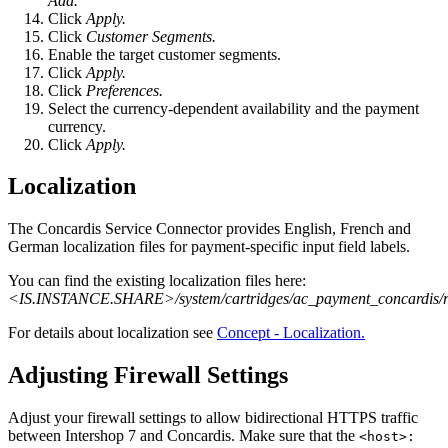
Add.
Click
Apply.
Click
Customer Segments.
Enable the target customer segments.
Click
Apply.
Click
Preferences.
Select the currency-dependent availability and the payment
currency.
Click
Apply.
Localization
The Concardis Service Connector provides English, French and
German localization files for payment-specific input field labels.
You can find the existing localization files here:
<IS.INSTANCE.SHARE>/system/cartridges/ac_payment_concardis/rel
For details about localization see
Concept - Localization.
Adjusting Firewall Settings
Adjust your firewall settings to allow bidirectional HTTPS traffic
between Intershop 7 and Concardis. Make sure that the
<host>: