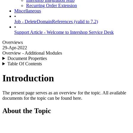
Intershop Integration Hub
Recurring Order Extension
Miscellaneous
•
Job - DeleteDomainReferences (valid to 7.2)
•
Support Article - Welcome to Intershop Service Desk
Overviews
29-Apr-2022
Overview - Additional Modules
Document Properties
Table Of Contents
Introduction
The present page serves as an overview for the topic. All available
documents for the topic can be found here.
About the Topic