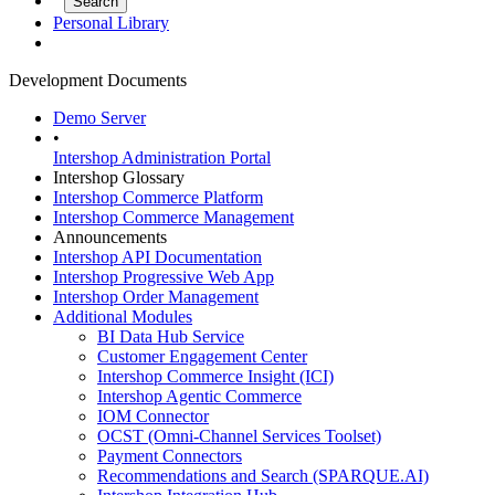
Personal Library
Development Documents
Demo Server
•
Intershop Administration Portal
Intershop Glossary
Intershop Commerce Platform
Intershop Commerce Management
Announcements
Intershop API Documentation
Intershop Progressive Web App
Intershop Order Management
Additional Modules
BI Data Hub Service
Customer Engagement Center
Intershop Commerce Insight (ICI)
Intershop Agentic Commerce
IOM Connector
OCST (Omni-Channel Services Toolset)
Payment Connectors
Recommendations and Search (SPARQUE.AI)