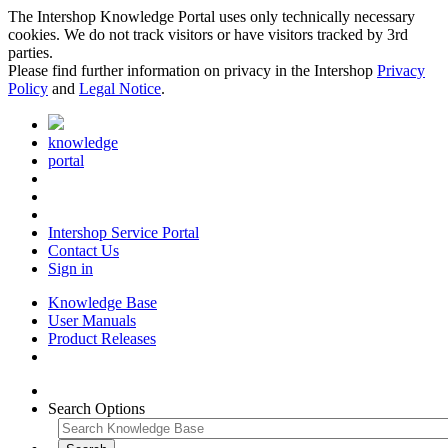
The Intershop Knowledge Portal uses only technically necessary
cookies. We do not track visitors or have visitors tracked by 3rd
parties.
Please find further information on privacy in the Intershop
Privacy
Policy
and
Legal Notice
.
knowledge
portal
Intershop Service Portal
Contact Us
Sign in
Knowledge Base
User Manuals
Product Releases
Search Options