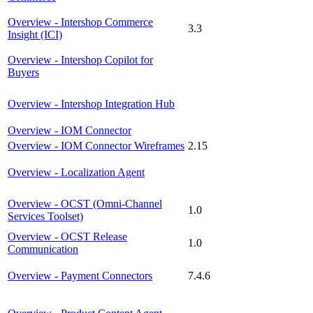
Overview - Intershop Commerce
3.3
Insight (ICI)
Overview - Intershop Copilot for
Buyers
Overview - Intershop Integration Hub
Overview - IOM Connector
Overview - IOM Connector Wireframes
2.15
Overview - Localization Agent
Overview - OCST (Omni-Channel
1.0
Services Toolset)
Overview - OCST Release
1.0
Communication
Overview - Payment Connectors
7.4.6