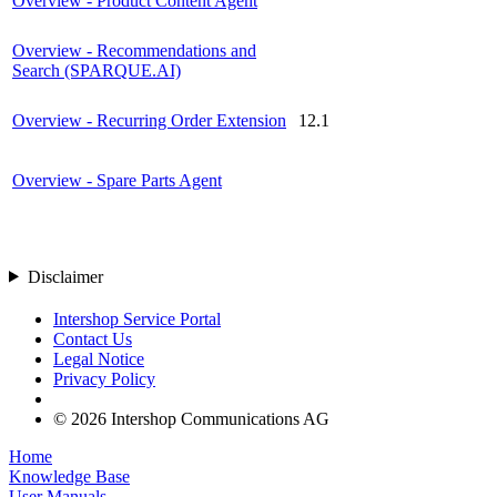
Overview - Product Content Agent
Overview - Recommendations and
Search (SPARQUE.AI)
Overview - Recurring Order Extension
12.1
Overview - Spare Parts Agent
Disclaimer
Intershop Service Portal
Contact Us
Legal Notice
Privacy Policy
© 2026 Intershop Communications AG
Home
Knowledge Base
User Manuals