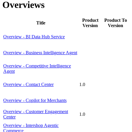
Overviews
Product
Product To
Title
Version
Version
Overview - BI Data Hub Service
Overview - Business Intelligence Agent
Overview - Competitive Intelligence
Agent
Overview - Contact Center
1.0
Overview - Copilot for Merchants
Overview - Customer Engagement
1.0
Center
Overview - Intershop Agentic
Commerce