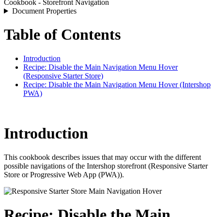
Cookbook - Storefront Navigation
Document Properties
Table of Contents
Introduction
Recipe: Disable the Main Navigation Menu Hover
(Responsive Starter Store)
Recipe: Disable the Main Navigation Menu Hover (Intershop
PWA)
Introduction
This cookbook describes issues
that may occur with the different
possible navigations
of the Intershop storefront (Responsive Starter
Store or Progressive Web App (PWA)).
Recipe: Disable the Main