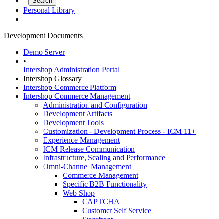
Personal Library
Development Documents
Demo Server
•
Intershop Administration Portal
Intershop Glossary
Intershop Commerce Platform
Intershop Commerce Management
Administration and Configuration
Development Artifacts
Development Tools
Customization - Development Process - ICM 11+
Experience Management
ICM Release Communication
Infrastructure, Scaling and Performance
Omni-Channel Management
Commerce Management
Specific B2B Functionality
Web Shop
CAPTCHA
Customer Self Service