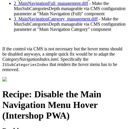
2_MainNavigationFull_management.diff
- Make the
MaxSubCategoriesDepth manageable via CMS configuration
parameter at "Main Navigation (Full)" component
3_MainNavigationCategory_management.diff
- Make the
MaxSubCategoriesDepth manageable via CMS configuration
parameter at "Main Navigation Category" component
If the control via CMS is not necessary but the hover menu should
be disabled anyways, a simple quick fix would be to adapt the
CategoryNavigationIndex.isml
. Specifically the
that renders the hover menu has to be
ISSubCategoriesIndex
removed.
Recipe: Disable the Main
Navigation Menu Hover
(Intershop PWA)