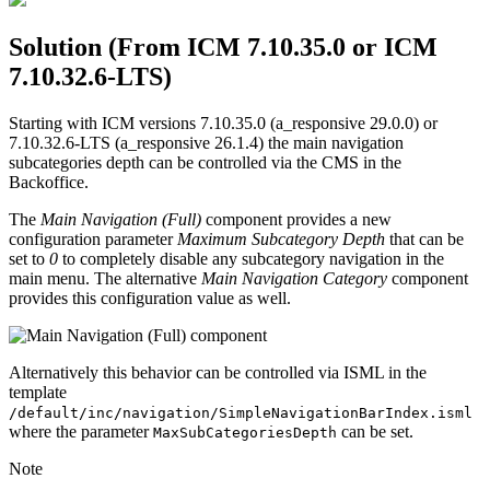
Solution (From ICM 7.10.35.0 or ICM
7.10.32.6-LTS)
Starting with ICM versions 7.10.35.0 (a_responsive 29.0.0) or
7.10.32.6-LTS (a_responsive 26.1.4) the main navigation
subcategories depth can be controlled via the CMS in the
Backoffice.
The
Main Navigation (Full)
component provides a new
configuration parameter
Maximum Subcategory Depth
that can be
set to
0
to completely disable any subcategory navigation in the
main menu. The alternative
Main Navigation Category
component
provides this configuration value as well.
Alternatively this behavior can be controlled via ISML in the
template
/default/inc/navigation/SimpleNavigationBarIndex.isml
where the parameter
can be set.
MaxSubCategoriesDepth
Note