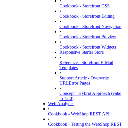
•
Cookbook - Storefront CSS
•
Cookbook - Storefront Editing
•
Cookbook - Storefront Navigation
•
Cookbook - Storefront Preview
•
Cookbook - Storefront Widgets
Responsive Starter Store
•
Reference - Storefront E-Mail
Templates
•
Support Article - Overwrite
URLError Pages
•
Concept - Hybrid Approach (valid
to 12.0)
Web Analytics
•
Cookbook - WebShop REST API
•
Cookbook - Testing the WebShop REST