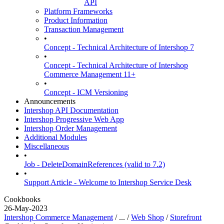
API
Platform Frameworks
Product Information
Transaction Management
•
Concept - Technical Architecture of Intershop 7
•
Concept - Technical Architecture of Intershop
Commerce Management 11+
•
Concept - ICM Versioning
Announcements
Intershop API Documentation
Intershop Progressive Web App
Intershop Order Management
Additional Modules
Miscellaneous
•
Job - DeleteDomainReferences (valid to 7.2)
•
Support Article - Welcome to Intershop Service Desk
Cookbooks
26-May-2023
Intershop Commerce Management
/ ... /
Web Shop
/
Storefront