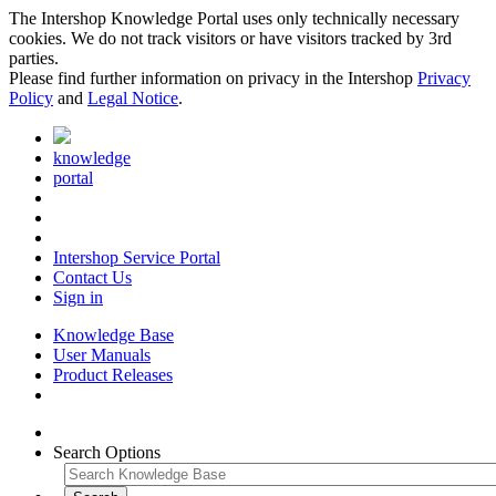
The Intershop Knowledge Portal uses only technically necessary
cookies. We do not track visitors or have visitors tracked by 3rd
parties.
Please find further information on privacy in the Intershop
Privacy
Policy
and
Legal Notice
.
knowledge
portal
Intershop Service Portal
Contact Us
Sign in
Knowledge Base
User Manuals
Product Releases
Search Options