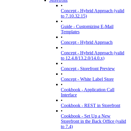
Storefront
•
Concept - Hybrid Approach (valid
to 7.10.32.15)
•
Guide - Customizing E-Mail
Templates
•
Concept - Hybrid Approach
•
Concept - Hybrid Approach (valid
to 12.4.8/13.2.0/14.0.x)
•
Concept - Storefront Preview
•
Concept - White Label Store
•
Cookbook - Application Call
Interface
•
Cookbook - REST in Storefront
•
Cookbook - Set Up a New
Storefront in the Back Office (valid
to 7.4)