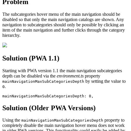
Problem
The subcategories hover menu of the main navigation should be
disabled so that only the main navigation catalogs are shown. Any
navigation to subcategories should only be possible by clicking an
item of the main navigation and further clicks through the category
hierarchy.
Solution (PWA 1.1)
Starting with PWA version 1.1 the main navigation subcategories
depth can be disabled via the
environment.ts
property
by setting the value to
mainNavigationMaxSubCategoriesDepth
.
0
mainNavigationMaxSubCategoriesDepth: 0,
Solution (Older PWA Versions)
Using the
property to
mainNavigationMaxSubCategoriesDepth
completely disable the main navigation hover menu does not work
in older PWA versions. This functionality could easily be added by