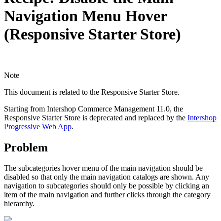
Navigation Menu Hover
(Responsive Starter Store)
Note
This document is related to the Responsive Starter Store.
Starting from Intershop Commerce Management 11.0, the
Responsive Starter Store is deprecated and replaced by the
Intershop
Progressive Web App
.
Problem
The subcategories hover menu of the main navigation should be
disabled so that only the main navigation catalogs are shown. Any
navigation to subcategories should only be possible by clicking an
item of the main navigation and further clicks through the category
hierarchy.