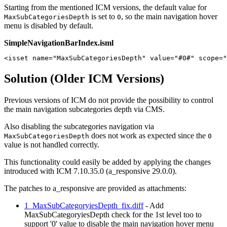
Starting from the mentioned ICM versions, the default value for
is set to
, so the main navigation hover
MaxSubCategoriesDepth
0
menu is disabled by default.
SimpleNavigationBarIndex.isml
<isset name="MaxSubCategoriesDepth" value="#0#" scope="
Solution (Older ICM Versions)
Previous versions of ICM do not provide the possibility to control
the main navigation subcategories depth via CMS.
Also disabling the subcategories navigation via
does not work as expected since the
MaxSubCategoriesDepth
0
value is not handled correctly.
This functionality could easily be added by applying the changes
introduced with ICM 7.10.35.0 (a_responsive 29.0.0).
The patches to a_responsive are provided as attachments:
1_MaxSubCategoryiesDepth_fix.diff
- Add
MaxSubCategoryiesDepth check for the 1st level too to
support '0' value to disable the main navigation hover menu