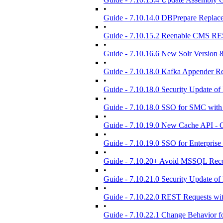
•
Guide - 7.10.14.0 DBPrepare Replac
•
Guide - 7.10.15.2 Reenable CMS RE
•
Guide - 7.10.16.6 New Solr Version 8
•
Guide - 7.10.18.0 Kafka Appender 
•
Guide - 7.10.18.0 Security Update of 
•
Guide - 7.10.18.0 SSO for SMC with
•
Guide - 7.10.19.0 New Cache API - C
•
Guide - 7.10.19.0 SSO for Enterprise
•
Guide - 7.10.20+ Avoid MSSQL Reco
•
Guide - 7.10.21.0 Security Update of 
•
Guide - 7.10.22.0 REST Requests w
•
Guide - 7.10.22.1 Change Behavior f