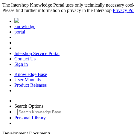
The Intershop Knowledge Portal uses only technically necessary cookies
Please find further information on privacy in the Intershop
Privacy Po
knowledge
portal
Intershop Service Portal
Contact Us
Sign in
Knowledge Base
User Manuals
Product Releases
Search Options
Personal Library
Development Documents