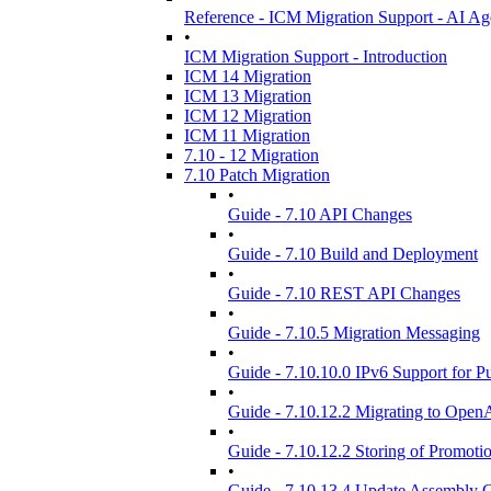
Reference - ICM Migration Support - AI Ag
•
ICM Migration Support - Introduction
ICM 14 Migration
ICM 13 Migration
ICM 12 Migration
ICM 11 Migration
7.10 - 12 Migration
7.10 Patch Migration
•
Guide - 7.10 API Changes
•
Guide - 7.10 Build and Deployment
•
Guide - 7.10 REST API Changes
•
Guide - 7.10.5 Migration Messaging
•
Guide - 7.10.10.0 IPv6 Support for Pu
•
Guide - 7.10.12.2 Migrating to Open
•
Guide - 7.10.12.2 Storing of Promotio
•
Guide - 7.10.13.4 Update Assembly 