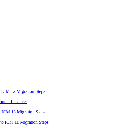
o ICM 12 Migration Steps
onent Instances
o ICM 13 Migration Steps
to ICM 11 Migration Steps