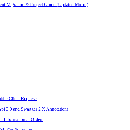
ent Migration & Project Guide (Updated Mirror)
blic Client Requests
Api 3.0 and Swagger 2.X Annotations
n Information at Orders
Geb Configuration