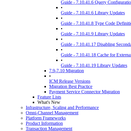
Guide - 7.10.41.6 Query Configuratio
•
Guide - 7.10.41.6 Library Updates
•
Guide - 7.10.41.8 Type Code Definit
•
Guide - 7.10.41.9 Library Updates
•
Guide - 7.10.41.17 Disabling Seconda
•
Guide - 7.10.41.18 Cache for Extern
•
Guide - 7.10.41.19 Library Updates
7.9-7.10 Migration
•
ICM Release Versions
Migration Best Practice
Payment Service Connector Migration
Feature Lists
What's New
Infrastructure, Scaling and Performance
Omni-Channel Management
Platform Frameworks
Product Information
Transaction Management