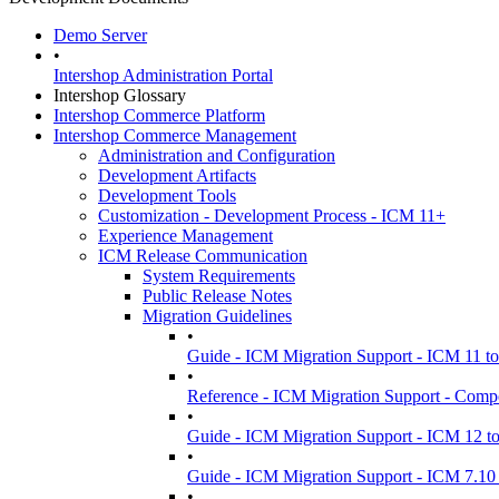
Demo Server
•
Intershop Administration Portal
Intershop Glossary
Intershop Commerce Platform
Intershop Commerce Management
Administration and Configuration
Development Artifacts
Development Tools
Customization - Development Process - ICM 11+
Experience Management
ICM Release Communication
System Requirements
Public Release Notes
Migration Guidelines
•
Guide - ICM Migration Support - ICM 11 t
•
Reference - ICM Migration Support - Comp
•
Guide - ICM Migration Support - ICM 12 t
•
Guide - ICM Migration Support - ICM 7.10 
•