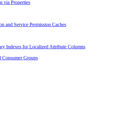
n via Properties
ion and Service Permission Caches
ry Indexes for Localized Attribute Columns
al Consumer Groups