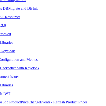
es DBMigrate and DBInit
ST Resources
.2.0
Removed
Libraries
 Keycloak
onfiguration and Metrics
 Backoffice with Keycloak
nnect Issues
Libraries
ith JWT
or Job ProductPriceChangeEvents - Refresh Product Prices