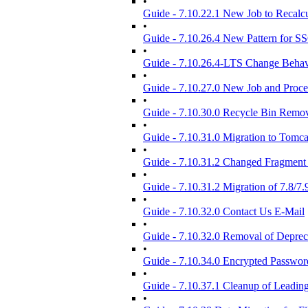
•
Guide - 7.10.22.1 New Job to Recalcul
•
Guide - 7.10.26.4 New Pattern for S
•
Guide - 7.10.26.4-LTS Change Behavi
•
Guide - 7.10.27.0 New Job and Proce
•
Guide - 7.10.30.0 Recycle Bin Remov
•
Guide - 7.10.31.0 Migration to Tomca
•
Guide - 7.10.31.2 Changed Fragment 
•
Guide - 7.10.31.2 Migration of 7.8/7
•
Guide - 7.10.32.0 Contact Us E-Mail
•
Guide - 7.10.32.0 Removal of Depre
•
Guide - 7.10.34.0 Encrypted Passwor
•
Guide - 7.10.37.1 Cleanup of Leadin
•