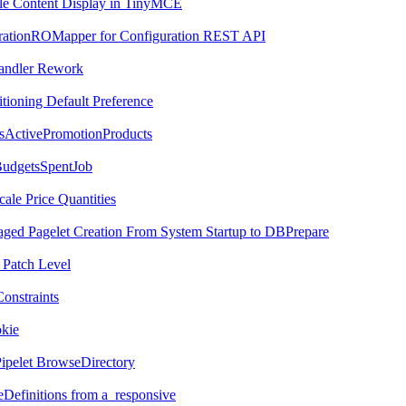
File Content Display in TinyMCE
urationROMapper for Configuration REST API
Handler Rework
tioning Default Preference
ssActivePromotionProducts
BudgetsSpentJob
cale Price Quantities
ged Pagelet Creation From System Startup to DBPrepare
 Patch Level
onstraints
okie
Pipelet BrowseDirectory
eDefinitions from a_responsive