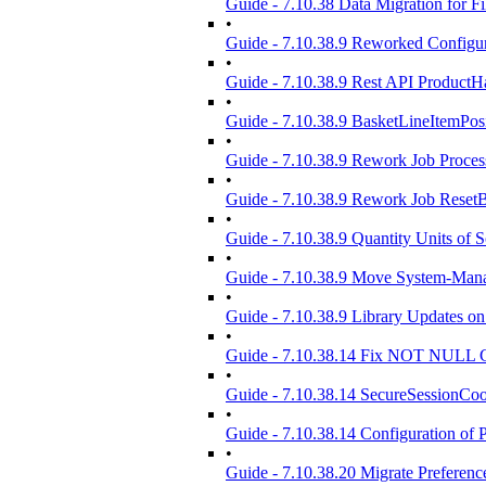
Guide - 7.10.38 Data Migration for 
•
Guide - 7.10.38.9 Reworked Config
•
Guide - 7.10.38.9 Rest API Product
•
Guide - 7.10.38.9 BasketLineItemPosi
•
Guide - 7.10.38.9 Rework Job Proce
•
Guide - 7.10.38.9 Rework Job Reset
•
Guide - 7.10.38.9 Quantity Units of S
•
Guide - 7.10.38.9 Move System-Mana
•
Guide - 7.10.38.9 Library Updates on
•
Guide - 7.10.38.14 Fix NOT NULL C
•
Guide - 7.10.38.14 SecureSessionCo
•
Guide - 7.10.38.14 Configuration of 
•
Guide - 7.10.38.20 Migrate Preferenc