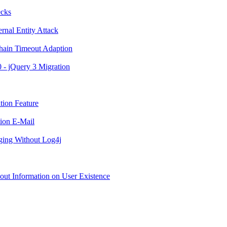
ecks
rnal Entity Attack
Chain Timeout Adaption
0 - jQuery 3 Migration
tion Feature
tion E-Mail
ging Without Log4j
hout Information on User Existence