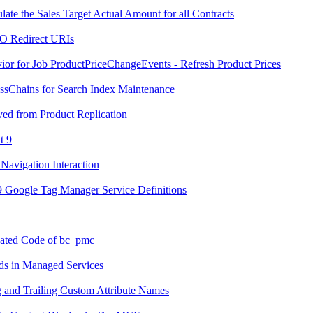
ate the Sales Target Actual Amount for all Contracts
SO Redirect URIs
or for Job ProductPriceChangeEvents - Refresh Product Prices
ssChains for Search Index Maintenance
ed from Product Replication
t 9
Navigation Interaction
.9 Google Tag Manager Service Definitions
cated Code of bc_pmc
ds in Managed Services
g and Trailing Custom Attribute Names