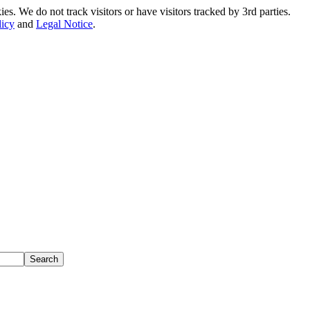
. We do not track visitors or have visitors tracked by 3rd parties.
licy
and
Legal Notice
.