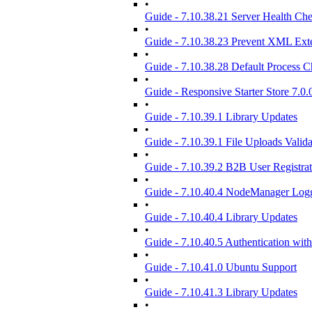
•
Guide - 7.10.38.21 Server Health Ch
•
Guide - 7.10.38.23 Prevent XML Exte
•
Guide - 7.10.38.28 Default Process 
•
Guide - Responsive Starter Store 7.0.
•
Guide - 7.10.39.1 Library Updates
•
Guide - 7.10.39.1 File Uploads Valida
•
Guide - 7.10.39.2 B2B User Registra
•
Guide - 7.10.40.4 NodeManager Log
•
Guide - 7.10.40.4 Library Updates
•
Guide - 7.10.40.5 Authentication wit
•
Guide - 7.10.41.0 Ubuntu Support
•
Guide - 7.10.41.3 Library Updates
•