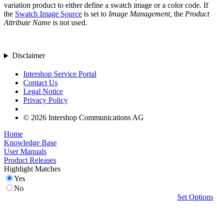
variation product to either define a swatch image or a color code. If
the
Swatch Image Source
is set to
Image Management,
the
Product
Attribute Name
is not used.
Disclaimer
Intershop Service Portal
Contact Us
Legal Notice
Privacy Policy
© 2026 Intershop Communications AG
Home
Knowledge Base
User Manuals
Product Releases
Highlight Matches
Yes
No
Set Options