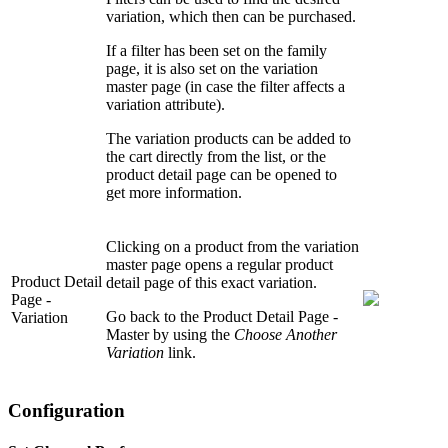
variation, which then can be purchased.
If a filter has been set on the family
page, it is also set on the variation
master page (in case the filter affects a
variation attribute).
The variation products can be added to
the cart directly from the list, or the
product detail page can be opened to
get more information.
Clicking on a product from the variation
master page opens a regular product
Product Detail
detail page of this exact variation.
Page -
Go back to the Product Detail Page -
Variation
Master by using the
Choose Another
Variation
link.
Configuration