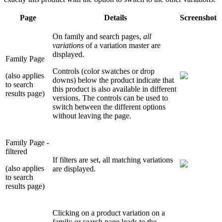
Page
Details
Screenshot
On family and search pages,
all
variations
of a variation master are
displayed.
Family Page
Controls (color swatches or drop
(also applies
downs) below the product indicate that
to search
this product is also available in different
results page)
versions. The controls can be used to
switch between the different options
without leaving the page.
Family Page -
filtered
If filters are set, all matching variations
(also applies
are displayed.
to search
results page)
Clicking on a product variation on a
family or search page leads to the