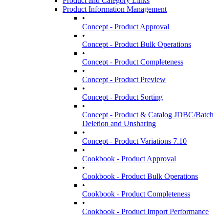
Product and Category Links
Product Information Management
•
Concept - Product Approval
•
Concept - Product Bulk Operations
•
Concept - Product Completeness
•
Concept - Product Preview
•
Concept - Product Sorting
•
Concept - Product & Catalog JDBC/Batch
Deletion and Unsharing
•
Concept - Product Variations 7.10
•
Cookbook - Product Approval
•
Cookbook - Product Bulk Operations
•
Cookbook - Product Completeness
•
Cookbook - Product Import Performance