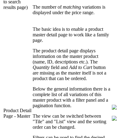
to search
The number of
matching
variations is
results page)
displayed under the price range.
The basic idea is to enable a product
master detail page to work like a family
page.
The product detail page displays
information on the master product
(name, ID, descriptions etc.). The
Quantity
field and
Add to Cart
button
are missing as the master itself is not a
product that can be ordered.
Below the general information there is a
complete list of all variations of this
master product with a filter panel and a
pagination function.
Product Detail
Page - Master
The view can be switched between
"Tile" and "List" view and the sorting
order can be changed.
Filters can be used to find the desired