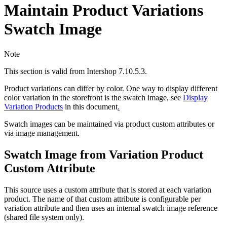
Maintain Product Variations
Swatch Image
Note
This section is valid from Intershop 7.10.5.3.
Product variations can differ by color. One way to display different
color variation in the storefront is the swatch image, see
Display
Variation Products
in this document
.
Swatch images can be maintained via product custom attributes or
via image management.
Swatch Image from Variation Product
Custom Attribute
This source uses a custom attribute that is stored at each variation
product. The name of that custom attribute is configurable per
variation attribute and then uses an internal swatch image reference
(shared file system only).