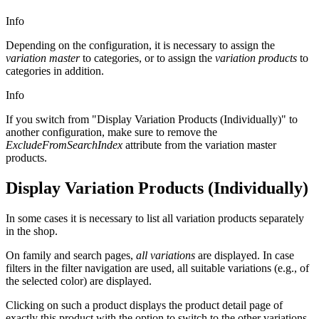
Info
Depending on the configuration, it is necessary to assign the
variation master
to categories, or to assign the
variation products
to
categories in addition.
Info
If you switch from "Display Variation Products (Individually)" to
another configuration, make sure to remove the
ExcludeFromSearchIndex
attribute from the variation master
products.
Display Variation Products (
Individually
)
In some cases it is necessary to list all variation products separately
in the shop.
On family and search pages,
all variations
are displayed. In case
filters in the filter navigation are used, all suitable variations (e.g., of
the selected color) are displayed.
Clicking on such a product displays the product detail page of
exactly this product with the option to switch to the other variations.