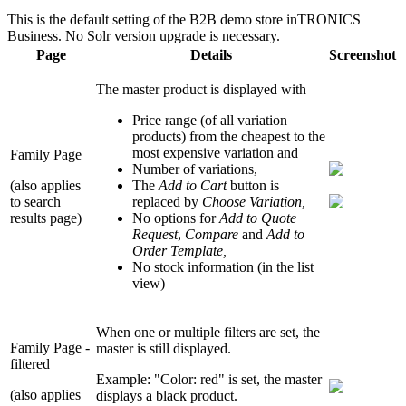
This is the default setting of the B2B demo store inTRONICS
Business. No Solr version upgrade is necessary.
Page
Details
Screenshot
The master product is displayed with
Price range (of all variation
products) from the cheapest to the
most expensive variation and
Family Page
Number of variations,
(also applies
The
Add to Cart
button is
to search
replaced by
Choose Variation,
results page)
No options for
Add to Quote
Request
,
Compare
and
Add to
Order Template,
No stock information (in the list
view)
When one or multiple filters are set, the
Family Page -
master is still displayed.
filtered
Example: "Color: red" is set, the master
(also applies
displays a black product.