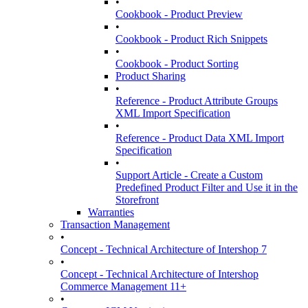
•
Cookbook - Product Preview
•
Cookbook - Product Rich Snippets
•
Cookbook - Product Sorting
Product Sharing
•
Reference - Product Attribute Groups
XML Import Specification
•
Reference - Product Data XML Import
Specification
•
Support Article - Create a Custom
Predefined Product Filter and Use it in the
Storefront
Warranties
Transaction Management
•
Concept - Technical Architecture of Intershop 7
•
Concept - Technical Architecture of Intershop
Commerce Management 11+
•