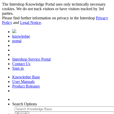
The Intershop Knowledge Portal uses only technically necessary
cookies. We do not track visitors or have visitors tracked by 3rd
parties.
Please find further information on privacy in the Intershop
Privacy
Policy
and
Legal Notice
.
knowledge
portal
Intershop Service Portal
Contact Us
Sign in
Knowledge Base
User Manuals
Product Releases
Search Options