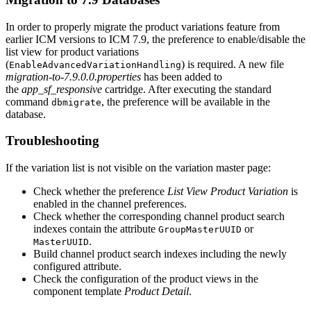
In order to properly migrate the product variations feature from
earlier ICM versions to ICM 7.9, the preference to enable/disable the
list view for product variations
(
) is required. A new file
EnableAdvancedVariationHandling
migration-to-7.9.0.0.properties
has been added to
the
app_sf_responsive
cartridge. After executing the standard
command
, the preference will be available in the
dbmigrate
database.
Troubleshooting
If the variation list is not visible on the variation master page:
Check whether the preference
List View Product Variation
is
enabled in the channel preferences.
Check whether the corresponding channel product search
indexes contain the attribute
or
GroupMasterUUID
.
MasterUUID
Build channel product search indexes including the newly
configured attribute.
Check the configuration of the product views in the
component template
Product Detail
.