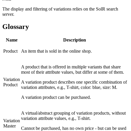
The display and filtering of variations relies on the SolR search
server.
Glossary
Name
Description
Product
An item that is sold in the online shop.
A product that is offered in multiple variants that share
most of their attribute values, but differ at some of them.
Variation
A variation product describes one specific combination of
Product
variation attributes, e.g., T-shirt, color: blue, size: M.
A variation product can be purchased.
A virtual/abstract grouping of variation products, without
variation attribute values, e.g., T-shirt.
Variation
Master
Cannot be purchased, has no own price - but can be used