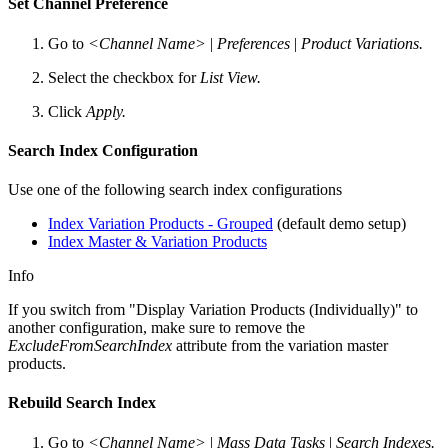
Set Channel Preference
Go to
<Channel Name>
|
Preferences
|
Product Variations.
Select the checkbox for
List View.
Click
Apply.
Search Index Configuration
Use one of the following search index configurations
Index Variation Products - Grouped
(default demo setup)
Index Master & Variation Products
Info
If you switch from "Display Variation Products (Individually)" to
another configuration, make sure to remove the
ExcludeFromSearchIndex
attribute from the variation master
products.
Rebuild Search Index
Go to
<Channel Name>
|
Mass Data Tasks
|
Search Indexes.