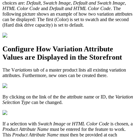
choices are:
Default
,
Swatch Image
,
Default and Swatch Image
,
HTML Color Code
and
Default and HTML Color Code
. The
following picture shows an example of how two variation attributes
can be displayed: The first (Color) is set to swatch and the second
(Hard disk drive capacity) is set to default.
Configure How Variation Attribute
Values are Displayed in the Storefront
The V
ariations
tab of a master product lists all existing variation
attributes. Furthermore, new ones can be created there.
By clicking on the link of the the attribute name or ID, the
Variation
Selection Type
can be changed.
If a selection with
Swatch Image
or
HTML Color Code
is chosen, a
Product Attribute Name
must be entered for the feature to work.
This
Product Attribute Name
must then be provided at each