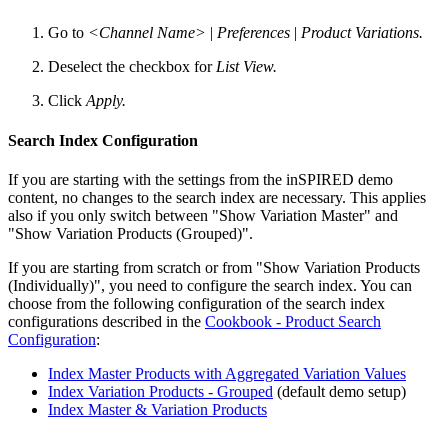
Go to
<Channel Name>
|
Preferences
|
Product Variations.
Deselect the checkbox for
List View.
Click
Apply.
Search Index Configuration
If you are starting with the settings from the inSPIRED demo
content, no changes to the search index are necessary. This applies
also if you only switch between "Show Variation Master" and
"Show Variation Products (Grouped)".
If you are starting from scratch or from "Show Variation Products
(Individually)", you need to configure the search index. You can
choose from the following configuration of the search index
configurations described in the
Cookbook - Product Search
Configuration
:
Index Master Products with Aggregated Variation Values
Index Variation Products - Grouped
(default demo setup)
Index Master & Variation Products