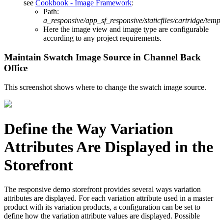
see
Cookbook - Image Framework
:
Path:
a_responsive/app_sf_responsive/staticfiles/cartridge/tem
Here the image view and image type are configurable
according to any project requirements.
Maintain Swatch Image Source in Channel Back
Office
This screenshot shows where to change the swatch image source.
Define the Way Variation
Attributes Are Displayed in the
Storefront
The responsive demo storefront provides several ways variation
attributes are displayed. For each variation attribute used in a master
product with its variation products, a configuration can be set to
define how the variation attribute values are displayed. Possible