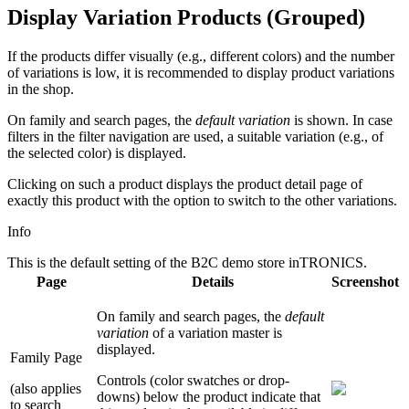
Display Variation Products (Grouped)
If the products differ visually (e.g., different colors) and the number
of variations is low, it is recommended to display product variations
in the shop.
On family and search pages, the
default variation
is shown. In case
filters in the filter navigation are used, a suitable variation (e.g., of
the selected color) is displayed.
Clicking on such a product displays the product detail page of
exactly this product with the option to switch to the other variations.
Info
This is the default setting of the B2C demo store inTRONICS.
Page
Details
Screenshot
On family and search pages, the
default
variation
of a variation master is
displayed.
Family Page
Controls (color swatches or drop-
(also applies
downs) below the product indicate that
to search