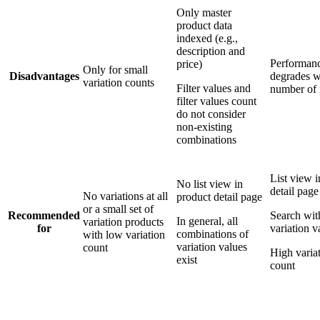
Only master
product data
indexed (e.g.,
description and
Performan
price)
Only for small
Disadvantages
degrades w
variation counts
Filter values and
number of f
filter values count
do not consider
non-existing
combinations
List view i
No list view in
detail page
No variations at all
product detail page
or a small set of
Recommended
Search wit
In general, all
variation products
for
variation v
combinations of
with low variation
variation values
count
High varia
exist
count