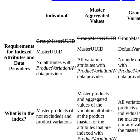
Master
Grou
Individual
Aggregated
Varia
Values
GroupMasterUUID
GroupMas
GroupMasterUUID
Requirements
MasterUUID
DefaultVar
for Indexed
MasterUUID
Attributes and
All variation
No index at
No attributes with
Data
attributes with
with
ProductVariationAV
Providers
ProductVariationAV
ProductVa
data provider
data provider
data provi
Master products
and aggregated
All variati
values of the
products an
Master products (if
variation attributes
What is in the
individual 
not excluded) and
at the product
index?
no
master 
product variations
master for the
nor any va
attributes that are
the master
indexed with
ProductVariationAV