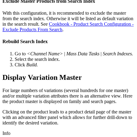
Exclude Master Products from Search Index
With this configuration, it is recommended to exclude the master
from the search index. Otherwise it will be listed as default variation
in the search result. See
Cookbook - Product Search Configuration -
Exclude Products From Search
.
Rebuild Search Index
Go to
<Channel Name>
|
Mass Data Tasks
|
Search Indexes.
Select the search index.
Click
Build.
Display Variation Master
For large numbers of variations (several hundreds for one master)
and/or multiple variation attributes there is an alternative view. Here
the product master is displayed on family and search pages.
Clicking on the product leads to a product detail page of the master
with an advanced filter panel which allows for further drill-down to
identify the desired variation.
Info