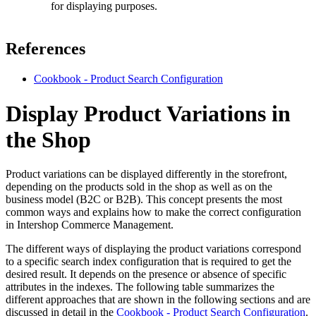
for displaying purposes.
References
Cookbook - Product Search Configuration
Display Product Variations in
the Shop
Product variations can be displayed differently in the storefront,
depending on the products sold in the shop as well as on the
business model (B2C or B2B). This concept presents the most
common ways and explains how to make the correct configuration
in Intershop Commerce Management.
The different ways of displaying the product variations correspond
to a specific search index configuration that is required to get the
desired result. It depends on the presence or absence of specific
attributes in the indexes. The following table summarizes the
different approaches that are shown in the following sections and are
discussed in detail in the
Cookbook - Product Search Configuration
.