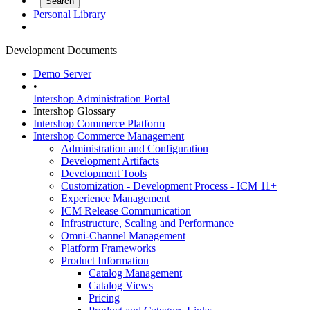
Personal Library
Development Documents
Demo Server
•
Intershop Administration Portal
Intershop Glossary
Intershop Commerce Platform
Intershop Commerce Management
Administration and Configuration
Development Artifacts
Development Tools
Customization - Development Process - ICM 11+
Experience Management
ICM Release Communication
Infrastructure, Scaling and Performance
Omni-Channel Management
Platform Frameworks
Product Information
Catalog Management
Catalog Views
Pricing