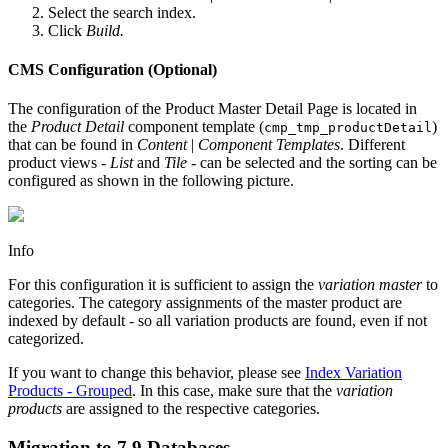
Select the search index.
Click
Build.
CMS Configuration (Optional)
The configuration of the Product Master Detail Page is located in
the
Product Detail
component template (
)
cmp_tmp_productDetail
that can be found in
Content
|
Component Templates
. Different
product views -
List
and
Tile
- can be selected and the sorting can be
configured as shown in the following picture.
Info
For this configuration it is sufficient to assign the
variation master
to
categories. The category assignments of the master product are
indexed by default - so all variation products are found, even if not
categorized.
If you want to change this behavior, please see
Index Variation
Products - Grouped
. In this case, make sure that the
variation
products
are assigned to the respective categories.
Migration to 7.9 Databases