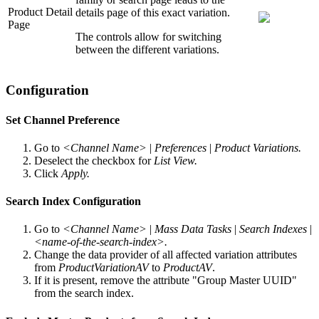
Product Detail
details page of this exact variation.
Page
The controls allow for switching
between the different variations.
Configuration
Set Channel Preference
Go to
<Channel Name>
|
Preferences
|
Product Variations.
Deselect the checkbox for
List View.
Click
Apply.
Search Index Configuration
Go to
<Channel Name>
|
Mass Data Tasks
|
Search Indexes
|
<name-of-the-search-index>.
Change the data provider of all affected variation attributes
from
ProductVariationAV
to
ProductAV
.
If it is present, remove the attribute "Group Master UUID"
from the search index.