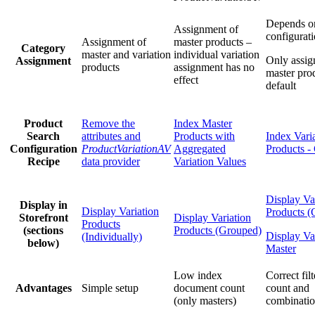
Depends o
Assignment of
configurat
Assignment of
master products –
Category
master and variation
individual variation
Only assig
Assignment
products
assignment has no
master pro
effect
default
Product
Remove the
Index Master
Search
attributes and
Products with
Index Vari
Configuration
ProductVariationAV
Aggregated
Products -
Recipe
data provider
Variation Values
Display Va
Display in
Display Variation
Products (
Storefront
Display Variation
Products
(sections
Products (Grouped)
Display Va
(Individually)
below)
Master
Low index
Correct fil
Advantages
Simple setup
document count
count and
(only masters)
combinatio