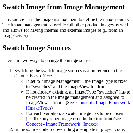
Swatch Image from Image Management
This source uses the image management to define the image source.
The image management is used for all other product images as well
and allows for having internal and external images (e.g., from an
image server).
Swatch Image Sources
There are two ways to change the image source:
Switching the swatch image sources is a preference in the
channel back office:
If set to "Image Management", the ImageType is fixed
to "swatches" and the ImageView to "front".
If not already existing, an ImageType "swatches" has to
be created in the image management and assigned to
ImageView:
"
front
"
. (See:
Concept - Image Framework
| ImageTypes
)
For each variation, a swatch image has to be chosen
just like any other image used in the storefront (see:
Concept - Image Framework | Images
).
In the source code by overriding a template in project code,