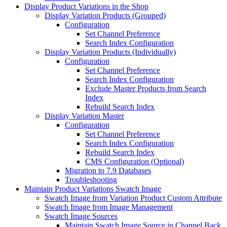
Display Product Variations in the Shop
Display Variation Products (Grouped)
Configuration
Set Channel Preference
Search Index Configuration
Display Variation Products (Individually)
Configuration
Set Channel Preference
Search Index Configuration
Exclude Master Products from Search
Index
Rebuild Search Index
Display Variation Master
Configuration
Set Channel Preference
Search Index Configuration
Rebuild Search Index
CMS Configuration (Optional)
Migration to 7.9 Databases
Troubleshooting
Maintain Product Variations Swatch Image
Swatch Image from Variation Product Custom Attribute
Swatch Image from Image Management
Swatch Image Sources
Maintain Swatch Image Source in Channel Back