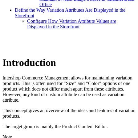
Office
Define the Way Variation Attributes Are Displayed in the
Storefront
Configure How Variation Attribute Values are
Displayed in the Storefront
Introduction
Intershop Commerce Management allows for maintaining variation
products. This is often used for "Size" and "Color" options of one
product which does not differ much apart from these attributes.
However, any kind of custom attribute can be used as variation
attribute.
This concept gives an overview of the ideas and features of variation
products.
The target group is mainly the Product Content Editor.
Note