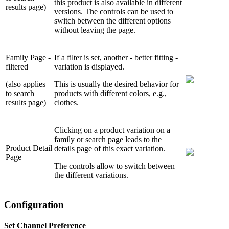
this product is also available in different
results page)
versions. The controls can be used to
switch between the different options
without leaving the page.
Family Page -
If a filter is set, another - better fitting -
filtered
variation is displayed.
(also applies
This is usually the desired behavior for
to search
products with different colors, e.g.,
results page)
clothes.
Clicking on a product variation on a
family or search page leads to the
Product Detail
details page of this exact variation.
Page
The controls allow to switch between
the different variations.
Configuration
Set Channel Preference