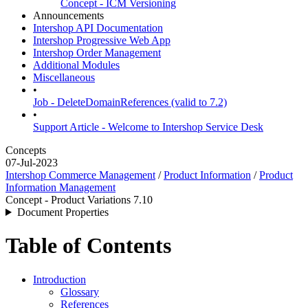
Concept - ICM Versioning
Announcements
Intershop API Documentation
Intershop Progressive Web App
Intershop Order Management
Additional Modules
Miscellaneous
•
Job - DeleteDomainReferences (valid to 7.2)
•
Support Article - Welcome to Intershop Service Desk
Concepts
07-Jul-2023
Intershop Commerce Management
/
Product Information
/
Product
Information Management
Concept - Product Variations 7.10
Document Properties
Table of Contents
Introduction
Glossary
References