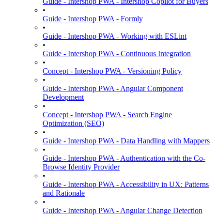
Guide - Intershop PWA - Intershop Copilot for Buyers
•
Guide - Intershop PWA - Formly
•
Guide - Intershop PWA - Working with ESLint
•
Guide - Intershop PWA - Continuous Integration
•
Concept - Intershop PWA - Versioning Policy
•
Guide - Intershop PWA - Angular Component
Development
•
Concept - Intershop PWA - Search Engine
Optimization (SEO)
•
Guide - Intershop PWA - Data Handling with Mappers
•
Guide - Intershop PWA - Authentication with the Co-
Browse Identity Provider
•
Guide - Intershop PWA - Accessibility in UX: Patterns
and Rationale
•
Guide - Intershop PWA - Angular Change Detection