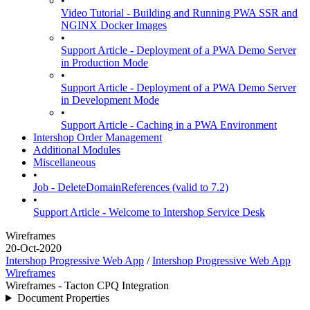
•
Video Tutorial - Building and Running PWA SSR and
NGINX Docker Images
•
Support Article - Deployment of a PWA Demo Server
in Production Mode
•
Support Article - Deployment of a PWA Demo Server
in Development Mode
•
Support Article - Caching in a PWA Environment
Intershop Order Management
Additional Modules
Miscellaneous
•
Job - DeleteDomainReferences (valid to 7.2)
•
Support Article - Welcome to Intershop Service Desk
Wireframes
20-Oct-2020
Intershop Progressive Web App
/
Intershop Progressive Web App
Wireframes
Wireframes - Tacton CPQ Integration
Document Properties