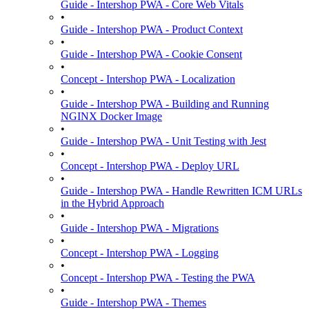
Guide - Intershop PWA - Core Web Vitals
•
Guide - Intershop PWA - Product Context
•
Guide - Intershop PWA - Cookie Consent
•
Concept - Intershop PWA - Localization
•
Guide - Intershop PWA - Building and Running
NGINX Docker Image
•
Guide - Intershop PWA - Unit Testing with Jest
•
Concept - Intershop PWA - Deploy URL
•
Guide - Intershop PWA - Handle Rewritten ICM URLs
in the Hybrid Approach
•
Guide - Intershop PWA - Migrations
•
Concept - Intershop PWA - Logging
•
Concept - Intershop PWA - Testing the PWA
•
Guide - Intershop PWA - Themes