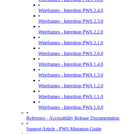
•
Wireframes - Intershop PWA 2.4.0
•
Wireframes - Intershop PWA 2.3.0
•
Wireframes - Intershop PWA 2.2.0
•
Wireframes - Intershop PWA 2.1.0
•
Wireframes - Intershop PWA 2.0.0
•
Wireframes - Intershop PWA 1.4.0
•
Wireframes - Intershop PWA 1.3.0
•
Wireframes - Intershop PWA 1.2.0
•
Wireframes - Intershop PWA 1.1.0
•
Wireframes - Intershop PWA 1.0.0
•
Reference - Accessibility Release Documentation
•
Support Article - PWA Migration Guide