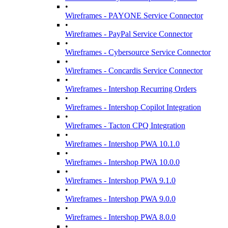
•
Wireframes - PAYONE Service Connector
•
Wireframes - PayPal Service Connector
•
Wireframes - Cybersource Service Connector
•
Wireframes - Concardis Service Connector
•
Wireframes - Intershop Recurring Orders
•
Wireframes - Intershop Copilot Integration
•
Wireframes - Tacton CPQ Integration
•
Wireframes - Intershop PWA 10.1.0
•
Wireframes - Intershop PWA 10.0.0
•
Wireframes - Intershop PWA 9.1.0
•
Wireframes - Intershop PWA 9.0.0
•
Wireframes - Intershop PWA 8.0.0
•