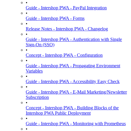
•
Guide - Intershop PWA - PayPal Integration
•
Guide - Intershop PWA - Forms
•
Release Notes - Intershop PWA - Changelog
•
Guide - Intershop PWA - Authentication with Single
Sign-On (SSO)
•
Concept - Intershop PWA - Configuration
•
Guide - Intershop PWA - Propagating Environment
Variables
•
Guide - Intershop PWA - Accessibility Easy Check
•
Guide - Intershop PWA - E-Mail Marketing/Newsletter
Subscription
•
Concept - Intershop PWA - Building Blocks of the
Intershop PWA Public Deployment
•
Guide - Intershop PWA - Monitoring with Prometheus
•