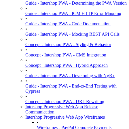
Guide - Intershop PWA - Determining the PWA Version
•
Guide - Intershop PWA - ICM HTTP Error Mapping
•
Guide - Intershop PWA - Code Documentation
•
Guide - Intershop PWA - Mocking REST API Calls
•
Concept - Intershop PWA - Styling & Behavior
•
Concept - Intershop PWA - CMS Integration
•
Concept - Intershop PWA - Hybrid Approach
•
Guide - Intershop PWA - Developing with NgRx
•
Guide - Intershop PWA - End-to-End Testing with
Cypress
•
Concept - Intershop PWA - URL Rewriting
Intershop Progressive Web App Release
Communication
Intershop Progressive Web App Wireframes
•
Wireframes - PayPal Complete Payments