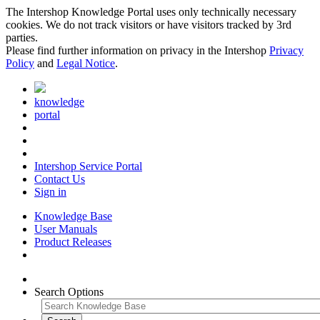
The Intershop Knowledge Portal uses only technically necessary
cookies. We do not track visitors or have visitors tracked by 3rd
parties.
Please find further information on privacy in the Intershop
Privacy
Policy
and
Legal Notice
.
knowledge
portal
Intershop Service Portal
Contact Us
Sign in
Knowledge Base
User Manuals
Product Releases
Search Options