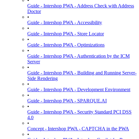
•
Guide - Intershop PWA - Address Check with Address
Doctor
•
Guide - Intershop PWA - Accessibility
•
Guide - Intershop PWA - Store Locator
•
Guide - Intershop PWA - Optimizations
•
Guide - Intershop PWA - Authentication by the ICM
Server
•
Guide - Intershop PWA - Building and Running Server-
Side Rendering
•
Guide - Intershop PWA - Development Environment
•
Guide - Intershop PWA - SPARQUE.AI
•
Guide - Intershop PWA - Security Standard PCI DSS
4.0
•
Concept - Intershop PWA - CAPTCHA in the PWA
•