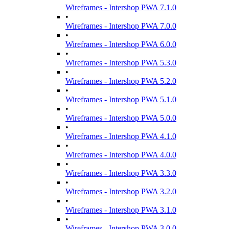
Wireframes - Intershop PWA 7.1.0
•
Wireframes - Intershop PWA 7.0.0
•
Wireframes - Intershop PWA 6.0.0
•
Wireframes - Intershop PWA 5.3.0
•
Wireframes - Intershop PWA 5.2.0
•
Wireframes - Intershop PWA 5.1.0
•
Wireframes - Intershop PWA 5.0.0
•
Wireframes - Intershop PWA 4.1.0
•
Wireframes - Intershop PWA 4.0.0
•
Wireframes - Intershop PWA 3.3.0
•
Wireframes - Intershop PWA 3.2.0
•
Wireframes - Intershop PWA 3.1.0
•
Wireframes - Intershop PWA 3.0.0