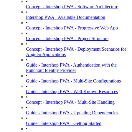
•
Concept - Intershop PWA - Software Architecture
•
Intershop PWA - Available Documentation
•
Concept - Intershop PWA - Progressive Web App
•
Concept - Intershop PWA - Project Structure
•
Concept - Intershop PWA - Deployment Scenarios for
Angular Applications
•
Guide - Intershop PWA - Authentication with the
Punchout Identity Provider
•
Guide - Intershop PWA - Multi-Site Configurations
•
Guide - Intershop PWA - Well-Known Resources
•
Concept - Intershop PWA - Multi-Site Handling
•
Guide - Intershop PWA - Updating Dependencies
•
Guide - Intershop PWA - Getting Started
•