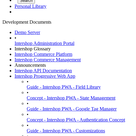
Personal Library
Development Documents
Demo Server
•
Intershop Administration Portal
Intershop Glossary
Intershop Commerce Platform
Intershop Commerce Management
Announcements
Intershop API Documentation
Intershop Progressive Web App
•
Guide - Intershop PWA - Field Library
•
Concept - Intershop PWA - State Management
•
Guide - Intershop PWA - Google Tag Manager
•
Concept - Intershop PWA - Authentication Concept
•
Guide - Intershop PWA - Customizations