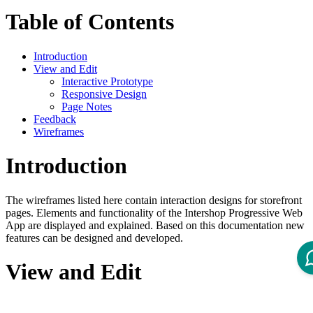
Table of Contents
Introduction
View and Edit
Interactive Prototype
Responsive Design
Page Notes
Feedback
Wireframes
Introduction
The wireframes listed here contain interaction designs for storefront
pages. Elements and functionality of the Intershop Progressive Web
App are displayed and explained. Based on this documentation new
features can be designed and developed.
View and Edit
Each ZIP file contains: