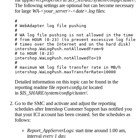
The following settings are optional but can become necessary
for large
WA-<your_server>-<date>.log
files:
# 

# WebAdapter log file pushing

#

# WA log file pushing is not allowed in the time

# from HOUR (0-23) (to prevent excessive log file 
# times over the Internet and on the hard disk)

intershop.WaLogPush.notAllowedFrom=9

# to HOUR (0-23)

intershop.WaLogPush.notAllowedTo=19

#

# maximum WA log file transfer rate in MB/h

intershop.WaLogPush.maxTransferRate=10000 
Detailed information on this topic can be found in the
reporting readme file
report-config.txt
located
in
$IS_SHARE/system/config/cluster/.
Go to the SMC and activate and adjust the reporting
schedules a
fter Intershop Customer Support has notified you
that your ICI account has been created.
Set the schedules as
follows:
Report_AppServerLogs
: start time around 1:00 am,
interval
every 1 day.