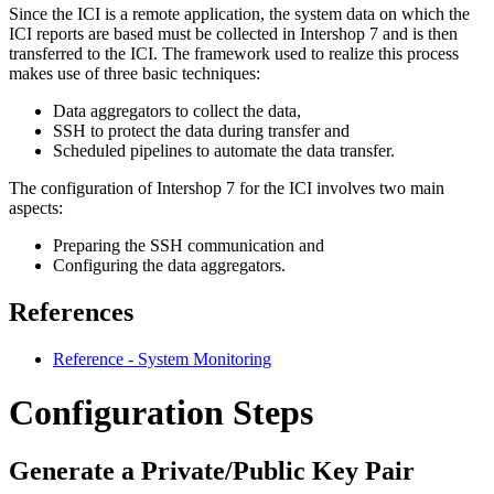
Since the ICI is a remote application, the system data on which the
ICI reports are based must be collected in Intershop 7 and is then
transferred to the ICI. The framework used to realize this process
makes use of three basic techniques:
Data aggregators to collect the data,
SSH to protect the data during transfer and
Scheduled pipelines to automate the data transfer.
The configuration of Intershop 7 for the ICI involves two main
aspects:
Preparing the SSH communication and
Configuring the data aggregators.
References
Reference - System Monitoring
Configuration Steps
Generate a Private/Public Key Pair