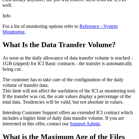
well.
Info
For a list of monitoring options refer to
Reference - System
Monitoring
.
What Is the Data Transfer Volume?
As soon as the daily allowance of data transfer volume is reached -
1GB (zipped) for ICI Basic contracts - the transfer is automatically
being cut.
The customer has to take care of the configuration of the daily
volume of transfer data.
This limit will not affect the usefulness of the ICI as monitoring tool.
If the transfer was cut, the scale values display a percentage of the
total data. Tendencies will be valid, but not absolute in values.
Intershop Customer Support offers an extended ICI contract which
includes a higher limit of daily data transfer volume. If you are
interested in this offer, contact our
Support Admin
.
What is the Maximum Age of the Files