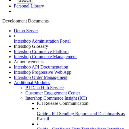
Personal Library
Development Documents
Demo Server
•
Intershop Administration Portal
Intershop Glossary
Intershop Commerce Platform
Intershop Commerce Management
Announcements
Intershop API Documentation
Intershop Progressive Web App
Intershop Order Management
Additional Modules
BI Data Hub Service
Customer Engagement Center
Intershop Commerce Insight (ICI)
ICI Release Communication
•
Guide - ICI Sending Reports and Dashboards as
E-mail
•