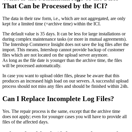
That Can be Processed by the ICI?
The data in their raw form, i.e., which are not aggregated, are only
kept for a limited time (=archive time) within the ICI.
The default value is 35 days. It can be less for large installations or
during complex maintenance tasks (or more in mutual agreements).
The Intershop Commerce Insight does not save the log files after the
import. This means, Intershop cannot provide backup of customer
files which are not located on the upload server anymore.
As long as the file date is younger than the archive time, the files
will be processed automatically.
In case you want to upload older files, please be aware that this
produces an increased high load on our servers. A successful upload
process should not miss any files and should be finished within 24h.
Can I Replace Incomplete Log Files?
Yes. The repair process is the same, except that the archive time
does not apply; even for younger cases you will have to provide all
files of the affected days.