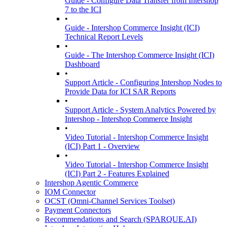
Guide - Configure Data Transfer from Intershop
7 to the ICI
•
Guide - Intershop Commerce Insight (ICI)
Technical Report Levels
•
Guide - The Intershop Commerce Insight (ICI)
Dashboard
•
Support Article - Configuring Intershop Nodes to
Provide Data for ICI SAR Reports
•
Support Article - System Analytics Powered by
Intershop - Intershop Commerce Insight
•
Video Tutorial - Intershop Commerce Insight
(ICI) Part 1 - Overview
•
Video Tutorial - Intershop Commerce Insight
(ICI) Part 2 - Features Explained
Intershop Agentic Commerce
IOM Connector
OCST (Omni-Channel Services Toolset)
Payment Connectors
Recommendations and Search (SPARQUE.AI)