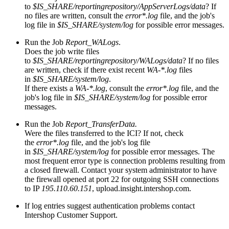
to
$IS_SHARE/reportingrepository/AppServerLogs/data
? If
no files are written, consult the
error*.log
file, and the job's
log file in
$IS_SHARE/system/log
for possible error messages.
Run the Job
Report_WALogs
.
Does the job write files
to
$IS_SHARE/reportingrepository/WALogs/data
? If no files
are written, check if there exist recent
WA-*.log
files
in
$IS_SHARE/system/log
.
If there exists a
WA-*.log
, consult the
error*.log
file, and the
job's log file in
$IS_SHARE/system/log
for possible error
messages.
Run the Job
Report_TransferData.
Were the files transferred to the ICI? If not, check
the
error*.log
file, and the job's log file
in
$IS_SHARE/system/log
for possible error messages. The
most frequent error type is connection problems resulting from
a closed firewall. Contact your system administrator to have
the firewall opened at port 22 for outgoing SSH connections
to IP
195.110.60.151
, upload.insight.intershop.com.
If log entries suggest authentication problems contact
Intershop Customer Support.