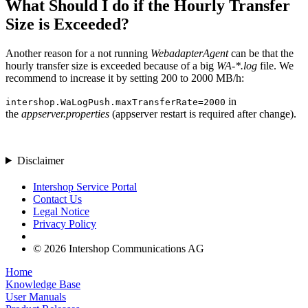
What Should I do if the Hourly Transfer
Size is Exceeded?
Another reason for a not running
WebadapterAgent
can be that the
hourly transfer size is exceeded because of a big
WA-*.log
file. We
recommend to increase it by setting 200 to 2000 MB/h:
in
intershop.WaLogPush.maxTransferRate=2000
the
appserver.properties
(appserver restart is required after change).
Disclaimer
Intershop Service Portal
Contact Us
Legal Notice
Privacy Policy
© 2026 Intershop Communications AG
Home
Knowledge Base
User Manuals