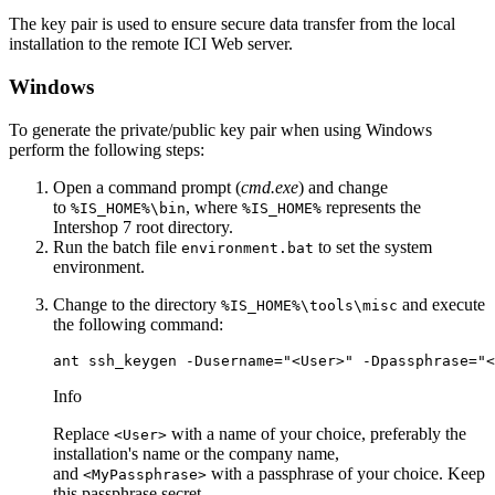
The key pair is used to ensure secure data transfer from the local
installation to the remote ICI Web server.
Windows
To generate the private/public key pair when using Windows
perform the following steps:
Open a command prompt (
cmd.exe
) and change
to
, where
represents the
%IS_HOME%\bin
%IS_HOME%
Intershop 7 root directory.
Run the batch file
to set the system
environment.bat
environment.
Change to the directory
and execute
%IS_HOME%\tools\misc
the following command:
ant ssh_keygen -Dusername="<User>" -Dpassphrase="<
Info
Replace
with a name of your choice, preferably the
<User>
installation's name or the company name,
and
with a passphrase of your choice. Keep
<MyPassphrase>
this passphrase secret.