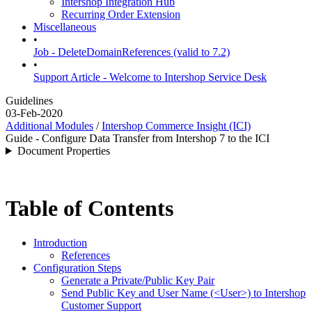
Intershop Integration Hub
Recurring Order Extension
Miscellaneous
•
Job - DeleteDomainReferences (valid to 7.2)
•
Support Article - Welcome to Intershop Service Desk
Guidelines
03-Feb-2020
Additional Modules
/
Intershop Commerce Insight (ICI)
Guide - Configure Data Transfer from Intershop 7 to the ICI
Document Properties
Table of Contents
Introduction
References
Configuration Steps
Generate a Private/Public Key Pair
Send Public Key and User Name (<User>) to Intershop
Customer Support