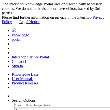
The Intershop Knowledge Portal uses only technically necessary
cookies. We do not track visitors or have visitors tracked by 3rd
parties.
Please find further information on privacy in the Intershop
Privacy
Policy
and
Legal Notice
.
knowledge
portal
Intershop Service Portal
Contact Us
Sign in
Knowledge Base
User Manuals
Product Releases
Search Options