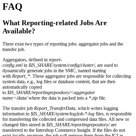
FAQ
What Reporting-related Jobs Are
Available?
There exist two types of reporting jobs: aggregator jobs and the
transfer job.
Aggregators, defined in
report-
config.xml
in
$IS_SHARE/system/config/cluster/
, are used to
dynamically generate jobs in the SMC, named starting
with
Report_*
. These aggregator jobs are responsible for collecting
system data, e.g., log files or database content, that are then
automatically copied
to
$IS_SHARE/reportingrepository/<aggregator
name>/data/
where the data is packed into a
*.zip
file.
The transfer job
Report_TransferData
, which writes logging
information to
$IS_SHARE/system/log/job-*.log
files, is responsible
for transferring the collected and compressed data files. All new or
changed files stored in
$IS_SHARE/reportingrepository/
are
transferred to the Intershop Commerce Insight. If the files do not
exist locally anymore, the job will remove them from the ICI as