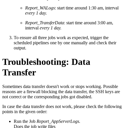
Report_WALogs
: start time around 1:30 am, interval
every 1 day.
Report_TransferData
: start time around 3:00 am,
interval
every 1 day.
To ensure all three jobs work as expected, trigger the
scheduled pipelines one by one manually and check their
output.
Troubleshooting: Data
Transfer
Sometimes data transfer doesn't work or stops working. Possible
reasons are a firewall blocking the data transfer, the SSH keys are
not correct or the corresponding jobs got disabled.
In case the data transfer does not work, please check the following
points in the given order:
Run the Job
Report_AppServerLogs.
Does the job write files