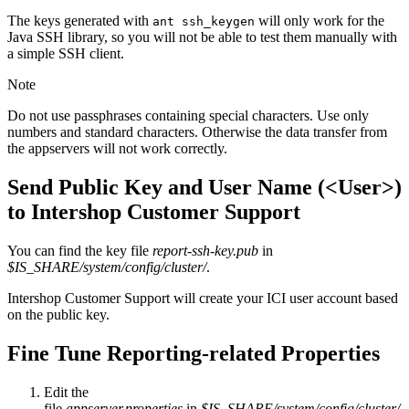
The keys generated with
will only work for the
ant ssh_keygen
Java SSH library, so you will not be able to test them manually with
a simple SSH client.
Note
Do not use passphrases containing special characters. Use o
nly
numbers and standard characters. Otherwise the data transfer from
the appservers will not work correctly.
Send Public Key and User Name (<User>)
to Intershop Customer Support
You can find the key file
report-ssh-key.pub
in
$IS_SHARE/system/config/cluster/
.
Intershop Customer Support will create your ICI user account based
on the public key.
Fine Tune Reporting-related Properties
Edit the
file
appserver.properties
in
$IS_SHARE/system/config/cluster/
.