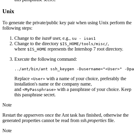
Unix
To generate the private/public key pair when using Unix perform the
following steps:
Change to the
isas#
user, e.g.,
su - isas1
Change to the directory
,
$IS_HOME/tools/misc/
where
represents the Intershop 7 root directory.
$IS_HOME
Execute the following command:
../ant/bin/ant ssh_keygen -Dusername="<User>" -Dpa
Replace
with a name of your choice, preferably the
<User>
installation's name or the company name,
and
with a passphrase of your choice. Keep
<MyPassphrase>
this passphrase secret.
Note
Restart the appservers once the Ant task has finished, otherwise the
generated properties cannot be read from
ssh.properties
file.
Note