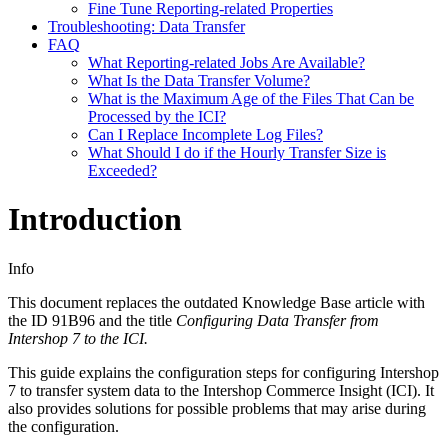
Fine Tune Reporting-related Properties
Troubleshooting: Data Transfer
FAQ
What Reporting-related Jobs Are Available?
What Is the Data Transfer Volume?
What is the Maximum Age of the Files That Can be
Processed by the ICI?
Can I Replace Incomplete Log Files?
What Should I do if the Hourly Transfer Size is
Exceeded?
Introduction
Info
This document replaces the outdated Knowledge Base article with
the ID
91B96
and the title
Configuring Data Transfer from
Intershop 7 to the ICI.
This guide explains the configuration steps for configuring Intershop
7 to transfer system data to the Intershop Commerce Insight (ICI). It
also provides solutions for possible problems that may arise during
the configuration.