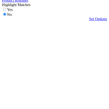
Product Releases
Highlight Matches
Yes
No
Set Options