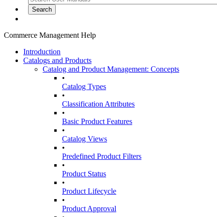
Commerce Management Help
Introduction
Catalogs and Products
Catalog and Product Management: Concepts
•
Catalog Types
•
Classification Attributes
•
Basic Product Features
•
Catalog Views
•
Predefined Product Filters
•
Product Status
•
Product Lifecycle
•
Product Approval