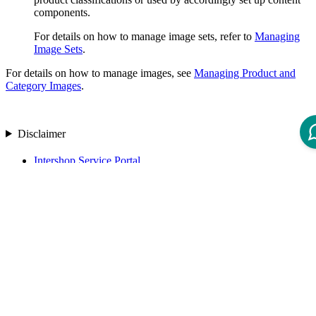
components.
For details on how to manage image sets, refer to
Managing
Image Sets
.
For details on how to manage images, see
Managing Product and
Category Images
.
Disclaimer
Intershop Service Portal
Contact Us
Legal Notice
Privacy Policy
© 2026 Intershop Communications AG
Home
Knowledge Base
User Manuals
Product Releases
Highlight Matches
Yes