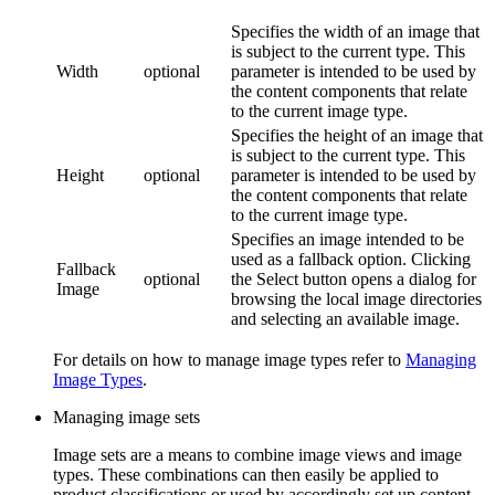
Specifies the width of an image that
is subject to the current type. This
Width
optional
parameter is intended to be used by
the content components that relate
to the current image type.
Specifies the height of an image that
is subject to the current type. This
Height
optional
parameter is intended to be used by
the content components that relate
to the current image type.
Specifies an image intended to be
used as a fallback option. Clicking
Fallback
optional
the
Select
button opens a dialog for
Image
browsing the local image directories
and selecting an available image.
For details on how to manage image types refer to
Managing
Image Types
.
Managing image sets
Image sets are a means to combine image views and image
types. These combinations can then easily be applied to
product classifications or used by accordingly set up content