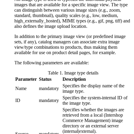
images that are available for a specific image view. The type
can distinguish between various image sizes (e.g., zoom,
standard, thumbnail), quality scales (e.g., low, medium,
high_externally_hosted), MIME types (e.g., gif, png, tiff) and
also defines the image upload location.
In addition to the primary image view (or predefined image
sets, if any), catalog managers can associate extra image
view/type combinations to products, thus making them
available for use on product detail pages, for example.
The following parameters are available:
Table
1
.
Image type details
Parameter
Status
Description
Specifies the display name of the
Name
mandatory
image type.
Specifies the system-internal ID of
ID
mandatory
the image type.
Specifies whether the images are
retrieved from a local (Intershop
Commerce Management) image
directory or an external server
(internal|external).
Source
mandatory