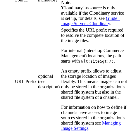
Note:
'Cloudinary' as source is only
available if the Cloudinary service
is set up, for details, see
Guide -
Image Server - Cloudinary
.
Specifies the URL prefix required
to resolve the complete location of
the image files.
For internal (Intershop Commerce
Management) locations, the path
starts with
.
&lt;site&gt;/:
An empty prefix allows to adjust
optional
the storage location of images
URL Prefix
(see
flexibly. This means images can not
description)
only be stored in the organization's
shared file system but also in the
shared file system of a channel.
For information on how to define if
channels have access to image
sources stored in the organization's
shared file system see
Managing
Image Settings
.