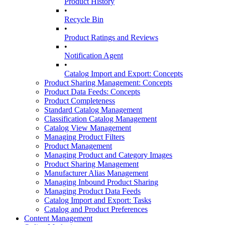
Product History
•
Recycle Bin
•
Product Ratings and Reviews
•
Notification Agent
•
Catalog Import and Export: Concepts
Product Sharing Management: Concepts
Product Data Feeds: Concepts
Product Completeness
Standard Catalog Management
Classification Catalog Management
Catalog View Management
Managing Product Filters
Product Management
Managing Product and Category Images
Product Sharing Management
Manufacturer Alias Management
Managing Inbound Product Sharing
Managing Product Data Feeds
Catalog Import and Export: Tasks
Catalog and Product Preferences
Content Management