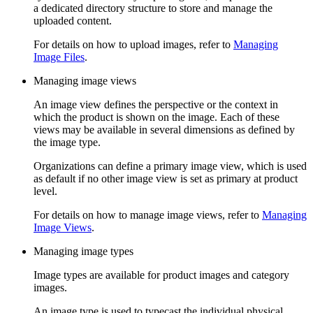
a dedicated directory structure to store and manage the
uploaded content.
For details on how to upload images, refer to
Managing
Image Files
.
Managing image views
An image view defines the perspective or the context in
which the product is shown on the image. Each of these
views may be available in several dimensions as defined by
the image type.
Organizations can define a primary image view, which is used
as default if no other image view is set as primary at product
level.
For details on how to manage image views, refer to
Managing
Image Views
.
Managing image types
Image types are available for product images and category
images.
An image type is used to typecast the individual physical