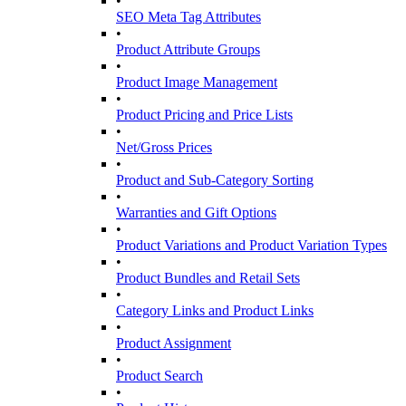
•
SEO Meta Tag Attributes
•
Product Attribute Groups
•
Product Image Management
•
Product Pricing and Price Lists
•
Net/Gross Prices
•
Product and Sub-Category Sorting
•
Warranties and Gift Options
•
Product Variations and Product Variation Types
•
Product Bundles and Retail Sets
•
Category Links and Product Links
•
Product Assignment
•
Product Search
•