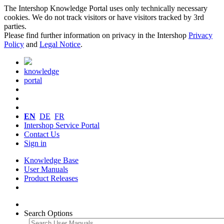
The Intershop Knowledge Portal uses only technically necessary
cookies. We do not track visitors or have visitors tracked by 3rd
parties.
Please find further information on privacy in the Intershop
Privacy
Policy
and
Legal Notice
.
knowledge
portal
EN
DE
FR
Intershop Service Portal
Contact Us
Sign in
Knowledge Base
User Manuals
Product Releases
Search Options