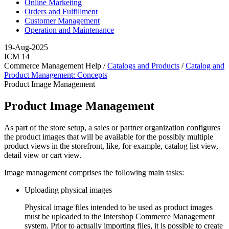
Online Marketing
Orders and Fulfillment
Customer Management
Operation and Maintenance
19-Aug-2025
ICM 14
Commerce Management Help /
Catalogs and Products
/
Catalog and
Product Management: Concepts
Product Image Management
Product Image Management
As part of the store setup, a sales or partner organization configures
the product images that will be available for the possibly multiple
product views in the storefront, like, for example, catalog list view,
detail view or cart view.
Image management comprises the following main tasks:
Uploading physical images
Physical image files intended to be used as product images
must be uploaded to the Intershop Commerce Management
system. Prior to actually importing files, it is possible to create