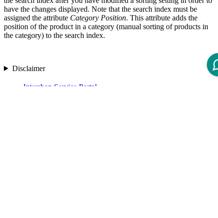
the search index after you have modified a sorting setting in order to
have the changes displayed. Note that the search index must be
assigned the attribute
Category Position
. This attribute adds the
position of the product in a category (manual sorting of products in
the category) to the search index.
Disclaimer
Intershop Service Portal
Contact Us
Legal Notice
Privacy Policy
© 2026 Intershop Communications AG
Home
Knowledge Base
User Manuals
Product Releases
Highlight Matches
Yes
No
Set Options