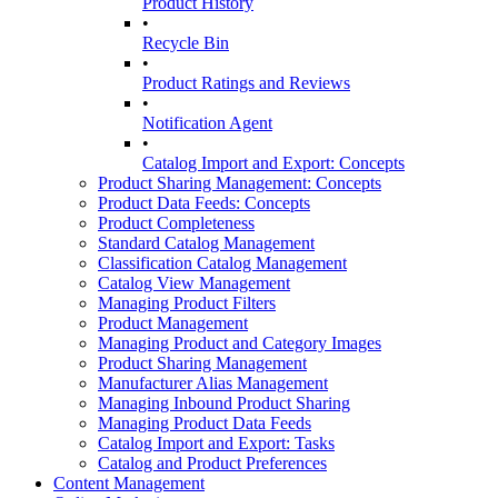
Product History
•
Recycle Bin
•
Product Ratings and Reviews
•
Notification Agent
•
Catalog Import and Export: Concepts
Product Sharing Management: Concepts
Product Data Feeds: Concepts
Product Completeness
Standard Catalog Management
Classification Catalog Management
Catalog View Management
Managing Product Filters
Product Management
Managing Product and Category Images
Product Sharing Management
Manufacturer Alias Management
Managing Inbound Product Sharing
Managing Product Data Feeds
Catalog Import and Export: Tasks
Catalog and Product Preferences
Content Management