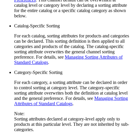
catalog level or category level by declaring a sorting attribute
for the entire catalog or a specific catalog category as shown
below.
Catalog-Specific Sorting
For each catalog, sorting attributes for products and categories
can be declared. This sorting definition is then applied to all
categories and products of the catalog. The catalog-specific
sorting attribute overwrites the general channel sorting
preference. For details, see
Managing Sorting Attributes of
Standard Catalogs
.
Category-Specific Sorting
For each category, a sorting attribute can be declared in order
to control sorting at category level. The category-specific
sorting attribute overwrites both the definition at catalog level
and the general preference. For details, see
Managing Sorting
Attributes of Standard Catalogs
.
Note:
Sorting attributes declared at category-level apply only to
products at this particular level. They are not inherited by sub-
categories.