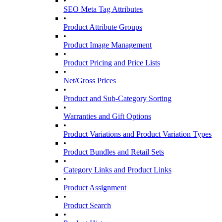
•
SEO Meta Tag Attributes
•
Product Attribute Groups
•
Product Image Management
•
Product Pricing and Price Lists
•
Net/Gross Prices
•
Product and Sub-Category Sorting
•
Warranties and Gift Options
•
Product Variations and Product Variation Types
•
Product Bundles and Retail Sets
•
Category Links and Product Links
•
Product Assignment
•
Product Search
•