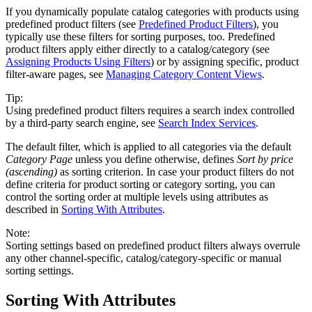
If you dynamically populate catalog categories with products using
predefined product filters (see
Predefined Product Filters
), you
typically use these filters for sorting purposes, too. Predefined
product filters apply either directly to a catalog/category (see
Assigning Products Using Filters
) or by assigning specific, product
filter-aware pages, see
Managing Category Content Views
.
Tip:
Using predefined product filters requires a search index controlled
by a third-party search engine, see
Search Index Services
.
The default filter, which is applied to all categories via the default
Category Page
unless you define otherwise, defines
Sort by price
(ascending)
as sorting criterion. In case your product filters do not
define criteria for product sorting or category sorting, you can
control the sorting order at multiple levels using attributes as
described in
Sorting With Attributes
.
Note:
Sorting settings based on predefined product filters always overrule
any other channel-specific, catalog/category-specific or manual
sorting settings.
Sorting With Attributes