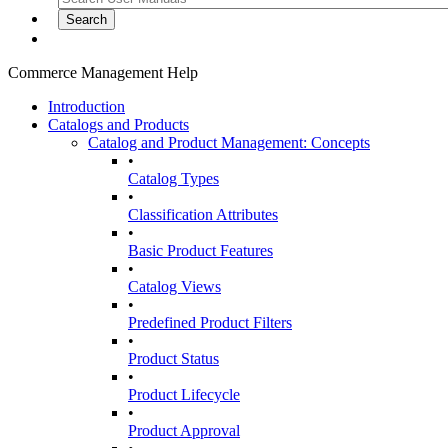
Commerce Management Help
Introduction
Catalogs and Products
Catalog and Product Management: Concepts
•
Catalog Types
•
Classification Attributes
•
Basic Product Features
•
Catalog Views
•
Predefined Product Filters
•
Product Status
•
Product Lifecycle
•
Product Approval