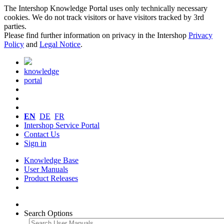
The Intershop Knowledge Portal uses only technically necessary
cookies. We do not track visitors or have visitors tracked by 3rd
parties.
Please find further information on privacy in the Intershop
Privacy
Policy
and
Legal Notice
.
knowledge
portal
EN
DE
FR
Intershop Service Portal
Contact Us
Sign in
Knowledge Base
User Manuals
Product Releases
Search Options