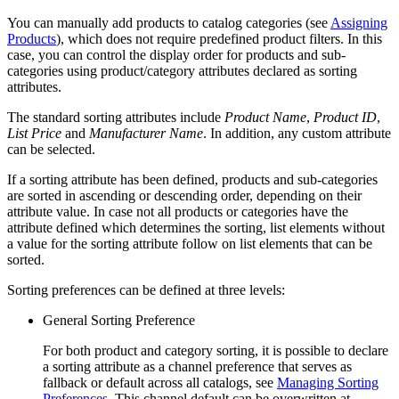
You can manually add products to catalog categories (see
Assigning
Products
), which does not require predefined product filters. In this
case, you can control the display order for products and sub-
categories using product/category attributes declared as sorting
attributes.
The standard sorting attributes include
Product Name
,
Product ID
,
List Price
and
Manufacturer Name
. In addition, any custom attribute
can be selected.
If a sorting attribute has been defined, products and sub-categories
are sorted in ascending or descending order, depending on their
attribute value. In case not all products or categories have the
attribute defined which determines the sorting, list elements without
a value for the sorting attribute follow on list elements that can be
sorted.
Sorting preferences can be defined at three levels:
General Sorting Preference
For both product and category sorting, it is possible to declare
a sorting attribute as a channel preference that serves as
fallback or default across all catalogs, see
Managing Sorting
Preferences
. This channel default can be overwritten at