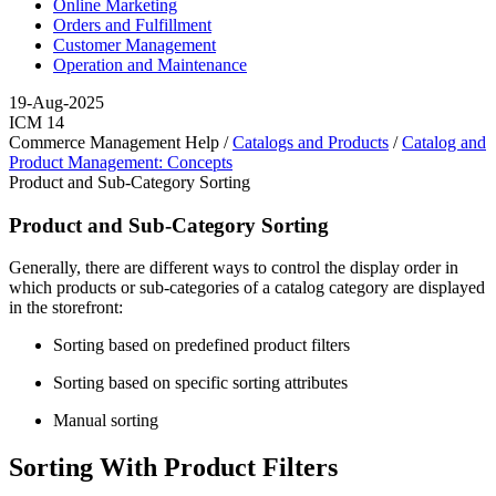
Online Marketing
Orders and Fulfillment
Customer Management
Operation and Maintenance
19-Aug-2025
ICM 14
Commerce Management Help /
Catalogs and Products
/
Catalog and
Product Management: Concepts
Product and Sub-Category Sorting
Product and Sub-Category Sorting
Generally, there are different ways to control the display order in
which products or sub-categories of a catalog category are displayed
in the storefront:
Sorting based on predefined product filters
Sorting based on specific sorting attributes
Manual sorting
Sorting With Product Filters