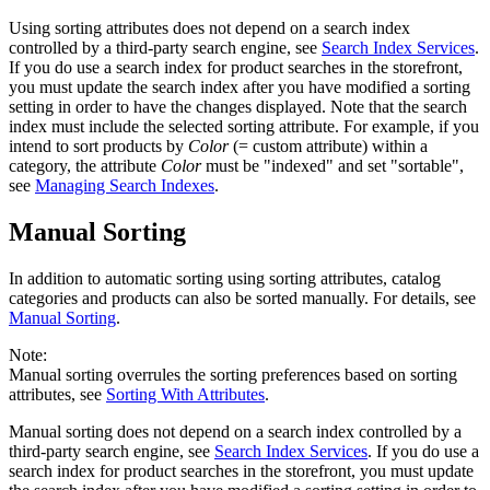
Using sorting attributes does not depend on a search index
controlled by a third-party search engine, see
Search Index Services
.
If you do use a search index for product searches in the storefront,
you must update the search index after you have modified a sorting
setting in order to have the changes displayed. Note that the search
index must include the selected sorting attribute. For example, if you
intend to sort products by
Color
(= custom attribute) within a
category, the attribute
Color
must be "indexed" and set "sortable",
see
Managing Search Indexes
.
Manual Sorting
In addition to automatic sorting using sorting attributes, catalog
categories and products can also be sorted manually. For details, see
Manual Sorting
.
Note:
Manual sorting overrules the sorting preferences based on sorting
attributes, see
Sorting With Attributes
.
Manual sorting does not depend on a search index controlled by a
third-party search engine, see
Search Index Services
. If you do use a
search index for product searches in the storefront, you must update