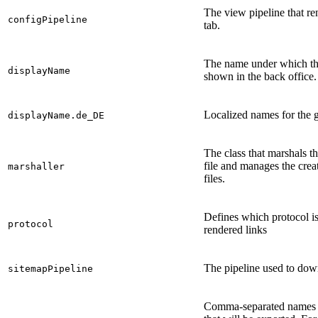
The view pipeline that re
configPipeline
tab.
The name under which th
displayName
shown in the back office.
Localized names for the 
displayName.de_DE
The class that marshals t
file and manages the crea
marshaller
files.
Defines which protocol is
protocol
rendered links
The pipeline used to dow
sitemapPipeline
Comma-separated names of