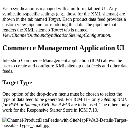
Each syndication is managed with a uniform, tabbed UI. Any
syndication-specific settings (e.g., those for the XML sitemap) are
shown in the tab named
Target
. Each product data feed provides a
custom view pipeline for rendering this tab. The pipeline that
renders the XML sitemap
Target
tab is named
ViewChannelOutboundSyndicationSitemapConfiguration
.
Commerce Management Application UI
Intershop Commerce Management application (ICM) allows the
user to create and configure XML sitemap data feeds and other data
feeds.
Target Type
One option of the drop-down menu must be chosen to select the
type of data feed to be generated. For ICM 11+ only
Sitemap XML
for PWA
or
Sitemap XML for PWA3
are to be used. The others only
work for the Responsive Starter Store in ICM 7.10.