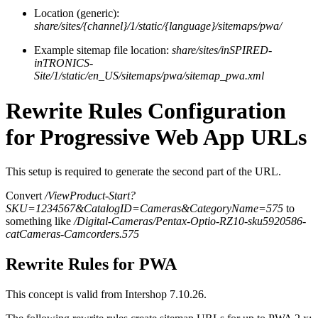
Location (generic):
share/sites/{channel}/1/static/{language}/sitemaps/pwa/
Example sitemap file location:
share/sites/inSPIRED-
inTRONICS-
Site/1/static/en_US/sitemaps/pwa/sitemap_pwa.xml
Rewrite Rules Configuration
for Progressive Web App URLs
This setup is required to generate the second part of the URL.
Convert
/ViewProduct-Start?
SKU=1234567&CatalogID=Cameras&CategoryName=575
to
something like
/Digital-Cameras/Pentax-Optio-RZ10-sku5920586-
catCameras-Camcorders.575
Rewrite Rules for PWA
This concept is valid from Intershop 7.10.26.