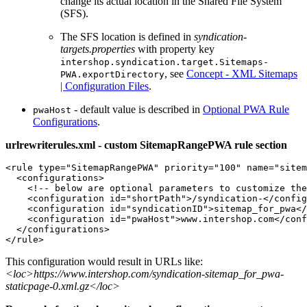
change its actual location in the Shared File System
(SFS).
The SFS location is defined in
syndication-
targets.properties
with property key
intershop.syndication.target.Sitemaps-
, see
Concept - XML Sitemaps
PWA.exportDirectory
| Configuration Files
.
- default value is described in
Optional PWA Rule
pwaHost
Configurations
.
urlrewriterules.xml - custom SitemapRangePWA rule section
<rule type="SitemapRangePWA" priority="100" name="sitem
  <configurations>

    <!-- below are optional parameters to customize the
    <configuration id="shortPath">/syndication-</config
    <configuration id="syndicationID">sitemap_for_pwa</
    <configuration id="pwaHost">www.intershop.com</conf
  </configurations>

</rule>
This configuration would result in URLs like:
<loc>https://www.intershop.com/syndication-sitemap_for_pwa-
staticpage-0.xml.gz</loc>