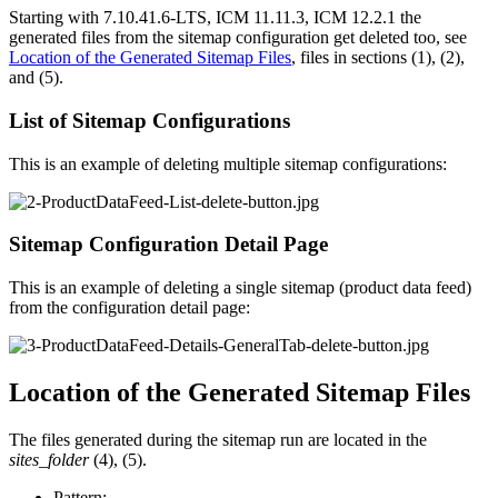
Starting with 7.10.41.6-LTS, ICM 11.11.3,
ICM 12.2.1
the
generated files from the sitemap configuration get deleted too, see
Location of the Generated Sitemap Files
, files in sections (1), (2),
and (5).
List of Sitemap Configurations
This is an example
of deleting multiple
sitemap configurations:
Sitemap Configuration Detail Page
This is an example of deleting a single sitemap (product data feed)
from the configuration detail page:
Location of the Generated Sitemap Files
The files generated during the sitemap run are located in the
sites_folder
(4), (5).
Pattern: