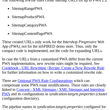
The following rewrite rules create sitemap URLs for up to PWA 2.x:
SitemapRangePWA
SitemapProductPWA
SitemapCategoryPWA
SitemapContentPagePWA
These created URLs only work for the
Intershop Progressive Web
App (PWA),
not for the inSPIRED demo store. Thus, only the
compact code is implemented, not the code for expanding URLs.
In case the URLs from a customized PWA differ from the current
PWA implementation, new rewrite rules might be required. See
Cookbook - URL Rewriting | Recipe: Create a New Rewrite Rule
for further information on how to write a customized rewrite rule.
There are
Optional PWA Rule Configurations
which can
compensate some PWA route modifications. These rules are closely
linked to
Concept - XML Sitemaps | XML Sitemaps and Intershop
PWA
and its configurations in
syndication-targets.properties
(cluster
configuration directory).
The pipeline names in
syndication-targets.properties
configured for