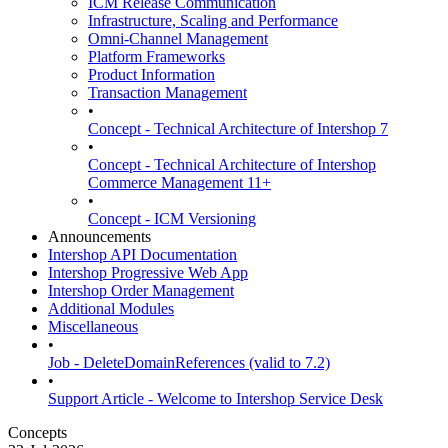
ICM Release Communication
Infrastructure, Scaling and Performance
Omni-Channel Management
Platform Frameworks
Product Information
Transaction Management
•
Concept - Technical Architecture of Intershop 7
•
Concept - Technical Architecture of Intershop
Commerce Management 11+
•
Concept - ICM Versioning
Announcements
Intershop API Documentation
Intershop Progressive Web App
Intershop Order Management
Additional Modules
Miscellaneous
•
Job - DeleteDomainReferences (valid to 7.2)
•
Support Article - Welcome to Intershop Service Desk
Concepts