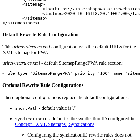
	<sitemap>

		<loc>https://intershoppwa.azurewebsites.net/sitemap_pwa-staticpage-0.xml.gz</loc>

		<lastmod>2020-10-16T18:20:41+02:00</lastmod>

	</sitemap>

</sitemapindex>
Default Rewrite Rule Configuration
This
urlrewriterules.xml
configuration gets the default URLs for the
XML sitemap for PWA.
urlrewriterules.xml
- default SitemapRangePWA rule section:
<rule type="SitemapRangePWA" priority="100" name="sitem
Optional Rewrite Rule Configurations
These optional configurations replace the default configurations:
- default value is '/'
shortPath
- default is the syndication ID configured in
syndicationID
Concept - XML Sitemaps | Syndications
Configuring the syndicationID rewrite rules does not