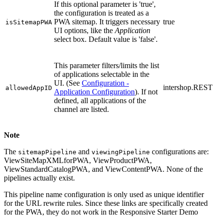
If this optional parameter is 'true',
the configuration is treated as a
PWA sitemap. It triggers necessary
true
isSitemapPWA
UI options, like the
Application
select box. Default value is 'false'.
This parameter filters/limits the list
of applications selectable in the
UI.
(See
Configuration -
intershop.REST
allowedAppID
Application Configuration
).
If not
defined, all applications of the
channel are listed.
Note
The
and
configurations are:
sitemapPipeline
viewingPipeline
ViewSiteMapXMLforPWA, ViewProductPWA,
ViewStandardCatalogPWA, and ViewContentPWA. None of the
pipelines actually exist.
This pipeline name configuration is only used as unique identifier
for the URL rewrite rules. Since these links are specifically created
for the PWA, they do not work in the Responsive Starter Demo