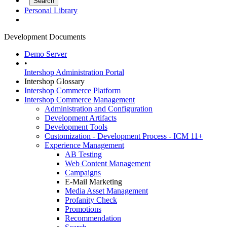
Personal Library
Development Documents
Demo Server
•
Intershop Administration Portal
Intershop Glossary
Intershop Commerce Platform
Intershop Commerce Management
Administration and Configuration
Development Artifacts
Development Tools
Customization - Development Process - ICM 11+
Experience Management
AB Testing
Web Content Management
Campaigns
E-Mail Marketing
Media Asset Management
Profanity Check
Promotions
Recommendation