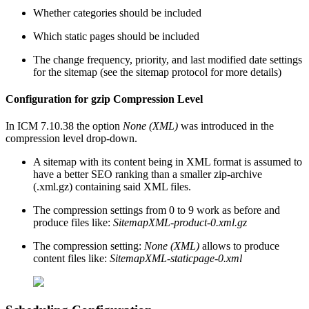
Whether categories should be included
Which static pages should be included
The change frequency, priority, and last modified date settings
for the sitemap (see the sitemap protocol for more details)
Configuration for gzip Compression Level
In ICM 7.10.38 the option
None (XML)
was introduced in the
compression level drop-down.
A sitemap with its content being in XML format is assumed to
have a better SEO ranking than a smaller zip-archive
(.xml.gz) containing said XML files.
The compression settings from 0 to 9 work as before and
produce files like:
SitemapXML-product-0.xml.gz
The compression setting:
None (XML)
allows to produce
content files like:
SitemapXML-staticpage-0.xml