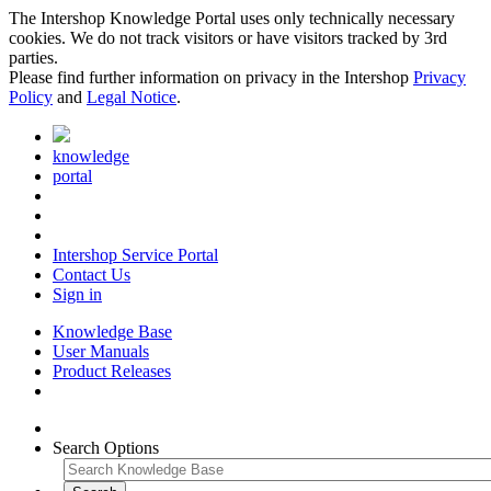
The Intershop Knowledge Portal uses only technically necessary
cookies. We do not track visitors or have visitors tracked by 3rd
parties.
Please find further information on privacy in the Intershop
Privacy
Policy
and
Legal Notice
.
knowledge
portal
Intershop Service Portal
Contact Us
Sign in
Knowledge Base
User Manuals
Product Releases
Search Options