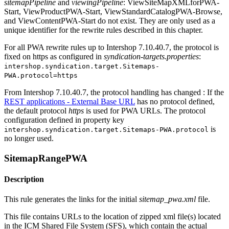
sitemapPipeline
and
viewingPipeline
: ViewSiteMapXMLforPWA-
Start, ViewProductPWA-Start, ViewStandardCatalogPWA-Browse,
and ViewContentPWA-Start do not exist. They are only used as a
unique identifier for the rewrite rules described in this chapter.
For all PWA rewrite rules up to Intershop 7.10.40.7, the protocol is
fixed on https as configured in
syndication-targets.properties
:
intershop.syndication.target.Sitemaps-
PWA.protocol=https
From Intershop 7.10.40.7, the protocol handling has changed : If the
REST applications - External Base URL
has no protocol defined,
the default protocol
https
is used for PWA URLs. The protocol
configuration defined in property key
is
intershop.syndication.target.Sitemaps-PWA.protocol
no longer used.
SitemapRangePWA
Description
This rule generates the links for the initial
sitemap_pwa.xml
file.
This file contains URLs to the location of zipped xml file(s) located
in the ICM Shared File System (SFS), which contain the actual