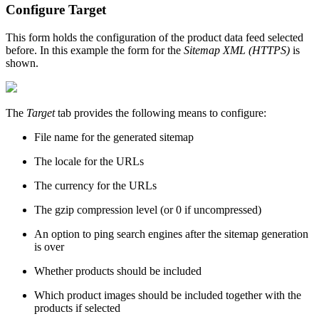
Configure Target
This form holds the configuration of the product data feed selected
before. In this example the form for the
Sitemap XML (HTTPS)
is
shown.
The
Target
tab provides the following means to configure:
File name for the generated sitemap
The locale for the URLs
The currency for the URLs
The gzip compression level (or 0 if uncompressed)
An option to ping search engines after the sitemap generation
is over
Whether products should be included
Which product images should be included together with the
products if selected