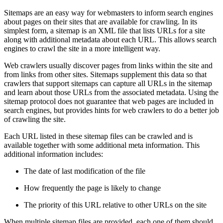
Sitemaps are an easy way for webmasters to inform search engines
about pages on their sites that are available for crawling. In its
simplest form, a sitemap is an XML file that lists URLs for a site
along with additional metadata about each URL. This allows search
engines to crawl the site in a more intelligent way.
Web crawlers usually discover pages from links within the site and
from links from other sites. Sitemaps supplement this data so that
crawlers that support sitemaps can capture all URLs in the sitemap
and learn about those URLs from the associated metadata. Using the
sitemap protocol does not guarantee that web pages are included in
search engines, but provides hints for web crawlers to do a better job
of crawling the site.
Each URL listed in these sitemap files can be crawled and is
available together with some additional meta information. This
additional information includes:
The date of last modification of the file
How frequently the page is likely to change
The priority of this URL relative to other URLs on the site
When multiple sitemap files are provided, each one of them should