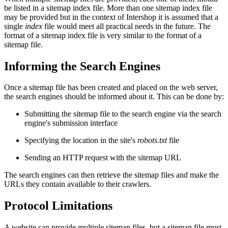
be listed in a sitemap index file. More than one sitemap index file
may be provided but in the context of Intershop it is assumed that a
single
index
file would meet all practical needs in the future. The
format of a sitemap index file is very similar to the format of a
sitemap file.
Informing the Search Engines
Once a sitemap file has been created and placed on the web server,
the search engines should be informed about it. This can be done by:
Submitting the sitemap file to the search engine via the search
engine's submission interface
Specifying the location in the site's
robots.txt
file
Sending an HTTP request with the sitemap URL
The search engines can then retrieve the sitemap files and make the
URLs they contain available to their crawlers.
Protocol Limitations
A website can provide multiple sitemap files, but a sitemap file must