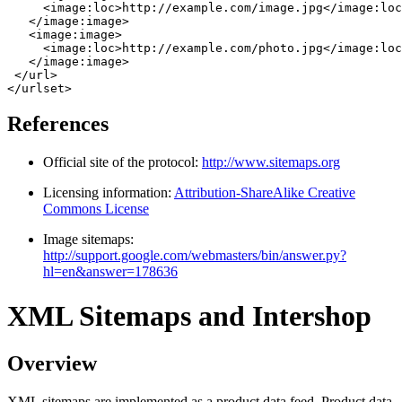
     <image:loc>http://example.com/image.jpg</image:loc
   </image:image>

   <image:image>

     <image:loc>http://example.com/photo.jpg</image:loc
   </image:image>

 </url>

References
Official site of the protocol:
http://www.sitemaps.org
Licensing information:
Attribution-ShareAlike Creative
Commons License
Image sitemaps:
http://support.google.com/webmasters/bin/answer.py?
hl=en&answer=178636
XML Sitemaps and Intershop
Overview
XML sitemaps are implemented as a product data feed. Product data