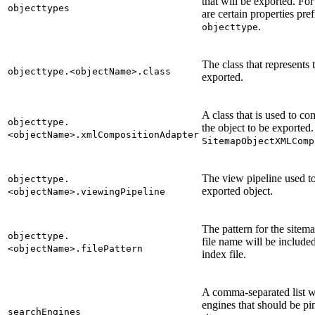
that will be exported. For
objecttypes
are certain properties pre
.
objecttype
The class that represents 
objecttype.<objectName>.class
exported.
A class that is used to c
objecttype.
the object to be exported.
<objectName>.xmlCompositionAdapter
SitemapObjectXMLComp
The view pipeline used t
objecttype.
exported object.
<objectName>.viewingPipeline
The pattern for the sitem
objecttype.
file name will be include
<objectName>.filePattern
index file.
A comma-separated list wi
engines that should be pi
searchEngines