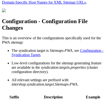
Domain-Specific Host Names for XML Sitemap URLs
.
Configuration - Configuration File
Changes
This is an overview of the configurations specifically used for the
PWA sitemap:
The syndication target is
Sitemaps-PWA
, see
Configuration -
Syndication Target
.
Low-level configurations for the sitemap generating feature
are available in the
syndication-targets.properties
(cluster
configuration directory).
All relevant settings are prefixed with
intershop.syndication.target.Sitemaps-PWA
.
Suffix
Description
Example