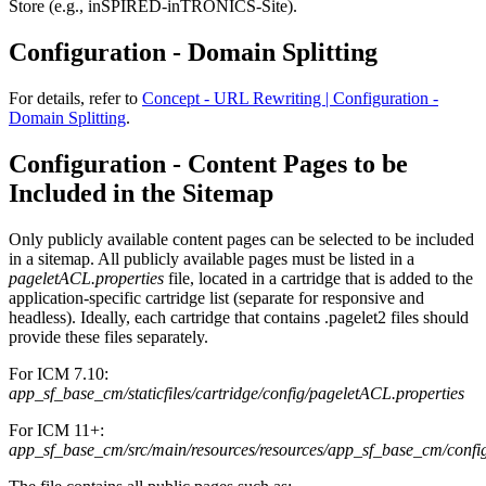
Store (e.g., inSPIRED-inTRONICS-Site).
Configuration - Domain Splitting
For details, refer to
Concept - URL Rewriting | Configuration -
Domain Splitting
.
Configuration - Content Pages to be
Included in the Sitemap
Only publicly available content pages can be selected to be included
in a sitemap. All publicly available pages must be listed in a
pageletACL.properties
file, located in a cartridge that is added to the
application-specific cartridge list (separate for responsive and
headless). Ideally, each cartridge that contains .pagelet2 files should
provide these files separately.
For ICM 7.10:
app_sf_base_cm/staticfiles/cartridge/config/pageletACL.properties
For ICM 11+:
app_sf_base_cm/src/main/resources/resources/app_sf_base_cm/confi