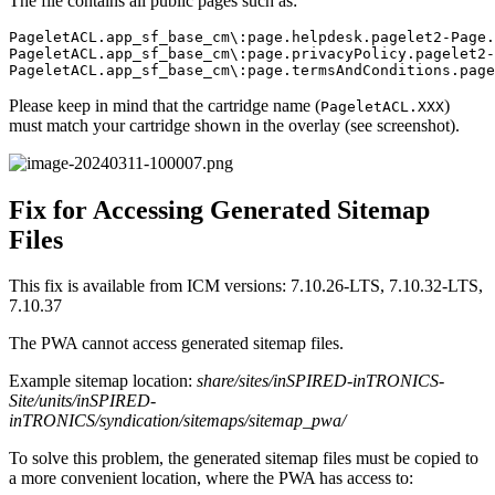
The file contains all public pages such as:
PageletACL.app_sf_base_cm\:page.helpdesk.pagelet2-Page.
PageletACL.app_sf_base_cm\:page.privacyPolicy.pagelet2-
PageletACL.app_sf_base_cm\:page.termsAndConditions.page
Please keep in mind that the cartridge name (
)
PageletACL.XXX
must match your cartridge shown in the overlay (see screenshot).
Fix for Accessing Generated Sitemap
Files
This fix is available from ICM versions: 7.10.26-LTS, 7.10.32-LTS,
7.10.37
The PWA cannot access generated sitemap files.
Example sitemap location:
share/sites/inSPIRED-inTRONICS-
Site/units/inSPIRED-
inTRONICS/syndication/sitemaps/sitemap_pwa/
To solve this problem, the generated sitemap files must be copied to
a more convenient location, where the PWA has access to: