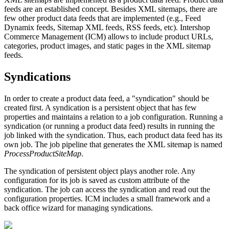
feeds are an
established concept
. Besides XML sitemaps, there are
few other product data feeds that are implemented (e.g., Feed
Dynamix feeds, Sitemap XML feeds, RSS feeds, etc). Intershop
Commerce Management (
ICM)
allows to include product URLs,
categories, product images, and static pages in the XML sitemap
feeds.
Syndications
In order to create a product data feed, a "syndication" should be
created first. A syndication is a persistent object that has few
properties and maintains a relation to a job configuration. Running a
syndication (or running a product data feed) results in running the
job linked with the syndication. Thus, each product data feed has its
own job. The job pipeline that generates the XML sitemap is named
ProcessProductSiteMap
.
The syndication of persistent object plays another role. Any
configuration for its job is saved as custom attribute of the
syndication. The job can access the syndication and read out the
configuration properties.
ICM
includes a small framework and a
back office wizard for managing syndications.