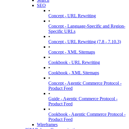
Search
SEO
•
Concept - URL Rewriting
•
Concept - Language-Specific and Region-
Specific URLs
•
Concept - URL Rewriting (7.8 - 7.10.3)
•
Concept - XML Sitemaps
•
Cookbook - URL Rewriting
•
Cookbook - XML Sitemaps
•
Concept - Agentic Commerce Protocol -
Product Feed
•
Guide - Agentic Commerce Protocol -
Product Feed
•
Cookbook - Agentic Commerce Protocol -
Product Feed
Wireframes