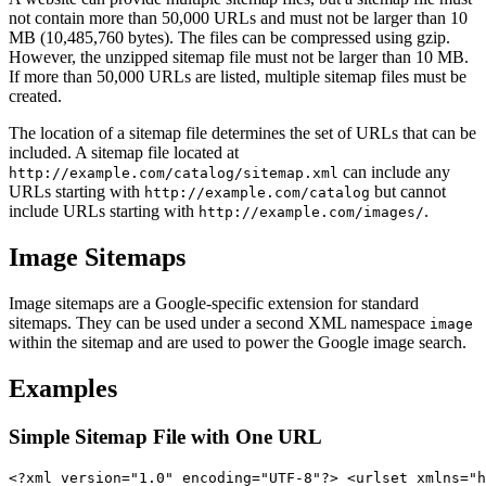
not contain more than 50,000 URLs and must not be larger than 10
MB (10,485,760 bytes). The files can be compressed using gzip.
However, the unzipped sitemap file must not be larger than 10 MB.
If more than 50,000 URLs are listed, multiple sitemap files must be
created.
The location of a sitemap file determines the set of URLs that can be
included. A sitemap file located at
can include any
http://example.com/catalog/sitemap.xml
URLs starting with
but cannot
http://example.com/catalog
include URLs starting with
.
http://example.com/images/
Image Sitemaps
Image sitemaps are a Google-specific extension for standard
sitemaps. They can be used under a second XML namespace
image
within the sitemap and are used to power the Google image search.
Examples
Simple Sitemap File with One URL
<?xml version="1.0" encoding="UTF-8"?> <urlset xmlns="h