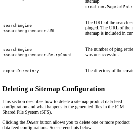
sitemap
creation.PageletEntr
The URL of the search en
searchEngine.
pinged. The URL of the 
<searchenginename>.URL
sitemap is included in cur
The number of ping retries
searchEngine.
was unsuccessful.
<searchenginename>.RetryCount
The directory of the creat
exportDirectory
Deleting a Sitemap Configuration
This section describes how to delete a sitemap product data feed
configuration and what happens to the generated files in the ICM
Shared File System (SFS).
Clicking the
Delete
button allows you to delete one or more product
data feed configurations. See screenshots below.