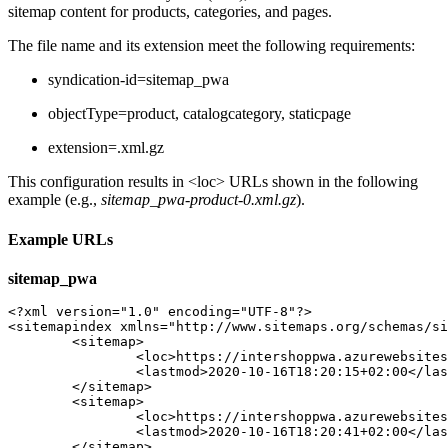
sitemap content for products, categories, and pages.
The file name and its extension meet the following requirements:
syndication-id=sitemap_pwa
objectType=product,
catalogcategory,
staticpage
extension=.xml.gz
This configuration results in <loc> URLs shown in the following
example (e.g.,
sitemap_pwa-product-0.xml.gz
).
Example URLs
sitemap_pwa
<?xml version="1.0" encoding="UTF-8"?>

<sitemapindex xmlns="http://www.sitemaps.org/schemas/si
	<sitemap>

		<loc>https://intershoppwa.azurewebsites.net/sitemap_pwa-product-0.xml.gz</loc>

		<lastmod>2020-10-16T18:20:15+02:00</lastmod>

	</sitemap>

	<sitemap>

		<loc>https://intershoppwa.azurewebsites.net/sitemap_pwa-catalogcategory-0.xml.gz</loc>

		<lastmod>2020-10-16T18:20:41+02:00</lastmod>

	</sitemap>
