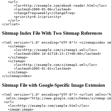
   <url>

      <loc>http://example.com/ebook-reader.html</loc>

      <lastmod>2009-05-06</lastmod>

      <changefreq>weekly</changefreq>

      <priority>0.1</priority>

   </url>

Sitemap Index File With Two Sitemap References
<?xml version="1.0" encoding="UTF-8"?> <sitemapindex xm
   <sitemap>

      <loc>http://example.com/sitemap1.xml</loc>

      <lastmod>2004-10-01T18:23:17+00:00</lastmod>

   </sitemap>

   <sitemap>

      <loc>http://example.com/sitemap2.xml</loc>

      <lastmod>2005-01-01</lastmod>

   </sitemap>

Sitemap File with Google-Specific Image Extension
<?xml version="1.0" encoding="UTF-8"?> <urlset xmlns="h
  xmlns:image="http://www.google.com/schemas/sitemap-im
 <url>

   <loc>http://example.com/sample.html</loc>

   <image:image>
