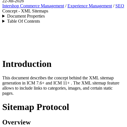
22-Jul-2026
Intershop Commerce Management
/
Experience Management
/
SEO
Concept - XML Sitemaps
Document Properties
Table Of Contents
Introduction
This document describes the concept behind the XML sitemap
generation in
ICM 7.6+ and ICM 11+
. The XML sitemap feature
allows to include links to categories, images, and certain static
pages.
Sitemap Protocol
Overview