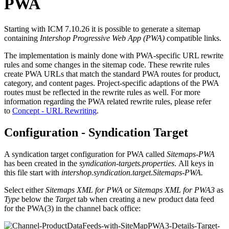
PWA
Starting with ICM 7.10.26 it is possible to generate a sitemap
containing
Intershop Progressive Web App (PWA)
compatible links.
The implementation is mainly done with PWA-specific URL rewrite
rules and some changes in the sitemap code. These rewrite rules
create PWA URLs that match the standard PWA routes for product,
category, and content pages. Project-specific adaptions of the PWA
routes must be reflected in the rewrite rules as well. For more
information regarding the PWA related rewrite rules, please refer
to
Concept - URL Rewriting
.
Configuration - Syndication Target
A syndication target configuration for PWA called
Sitemaps-PWA
has been created in the
syndication-targets.properties
. All keys in
this file start with
intershop.syndication.target.Sitemaps-PWA.
Select either
Sitemaps XML for PWA
or
Sitemaps XML for PWA3
as
Type
below the
Target
tab when creating a new
product data feed
for the PWA(3)
in the channel back office: