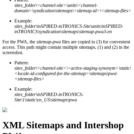
sites_folder\<channel-site>\units\<channel-
domain>\syndication\sitemaps\<sitemap-id>\<sitemap-files>
Example:
sites_folder\inSPIRED-inTRONICS-Site\units\inSPIRED-
inTRONICS\syndication\sitemaps\sitemap-pwa3-en
For the PWA, the
sitemap-pwa
files are copied to (3) for convenient
access. This path might contain multiple sitemaps, (1) and (2) in the
screenshot.
Pattern:
sites_folder\<channel-site>\<active-staging-synonym>\static\
<locale-id-configured-for-the-sitemap>\sitemaps\pwa\
<sitemap-files>
Example:
sites_folder\inSPIRED-inTRONICS-
Site\1\static\en_US\sitemaps\pwa
XML Sitemaps and Intershop