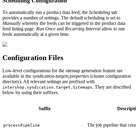
Scheduling Configuration
To automatically run a product data feed, the
Scheduling
tab
provides a number of settings. The default scheduling is set to
Manually
whereby the feeds can be triggered in the product data
feed listing page.
Run Once
and
Recurring Interval
allow to run
feeds automatically at a given time.
Configuration Files
Low-level configurations for the sitemap generation feature are
available in the
syndication-targets.properties
(cluster configuration
directory). All relevant settings are prefixed with
. They are described
intershop.syndication.target.Sitemaps
below by using their suffixes.
Suffix
Descript
The job pipeline that crea
processPipeline