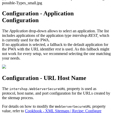
Configuration - Application
Configuration
The
Application
drop-down allows to select an application. The list
includes applications of the application type
intershop.REST,
which
is currently used for the PWA
.
If no application is selected, a fallback to the default application for
the PWA with the URL identifier
rest
is used. As this fallback might
not work for every setup, we recommend selecting the one matching
your needs.
Configuration - URL Host Name
The
property is used as
intershop.WebServerSecureURL
protocol, host name, and port configuration for the URLs created by
the sitemap process.
For details on how to modify the
property
WebServerSecureURL
value, refer to
Cookbook - XML Sitemaps | Recipe: Configure