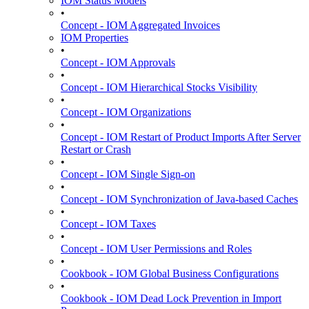
IOM Status Models
•
Concept - IOM Aggregated Invoices
IOM Properties
•
Concept - IOM Approvals
•
Concept - IOM Hierarchical Stocks Visibility
•
Concept - IOM Organizations
•
Concept - IOM Restart of Product Imports After Server
Restart or Crash
•
Concept - IOM Single Sign-on
•
Concept - IOM Synchronization of Java-based Caches
•
Concept - IOM Taxes
•
Concept - IOM User Permissions and Roles
•
Cookbook - IOM Global Business Configurations
•
Cookbook - IOM Dead Lock Prevention in Import