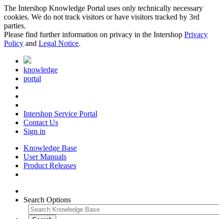
The Intershop Knowledge Portal uses only technically necessary
cookies. We do not track visitors or have visitors tracked by 3rd
parties.
Please find further information on privacy in the Intershop
Privacy
Policy
and
Legal Notice
.
knowledge
portal
Intershop Service Portal
Contact Us
Sign in
Knowledge Base
User Manuals
Product Releases
Search Options