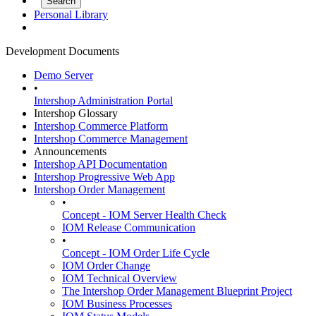
Personal Library
Development Documents
Demo Server
•
Intershop Administration Portal
Intershop Glossary
Intershop Commerce Platform
Intershop Commerce Management
Announcements
Intershop API Documentation
Intershop Progressive Web App
Intershop Order Management
•
Concept - IOM Server Health Check
IOM Release Communication
•
Concept - IOM Order Life Cycle
IOM Order Change
IOM Technical Overview
The Intershop Order Management Blueprint Project
IOM Business Processes