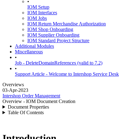
•
IOM Setup
IOM Interfaces
IOM Jobs
IOM Return Merchandise Authorization
IOM Shop Onboarding
IOM Supplier Onboarding
IOM Standard Project Structure
Additional Modules
Miscellaneous
•
Job - DeleteDomainReferences (valid to 7.2)
•
Support Article - Welcome to Intershop Service Desk
Overviews
03-Apr-2023
Intershop Order Management
Overview - IOM Document Creation
Document Properties
Table Of Contents
Introduction