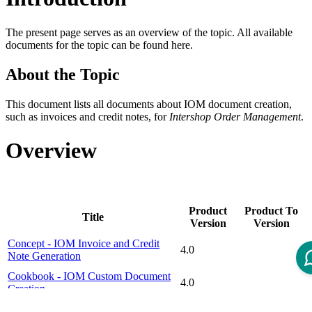
The present page serves as an overview of the topic. All available
documents for the topic can be found here.
About the Topic
This document lists all documents about IOM document creation,
such as invoices and credit notes, for
Intershop Order Management
.
Overview
Product
Product To
Title
Version
Version
Concept - IOM Invoice and Credit
4.0
Note Generation
Cookbook - IOM Custom Document
4.0
Creation
Cookbook - IOM Invoice and Credit
4.0