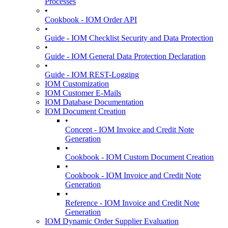
Processes
•
Cookbook - IOM Order API
•
Guide - IOM Checklist Security and Data Protection
•
Guide - IOM General Data Protection Declaration
•
Guide - IOM REST-Logging
IOM Customization
IOM Customer E-Mails
IOM Database Documentation
IOM Document Creation
•
Concept - IOM Invoice and Credit Note
Generation
•
Cookbook - IOM Custom Document Creation
•
Cookbook - IOM Invoice and Credit Note
Generation
•
Reference - IOM Invoice and Credit Note
Generation
IOM Dynamic Order Supplier Evaluation