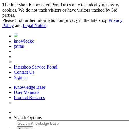
The Intershop Knowledge Portal uses only technically necessary
cookies. We do not track visitors or have visitors tracked by 3rd
parties.
Please find further information on privacy in the Intershop
Privacy
Policy
and
Legal Notice
.
knowledge
portal
Intershop Service Portal
Contact Us
Sign in
Knowledge Base
User Manuals
Product Releases
Search Options