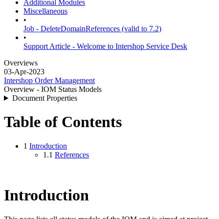
Additional Modules
Miscellaneous
•
Job - DeleteDomainReferences (valid to 7.2)
•
Support Article - Welcome to Intershop Service Desk
Overviews
03-Apr-2023
Intershop Order Management
Overview - IOM Status Models
Document Properties
Table of Contents
1
Introduction
1.1
References
Introduction