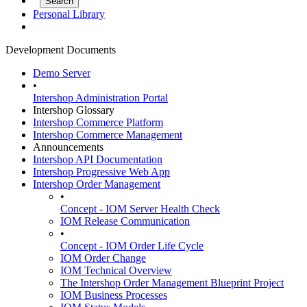
Personal Library
Development Documents
Demo Server
•
Intershop Administration Portal
Intershop Glossary
Intershop Commerce Platform
Intershop Commerce Management
Announcements
Intershop API Documentation
Intershop Progressive Web App
Intershop Order Management
•
Concept - IOM Server Health Check
IOM Release Communication
•
Concept - IOM Order Life Cycle
IOM Order Change
IOM Technical Overview
The Intershop Order Management Blueprint Project
IOM Business Processes