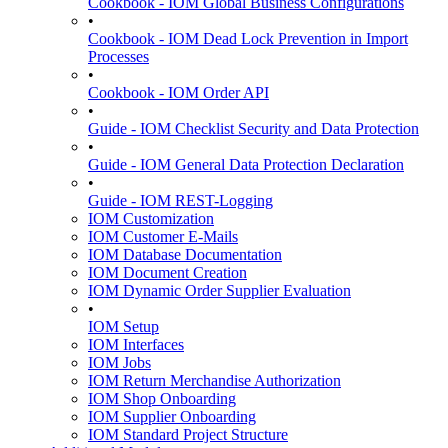
Cookbook - IOM Global Business Configurations
•
Cookbook - IOM Dead Lock Prevention in Import
Processes
•
Cookbook - IOM Order API
•
Guide - IOM Checklist Security and Data Protection
•
Guide - IOM General Data Protection Declaration
•
Guide - IOM REST-Logging
IOM Customization
IOM Customer E-Mails
IOM Database Documentation
IOM Document Creation
IOM Dynamic Order Supplier Evaluation
•
IOM Setup
IOM Interfaces
IOM Jobs
IOM Return Merchandise Authorization
IOM Shop Onboarding
IOM Supplier Onboarding
IOM Standard Project Structure