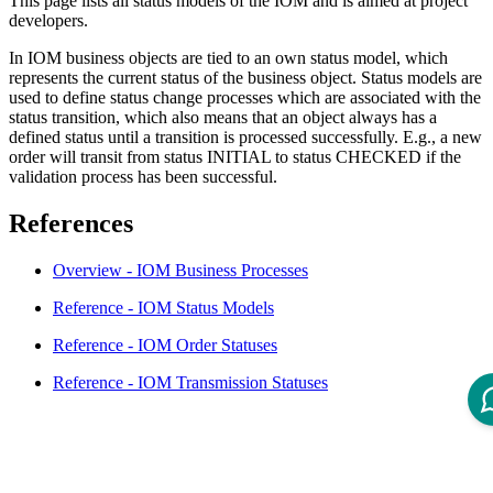
This page lists all status models of the IOM and is aimed at project
developers.
In IOM business objects are tied to an own status model, which
represents the current status of the business object. Status models are
used to define status change processes which are associated with the
status transition, which also means that an object always has a
defined status until a transition is processed successfully. E.g., a new
order will transit from status INITIAL to status CHECKED if the
validation process has been successful.
References
Overview - IOM Business Processes
Reference - IOM Status Models
Reference - IOM Order Statuses
Reference - IOM Transmission Statuses
Disclaimer