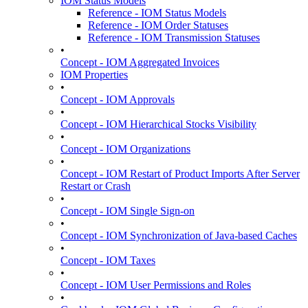
IOM Status Models
Reference - IOM Status Models
Reference - IOM Order Statuses
Reference - IOM Transmission Statuses
•
Concept - IOM Aggregated Invoices
IOM Properties
•
Concept - IOM Approvals
•
Concept - IOM Hierarchical Stocks Visibility
•
Concept - IOM Organizations
•
Concept - IOM Restart of Product Imports After Server
Restart or Crash
•
Concept - IOM Single Sign-on
•
Concept - IOM Synchronization of Java-based Caches
•
Concept - IOM Taxes
•
Concept - IOM User Permissions and Roles
•