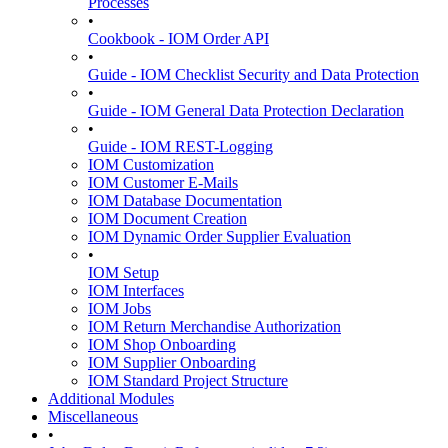
Processes
•
Cookbook - IOM Order API
•
Guide - IOM Checklist Security and Data Protection
•
Guide - IOM General Data Protection Declaration
•
Guide - IOM REST-Logging
IOM Customization
IOM Customer E-Mails
IOM Database Documentation
IOM Document Creation
IOM Dynamic Order Supplier Evaluation
•
IOM Setup
IOM Interfaces
IOM Jobs
IOM Return Merchandise Authorization
IOM Shop Onboarding
IOM Supplier Onboarding
IOM Standard Project Structure
Additional Modules
Miscellaneous
•