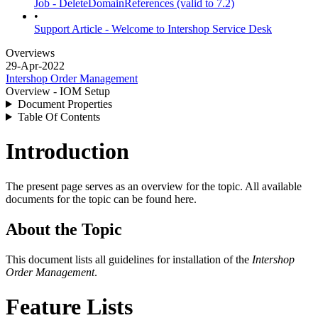
Job - DeleteDomainReferences (valid to 7.2)
•
Support Article - Welcome to Intershop Service Desk
Overviews
29-Apr-2022
Intershop Order Management
Overview - IOM Setup
Document Properties
Table Of Contents
Introduction
The present page serves as an overview for the topic. All available
documents for the topic can be found here.
About the Topic
This document lists all guidelines for installation of the
Intershop
Order Management
.
Feature Lists