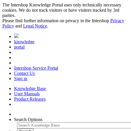
The Intershop Knowledge Portal uses only technically necessary
cookies. We do not track visitors or have visitors tracked by 3rd
parties.
Please find further information on privacy in the Intershop
Privacy
Policy
and
Legal Notice
.
knowledge
portal
Intershop Service Portal
Contact Us
Sign in
Knowledge Base
User Manuals
Product Releases
Search Options