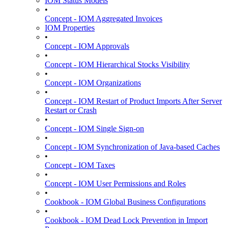
IOM Status Models
•
Concept - IOM Aggregated Invoices
IOM Properties
•
Concept - IOM Approvals
•
Concept - IOM Hierarchical Stocks Visibility
•
Concept - IOM Organizations
•
Concept - IOM Restart of Product Imports After Server
Restart or Crash
•
Concept - IOM Single Sign-on
•
Concept - IOM Synchronization of Java-based Caches
•
Concept - IOM Taxes
•
Concept - IOM User Permissions and Roles
•
Cookbook - IOM Global Business Configurations
•
Cookbook - IOM Dead Lock Prevention in Import