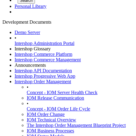
Personal Library
Development Documents
Demo Server
•
Intershop Administration Portal
Intershop Glossary
Intershop Commerce Platform
Intershop Commerce Management
Announcements
Intershop API Documentation
Intershop Progressive Web App
Intershop Order Management
•
Concept - IOM Server Health Check
IOM Release Communication
•
Concept - IOM Order Life Cycle
IOM Order Change
IOM Technical Overview
The Intershop Order Management Blueprint Project
IOM Business Processes