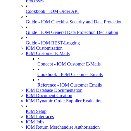
Processes
•
Cookbook - IOM Order API
•
Guide - IOM Checklist Security and Data Protection
•
Guide - IOM General Data Protection Declaration
•
Guide - IOM REST-Logging
IOM Customization
IOM Customer E-Mails
•
Concept - IOM Customer E-Mails
•
Cookbook - IOM Customer Emails
•
Reference - IOM Customer Emails
IOM Database Documentation
IOM Document Creation
IOM Dynamic Order Supplier Evaluation
•
IOM Setup
IOM Interfaces
IOM Jobs
IOM Return Merchandise Authorization