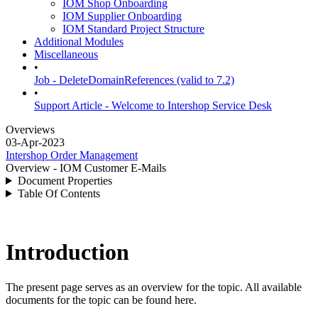
IOM Shop Onboarding
IOM Supplier Onboarding
IOM Standard Project Structure
Additional Modules
Miscellaneous
•
Job - DeleteDomainReferences (valid to 7.2)
•
Support Article - Welcome to Intershop Service Desk
Overviews
03-Apr-2023
Intershop Order Management
Overview - IOM Customer E-Mails
Document Properties
Table Of Contents
Introduction
The present page serves as an overview for the topic. All available
documents for the topic can be found here.