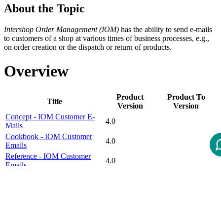
About the Topic
Intershop Order Management (IOM)
has the ability to send e-mails
to customers of a shop at various times of business processes, e.g.,
on order creation or the dispatch or return of products.
Overview
Product
Product To
Title
Version
Version
Concept - IOM Customer E-
4.0
Mails
Cookbook - IOM Customer
4.0
Emails
Reference - IOM Customer
4.0
Emails
Disclaimer
Intershop Service Portal