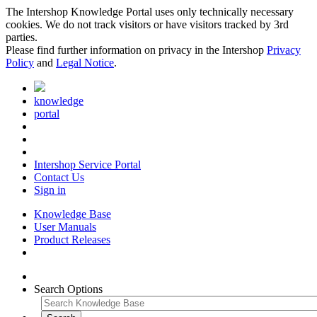
The Intershop Knowledge Portal uses only technically necessary
cookies. We do not track visitors or have visitors tracked by 3rd
parties.
Please find further information on privacy in the Intershop
Privacy
Policy
and
Legal Notice
.
knowledge
portal
Intershop Service Portal
Contact Us
Sign in
Knowledge Base
User Manuals
Product Releases
Search Options