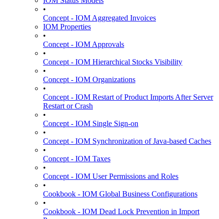
IOM Status Models
•
Concept - IOM Aggregated Invoices
IOM Properties
•
Concept - IOM Approvals
•
Concept - IOM Hierarchical Stocks Visibility
•
Concept - IOM Organizations
•
Concept - IOM Restart of Product Imports After Server
Restart or Crash
•
Concept - IOM Single Sign-on
•
Concept - IOM Synchronization of Java-based Caches
•
Concept - IOM Taxes
•
Concept - IOM User Permissions and Roles
•
Cookbook - IOM Global Business Configurations
•
Cookbook - IOM Dead Lock Prevention in Import