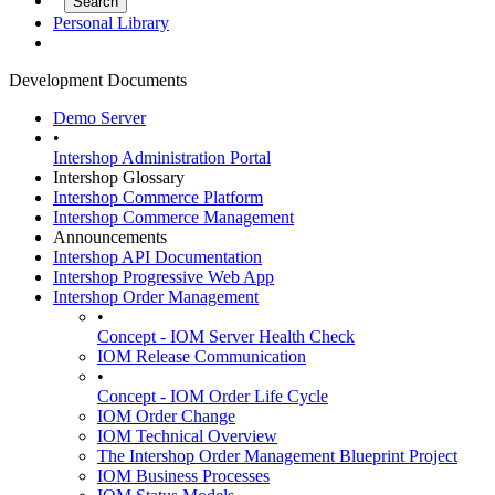
Personal Library
Development Documents
Demo Server
•
Intershop Administration Portal
Intershop Glossary
Intershop Commerce Platform
Intershop Commerce Management
Announcements
Intershop API Documentation
Intershop Progressive Web App
Intershop Order Management
•
Concept - IOM Server Health Check
IOM Release Communication
•
Concept - IOM Order Life Cycle
IOM Order Change
IOM Technical Overview
The Intershop Order Management Blueprint Project
IOM Business Processes