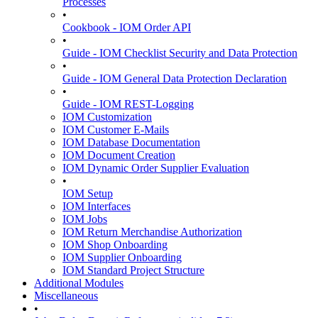
Processes
•
Cookbook - IOM Order API
•
Guide - IOM Checklist Security and Data Protection
•
Guide - IOM General Data Protection Declaration
•
Guide - IOM REST-Logging
IOM Customization
IOM Customer E-Mails
IOM Database Documentation
IOM Document Creation
IOM Dynamic Order Supplier Evaluation
•
IOM Setup
IOM Interfaces
IOM Jobs
IOM Return Merchandise Authorization
IOM Shop Onboarding
IOM Supplier Onboarding
IOM Standard Project Structure
Additional Modules
Miscellaneous
•