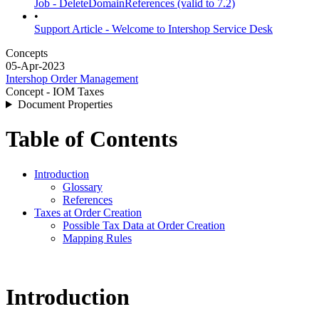
Job - DeleteDomainReferences (valid to 7.2)
•
Support Article - Welcome to Intershop Service Desk
Concepts
05-Apr-2023
Intershop Order Management
Concept - IOM Taxes
Document Properties
Table of Contents
Introduction
Glossary
References
Taxes at Order Creation
Possible Tax Data at Order Creation
Mapping Rules
Introduction