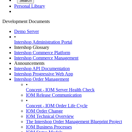
Personal Library
Development Documents
Demo Server
•
Intershop Administration Portal
Intershop Glossary
Intershop Commerce Platform
Intershop Commerce Management
Announcements
Intershop API Documentation
Intershop Progressive Web App
Intershop Order Management
•
Concept - IOM Server Health Check
IOM Release Communication
•
Concept - IOM Order Life Cycle
IOM Order Change
IOM Technical Overview
The Intershop Order Management Blueprint Project
IOM Business Processes