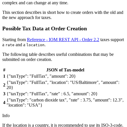
complex and can change at any time.
This section describes in short how to create orders with the old and
the new approach for taxes.
Possible Tax Data at Order Creation
Starting from
Reference - IOM REST API - Order 2.2
taxes support
a
and a
.
rate
location
The following table describes useful combinations that may be
submitted on order creation.
#
JSON of Tax-model
1
{"taxType": "FullTax", "amount": 20}
{"taxType": "FullTax", "location": "US/Baltimore", "amount":
2
20}
3
{"taxType": "FullTax", "rate" : 6.5, "amount": 20}
{"taxType": "carbon dioxide tax", "rate" : 3.75, "amount": 12.3",
4
"location": "USA"}
Info
If the location is a country, it is recommended to use its ISO-3-code.