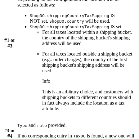
selected as follows:
IS
ShopDO.shippingCountryTaxMapping
NOT
set,
will be used.
ShopDO.country
IS
set:
ShopDO.shippingCountryTaxMapping
For all taxes located within a shipping bucket,
the country of the shipping bucket's shipping
#1 or
address will be used
#3
For all taxes located outside a shipping bucket
(e.g.: order charges), the country of the first
shipping bucket's shipping address will be
used.
Info
This is an arbitrary choice, and customers with
shipping buckets to different countries should
in fact always include the location as a tax
attribute.
and
provided.
Type
rate
#3 or
If no corresponding entry in
is found, a new one will
#4
TaxDO