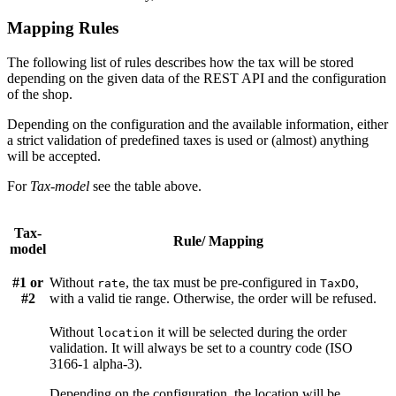
Mapping Rules
The following list of rules describes how the tax will be stored
depending on the given data of the REST API and the configuration
of the shop.
Depending on the configuration and the available information, either
a strict validation of predefined taxes is used or (almost) anything
will be accepted.
For
Tax-model
see the table above.
Tax-
Rule/ Mapping
model
#1 or
Without
, the tax must be pre-configured in
,
rate
TaxDO
#2
with a valid tie range. Otherwise, the order will be refused.
Without
it will be selected during the order
location
validation. It will always be set to a country code (ISO
3166-1 alpha-3).
Depending on the configuration, the location will be