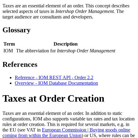
Taxes are an essential element of an order.
This concept describes
selected aspects of taxes in
Intershop Order Management
.
The
target audience are consultants and developers.
Glossary
Term
Description
IOM
The abbreviation for
Intershop Order Management
References
Reference - IOM REST API - Order 2.2
Overview - IOM Database Documentation
Taxes at Order Creation
Taxes are an essential element of an order. In addition to static
configurations, IOM also supports variable tax rates and tax location
rules at order creation.
This is required for several markets, e.g. in
the EU (see VAT in
European Commission | Buying goods online
coming from within the European Union
) or US, where rules can be