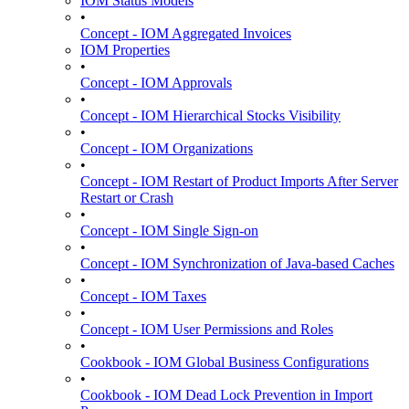
IOM Status Models
•
Concept - IOM Aggregated Invoices
IOM Properties
•
Concept - IOM Approvals
•
Concept - IOM Hierarchical Stocks Visibility
•
Concept - IOM Organizations
•
Concept - IOM Restart of Product Imports After Server
Restart or Crash
•
Concept - IOM Single Sign-on
•
Concept - IOM Synchronization of Java-based Caches
•
Concept - IOM Taxes
•
Concept - IOM User Permissions and Roles
•
Cookbook - IOM Global Business Configurations
•
Cookbook - IOM Dead Lock Prevention in Import