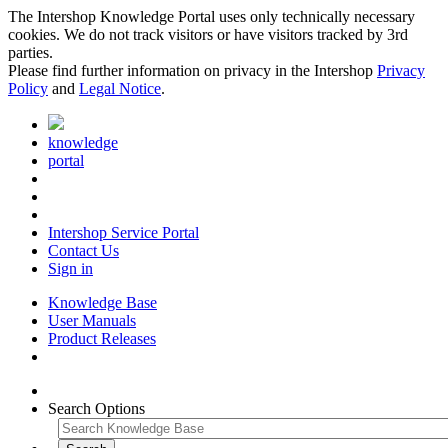
The Intershop Knowledge Portal uses only technically necessary
cookies. We do not track visitors or have visitors tracked by 3rd
parties.
Please find further information on privacy in the Intershop
Privacy
Policy
and
Legal Notice
.
knowledge
portal
Intershop Service Portal
Contact Us
Sign in
Knowledge Base
User Manuals
Product Releases
Search Options