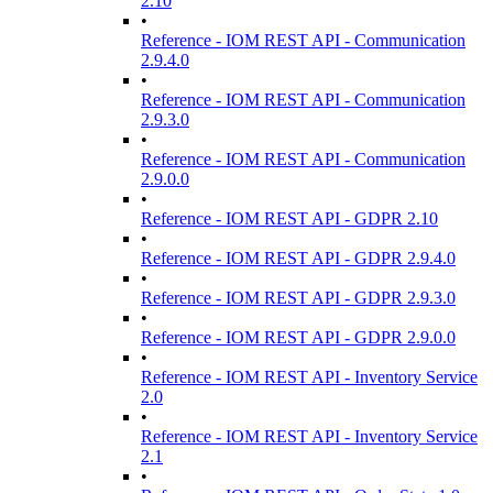
2.10
•
Reference - IOM REST API - Communication
2.9.4.0
•
Reference - IOM REST API - Communication
2.9.3.0
•
Reference - IOM REST API - Communication
2.9.0.0
•
Reference - IOM REST API - GDPR 2.10
•
Reference - IOM REST API - GDPR 2.9.4.0
•
Reference - IOM REST API - GDPR 2.9.3.0
•
Reference - IOM REST API - GDPR 2.9.0.0
•
Reference - IOM REST API - Inventory Service
2.0
•
Reference - IOM REST API - Inventory Service
2.1
•