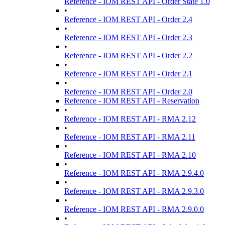
Reference - IOM REST API - Order State 1.0
•
Reference - IOM REST API - Order 2.4
•
Reference - IOM REST API - Order 2.3
•
Reference - IOM REST API - Order 2.2
•
Reference - IOM REST API - Order 2.1
•
Reference - IOM REST API - Order 2.0
Reference - IOM REST API - Reservation
•
Reference - IOM REST API - RMA 2.12
•
Reference - IOM REST API - RMA 2.11
•
Reference - IOM REST API - RMA 2.10
•
Reference - IOM REST API - RMA 2.9.4.0
•
Reference - IOM REST API - RMA 2.9.3.0
•
Reference - IOM REST API - RMA 2.9.0.0
•