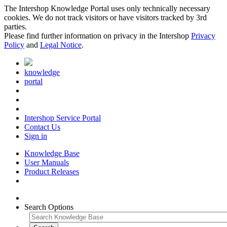
The Intershop Knowledge Portal uses only technically necessary
cookies. We do not track visitors or have visitors tracked by 3rd
parties.
Please find further information on privacy in the Intershop
Privacy
Policy
and
Legal Notice
.
knowledge
portal
Intershop Service Portal
Contact Us
Sign in
Knowledge Base
User Manuals
Product Releases
Search Options