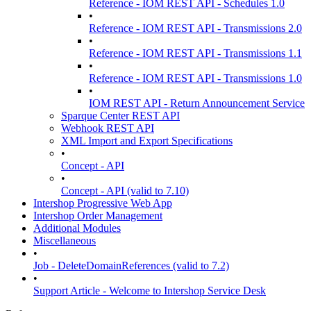
Reference - IOM REST API - Schedules 1.0
•
Reference - IOM REST API - Transmissions 2.0
•
Reference - IOM REST API - Transmissions 1.1
•
Reference - IOM REST API - Transmissions 1.0
•
IOM REST API - Return Announcement Service
Sparque Center REST API
Webhook REST API
XML Import and Export Specifications
•
Concept - API
•
Concept - API (valid to 7.10)
Intershop Progressive Web App
Intershop Order Management
Additional Modules
Miscellaneous
•
Job - DeleteDomainReferences (valid to 7.2)
•
Support Article - Welcome to Intershop Service Desk