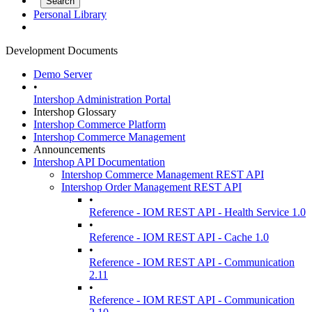
Personal Library
Development Documents
Demo Server
•
Intershop Administration Portal
Intershop Glossary
Intershop Commerce Platform
Intershop Commerce Management
Announcements
Intershop API Documentation
Intershop Commerce Management REST API
Intershop Order Management REST API
•
Reference - IOM REST API - Health Service 1.0
•
Reference - IOM REST API - Cache 1.0
•
Reference - IOM REST API - Communication
2.11
•
Reference - IOM REST API - Communication