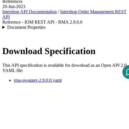
References
20-Jun-2023
Intershop API Documentation
/
Intershop Order Management REST
API
Reference - IOM REST API - RMA 2.9.0.0
Document Properties
Download Specification
This API specification is available for download as an Open API 2.0
YAML file:
rma-swagger-2.9.0.0.yaml
API Specification
Open ReDoc-rendered Open API documentation in separate
window.