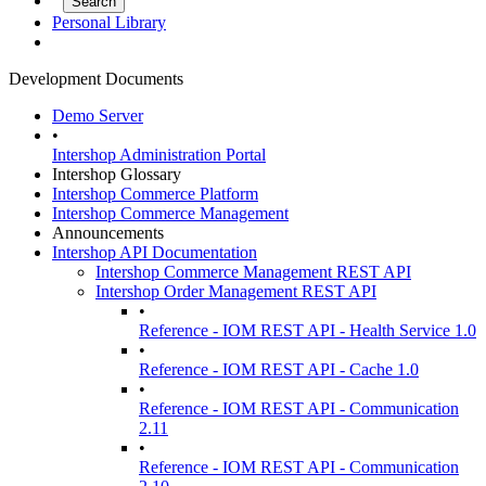
Personal Library
Development Documents
Demo Server
•
Intershop Administration Portal
Intershop Glossary
Intershop Commerce Platform
Intershop Commerce Management
Announcements
Intershop API Documentation
Intershop Commerce Management REST API
Intershop Order Management REST API
•
Reference - IOM REST API - Health Service 1.0
•
Reference - IOM REST API - Cache 1.0
•
Reference - IOM REST API - Communication
2.11
•
Reference - IOM REST API - Communication