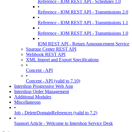
Reference - IOM REST API - Schedules 1.0
•
Reference - IOM REST API - Transmissions 2.0
•
Reference - IOM REST API - Transmissions 1.1
•
Reference - IOM REST API - Transmissions 1.0
•
IOM REST API - Return Announcement Service
Sparque Center REST API
Webhook REST API
XML Import and Export Specifications
•
Concept - API
•
Concept - API (valid to 7.10)
Intershop Progressive Web App
Intershop Order Management
Additional Modules
Miscellaneous
•
Job - DeleteDomainReferences (valid to 7.2)
•
Support Article - Welcome to Intershop Service Desk