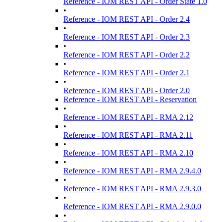
Reference - IOM REST API - Order State 1.0
•
Reference - IOM REST API - Order 2.4
•
Reference - IOM REST API - Order 2.3
•
Reference - IOM REST API - Order 2.2
•
Reference - IOM REST API - Order 2.1
•
Reference - IOM REST API - Order 2.0
Reference - IOM REST API - Reservation
•
Reference - IOM REST API - RMA 2.12
•
Reference - IOM REST API - RMA 2.11
•
Reference - IOM REST API - RMA 2.10
•
Reference - IOM REST API - RMA 2.9.4.0
•
Reference - IOM REST API - RMA 2.9.3.0
•
Reference - IOM REST API - RMA 2.9.0.0
•