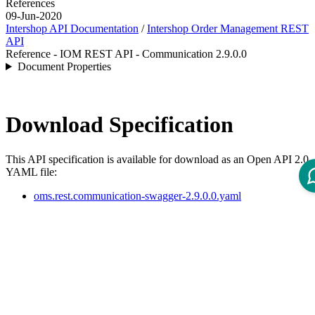
References
09-Jun-2020
Intershop API Documentation
/
Intershop Order Management REST
API
Reference - IOM REST API - Communication 2.9.0.0
Document Properties
Download Specification
This API specification is available for download as an Open API 2.0
YAML file:
oms.rest.communication-swagger-2.9.0.0.yaml
API Specification
Open ReDoc-rendered Open API documentation in separate
window.