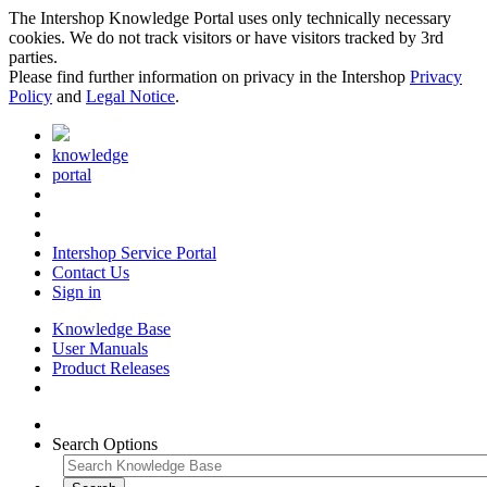
The Intershop Knowledge Portal uses only technically necessary
cookies. We do not track visitors or have visitors tracked by 3rd
parties.
Please find further information on privacy in the Intershop
Privacy
Policy
and
Legal Notice
.
knowledge
portal
Intershop Service Portal
Contact Us
Sign in
Knowledge Base
User Manuals
Product Releases
Search Options