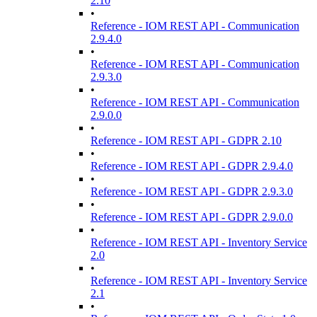
2.10
•
Reference - IOM REST API - Communication
2.9.4.0
•
Reference - IOM REST API - Communication
2.9.3.0
•
Reference - IOM REST API - Communication
2.9.0.0
•
Reference - IOM REST API - GDPR 2.10
•
Reference - IOM REST API - GDPR 2.9.4.0
•
Reference - IOM REST API - GDPR 2.9.3.0
•
Reference - IOM REST API - GDPR 2.9.0.0
•
Reference - IOM REST API - Inventory Service
2.0
•
Reference - IOM REST API - Inventory Service
2.1
•